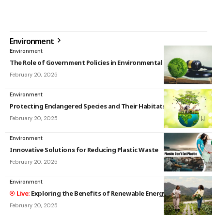
Environment
Environment
The Role of Government Policies in Environmental Protection
February 20, 2025
Environment
Protecting Endangered Species and Their Habitats
February 20, 2025
Environment
Innovative Solutions for Reducing Plastic Waste
February 20, 2025
Environment
Exploring the Benefits of Renewable Energy Sources
February 20, 2025