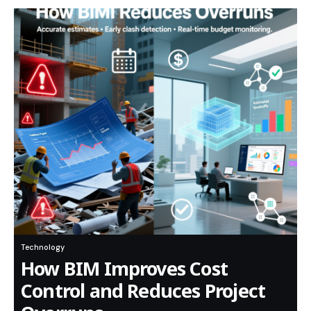
Technology
How BIM Improves Cost
Control and Reduces Project