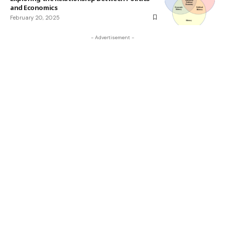
and Economics
February 20, 2025
- Advertisement -