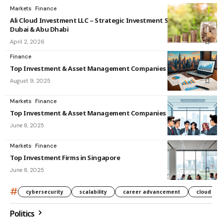
Markets
Finance
Ali Cloud Investment LLC – Strategic Investment Solutions in
Dubai & Abu Dhabi
April 2, 2026
Finance
Top Investment & Asset Management Companies in India
August 9, 2025
Markets
Finance
Top Investment & Asset Management Companies in Singapore
June 8, 2025
Markets
Finance
Top Investment Firms in Singapore
June 8, 2025
#
cybersecurity
scalability
career advancement
cloud co
Politics