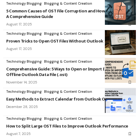
Technology Blogging
Blogging & Content Creation
5 Common Causes of OST File Corruption and How to Fix Them:
A Comprehensive Guide
August 17, 2025
Technology Blogging
Blogging & Content Creation
Proven Tricks to Open OST Files Without Outlook
August 17, 2025
Technology Blogging
Blogging & Content Creation
Comprehensive Guide: 5 Ways to Open or Import Items from an
Offline Outlook Data File (.ost)
November 14, 2025
Technology Blogging
Blogging & Content Creation
Easy Methods to Extract Calendar from Outlook OST File
December 28, 2025
Technology Blogging
Blogging & Content Creation
How to Split Large OST Files to Improve Outlook Performance
August 7, 2025