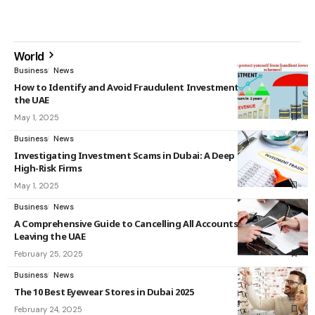
World
Business
News
How to Identify and Avoid Fraudulent Investment Schemes in
the UAE
May 1, 2025
Business
News
Investigating Investment Scams in Dubai: A Deep Dive into
High-Risk Firms
May 1, 2025
Business
News
A Comprehensive Guide to Cancelling All Accounts Before
Leaving the UAE
February 25, 2025
Business
News
The 10 Best Eyewear Stores in Dubai 2025
February 24, 2025