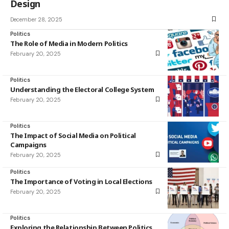
Design
December 28, 2025
Politics
The Role of Media in Modern Politics
February 20, 2025
Politics
Understanding the Electoral College System
February 20, 2025
Politics
The Impact of Social Media on Political
Campaigns
February 20, 2025
Politics
The Importance of Voting in Local Elections
February 20, 2025
Politics
Exploring the Relationship Between Politics