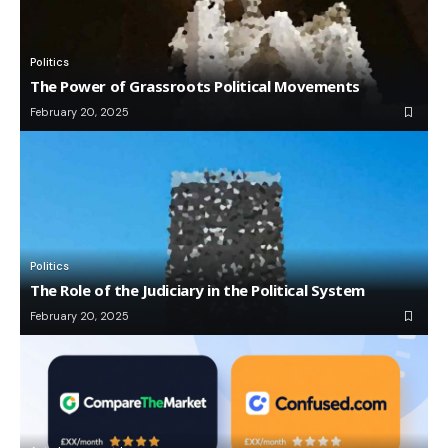
Politics
The Power of Grassroots Political Movements
February 20, 2025
Politics
The Role of the Judiciary in the Political System
February 20, 2025