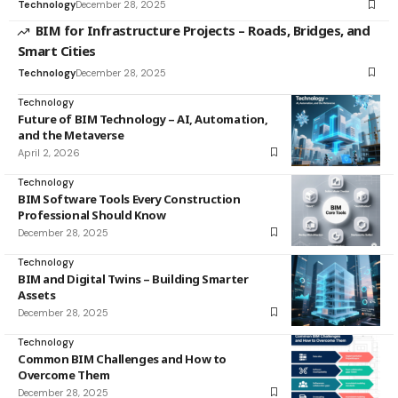
Technology
December 28, 2025
BIM for Infrastructure Projects – Roads, Bridges, and
Smart Cities
Technology
December 28, 2025
Technology
Future of BIM Technology – AI, Automation,
and the Metaverse
April 2, 2026
Technology
BIM Software Tools Every Construction
Professional Should Know
December 28, 2025
Technology
BIM and Digital Twins – Building Smarter
Assets
December 28, 2025
Technology
Common BIM Challenges and How to
Overcome Them
December 28, 2025