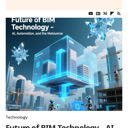
Technology
Future of BIM Technology – AI,