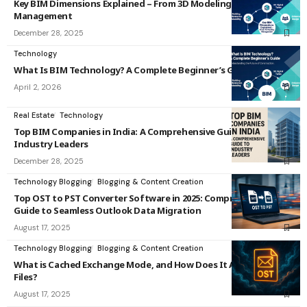
Key BIM Dimensions Explained – From 3D Modeling to 7D Facility
Management
December 28, 2025
Technology
What Is BIM Technology? A Complete Beginner’s Guide
April 2, 2026
Real Estate
Technology
Top BIM Companies in India: A Comprehensive Guide to
Industry Leaders
December 28, 2025
Technology Blogging
Blogging & Content Creation
Top OST to PST Converter Software in 2025: Comprehensive
Guide to Seamless Outlook Data Migration
August 17, 2025
Technology Blogging
Blogging & Content Creation
What is Cached Exchange Mode, and How Does It Affect OST
Files?
August 17, 2025