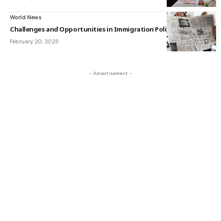
World News
Challenges and Opportunities in Immigration Policy
February 20, 2025
- Advertisement -