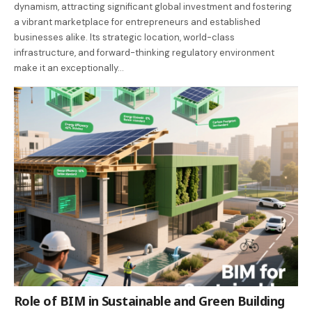
dynamism, attracting significant global investment and fostering
a vibrant marketplace for entrepreneurs and established
businesses alike. Its strategic location, world-class
infrastructure, and forward-thinking regulatory environment
make it an exceptionally…
Role of BIM in Sustainable and Green Building