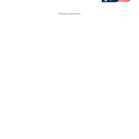
- Advertisement -