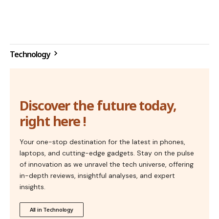
Technology
Discover the future today,
right here !
Your one-stop destination for the latest in phones,
laptops, and cutting-edge gadgets. Stay on the pulse
of innovation as we unravel the tech universe, offering
in-depth reviews, insightful analyses, and expert
insights.
All in Technology