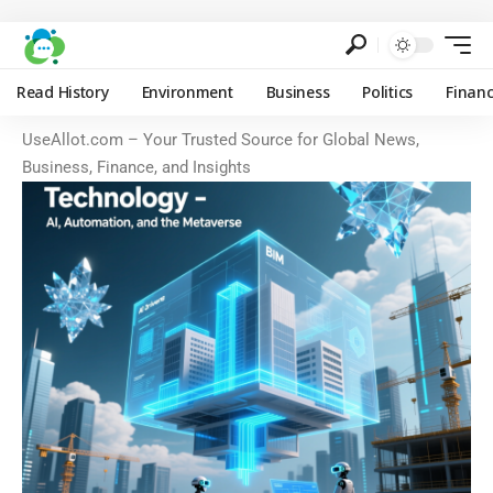
Read History
Environment
Business
Politics
Finan
UseAllot.com – Your Trusted Source for Global News,
Business, Finance, and Insights