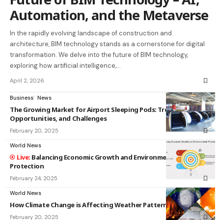
Automation, and the Metaverse
In the rapidly evolving landscape of construction and
architecture, BIM technology stands as a cornerstone for digital
transformation. We delve into the future of BIM technology,
exploring how artificial intelligence,…
April 2, 2026
Business
News
The Growing Market for Airport Sleeping Pods: Trends,
Opportunities, and Challenges
February 20, 2025
World News
Balancing Economic Growth and Environmental
Protection
February 24, 2025
World News
How Climate Change is Affecting Weather Patterns
February 20, 2025