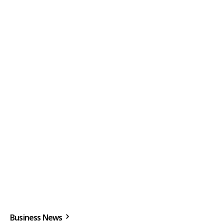
Business News