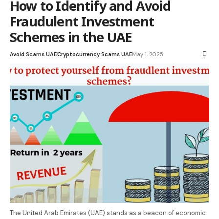
How to Identify and Avoid
Fraudulent Investment
Schemes in the UAE
Avoid Scams UAE
Cryptocurrency Scams UAE
May 1, 2025
The United Arab Emirates (UAE) stands as a beacon of economic