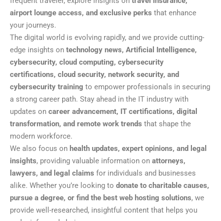
frequent traveler, explore insights on
travel insurance,
airport lounge access, and exclusive perks
that enhance
your journeys.
The digital world is evolving rapidly, and we provide cutting-
edge insights on
technology news, Artificial Intelligence,
cybersecurity, cloud computing, cybersecurity
certifications, cloud security, network security, and
cybersecurity training
to empower professionals in securing
a strong career path. Stay ahead in the IT industry with
updates on
career advancement, IT certifications, digital
transformation, and remote work trends
that shape the
modern workforce.
We also focus on
health updates, expert opinions, and legal
insights
, providing valuable information on
attorneys,
lawyers, and legal claims
for individuals and businesses
alike. Whether you’re looking to
donate to charitable causes,
pursue a degree, or find the best web hosting solutions
, we
provide well-researched, insightful content that helps you