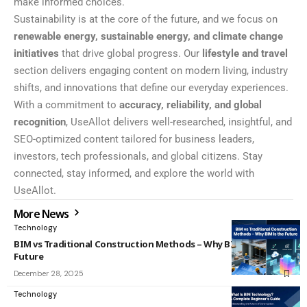
make informed choices.
Sustainability is at the core of the future, and we focus on
renewable energy, sustainable energy, and climate change
initiatives
that drive global progress. Our
lifestyle and travel
section delivers engaging content on modern living, industry
shifts, and innovations that define our everyday experiences.
With a commitment to
accuracy, reliability, and global
recognition
, UseAllot delivers well-researched, insightful, and
SEO-optimized content tailored for business leaders,
investors, tech professionals, and global citizens. Stay
connected, stay informed, and explore the world with
UseAllot.
More News
Technology
BIM vs Traditional Construction Methods – Why BIM Is the
Future
December 28, 2025
Technology