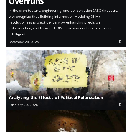
Overruns
In the architecture, engineering, and construction (AEC) industry,
we recognize that Building Information Modeling (BIM)
revolutionizes project delivery by enhancing precision,
collaboration, and foresight. BIM improves cost control through
intelligent…
December 28, 2025
Politics
Analyzing the Effects of Political Polarization
February 20, 2025