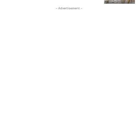
- Advertisement -