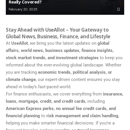
Really Covered?
February 20, 2025
Stay Ahead with UseAllot – Your Gateway to
Global News, Business, Finance, and Lifestyle
At
UseAllot
, we bring you the latest updates on
global
affairs, world news, business updates, finance insights,
stock market trends, and investment strategies
to keep you
informed about the ever-evolving global landscape. Whether
you are tracking
economic trends, political analysis, or
climate change
, our expert-driven content ensures you stay
ahead in today’s fast-paced world.
For finance enthusiasts, we cover everything from
insurance,
loans, mortgage, credit, and credit cards
, including
American Express perks, no annual fee credit cards, and
financial planning
to
risk management and claim handling
,
helping you make smarter financial decisions. If you’re a