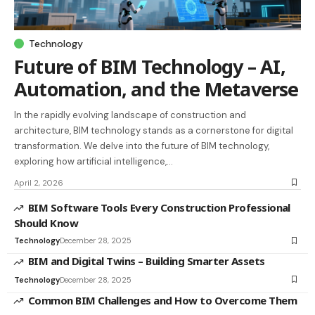
Technology
Future of BIM Technology – AI,
Automation, and the Metaverse
In the rapidly evolving landscape of construction and
architecture, BIM technology stands as a cornerstone for digital
transformation. We delve into the future of BIM technology,
exploring how artificial intelligence,…
April 2, 2026
BIM Software Tools Every Construction Professional
Should Know
Technology
December 28, 2025
BIM and Digital Twins – Building Smarter Assets
Technology
December 28, 2025
Common BIM Challenges and How to Overcome Them