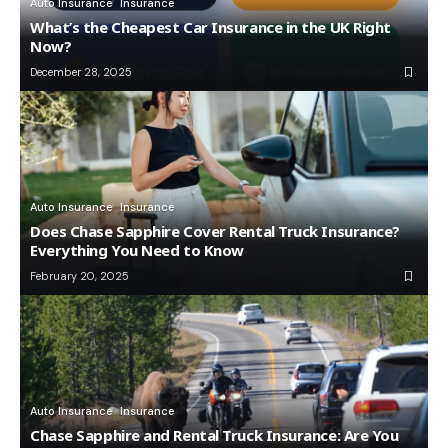
Auto Insurance
Insurance
What’s the Cheapest Car Insurance in the UK Right
Now?
December 28, 2025
Auto Insurance
Insurance
Does Chase Sapphire Cover Rental Truck Insurance?
Everything You Need to Know
February 20, 2025
Auto Insurance
Insurance
Chase Sapphire and Rental Truck Insurance: Are You