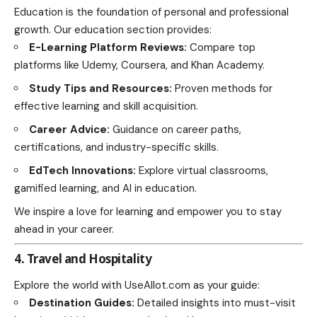
Education is the foundation of personal and professional
growth. Our education section provides:
E-Learning Platform Reviews:
Compare top
platforms like Udemy, Coursera, and Khan Academy.
Study Tips and Resources:
Proven methods for
effective learning and skill acquisition.
Career Advice:
Guidance on career paths,
certifications, and industry-specific skills.
EdTech Innovations:
Explore virtual classrooms,
gamified learning, and AI in education.
We inspire a love for learning and empower you to stay
ahead in your career.
4. Travel and Hospitality
Explore the world with UseAllot.com as your guide:
Destination Guides:
Detailed insights into must-visit