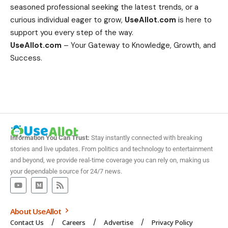
seasoned professional seeking the latest trends, or a
curious individual eager to grow,
UseAllot.com
is here to
support you every step of the way.
UseAllot.com
– Your Gateway to Knowledge, Growth, and
Success.
Information You Can Trust:
Stay instantly connected with breaking
stories and live updates. From politics and technology to entertainment
and beyond, we provide real-time coverage you can rely on, making us
your dependable source for 24/7 news.
About UseAllot
Contact Us
Careers
Advertise
Privacy Policy