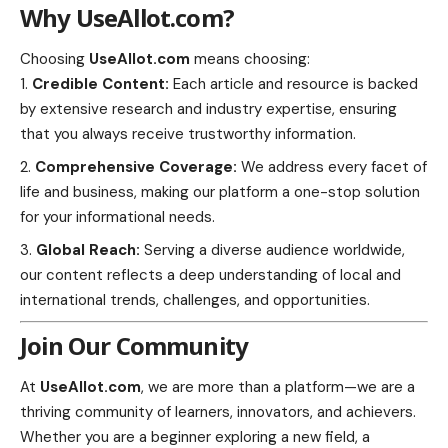
Why UseAllot.com?
Choosing
UseAllot.com
means choosing:
Credible Content:
Each article and resource is backed
by extensive research and industry expertise, ensuring
that you always receive trustworthy information.
Comprehensive Coverage:
We address every facet of
life and business, making our platform a one-stop solution
for your informational needs.
Global Reach:
Serving a diverse audience worldwide,
our content reflects a deep understanding of local and
international trends, challenges, and opportunities.
Join Our Community
At
UseAllot.com
, we are more than a platform—we are a
thriving community of learners, innovators, and achievers.
Whether you are a beginner exploring a new field, a