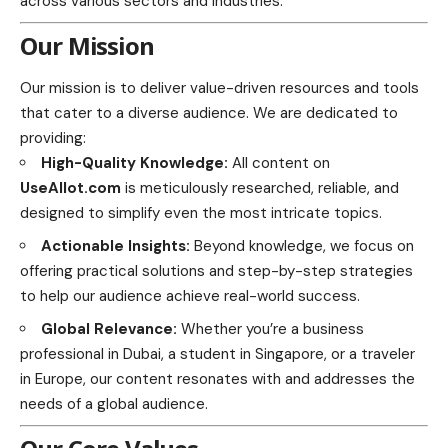
across various sectors and industries.
Our Mission
Our mission is to deliver value-driven resources and tools
that cater to a diverse audience. We are dedicated to
providing:
High-Quality Knowledge:
All content on
UseAllot.com
is meticulously researched, reliable, and
designed to simplify even the most intricate topics.
Actionable Insights:
Beyond knowledge, we focus on
offering practical solutions and step-by-step strategies
to help our audience achieve real-world success.
Global Relevance:
Whether you’re a business
professional in Dubai, a student in Singapore, or a traveler
in Europe, our content resonates with and addresses the
needs of a global audience.