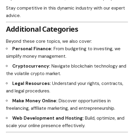
Stay competitive in this dynamic industry with our expert
advice.
Additional Categories
Beyond these core topics, we also cover:
Personal Finance:
From budgeting to investing, we
simplify money management.
Cryptocurrency:
Navigate blockchain technology and
the volatile crypto market.
Legal Resources:
Understand your rights, contracts,
and legal procedures.
Make Money Online:
Discover opportunities in
freelancing, affiliate marketing, and entrepreneurship.
Web Development and Hosting:
Build, optimize, and
scale your online presence effectively.