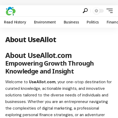
Read History
Environment
Business
Politics
Finan
About UseAllot
About UseAllot.com
Empowering Growth Through
Knowledge and Insight
Welcome to
UseAllot.com
, your one-stop destination for
curated knowledge, actionable insights, and innovative
solutions tailored to the diverse needs of individuals and
businesses. Whether you are an entrepreneur navigating
the complexities of digital marketing, a professional
exploring personal finance strategies, or an adventurer