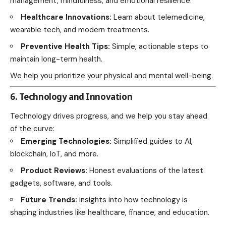
management, mindfulness, and emotional resilience.
Healthcare Innovations:
Learn about telemedicine,
wearable tech, and modern treatments.
Preventive Health Tips:
Simple, actionable steps to
maintain long-term health.
We help you prioritize your physical and mental well-being.
6. Technology and Innovation
Technology drives progress, and we help you stay ahead
of the curve:
Emerging Technologies:
Simplified guides to AI,
blockchain, IoT, and more.
Product Reviews:
Honest evaluations of the latest
gadgets, software, and tools.
Future Trends:
Insights into how technology is
shaping industries like healthcare, finance, and education.