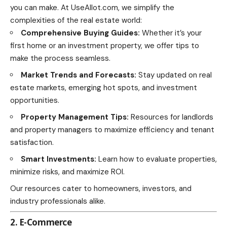
you can make. At UseAllot.com, we simplify the
complexities of the real estate world:
Comprehensive Buying Guides:
Whether it’s your
first home or an investment property, we offer tips to
make the process seamless.
Market Trends and Forecasts:
Stay updated on real
estate markets, emerging hot spots, and investment
opportunities.
Property Management Tips:
Resources for landlords
and property managers to maximize efficiency and tenant
satisfaction.
Smart Investments:
Learn how to evaluate properties,
minimize risks, and maximize ROI.
Our resources cater to homeowners, investors, and
industry professionals alike.
2. E-Commerce