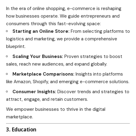
In the era of online shopping, e-commerce is reshaping
how businesses operate. We guide entrepreneurs and
consumers through this fast-evolving space:
Starting an Online Store:
From selecting platforms to
logistics and marketing, we provide a comprehensive
blueprint.
Scaling Your Business:
Proven strategies to boost
sales, reach new audiences, and expand globally.
Marketplace Comparisons:
Insights into platforms
like Amazon, Shopify, and emerging e-commerce solutions.
Consumer Insights:
Discover trends and strategies to
attract, engage, and retain customers.
We empower businesses to thrive in the digital
marketplace.
3. Education