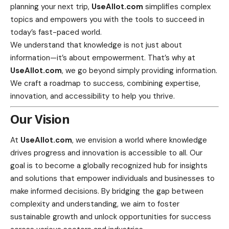
planning your next trip,
UseAllot.com
simplifies complex
topics and empowers you with the tools to succeed in
today’s fast-paced world.
We understand that knowledge is not just about
information—it’s about empowerment. That’s why at
UseAllot.com
, we go beyond simply providing information.
We craft a roadmap to success, combining expertise,
innovation, and accessibility to help you thrive.
Our Vision
At
UseAllot.com
, we envision a world where knowledge
drives progress and innovation is accessible to all. Our
goal is to become a globally recognized hub for insights
and solutions that empower individuals and businesses to
make informed decisions. By bridging the gap between
complexity and understanding, we aim to foster
sustainable growth and unlock opportunities for success