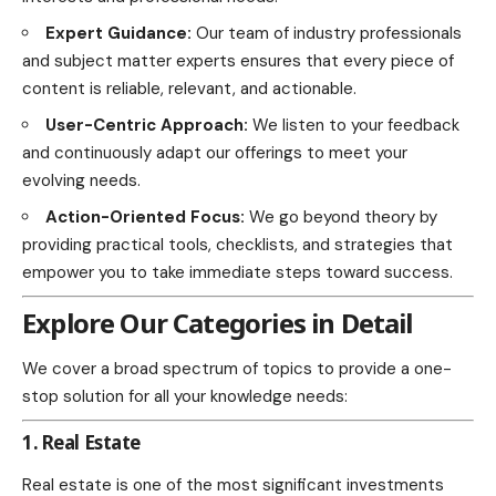
Expert Guidance:
Our team of industry professionals
and subject matter experts ensures that every piece of
content is reliable, relevant, and actionable.
User-Centric Approach:
We listen to your feedback
and continuously adapt our offerings to meet your
evolving needs.
Action-Oriented Focus:
We go beyond theory by
providing practical tools, checklists, and strategies that
empower you to take immediate steps toward success.
Explore Our Categories in Detail
We cover a broad spectrum of topics to provide a one-
stop solution for all your knowledge needs:
1. Real Estate
Real estate is one of the most significant investments