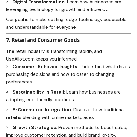
Digital Transformation:
Learn how businesses are
leveraging technology for growth and efficiency.
Our goal is to make cutting-edge technology accessible
and understandable for everyone.
7. Retail and Consumer Goods
The retail industry is transforming rapidly, and
UseAllot.com keeps you informed:
Consumer Behavior Insights:
Understand what drives
purchasing decisions and how to cater to changing
preferences.
Sustainability in Retail:
Learn how businesses are
adopting eco-friendly practices.
E-Commerce Integration:
Discover how traditional
retail is blending with online marketplaces.
Growth Strategies:
Proven methods to boost sales,
improve customer retention, and build brand loyalty.