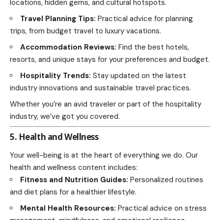
locations, hidden gems, and cultural hotspots.
Travel Planning Tips:
Practical advice for planning
trips, from budget travel to luxury vacations.
Accommodation Reviews:
Find the best hotels,
resorts, and unique stays for your preferences and budget.
Hospitality Trends:
Stay updated on the latest
industry innovations and sustainable travel practices.
Whether you’re an avid traveler or part of the hospitality
industry, we’ve got you covered.
5. Health and Wellness
Your well-being is at the heart of everything we do. Our
health and wellness content includes:
Fitness and Nutrition Guides:
Personalized routines
and diet plans for a healthier lifestyle.
Mental Health Resources:
Practical advice on stress