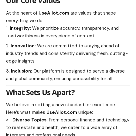
Our Core Values
At the heart of
UseAllot.com
are values that shape
everything we do:
Integrity:
We prioritize accuracy, transparency, and
trustworthiness in every piece of content.
Innovation:
We are committed to staying ahead of
industry trends and consistently delivering fresh, cutting-
edge insights.
Inclusion:
Our platform is designed to serve a diverse
and global community, ensuring accessibility for all.
What Sets Us Apart?
We believe in setting a new standard for excellence.
Here’s what makes
UseAllot.com
unique:
Diverse Topics:
From personal finance and technology
to real estate and health, we cater to a wide array of
interests and professional needs.