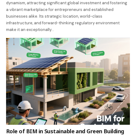
dynamism, attracting significant global investment and fostering
a vibrant marketplace for entrepreneurs and established
businesses alike. Its strategic location, world-class
infrastructure, and forward-thinking regulatory environment
make it an exceptionally…
Role of BIM in Sustainable and Green Building