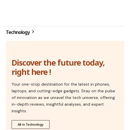
Technology
Discover the future today,
right here !
Your one-stop destination for the latest in phones,
laptops, and cutting-edge gadgets. Stay on the pulse
of innovation as we unravel the tech universe, offering
in-depth reviews, insightful analyses, and expert
insights.
All in Technology