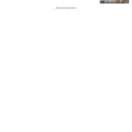
- Advertisement -