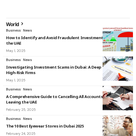
World
Business
News
How to Identify and Avoid Fraudulent Investment Schemes in
the UAE
May 1, 2025
Business
News
Investigating Investment Scams in Dubai: A Deep Dive into
High-Risk Firms
May 1, 2025
Business
News
A Comprehensive Guide to Cancelling All Accounts Before
Leaving the UAE
February 25, 2025
Business
News
The 10 Best Eyewear Stores in Dubai 2025
February 24, 2025