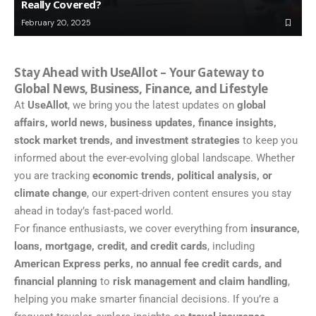
Really Covered?
February 20, 2025
Stay Ahead with UseAllot – Your Gateway to
Global News, Business, Finance, and Lifestyle
At
UseAllot
, we bring you the latest updates on
global
affairs, world news, business updates, finance insights,
stock market trends, and investment strategies
to keep you
informed about the ever-evolving global landscape. Whether
you are tracking
economic trends, political analysis, or
climate change
, our expert-driven content ensures you stay
ahead in today’s fast-paced world.
For finance enthusiasts, we cover everything from
insurance,
loans, mortgage, credit, and credit cards
, including
American Express perks, no annual fee credit cards, and
financial planning
to
risk management and claim handling
,
helping you make smarter financial decisions. If you’re a