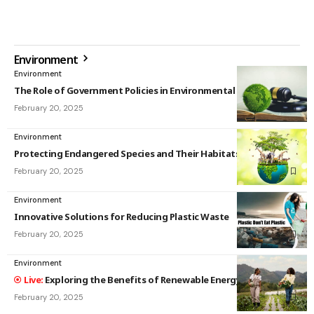
Environment
Environment
The Role of Government Policies in Environmental Protection
February 20, 2025
Environment
Protecting Endangered Species and Their Habitats
February 20, 2025
Environment
Innovative Solutions for Reducing Plastic Waste
February 20, 2025
Environment
Exploring the Benefits of Renewable Energy Sources
February 20, 2025