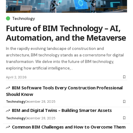
Technology
Future of BIM Technology – AI,
Automation, and the Metaverse
In the rapidly evolving landscape of construction and
architecture, BIM technology stands as a cornerstone for digital
transformation. We delve into the future of BIM technology,
exploring how artificial intelligence,…
April 2, 2026
BIM Software Tools Every Construction Professional
Should Know
Technology
December 28, 2025
BIM and Digital Twins – Building Smarter Assets
Technology
December 28, 2025
Common BIM Challenges and How to Overcome Them