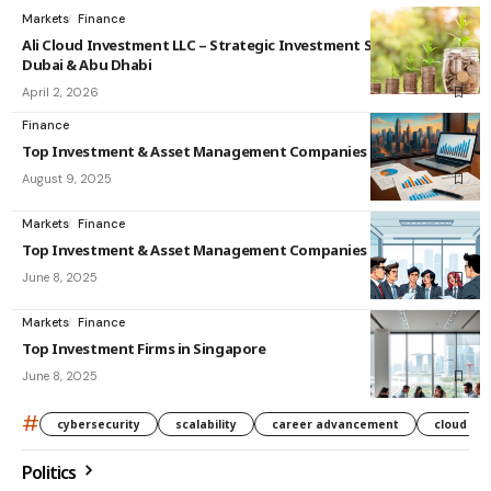
Markets
Finance
Ali Cloud Investment LLC – Strategic Investment Solutions in
Dubai & Abu Dhabi
April 2, 2026
Finance
Top Investment & Asset Management Companies in India
August 9, 2025
Markets
Finance
Top Investment & Asset Management Companies in Singapore
June 8, 2025
Markets
Finance
Top Investment Firms in Singapore
June 8, 2025
#
cybersecurity
scalability
career advancement
cloud co
Politics