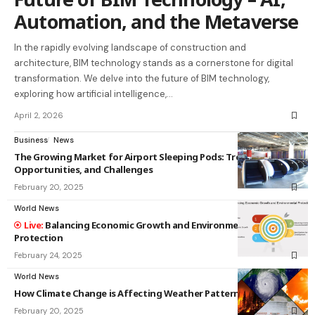
Automation, and the Metaverse
In the rapidly evolving landscape of construction and
architecture, BIM technology stands as a cornerstone for digital
transformation. We delve into the future of BIM technology,
exploring how artificial intelligence,…
April 2, 2026
Business
News
The Growing Market for Airport Sleeping Pods: Trends,
Opportunities, and Challenges
February 20, 2025
World News
Balancing Economic Growth and Environmental
Protection
February 24, 2025
World News
How Climate Change is Affecting Weather Patterns
February 20, 2025