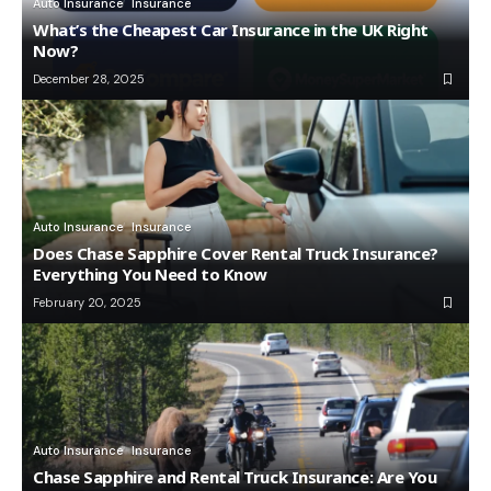
Auto Insurance
Insurance
What’s the Cheapest Car Insurance in the UK Right
Now?
December 28, 2025
Auto Insurance
Insurance
Does Chase Sapphire Cover Rental Truck Insurance?
Everything You Need to Know
February 20, 2025
Auto Insurance
Insurance
Chase Sapphire and Rental Truck Insurance: Are You