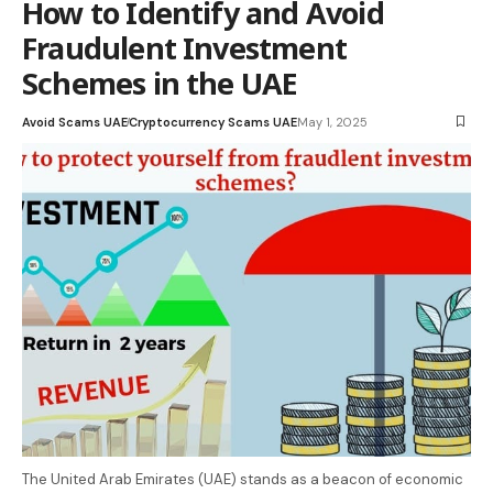
How to Identify and Avoid
Fraudulent Investment
Schemes in the UAE
Avoid Scams UAE
Cryptocurrency Scams UAE
May 1, 2025
The United Arab Emirates (UAE) stands as a beacon of economic