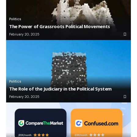
Politics
The Power of Grassroots Political Movements
February 20, 2025
Politics
The Role of the Judiciary in the Political System
February 20, 2025