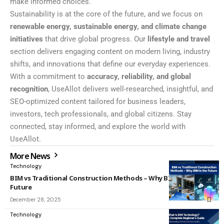
make informed choices.
Sustainability is at the core of the future, and we focus on
renewable energy, sustainable energy, and climate change
initiatives
that drive global progress. Our
lifestyle and travel
section delivers engaging content on modern living, industry
shifts, and innovations that define our everyday experiences.
With a commitment to
accuracy, reliability, and global
recognition
, UseAllot delivers well-researched, insightful, and
SEO-optimized content tailored for business leaders,
investors, tech professionals, and global citizens. Stay
connected, stay informed, and explore the world with
UseAllot.
More News
Technology
BIM vs Traditional Construction Methods – Why BIM Is the
Future
December 28, 2025
Technology