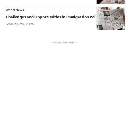
World News
Challenges and Opportunities in Immigration Policy
February 20, 2025
- Advertisement -