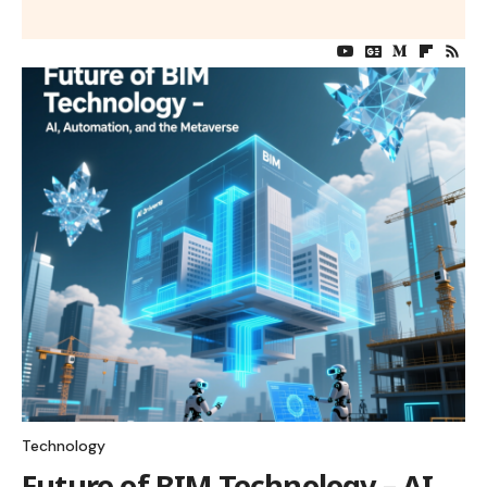
Technology
Future of BIM Technology – AI,