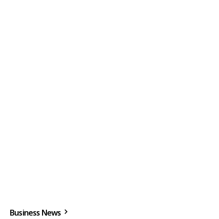
Business News