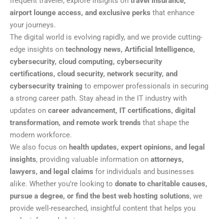
frequent traveler, explore insights on
travel insurance,
airport lounge access, and exclusive perks
that enhance
your journeys.
The digital world is evolving rapidly, and we provide cutting-
edge insights on
technology news, Artificial Intelligence,
cybersecurity, cloud computing, cybersecurity
certifications, cloud security, network security, and
cybersecurity training
to empower professionals in securing
a strong career path. Stay ahead in the IT industry with
updates on
career advancement, IT certifications, digital
transformation, and remote work trends
that shape the
modern workforce.
We also focus on
health updates, expert opinions, and legal
insights
, providing valuable information on
attorneys,
lawyers, and legal claims
for individuals and businesses
alike. Whether you’re looking to
donate to charitable causes,
pursue a degree, or find the best web hosting solutions
, we
provide well-researched, insightful content that helps you