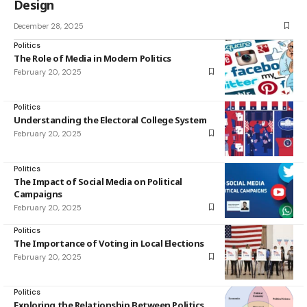
Design
December 28, 2025
Politics
The Role of Media in Modern Politics
February 20, 2025
Politics
Understanding the Electoral College System
February 20, 2025
Politics
The Impact of Social Media on Political
Campaigns
February 20, 2025
Politics
The Importance of Voting in Local Elections
February 20, 2025
Politics
Exploring the Relationship Between Politics