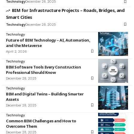
Technology
December 28, 2025
BIM for Infrastructure Projects – Roads, Bridges, and
Smart Cities
Technology
December 28, 2025
Technology
Future of BIM Technology – AI, Automation,
and the Metaverse
April 2, 2026
Technology
BIM Software Tools Every Construction
Professional Should Know
December 28, 2025
Technology
BIM and Digital Twins – Building Smarter
Assets
December 28, 2025
Technology
Common BIM Challenges and How to
Overcome Them
December 28, 2025