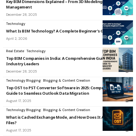
Key BIM Dimensions Explained – From 3D Modeling to 7D Facility
Management
December 28, 2025
Technology
What Is BIM Technology? A Complete Beginner’s Guide
April 2, 2026
Real Estate
Technology
Top BIM Companies in India: A Comprehensive Guide to
Industry Leaders
December 28, 2025
Technology Blogging
Blogging & Content Creation
Top OST to PST Converter Software in 2025: Comprehensive
Guide to Seamless Outlook Data Migration
August 17, 2025
Technology Blogging
Blogging & Content Creation
What is Cached Exchange Mode, and How Does It Affect OST
Files?
August 17, 2025