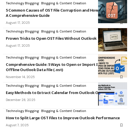
Technology Blogging
Blogging & Content Creation
5 Common Causes of OST File Corruption and How to Fix Them:
A Comprehensive Guide
August 17, 2025
Technology Blogging
Blogging & Content Creation
Proven Tricks to Open OST Files Without Outlook
August 17, 2025
Technology Blogging
Blogging & Content Creation
Comprehensive Guide: 5 Ways to Open or Import Items from an
Offline Outlook Data File (.ost)
November 14, 2025
Technology Blogging
Blogging & Content Creation
Easy Methods to Extract Calendar from Outlook OST File
December 28, 2025
Technology Blogging
Blogging & Content Creation
How to Split Large OST Files to Improve Outlook Performance
August 7, 2025