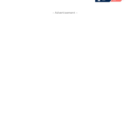
- Advertisement -