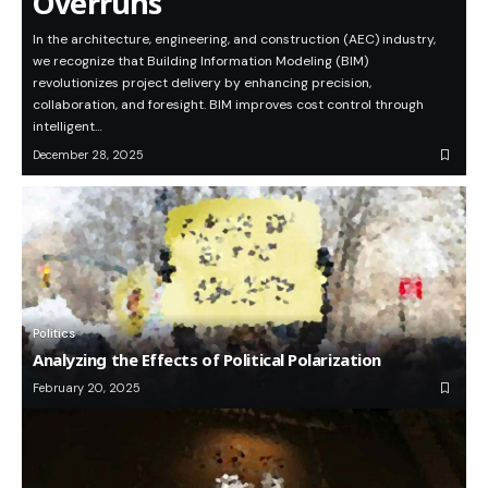
Overruns
In the architecture, engineering, and construction (AEC) industry,
we recognize that Building Information Modeling (BIM)
revolutionizes project delivery by enhancing precision,
collaboration, and foresight. BIM improves cost control through
intelligent…
December 28, 2025
Politics
Analyzing the Effects of Political Polarization
February 20, 2025