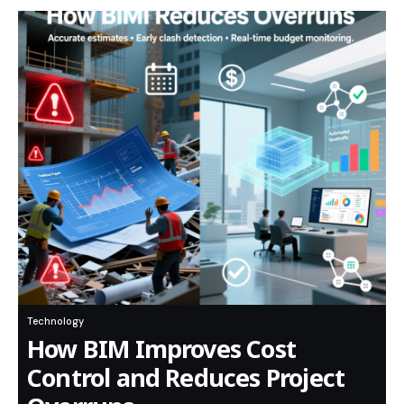
Technology
How BIM Improves Cost
Control and Reduces Project