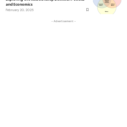
and Economics
February 20, 2025
- Advertisement -