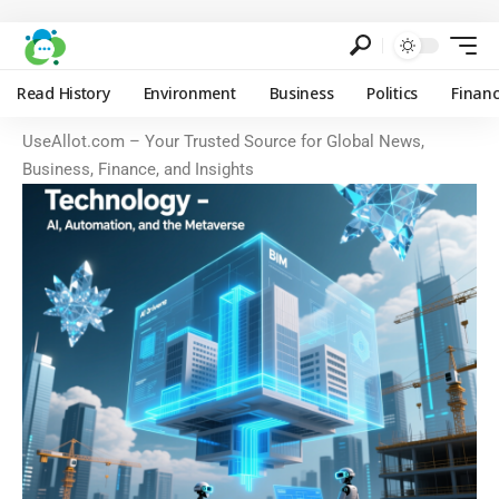
Read History
Environment
Business
Politics
Finan
UseAllot.com – Your Trusted Source for Global News,
Business, Finance, and Insights