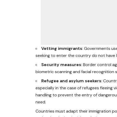
Vetting immigrants
: Governments use
seeking to enter the country do not have lin
Security measures
: Border control 
biometric scanning and facial recognition s
Refugee and asylum seekers
: Countr
especially in the case of refugees fleeing v
handling to prevent the entry of dangerous
need.
Countries must adapt their immigration pol