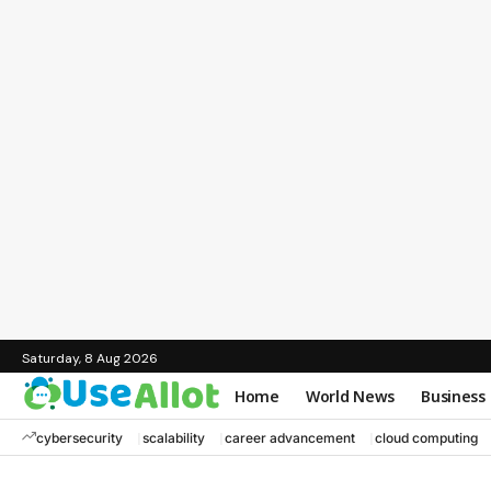
Saturday, 8 Aug 2026
Home
World News
Business
cybersecurity
scalability
career advancement
cloud computing