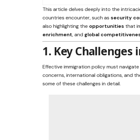
This article delves deeply into the intricac
countries encounter, such as
security c
also highlighting the
opportunities
that i
enrichment
, and
global competitivene
1. Key Challenges 
Effective immigration policy must navigat
concerns, international obligations,
and th
some of these challenges in detail.