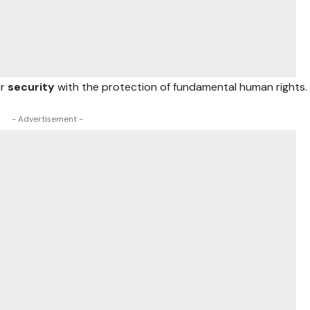
or
security
with the protection of fundamental human rights.
- Advertisement -