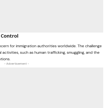
 Control
cern for immigration authorities worldwide. The challenge
l activities, such as human trafficking, smuggling, and the
ntions.
- Advertisement -