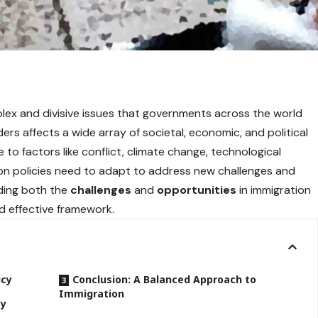
plex and divisive issues that governments across the world
s affects a wide array of societal, economic, and political
 to factors like conflict, climate change, technological
on policies need to adapt to address new challenges and
nding both the
challenges
and
opportunities
in immigration
nd effective framework.
icy
Conclusion: A Balanced Approach to
Immigration
cy