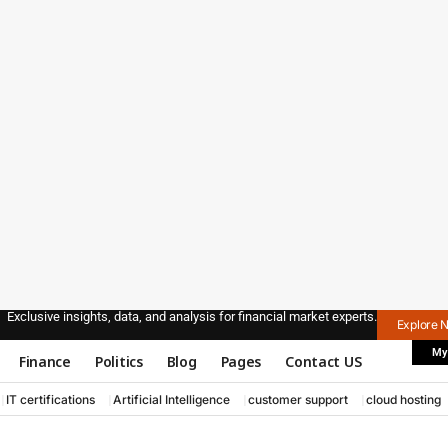
Exclusive insights, data, and analysis for financial market experts.
Explore 
My
Finance
Politics
Blog
Pages
Contact US
IT certifications
Artificial Intelligence
customer support
cloud hosting