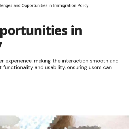
lenges and Opportunities in Immigration Policy
ortunities in
y
er experience, making the interaction smooth and
ut functionality and usability, ensuring users can