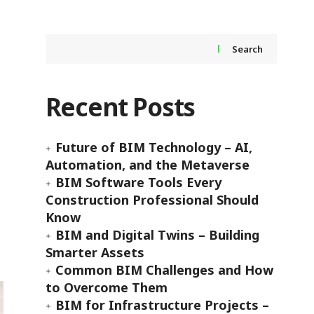
Search
Recent Posts
Future of BIM Technology – AI,
Automation, and the Metaverse
BIM Software Tools Every
Construction Professional Should
Know
BIM and Digital Twins – Building
Smarter Assets
Common BIM Challenges and How
to Overcome Them
BIM for Infrastructure Projects –