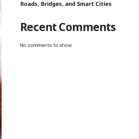
Roads, Bridges, and Smart Cities
Recent Comments
No comments to show.