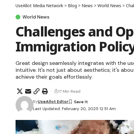
UseAllot Media Network
>
Blog
>
News
>
World News
>
Chal
World News
Challenges and Opp
Immigration Polic
Great design seamlessly integrates with the us
intuitive. It's not just about aesthetics; it's abo
achieve their goals effortlessly.
17 Min Read
By
UseAllot Edtor
Last Updated: February 20, 2025 12:51 Am