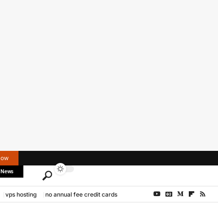
Now
 News
vps hosting
no annual fee credit cards