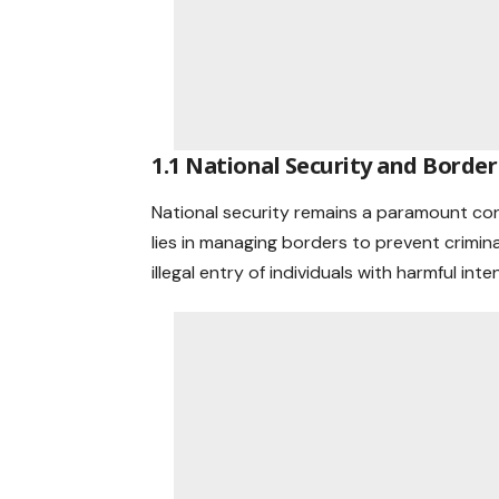
1.1 National Security and Border
National security remains a paramount con
lies in managing borders to prevent crimina
illegal entry of individuals with harmful inte