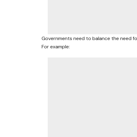
Governments need to balance the need f
For example: