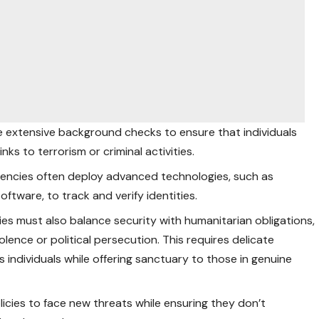
 extensive background checks to ensure that individuals
ks to terrorism or criminal activities.
agencies often deploy advanced
technologies
, such as
oftware, to track and verify identities.
ies must also balance security with humanitarian obligations,
iolence or political persecution. This requires delicate
 individuals while offering sanctuary to those in genuine
icies to face new threats while ensuring they don’t