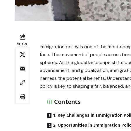
SHARE
Immigration policy is one of the most com
face. The movement of people across border
spheres. As the global landscape shifts due
advancement, and globalization, immigrati
harness the potential benefits. Understa
policy is key to shaping a fair, balanced, a
Contents
1. Key Challenges in Immigration Pol
2. Opportunities in Immigration Poli