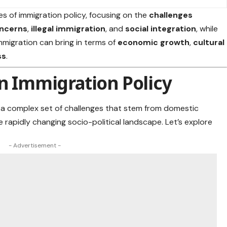
ies of immigration policy, focusing on the
challenges
oncerns
,
illegal immigration
, and
social integration
, while
mmigration can bring in terms of
economic growth
,
cultural
ss
.
in Immigration Policy
e a complex set of challenges that stem from domestic
e rapidly changing socio-political landscape
. Let’s explore
- Advertisement -