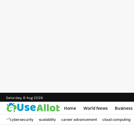
Saturday, 8 Aug 2026
Home
World News
Business
cybersecurity
scalability
career advancement
cloud computing