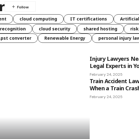
r
ent
cloud computing
IT certifications
Artificia
 recognition
cloud security
shared hosting
ris
 .pst converter
Renewable Energy
personal injury la
Injury Lawyers Ne
Legal Experts in Y
February 24, 2025
Train Accident Law
When a Train Cras
February 24, 2025