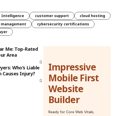
l Intelligence
customer support
cloud hosting
k management
cybersecurity certifications
wyer
ar Me: Top-Rated
our Area
Impressive
yers: Who’s Liable
h Causes Injury?
Mobile First
Website
Builder
Ready for Core Web Vitals,