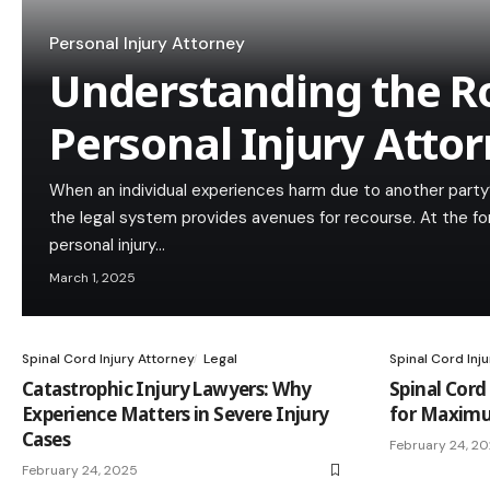
Personal Injury Attorney
Understanding the Ro
Personal Injury Atto
When an individual experiences harm due to another party’s
the legal system provides avenues for recourse. At the fo
personal injury…
March 1, 2025
Spinal Cord Injury Attorney
Legal
Spinal Cord Inj
Catastrophic Injury Lawyers: Why
Spinal Cord
Experience Matters in Severe Injury
for Maxim
Cases
February 24, 2
February 24, 2025