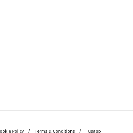
ookie Policy
Terms & Conditions
Tusapp