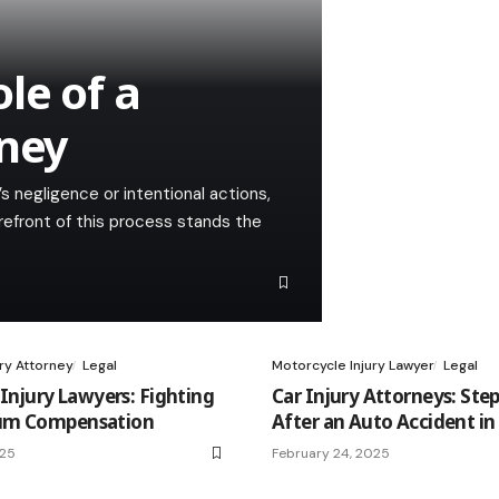
le of a
rney
 negligence or intentional actions,
refront of this process stands the
ury Attorney
Legal
Motorcycle Injury Lawyer
Legal
 Injury Lawyers: Fighting
Car Injury Attorneys: Step
um Compensation
After an Auto Accident in
025
February 24, 2025