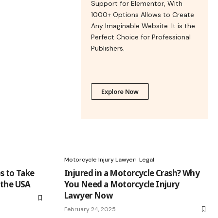
Support for Elementor, With
1000+ Options Allows to Create
Any Imaginable Website. It is the
Perfect Choice for Professional
Publishers.
Explore Now
Motorcycle Injury Lawyer
Legal
s to Take
Injured in a Motorcycle Crash? Why
 the USA
You Need a Motorcycle Injury
Lawyer Now
February 24, 2025