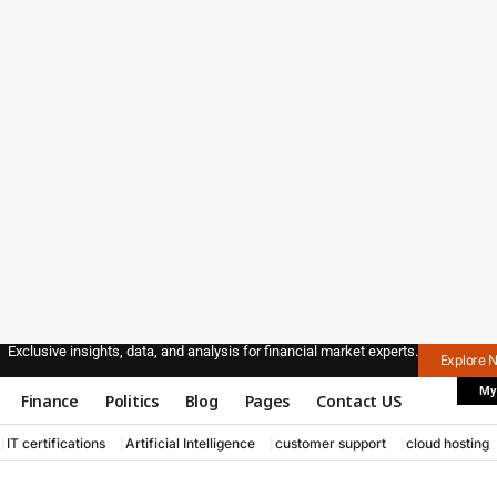
Exclusive insights, data, and analysis for financial market experts.
Explore 
My
Finance
Politics
Blog
Pages
Contact US
IT certifications
Artificial Intelligence
customer support
cloud hosting