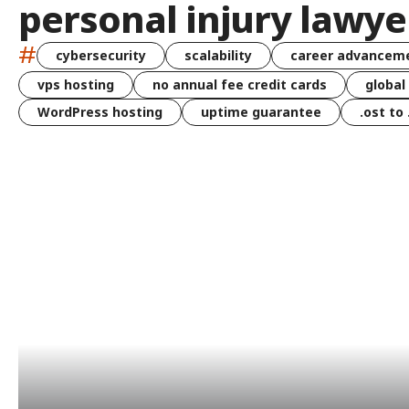
personal injury lawye
#
cybersecurity
scalability
career advancem
vps hosting
no annual fee credit cards
global
WordPress hosting
uptime guarantee
.ost to