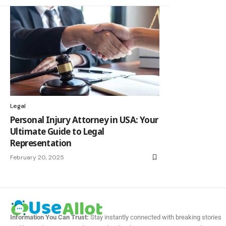
Legal
Personal Injury Attorney in USA: Your
Ultimate Guide to Legal
Representation
February 20, 2025
Information You Can Trust:
Stay instantly connected with breaking stories