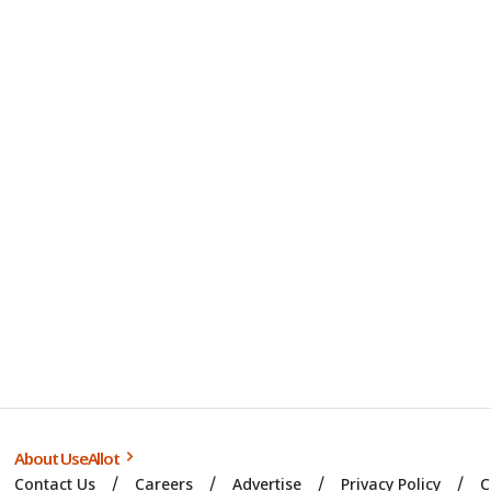
About UseAllot
Contact Us
Careers
Advertise
Privacy Policy
C