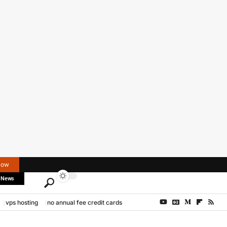
Now
 News
vps hosting
no annual fee credit cards