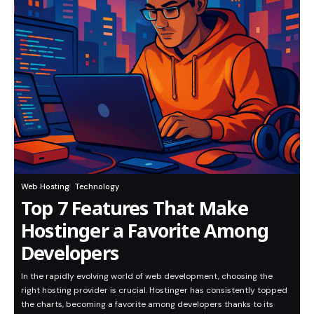
Web Hosting
Technology
Top 7 Features That Make
Hostinger a Favorite Among
Developers
In the rapidly evolving world of web development, choosing the
right hosting provider is crucial. Hostinger has consistently topped
the charts, becoming a favorite among developers thanks to its