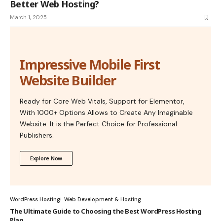
Better Web Hosting?
March 1, 2025
Impressive Mobile First
Website Builder
Ready for Core Web Vitals, Support for Elementor,
With 1000+ Options Allows to Create Any Imaginable
Website. It is the Perfect Choice for Professional
Publishers.
Explore Now
WordPress Hosting
Web Development & Hosting
The Ultimate Guide to Choosing the Best WordPress Hosting
Plan