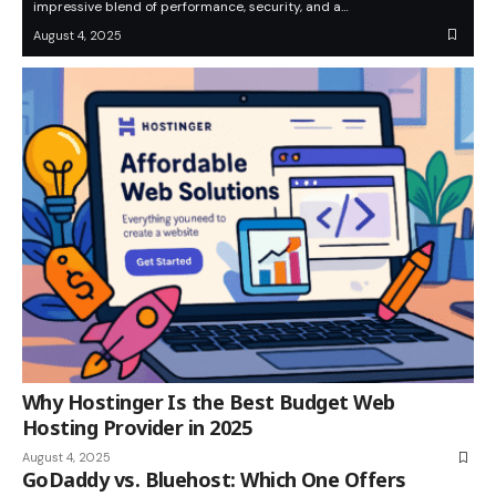
impressive blend of performance, security, and a…
August 4, 2025
Why Hostinger Is the Best Budget Web
Hosting Provider in 2025
August 4, 2025
GoDaddy vs. Bluehost: Which One Offers