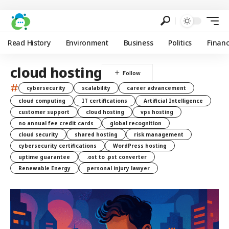
Read History
Environment
Business
Politics
Finan
cloud hosting
#
cybersecurity
scalability
career advancement
cloud computing
IT certifications
Artificial Intelligence
customer support
cloud hosting
vps hosting
no annual fee credit cards
global recognition
cloud security
shared hosting
risk management
cybersecurity certifications
WordPress hosting
uptime guarantee
.ost to .pst converter
Renewable Energy
personal injury lawyer