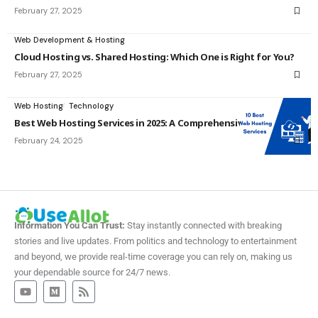
February 27, 2025
Web Development & Hosting
Cloud Hosting vs. Shared Hosting: Which One is Right for You?
February 27, 2025
Web Hosting
Technology
Best Web Hosting Services in 2025: A Comprehensive Guide
February 24, 2025
Information You Can Trust:
Stay instantly connected with breaking
stories and live updates. From politics and technology to entertainment
and beyond, we provide real-time coverage you can rely on, making us
your dependable source for 24/7 news.