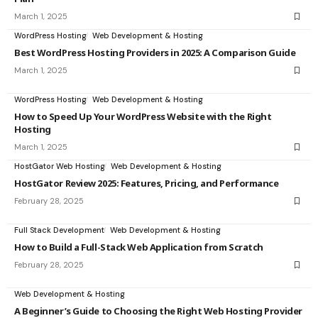
March 1, 2025
WordPress Hosting
Web Development & Hosting
Best WordPress Hosting Providers in 2025: A Comparison Guide
March 1, 2025
WordPress Hosting
Web Development & Hosting
How to Speed Up Your WordPress Website with the Right
Hosting
March 1, 2025
HostGator Web Hosting
Web Development & Hosting
HostGator Review 2025: Features, Pricing, and Performance
February 28, 2025
Full Stack Development
Web Development & Hosting
How to Build a Full-Stack Web Application from Scratch
February 28, 2025
Web Development & Hosting
A Beginner’s Guide to Choosing the Right Web Hosting Provider