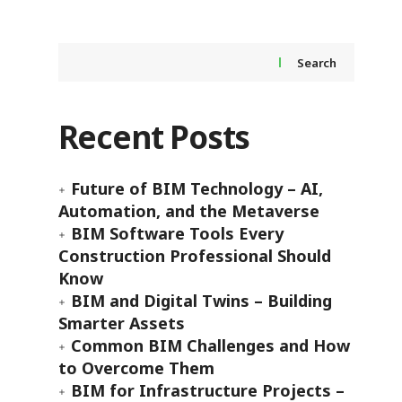
Search
Recent Posts
Future of BIM Technology – AI,
Automation, and the Metaverse
BIM Software Tools Every
Construction Professional Should
Know
BIM and Digital Twins – Building
Smarter Assets
Common BIM Challenges and How
to Overcome Them
BIM for Infrastructure Projects –