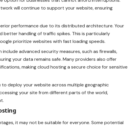
le option for businesses that cannot afford interruptions.
 network will continue to support your website, ensuring
perior performance due to its distributed architecture. Your
better handling of traffic spikes. This is particularly
oogle prioritize websites with fast loading speeds.
n include advanced security measures, such as firewalls,
uring your data remains safe. Many providers also offer
ications, making cloud hosting a secure choice for sensitive
u to deploy your website across multiple geographic
ccessing your site from different parts of the world,
t.
osting
tages, it may not be suitable for everyone. Some potential