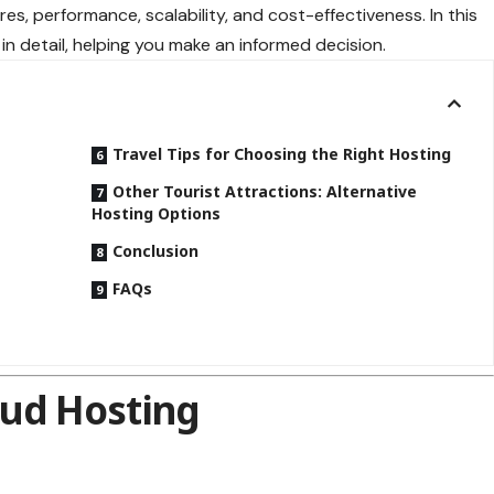
res, performance, scalability, and cost-effectiveness. In this
 in detail, helping you make an informed decision.
Travel Tips for Choosing the Right Hosting
Other Tourist Attractions: Alternative
Hosting Options
d
Conclusion
FAQs
ud Hosting