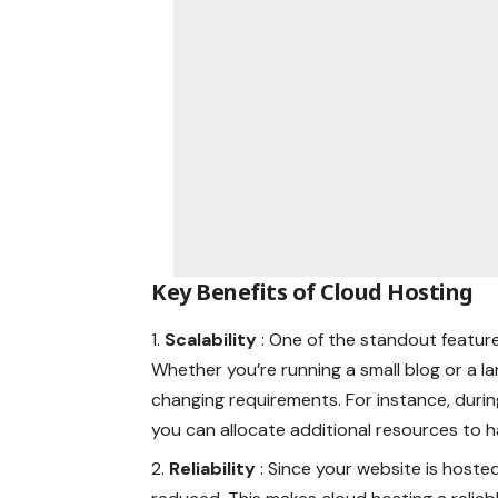
Key Benefits of Cloud Hosting
Scalability
: One of the standout features
Whether you’re running a small blog or a 
changing requirements. For instance, during
you can allocate additional resources to
Reliability
: Since your website is hosted