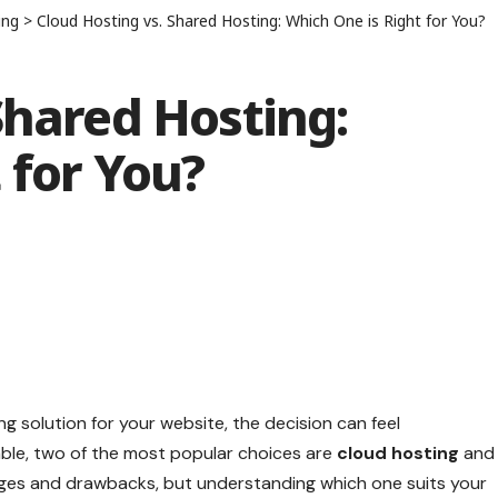
ing
>
Cloud Hosting vs. Shared Hosting: Which One is Right for You?
Shared Hosting:
 for You?
g solution for your website, the decision can feel
ble, two of the most popular choices are
cloud hosting
and
ages and drawbacks, but understanding which one suits your