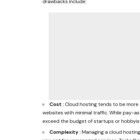
drawbacks include:
Cost
: Cloud hosting tends to be more 
websites with minimal traffic. While pay-a
exceed the budget of startups or hobbyis
Complexity
: Managing a cloud hosting