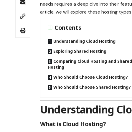
needs requires a deep dive into their featu
article, we will explore these hosting types
Contents
Understanding Cloud Hosting
Exploring Shared Hosting
Comparing Cloud Hosting and Share
Hosting
Who Should Choose Cloud Hosting?
Who Should Choose Shared Hosting?
Understanding Clo
What is Cloud Hosting?