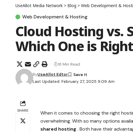
UseAllot Media Network
>
Blog
>
Web Development & Host
Web Development & Hosting
Cloud Hosting vs. 
Which One is Right
18 Min Read
By
UseAllot Edtor
Last Updated: February 27, 2025 9:09 Am
SHARE
When it comes to choosing the right hostin
overwhelming. With so many options availa
shared hosting
. Both have their advant