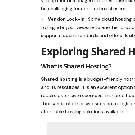
you opt for unmanaged services. Tasks lik
be challenging for non-technical users.
Vendor Lock-In
: Some cloud hosting p
to migrate your website to another provider
supports open standards and offers flexib
Exploring Shared 
What is Shared Hosting?
Shared hosting
is a budget-friendly host
and its resources. It is an excellent optio
require extensive resources. In shared hos
thousands of other websites on a single p
affordable hosting solutions available.