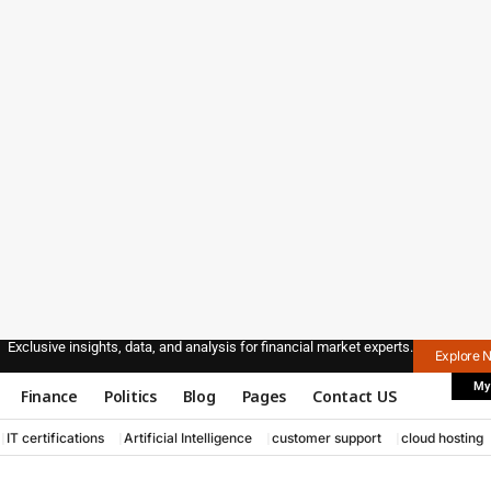
Exclusive insights, data, and analysis for financial market experts.
Explore 
My
Finance
Politics
Blog
Pages
Contact US
IT certifications
Artificial Intelligence
customer support
cloud hosting