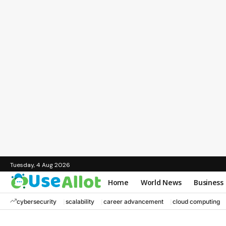
Tuesday, 4 Aug 2026
Home
World News
Business
cybersecurity
scalability
career advancement
cloud computing