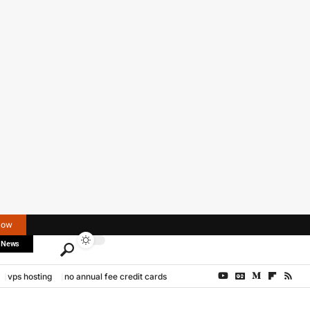
Now
 News
vps hosting
no annual fee credit cards