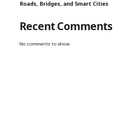
Roads, Bridges, and Smart Cities
Recent Comments
No comments to show.