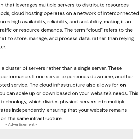
on that leverages multiple servers to distribute resources
ethods, cloud hosting operates on a network of interconnecte
es high availability, reliability, and scalability, making it an
 traffic or resource demands. The term “cloud” refers to the
net to store, manage, and process data, rather than relying
er.
 a cluster of servers rather than a single server. These
 performance. If one server experiences downtime, another
pted service. The cloud infrastructure also allows for
on-
you can scale up or down based on your website’s needs. This
on technology, which divides physical servers into multiple
erates independently, ensuring that your website remains
 on the same infrastructure.
- Advertisement -