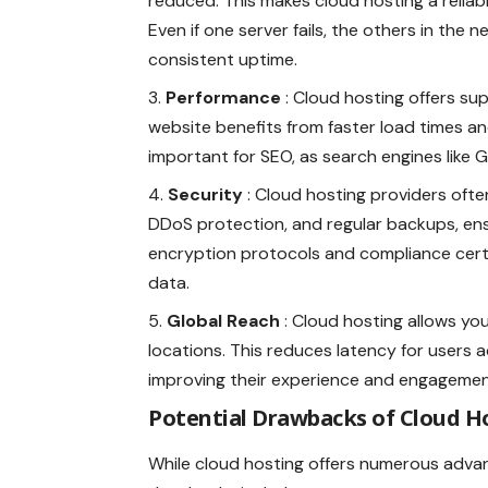
reduced. This makes cloud hosting a reliab
Even if one server fails, the others in the
consistent uptime.
Performance
: Cloud hosting offers su
website benefits from faster load times and 
important for SEO, as search engines like G
Security
: Cloud hosting providers ofte
DDoS protection, and regular backups, ens
encryption protocols and compliance certif
data.
Global Reach
: Cloud hosting allows yo
locations. This reduces latency for users a
improving their experience and engagemen
Potential Drawbacks of Cloud H
While cloud hosting offers numerous advan