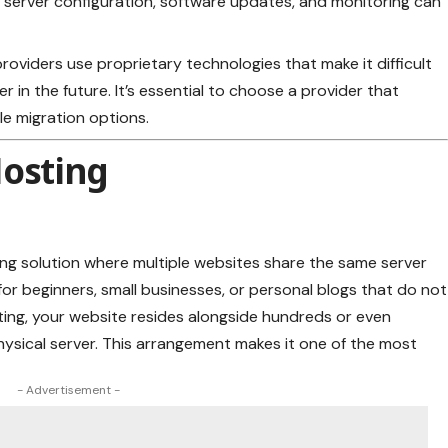
e server configuration, software updates, and monitoring can
roviders use proprietary technologies that make it difficult
 in the future. It’s essential to choose a provider that
le migration options.
Hosting
ing solution where multiple websites share the same server
n for beginners, small businesses, or personal blogs that do not
ting, your website resides alongside hundreds or even
hysical server. This arrangement makes it one of the most
- Advertisement -