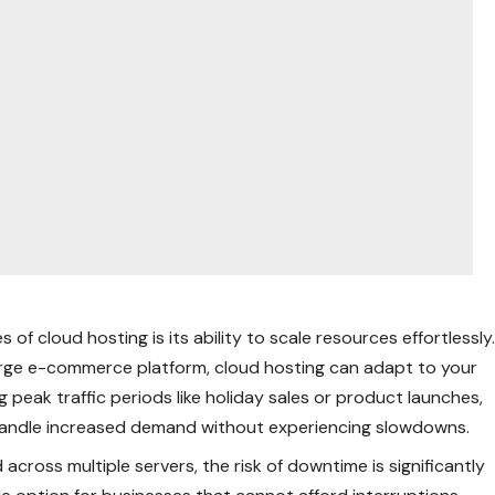
 of cloud hosting is its ability to scale resources effortlessly
large e-commerce platform, cloud hosting can adapt to your
 peak traffic periods like holiday sales or product launches,
 handle increased demand without experiencing slowdowns.
 across multiple servers, the risk of downtime is significantly