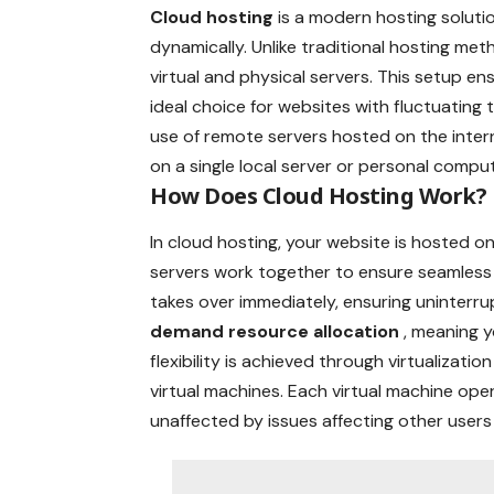
Cloud hosting
is a modern hosting soluti
dynamically. Unlike traditional hosting m
virtual and physical servers. This setup ensur
ideal choice for websites with fluctuating
use of remote servers hosted on the inter
on a single local server or personal comput
How Does Cloud Hosting Work?
In cloud hosting, your website is hosted on
servers work together to ensure seamless
takes over immediately, ensuring uninterru
demand resource allocation
, meaning 
flexibility is achieved through virtualizati
virtual machines. Each virtual machine op
unaffected by issues affecting other users