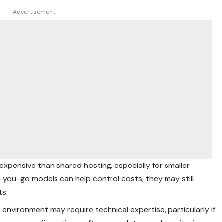
- Advertisement -
expensive than shared hosting, especially for smaller
s-you-go models can help control costs, they may still
ts.
 environment may require technical expertise, particularly if