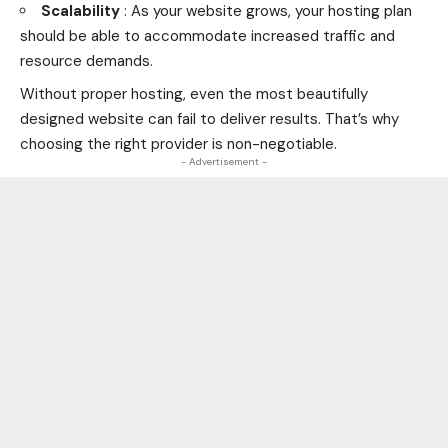
Scalability
: As your website grows, your hosting plan
should be able to accommodate increased traffic and
resource demands.
Without proper hosting, even the most beautifully
designed website can fail to deliver results. That’s why
choosing the right provider is non-negotiable.
- Advertisement -