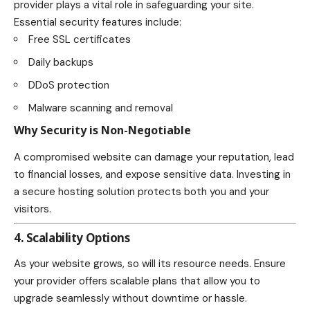
provider plays a vital role in safeguarding your site.
Essential security features include:
Free SSL certificates
Daily backups
DDoS protection
Malware scanning and removal
Why Security is Non-Negotiable
A compromised website can damage your reputation, lead
to financial losses, and expose sensitive data. Investing in
a secure hosting solution protects both you and your
visitors.
4. Scalability Options
As your website grows, so will its resource needs. Ensure
your provider offers scalable plans that allow you to
upgrade seamlessly without downtime or hassle.