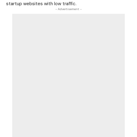
startup websites with low traffic.
- Advertisement -