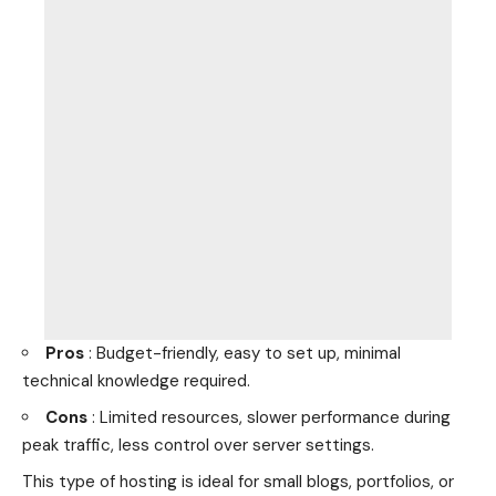
Pros
: Budget-friendly, easy to set up, minimal
technical knowledge required.
Cons
: Limited resources, slower performance during
peak traffic, less control over server settings.
This type of hosting is ideal for small blogs, portfolios, or