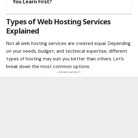
You Learn First?
Types of Web Hosting Services
Explained
Not all web hosting services are created equal. Depending
on your needs, budget, and technical expertise, different
types of hosting may suit you better than others. Let’s
break down the most common options:
- Advertisement -