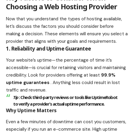
Choosing a Web Hosting Provider
Now that you understand the types of hosting available,
let’s discuss the factors you should consider before
making a decision. These elements will ensure you select a
provider that aligns with your goals and requirements.
1. Reliability and Uptime Guarantee
Your website’s uptime—the percentage of time it’s
accessible—is crucial for retaining visitors and maintaining
credibility. Look for providers offering at least
99.9%
uptime guarantees
. Anything less could result in lost
traffic and revenue.
Tip
: Check third-party reviews or tools like
UptimeRobot
to verify a provider’s actual uptime performance.
Why Uptime Matters
Even a few minutes of downtime can cost you customers,
especially if you run an e-commerce site. High uptime