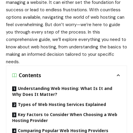
managing a website. It can either set the foundation for
success or lead to endless frustrations. With countless
options available, navigating the world of web hosting can
feel overwhelming. But don’t worry—we’re here to guide
you through every step of the process. In this
comprehensive guide, we’ll explore everything you need to
know about web hosting, from understanding the basics to
making an informed decision tailored to your specific
needs.
Contents
Understanding Web Hosting: What Is It and
Why Does It Matter?
Types of Web Hosting Services Explained
Key Factors to Consider When Choosing a Web
Hosting Provider
Comparing Popular Web Hosting Providers