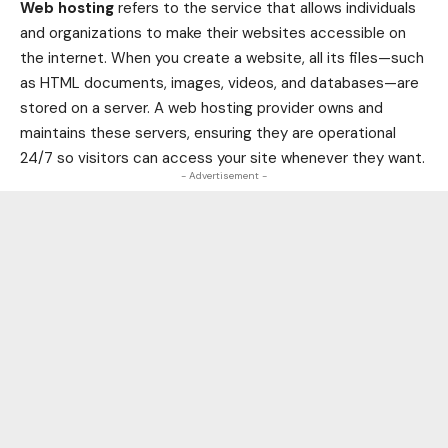
Web hosting
refers to the service that allows individuals
and organizations to make their websites accessible on
the internet. When you create a website, all its files—such
as HTML documents, images, videos, and databases—are
stored on a server. A web hosting provider owns and
maintains these servers, ensuring they are operational
24/7 so visitors can access your site whenever they want.
- Advertisement -