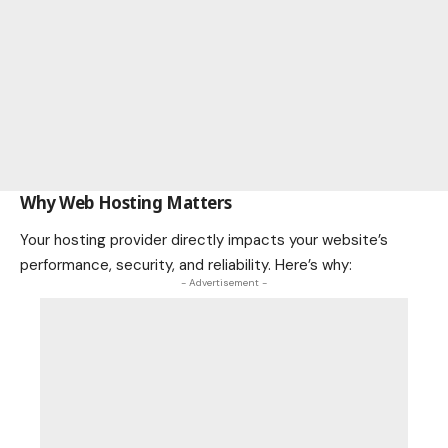
Why Web Hosting Matters
Your hosting provider directly impacts your website’s
performance, security, and reliability. Here’s why:
- Advertisement -