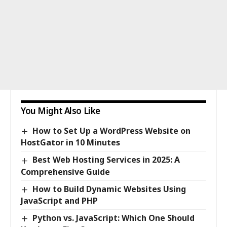
You Might Also Like
How to Set Up a WordPress Website on
HostGator in 10 Minutes
Best Web Hosting Services in 2025: A
Comprehensive Guide
How to Build Dynamic Websites Using
JavaScript and PHP
Python vs. JavaScript: Which One Should