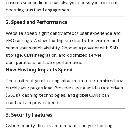
ensures your audience can always access your content,
boosting trust and engagement.
2. Speed and Performance
Website speed significantly affects user experience and
SEO rankings. A slow-loading site frustrates visitors and
harms your search visibility. Choose a provider with SSD
storage, CDN integration, and optimized server
configurations for faster performance.
How Hosting Impacts Speed
The quality of your hosting infrastructure determines how
quickly your pages load. Providers using solid-state drives
(SSDs), caching technologies, and global CDNs can
drastically improve speed.
3. Security Features
Cybersecurity threats are rampant, and your hosting