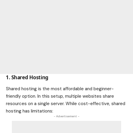
1. Shared Hosting
Shared hosting is the most affordable and beginner-
friendly option. In this setup, multiple websites share
resources on a single server. While cost-effective, shared
hosting has limitations:
- Advertisement -