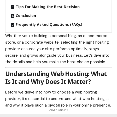
Tips for Making the Best Decision
Conclusion
Frequently Asked Questions (FAQs)
Whether you’re building a personal blog, an e-commerce
store, or a corporate website, selecting the right hosting
provider ensures your site performs optimally, stays
secure, and grows alongside your business. Let’s dive into
the details and help you make the best choice possible.
Understanding Web Hosting: What
Is It and Why Does It Matter?
Before we delve into how to choose a web hosting
provider, it’s essential to understand what web hosting is
and why it plays such a pivotal role in your online presence.
- Advertisement -