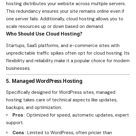
hosting distributes your website across multiple servers.
This redundancy ensures your site remains online even if
one server fails. Additionally, cloud hosting allows you to
scale resources up or down based on demand.
Who Should Use Cloud Hosting?
Startups, SaaS platforms, and e-commerce sites with
unpredictable traffic spikes often opt for cloud hosting. Its
flexibility and reliability make it a popular choice for modern
businesses.
5. Managed WordPress Hosting
Specifically designed for WordPress sites, managed
hosting takes care of technical aspects like updates,
backups, and optimization.
Pros
: Optimized for speed, automatic updates, expert
support.
Cons
: Limited to WordPress, often pricier than