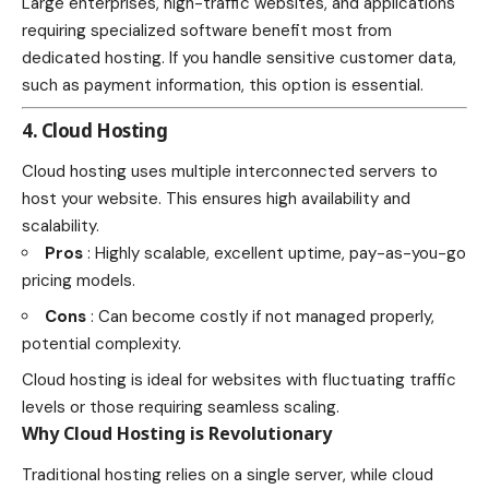
Large enterprises, high-traffic websites, and applications
requiring specialized software benefit most from
dedicated hosting. If you handle sensitive customer data,
such as payment information, this option is essential.
4. Cloud Hosting
Cloud hosting uses multiple interconnected servers to
host your website. This ensures high availability and
scalability.
Pros
: Highly scalable, excellent uptime, pay-as-you-go
pricing models.
Cons
: Can become costly if not managed properly,
potential complexity.
Cloud hosting is ideal for websites with fluctuating traffic
levels or those requiring seamless scaling.
Why Cloud Hosting is Revolutionary
Traditional hosting relies on a single server, while cloud