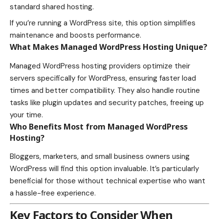
standard shared hosting.
If you’re running a WordPress site, this option simplifies
maintenance and boosts performance.
What Makes Managed WordPress Hosting Unique?
Managed WordPress hosting providers optimize their
servers specifically for WordPress, ensuring faster load
times and better compatibility. They also handle routine
tasks like plugin updates and security patches, freeing up
your time.
Who Benefits Most from Managed WordPress
Hosting?
Bloggers, marketers, and small business owners using
WordPress will find this option invaluable. It’s particularly
beneficial for those without technical expertise who want
a hassle-free experience.
Key Factors to Consider When