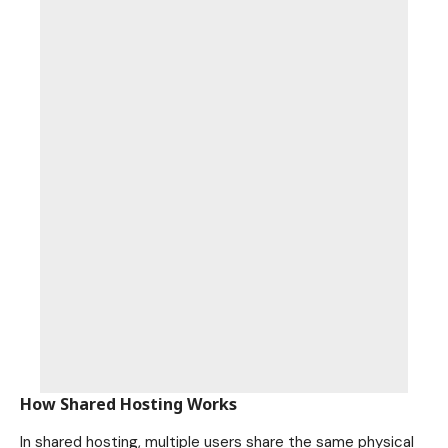
How Shared Hosting Works
In shared hosting, multiple users share the same physical