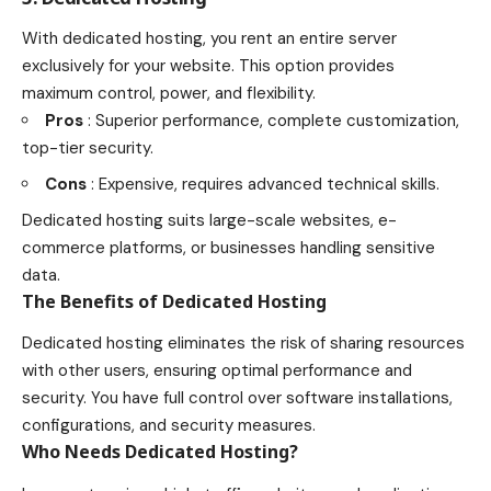
With dedicated hosting, you rent an entire server
exclusively for your website. This option provides
maximum control, power, and flexibility.
Pros
: Superior performance, complete customization,
top-tier security.
Cons
: Expensive, requires advanced technical skills.
Dedicated hosting suits large-scale websites, e-
commerce platforms, or businesses handling sensitive
data.
The Benefits of Dedicated Hosting
Dedicated hosting eliminates the risk of sharing resources
with other users, ensuring optimal performance and
security. You have full control over software installations,
configurations, and security measures.
Who Needs Dedicated Hosting?