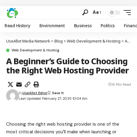
Aa
Read History
Environment
Business
Politics
Finan
UseAllot Media Network
>
Blog
>
Web Development & Hosting
>
A Beginner’s Guide to Choosing the Right Web Hosting Provider
Web Development & Hosting
A Beginner’s Guide to Choosing
the Right Web Hosting Provider
16 Min Read
By
UseAllot Edtor
Last Updated: February 27, 2025 10:04 Am
Choosing the right web hosting provider is one of the
most critical decisions you’ll make when launching or