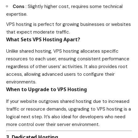
Cons
: Slightly higher cost, requires some technical
expertise.
VPS hosting is perfect for growing businesses or websites
that expect moderate traffic.
What Sets VPS Hosting Apart?
Unlike shared hosting, VPS hosting allocates specific
resources to each user, ensuring consistent performance
regardless of other users’ activities. It also provides root
access, allowing advanced users to configure their
environments.
When to Upgrade to VPS Hosting
If your website outgrows shared hosting due to increased
traffic or resource demands, upgrading to VPS hosting is a
logical next step. It’s also ideal for developers who need
more control over their server environment.
3. Dedicated Hosting