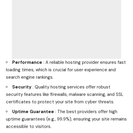
Performance
: A reliable hosting provider ensures fast
loading times, which is crucial for user experience and
search engine rankings.
Security
: Quality hosting services offer robust
security features like firewalls, malware scanning, and SSL
certificates to protect your site from cyber threats.
Uptime Guarantee
: The best providers offer high
uptime guarantees (e.g., 99.9%), ensuring your site remains
accessible to visitors.