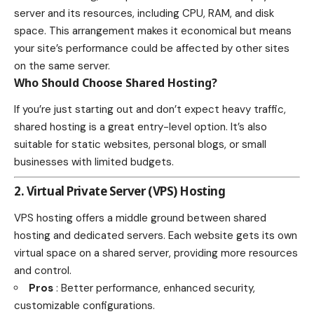
server and its resources, including CPU, RAM, and disk
space. This arrangement makes it economical but means
your site’s performance could be affected by other sites
on the same server.
Who Should Choose Shared Hosting?
If you’re just starting out and don’t expect heavy traffic,
shared hosting is a great entry-level option. It’s also
suitable for static websites, personal blogs, or small
businesses with limited budgets.
2. Virtual Private Server (VPS) Hosting
VPS hosting offers a middle ground between shared
hosting and dedicated servers. Each website gets its own
virtual space on a shared server, providing more resources
and control.
Pros
: Better performance, enhanced security,
customizable configurations.