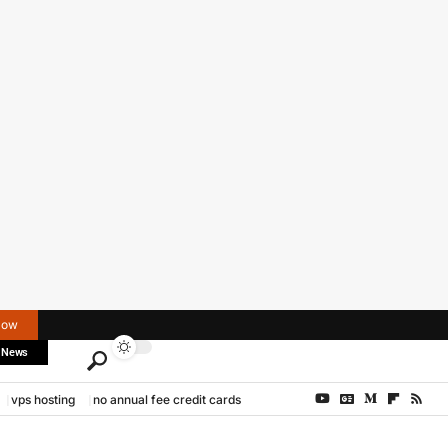
Now
 News
vps hosting
no annual fee credit cards