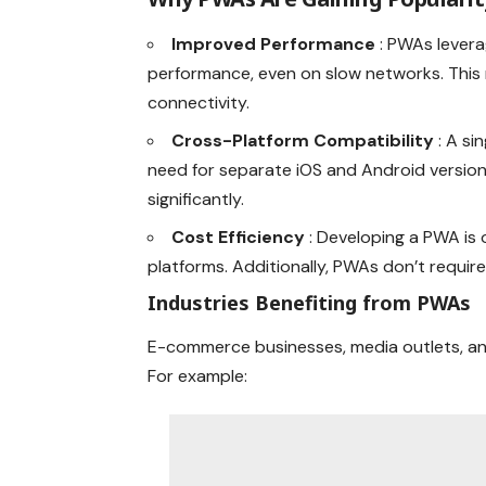
Improved Performance
: PWAs lever
performance, even on slow networks. This m
connectivity.
Cross-Platform Compatibility
: A s
need for separate iOS and Android versio
significantly.
Cost Efficiency
: Developing a PWA is 
platforms. Additionally, PWAs don’t requi
Industries Benefiting from PWAs
E-commerce businesses, media outlets, an
For example: