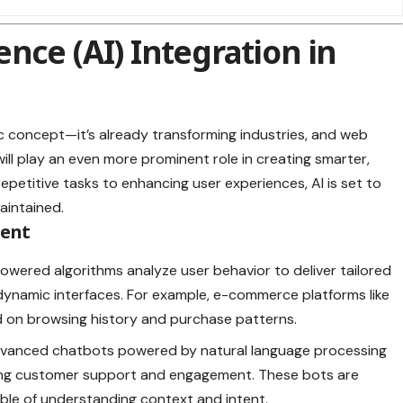
igence (AI) Integration in
istic concept—it’s already transforming industries, and web
ill play an even more prominent role in creating smarter,
epetitive tasks to enhancing user experiences, AI is set to
aintained.
ment
powered algorithms analyze user behavior to deliver tailored
namic interfaces. For example, e-commerce platforms like
 on browsing history and purchase patterns.
dvanced chatbots powered by natural language processing
ving customer support and engagement. These bots are
ble of understanding context and intent.