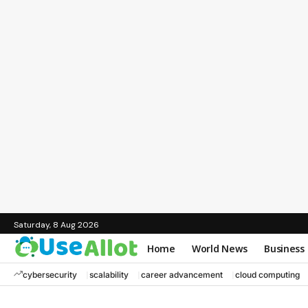
Saturday, 8 Aug 2026
Home
World News
Business
cybersecurity
scalability
career advancement
cloud computing