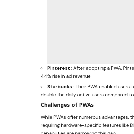
Pinterest
: After adopting a PWA, Pin
44% rise in ad revenue.
Starbucks
: Their PWA enabled users t
double the daily active users compared to 
Challenges of PWAs
While PWAs offer numerous advantages, the
requiring hardware-specific features like
capabilities are narrowing this gap.