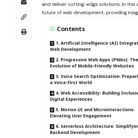
and deliver cutting-edge solutions. In this 
future of web development, providing insi
Contents
1. Artificial Intelligence (AI) Integra
Web Development
2. Progressive Web Apps (PWAs): Th
Evolution of Mobile-Friendly Websites
3. Voice Search Optimization: Prepar
a Voice-First World
4. Web Accessibility: Building Inclusi
Digital Experiences
5. Motion UI and Microinteractions:
Elevating User Engagement
6. Serverless Architecture: Simplifyi
Backend Development