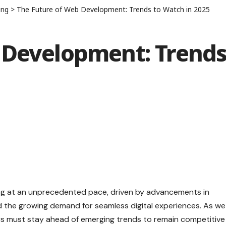
ing
>
The Future of Web Development: Trends to Watch in 2025
 Development: Trend
ng at an unprecedented pace, driven by advancements in
nd the growing demand for seamless digital experiences. As we
s must stay ahead of emerging trends to remain competitive