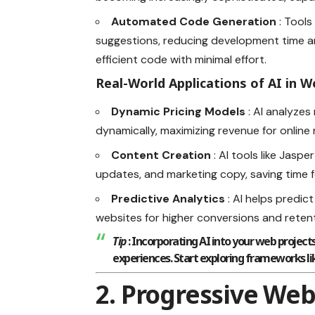
Automated Code Generation
: Tools
suggestions, reducing development time a
efficient code with minimal effort.
Real-World Applications of AI in
Dynamic Pricing Models
: AI analyze
dynamically, maximizing revenue for online r
Content Creation
: AI tools like Jasp
updates, and marketing copy, saving time 
Predictive Analytics
: AI helps predic
websites for higher conversions and retent
Tip
: Incorporating AI into your web projec
experiences. Start exploring frameworks li
2. Progressive Web