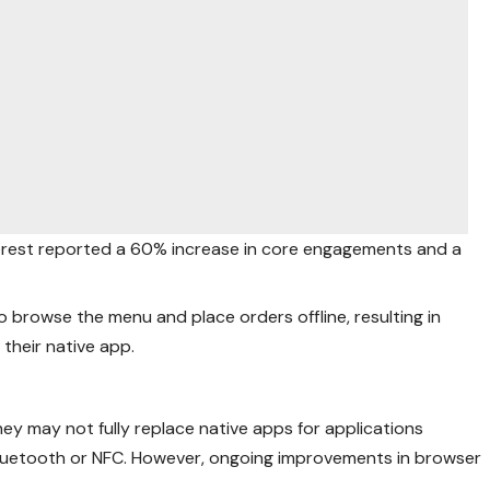
terest reported a 60% increase in core engagements and a
o browse the menu and place orders offline, resulting in
their native app.
y may not fully replace native apps for applications
 Bluetooth or NFC. However, ongoing improvements in browser