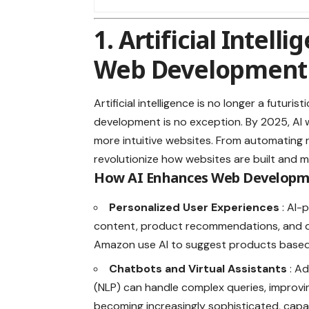
1. Artificial Intell
Web Development
Artificial intelligence is no longer a futur
development is no exception. By 2025, AI w
more intuitive websites. From automating r
revolutionize how websites are built and m
How AI Enhances Web Develop
Personalized User Experiences
: AI-
content, product recommendations, and dy
Amazon use AI to suggest products based
Chatbots and Virtual Assistants
: A
(NLP) can handle complex queries, impro
becoming increasingly sophisticated, capa