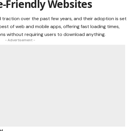
e-Friendly Websites
raction over the past few years, and their adoption is set
st of web and mobile apps, offering fast loading times,
tions without requiring users to download anything.
- Advertisement -
y