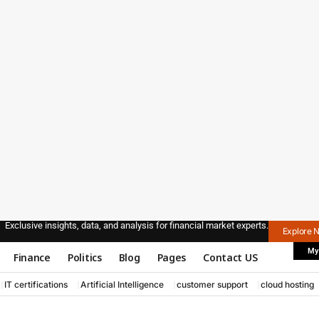
Exclusive insights, data, and analysis for financial market experts.
Explore 
My
Finance
Politics
Blog
Pages
Contact US
IT certifications
Artificial Intelligence
customer support
cloud hosting