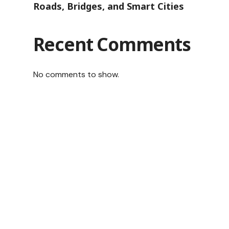
Roads, Bridges, and Smart Cities
Recent Comments
No comments to show.