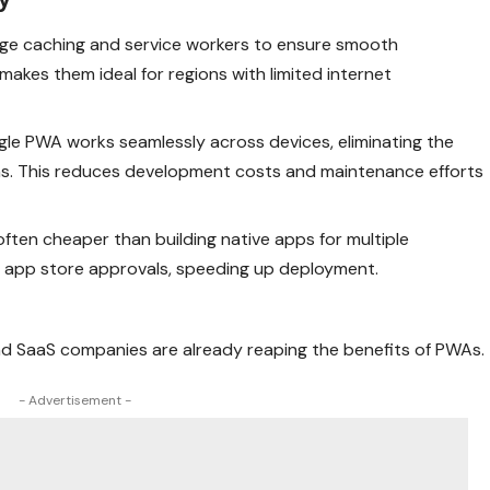
age caching and service workers to ensure smooth
akes them ideal for regions with limited internet
ingle PWA works seamlessly across devices, eliminating the
ns. This reduces development costs and maintenance efforts
often cheaper than building native apps for multiple
re app store approvals, speeding up deployment.
d SaaS companies are already reaping the benefits of PWAs.
- Advertisement -