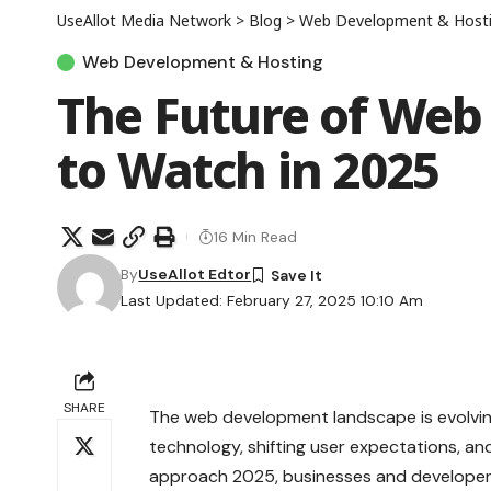
UseAllot Media Network
>
Blog
>
Web Development & Host
Web Development & Hosting
The Future of Web
to Watch in 2025
16 Min Read
By
UseAllot Edtor
Last Updated: February 27, 2025 10:10 Am
SHARE
The web development landscape is evolvi
technology, shifting user expectations, a
approach 2025, businesses and developer