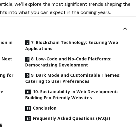
article, we’ll explore the most significant trends shaping the
ghts into what you can expect in the coming years.
tion in
7. Blockchain Technology: Securing Web
Applications
e Next
8. Low-Code and No-Code Platforms:
Democratizing Development
ing for
9. Dark Mode and Customizable Themes:
Catering to User Preferences
ve
10. Sustainability in Web Development:
Building Eco-Friendly Websites
Conclusion
Frequently Asked Questions (FAQs)
ng