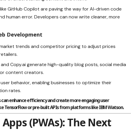
 like GitHub Copilot are paving the way for AI-driven code
nd human error. Developers can now write cleaner, more
 Web Development
s market trends and competitor pricing to adjust prices
etailers.
er and Copy.ai generate high-quality blog posts, social media
for content creators.
t user behavior, enabling businesses to optimize their
ion rates.
ts can enhance efficiency and create more engaging user
ke TensorFlow or pre-built APIs from platforms like IBM Watson.
 Apps (PWAs): The Next