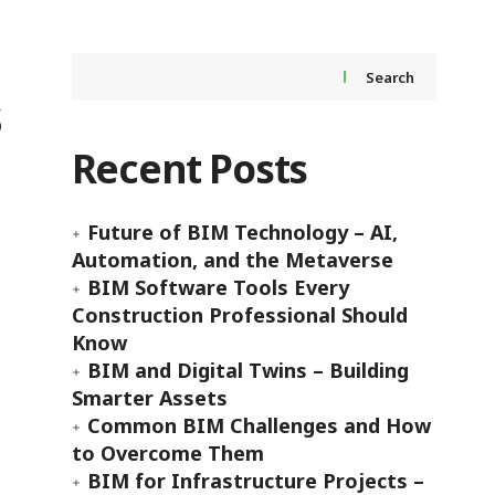
Search
s
Recent Posts
Future of BIM Technology – AI,
Automation, and the Metaverse
BIM Software Tools Every
Construction Professional Should
Know
BIM and Digital Twins – Building
Smarter Assets
Common BIM Challenges and How
to Overcome Them
BIM for Infrastructure Projects –