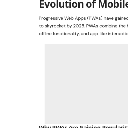
Evolution of Mobil
Progressive Web Apps (PWAs) have gained t
to skyrocket by 2025. PWAs combine the be
offline functionality, and app-like interac
Why PWAs Are Gaining Popularit