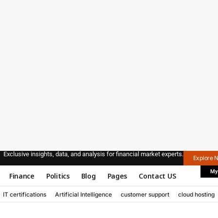
Exclusive insights, data, and analysis for financial market experts.
Explore 
My
Finance
Politics
Blog
Pages
Contact US
IT certifications
Artificial Intelligence
customer support
cloud hosting