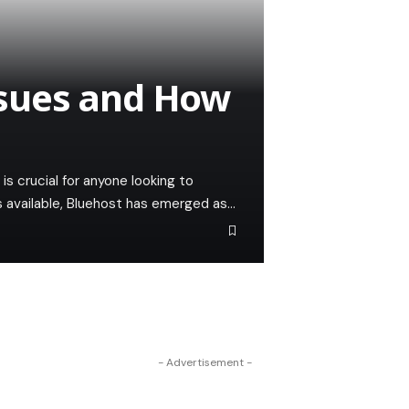
sues and How
 is crucial for anyone looking to
s available, Bluehost has emerged as…
- Advertisement -