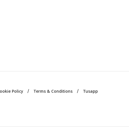
ookie Policy
Terms & Conditions
Tusapp