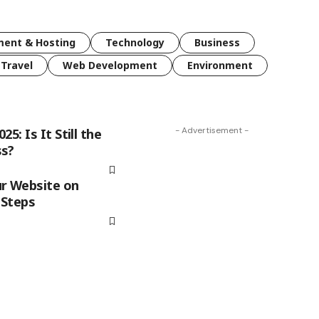
ent & Hosting
Technology
Business
Travel
Web Development
Environment
- Advertisement -
5: Is It Still the
ss?
r Website on
 Steps