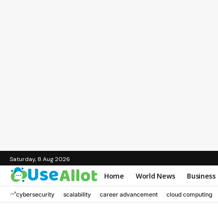
Saturday, 8 Aug 2026
Home
World News
Business
cybersecurity
scalability
career advancement
cloud computing