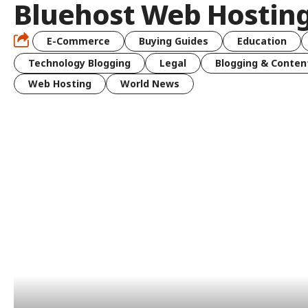
Bluehost Web Hostin
E-Commerce
Buying Guides
Education
Technology Blogging
Legal
Blogging & Conten
Web Hosting
World News