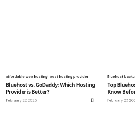
affordable web hosting
best hosting provider
Bluehost back
Bluehost vs. GoDaddy: Which Hosting
Top Blueho
Provider is Better?
Know Befor
February 27, 2025
February 27, 20