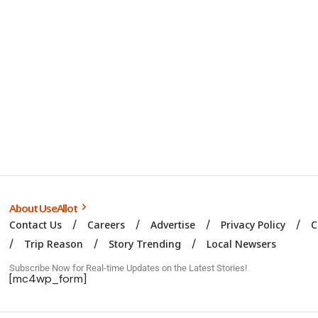
About UseAllot
Contact Us
Careers
Advertise
Privacy Policy
C
Trip Reason
Story Trending
Local Newsers
Subscribe Now for Real-time Updates on the Latest Stories!
[mc4wp_form]