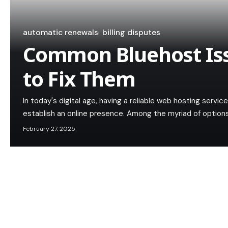
automatic renewals
billing disputes
Common Bluehost Is
to Fix Them
In today's digital age, having a reliable web hosting service
establish an online presence. Among the myriad of option
February 27, 2025