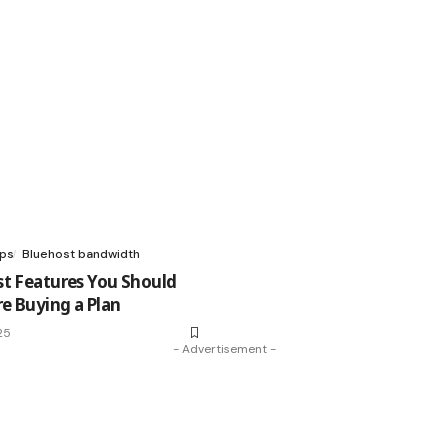
ups
Bluehost bandwidth
st Features You Should
e Buying a Plan
25
- Advertisement -