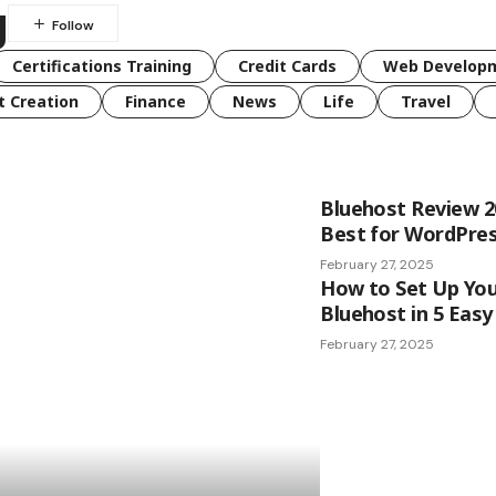
g
Certifications Training
Credit Cards
Web Developm
t Creation
Finance
News
Life
Travel
Bluehost Review 202
Best for WordPre
February 27, 2025
How to Set Up You
Bluehost in 5 Easy
February 27, 2025