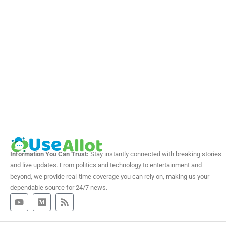
Information You Can Trust:
Stay instantly connected with breaking stories
and live updates. From politics and technology to entertainment and
beyond, we provide real-time coverage you can rely on, making us your
dependable source for 24/7 news.