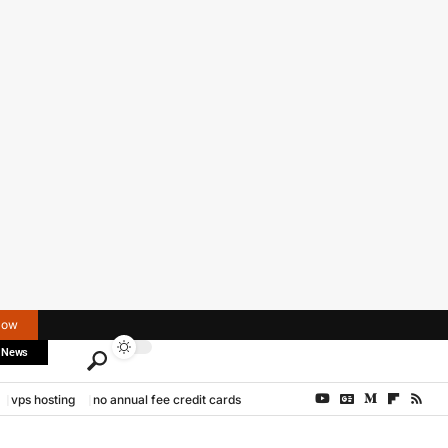
Now
 News
vps hosting
no annual fee credit cards