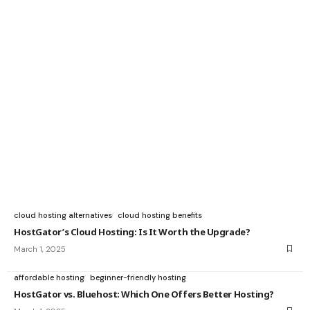
cloud hosting alternatives
cloud hosting benefits
HostGator’s Cloud Hosting: Is It Worth the Upgrade?
March 1, 2025
affordable hosting
beginner-friendly hosting
HostGator vs. Bluehost: Which One Offers Better Hosting?