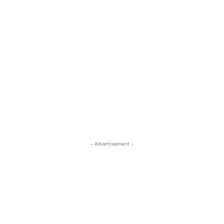
- Advertisement -