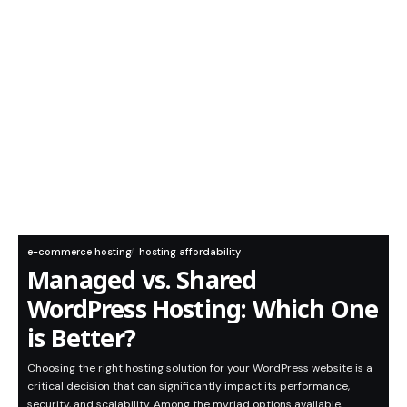
e-commerce hosting
hosting affordability
Managed vs. Shared
WordPress Hosting: Which One
is Better?
Choosing the right hosting solution for your WordPress website is a
critical decision that can significantly impact its performance,
security, and scalability. Among the myriad options available,