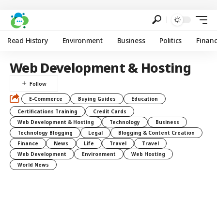
Read History
Environment
Business
Politics
Finan
Web Development & Hosting
E-Commerce
Buying Guides
Education
Certifications Training
Credit Cards
Web Development & Hosting
Technology
Business
Technology Blogging
Legal
Blogging & Content Creation
Finance
News
Life
Travel
Travel
Web Development
Environment
Web Hosting
World News