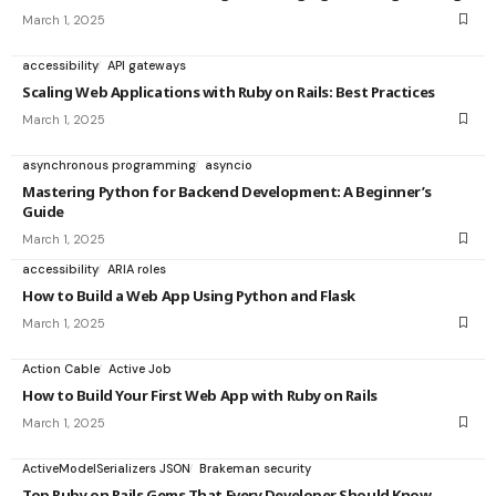
March 1, 2025
accessibility
API gateways
Scaling Web Applications with Ruby on Rails: Best Practices
March 1, 2025
asynchronous programming
asyncio
Mastering Python for Backend Development: A Beginner’s
Guide
March 1, 2025
accessibility
ARIA roles
How to Build a Web App Using Python and Flask
March 1, 2025
Action Cable
Active Job
How to Build Your First Web App with Ruby on Rails
March 1, 2025
ActiveModelSerializers JSON
Brakeman security
Top Ruby on Rails Gems That Every Developer Should Know