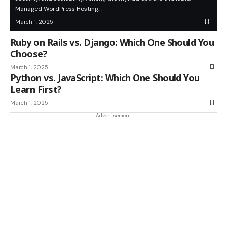
Managed WordPress Hosting…
March 1, 2025
Ruby on Rails vs. Django: Which One Should You
Choose?
March 1, 2025
Python vs. JavaScript: Which One Should You
Learn First?
March 1, 2025
- Advertisement -