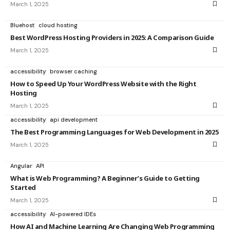
March 1, 2025
Bluehost
cloud hosting
Best WordPress Hosting Providers in 2025: A Comparison Guide
March 1, 2025
accessibility
browser caching
How to Speed Up Your WordPress Website with the Right
Hosting
March 1, 2025
accessibility
api development
The Best Programming Languages for Web Development in 2025
March 1, 2025
Angular
API
What is Web Programming? A Beginner’s Guide to Getting
Started
March 1, 2025
accessibility
AI-powered IDEs
How AI and Machine Learning Are Changing Web Programming