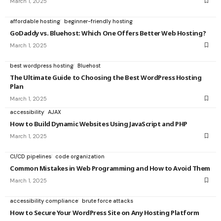
March 1, 2025
affordable hosting
beginner-friendly hosting
GoDaddy vs. Bluehost: Which One Offers Better Web Hosting?
March 1, 2025
best wordpress hosting
Bluehost
The Ultimate Guide to Choosing the Best WordPress Hosting
Plan
March 1, 2025
accessibility
AJAX
How to Build Dynamic Websites Using JavaScript and PHP
March 1, 2025
CI/CD pipelines
code organization
Common Mistakes in Web Programming and How to Avoid Them
March 1, 2025
accessibility compliance
brute force attacks
How to Secure Your WordPress Site on Any Hosting Platform