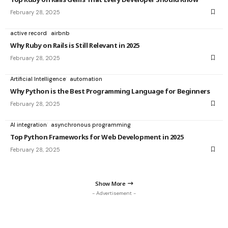
February 28, 2025
active record
airbnb
Why Ruby on Rails is Still Relevant in 2025
February 28, 2025
Artificial Intelligence
automation
Why Python is the Best Programming Language for Beginners
February 28, 2025
AI integration
asynchronous programming
Top Python Frameworks for Web Development in 2025
February 28, 2025
Show More
- Advertisement -