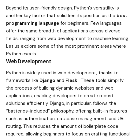
Beyond its user-friendly design, Python’s versatility is
another key factor that solidifies its position as the
best
programming language
for beginners. Few languages
offer the same breadth of applications across diverse
fields, ranging from web development to machine learning.
Let us explore some of the most prominent areas where
Python excels.
Web Development
Python is widely used in web development, thanks to
frameworks like
Django
and
Flask
. These tools simplify
the process of building dynamic websites and web
applications, enabling developers to create robust
solutions efficiently. Django, in particular, follows the
“batteries-included” philosophy, offering built-in features
such as authentication, database management, and URL
routing. This reduces the amount of boilerplate code
required, allowing beginners to focus on crafting functional