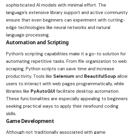
sophisticated AI models with minimal effort. The
language’s extensive library support and active community
ensure that even beginners can experiment with cutting-
edge technologies like neural networks and natural
language processing.
Automation and Scripting
Python’s scripting capabilities make it a go-to solution for
automating repetitive tasks. From file organization to web
scraping, Python scripts can save time and increase
productivity. Tools like
Selenium
and
BeautifulSoup
allow
users to interact with web pages programmatically, while
libraries like
PyAutoGUI
facilitate desktop automation.
These functionalities are especially appealing to beginners
seeking practical ways to apply their newfound coding
skills.
Game Development
Although not traditionally associated with game