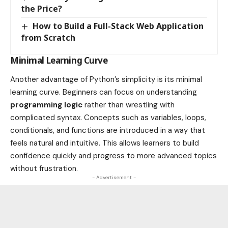
the Price?
How to Build a Full-Stack Web Application
from Scratch
Minimal Learning Curve
Another advantage of Python’s simplicity is its minimal
learning curve. Beginners can focus on understanding
programming logic
rather than wrestling with
complicated syntax. Concepts such as variables, loops,
conditionals, and functions are introduced in a way that
feels natural and intuitive. This allows learners to build
confidence quickly and progress to more advanced topics
without frustration.
- Advertisement -