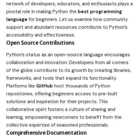
network of developers, educators, and enthusiasts plays a
pivotal role in making Python the
best programming
language
for beginners. Let us examine how community
support and abundant resources contribute to Python’s
accessibility and effectiveness.
Open Source Contributions
Python’s status as an open-source language encourages
collaboration and innovation. Developers from all corners
of the globe contribute to its growth by creating libraries,
frameworks, and tools that expand its functionality.
Platforms like
GitHub
host thousands of Python
repositories, offering beginners access to pre-built
solutions and inspiration for their projects. This
collaborative spirit fosters a culture of sharing and
learning, empowering newcomers to benefit from the
collective expertise of seasoned professionals.
Comprehensive Documentation