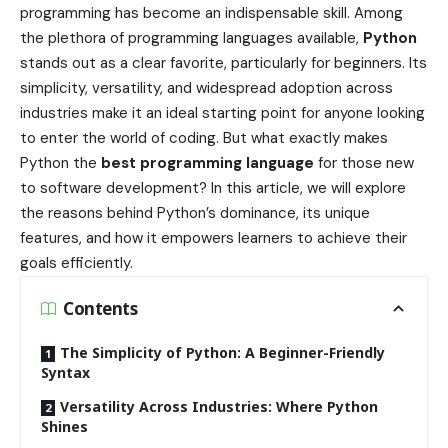
programming has become an indispensable skill. Among
the plethora of programming languages available,
Python
stands out as a clear favorite, particularly for beginners. Its
simplicity, versatility, and widespread adoption across
industries make it an ideal starting point for anyone looking
to enter the world of coding. But what exactly makes
Python the
best programming language
for those new
to software development? In this article, we will explore
the reasons behind Python’s dominance, its unique
features, and how it empowers learners to achieve their
goals efficiently.
Contents
The Simplicity of Python: A Beginner-Friendly
Syntax
Versatility Across Industries: Where Python
Shines