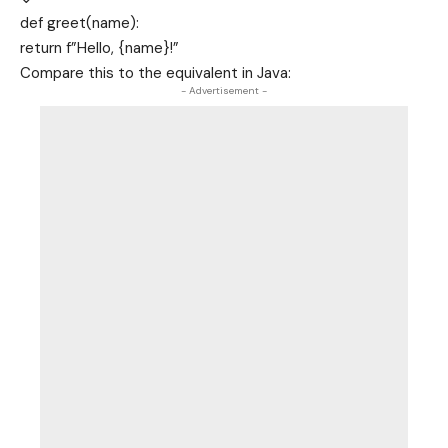
def
greet
(name):
return
f”Hello,
{name}
!”
Compare this to the equivalent in Java:
- Advertisement -