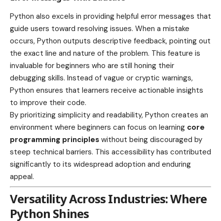
Python also excels in providing helpful error messages that
guide users toward resolving issues. When a mistake
occurs, Python outputs descriptive feedback, pointing out
the exact line and nature of the problem. This feature is
invaluable for beginners who are still honing their
debugging skills. Instead of vague or cryptic warnings,
Python ensures that learners receive actionable insights
to improve their code.
By prioritizing simplicity and readability, Python creates an
environment where beginners can focus on learning
core
programming principles
without being discouraged by
steep technical barriers. This accessibility has contributed
significantly to its widespread adoption and enduring
appeal.
Versatility Across Industries: Where
Python Shines