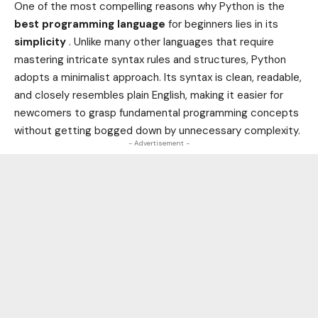
One of the most compelling reasons why Python is the
best programming language
for beginners lies in its
simplicity
. Unlike many other languages that require
mastering intricate syntax rules and structures, Python
adopts a minimalist approach. Its syntax is clean, readable,
and closely resembles plain English, making it easier for
newcomers to grasp fundamental programming concepts
without getting bogged down by unnecessary complexity.
- Advertisement -