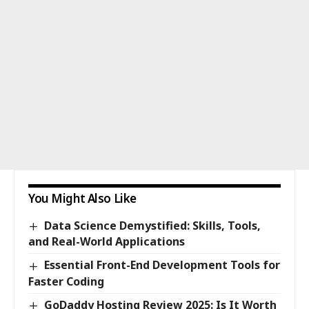
You Might Also Like
Data Science Demystified: Skills, Tools,
and Real-World Applications
Essential Front-End Development Tools for
Faster Coding
GoDaddy Hosting Review 2025: Is It Worth