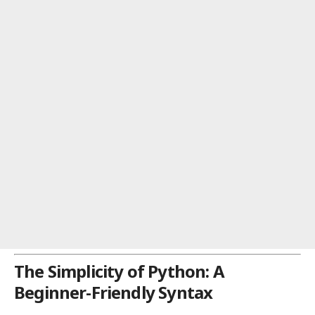
The Simplicity of Python: A
Beginner-Friendly Syntax