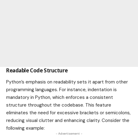
Readable Code Structure
Python’s emphasis on readability sets it apart from other
programming languages. For instance, indentation is
mandatory in Python, which enforces a consistent
structure throughout the codebase. This feature
eliminates the need for excessive brackets or semicolons,
reducing visual clutter and enhancing clarity. Consider the
following example:
- Advertisement -