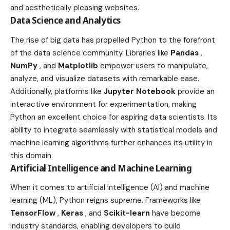
and aesthetically pleasing websites.
Data Science and Analytics
The rise of big data has propelled Python to the forefront
of the data science community. Libraries like
Pandas
,
NumPy
, and
Matplotlib
empower users to manipulate,
analyze, and visualize datasets with remarkable ease.
Additionally, platforms like
Jupyter Notebook
provide an
interactive environment for experimentation, making
Python an excellent choice for aspiring data scientists. Its
ability to integrate seamlessly with statistical models and
machine learning algorithms further enhances its utility in
this domain.
Artificial Intelligence and Machine Learning
When it comes to artificial intelligence (AI) and machine
learning (ML), Python reigns supreme. Frameworks like
TensorFlow
,
Keras
, and
Scikit-learn
have become
industry standards, enabling developers to build