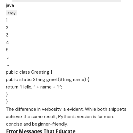
java
Copy
1
2
3
4
5
⌄
⌄
public
class
Greeting
{
public
static
String
greet
(
String
name
) {
return
“Hello, “
+ name +
“!”
;
}
}
The difference in verbosity is evident. While both snippets
achieve the same result, Python’s version is far more
concise and beginner-friendly.
Error Messages That Educate