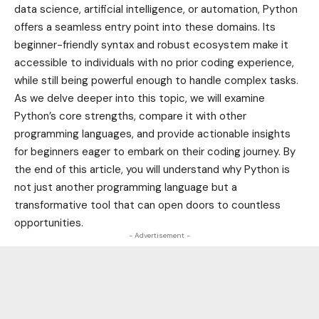
data science, artificial intelligence, or automation, Python
offers a seamless entry point into these domains. Its
beginner-friendly syntax and robust ecosystem make it
accessible to individuals with no prior coding experience,
while still being powerful enough to handle complex tasks.
As we delve deeper into this topic, we will examine
Python’s core strengths, compare it with other
programming languages, and provide actionable insights
for beginners eager to embark on their coding journey. By
the end of this article, you will understand why Python is
not just another programming language but a
transformative tool that can open doors to countless
opportunities.
- Advertisement -