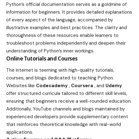
Python’s official documentation serves as a goldmine of
information for beginners. It provides detailed explanations
of every aspect of the language, accompanied by
illustrative examples and best practices. The clarity and
thoroughness of these resources enable learners to
troubleshoot problems independently and deepen their
understanding of Python’s inner workings.
Online Tutorials and Courses
The internet is teeming with high-quality tutorials,
courses, and blogs dedicated to teaching Python.
Websites like
Codecademy
,
Coursera
, and
Udemy
offer structured curricula tailored to different skill levels,
ensuring that beginners receive a well-rounded education.
Additionally, YouTube channels and blogs maintained by
experienced developers provide supplementary content
that reinforces theoretical knowledge with real-world
applications.