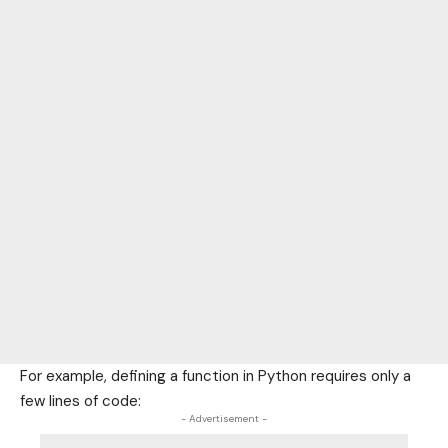
For example, defining a function in Python requires only a
few lines of code:
- Advertisement -