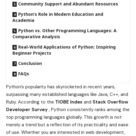
Community Support and Abundant Resources
Python’s Role in Modern Education and
Academia
Python vs. Other Programming Languages: A
Comparative Analysis
Real-World Applications of Python: Inspiring
Beginner Projects
Conclusion
FAQs
Python’s popularity has skyrocketed in recent years,
surpassing many established languages like Java, C++, and
Ruby. According to the
TIOBE Index
and
Stack Overflow
Developer Survey
, Python consistently ranks among the
top programming languages globally. This growth is not
merely a trend but a reflection of its practicality and ease
of use. Whether you are interested in web development,