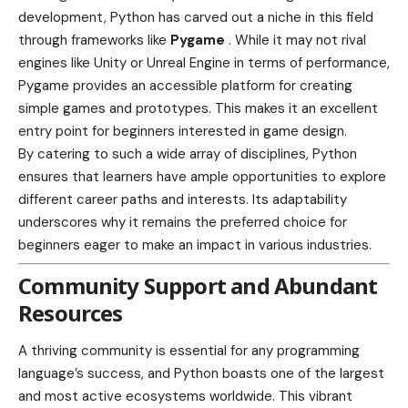
development, Python has carved out a niche in this field
through frameworks like
Pygame
. While it may not rival
engines like Unity or Unreal Engine in terms of performance,
Pygame provides an accessible platform for creating
simple games and prototypes. This makes it an excellent
entry point for beginners interested in game design.
By catering to such a wide array of disciplines, Python
ensures that learners have ample opportunities to explore
different career paths and interests. Its adaptability
underscores why it remains the preferred choice for
beginners eager to make an impact in various industries.
Community Support and Abundant
Resources
A thriving community is essential for any programming
language’s success, and Python boasts one of the largest
and most active ecosystems worldwide. This vibrant