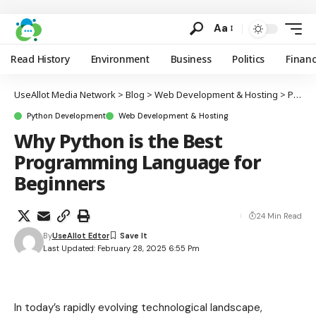
Aa
Read History
Environment
Business
Politics
Finan
UseAllot Media Network
>
Blog
>
Web Development & Hosting
>
Python Development
Python Development
Web Development & Hosting
Why Python is the Best
Programming Language for
Beginners
24 Min Read
By
UseAllot Edtor
Last Updated: February 28, 2025 6:55 Pm
In today’s rapidly evolving technological landscape,