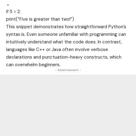
⌄
if
5
>
2
:
print(
“Five is greater than two!”
)
This snippet demonstrates how straightforward Python’s
syntax is. Even someone unfamiliar with programming can
intuitively understand what the code does. In contrast,
languages like C++ or Java often involve verbose
declarations and punctuation-heavy constructs, which
can overwhelm beginners.
- Advertisement -