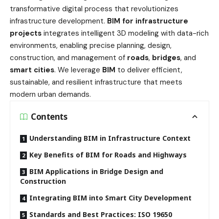
transformative digital process that revolutionizes
infrastructure development.
BIM for infrastructure
projects
integrates intelligent 3D modeling with data-rich
environments, enabling precise planning, design,
construction, and management of
roads
,
bridges
, and
smart cities
. We leverage
BIM
to deliver efficient,
sustainable, and resilient infrastructure that meets
modern urban demands.
Contents
Understanding BIM in Infrastructure Context
Key Benefits of BIM for Roads and Highways
BIM Applications in Bridge Design and
Construction
Integrating BIM into Smart City Development
Standards and Best Practices: ISO 19650