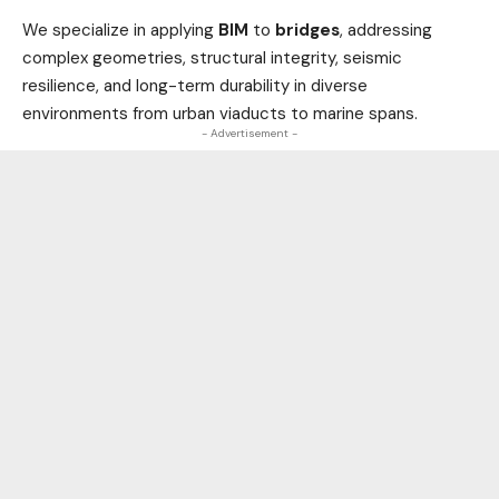
We specialize in applying
BIM
to
bridges
, addressing
complex geometries, structural integrity, seismic
resilience, and long-term durability in diverse
environments from urban viaducts to marine spans.
- Advertisement -