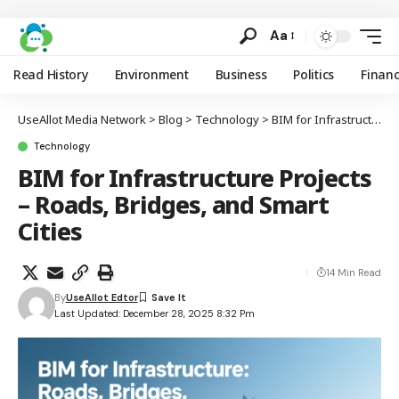
Aa
Read History
Environment
Business
Politics
Finan
UseAllot Media Network
>
Blog
>
Technology
>
BIM for Infrastructure Projects – Roads, Bridges, and Smart Cities
Technology
BIM for Infrastructure Projects
– Roads, Bridges, and Smart
Cities
14 Min Read
By
UseAllot Edtor
Last Updated: December 28, 2025 8:32 Pm