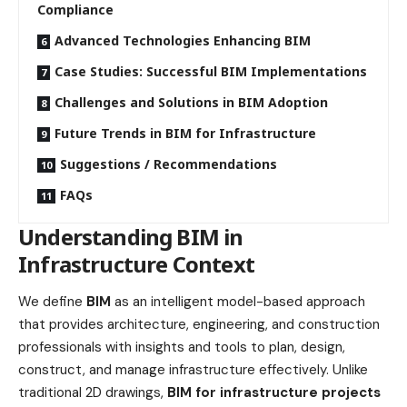
Compliance
Advanced Technologies Enhancing BIM
Case Studies: Successful BIM Implementations
Challenges and Solutions in BIM Adoption
Future Trends in BIM for Infrastructure
Suggestions / Recommendations
FAQs
Understanding BIM in
Infrastructure Context
We define
BIM
as an intelligent model-based approach
that provides architecture, engineering, and construction
professionals with insights and tools to plan, design,
construct, and manage infrastructure effectively. Unlike
traditional 2D drawings,
BIM for infrastructure projects