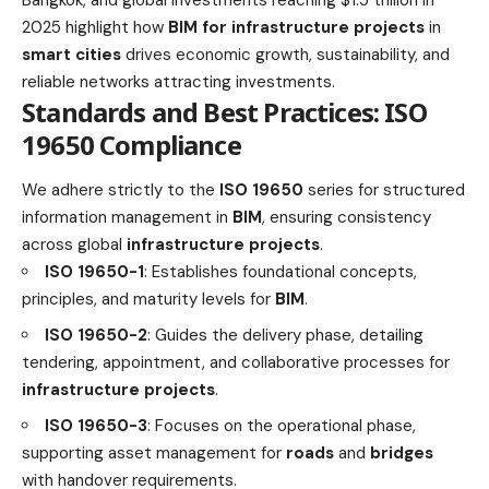
2025 highlight how
BIM for infrastructure projects
in
smart cities
drives economic growth, sustainability, and
reliable networks attracting investments.
Standards and Best Practices: ISO
19650 Compliance
We adhere strictly to the
ISO 19650
series for structured
information management in
BIM
, ensuring consistency
across global
infrastructure projects
.
ISO 19650-1
: Establishes foundational concepts,
principles, and maturity levels for
BIM
.
ISO 19650-2
: Guides the delivery phase, detailing
tendering, appointment, and collaborative processes for
infrastructure projects
.
ISO 19650-3
: Focuses on the operational phase,
supporting asset management for
roads
and
bridges
with handover requirements.