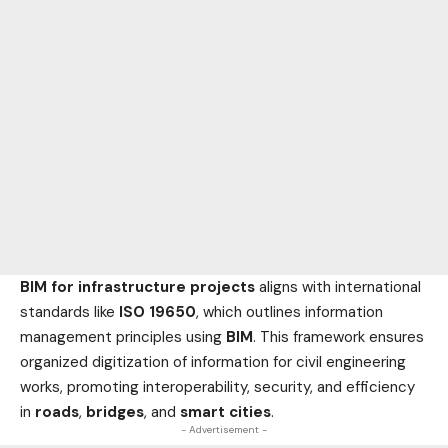
BIM for infrastructure projects
aligns with international
standards like
ISO 19650
, which outlines information
management principles using
BIM
. This framework ensures
organized digitization of information for civil engineering
works, promoting interoperability, security, and efficiency
in
roads
,
bridges
, and
smart cities
.
- Advertisement -