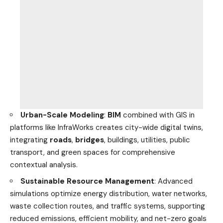
Urban-Scale Modeling
:
BIM
combined with GIS in
platforms like InfraWorks creates city-wide digital twins,
integrating
roads
,
bridges
, buildings, utilities, public
transport, and green spaces for comprehensive
contextual analysis.
Sustainable Resource Management
: Advanced
simulations optimize energy distribution, water networks,
waste collection routes, and traffic systems, supporting
reduced emissions, efficient mobility, and net-zero goals