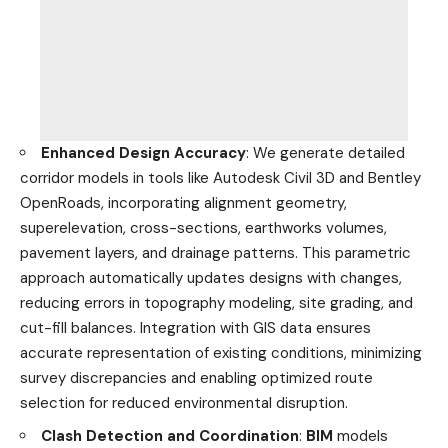
Enhanced Design Accuracy
: We generate detailed
corridor models in tools like Autodesk Civil 3D and Bentley
OpenRoads, incorporating alignment geometry,
superelevation, cross-sections, earthworks volumes,
pavement layers, and drainage patterns. This parametric
approach automatically updates designs with changes,
reducing errors in topography modeling, site grading, and
cut-fill balances. Integration with GIS data ensures
accurate representation of existing conditions, minimizing
survey discrepancies and enabling optimized route
selection for reduced environmental disruption.
Clash Detection and Coordination
:
BIM
models