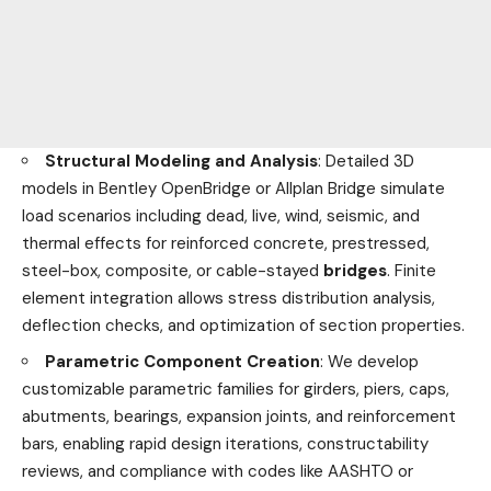
Structural Modeling and Analysis
: Detailed 3D
models in Bentley OpenBridge or Allplan Bridge simulate
load scenarios including dead, live, wind, seismic, and
thermal effects for reinforced concrete, prestressed,
steel-box, composite, or cable-stayed
bridges
. Finite
element integration allows stress distribution analysis,
deflection checks, and optimization of section properties.
Parametric Component Creation
: We develop
customizable parametric families for girders, piers, caps,
abutments, bearings, expansion joints, and reinforcement
bars, enabling rapid design iterations, constructability
reviews, and compliance with codes like AASHTO or