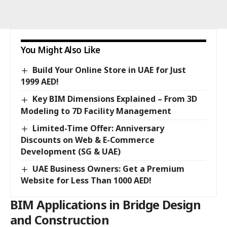
You Might Also Like
Build Your Online Store in UAE for Just
1999 AED!
Key BIM Dimensions Explained – From 3D
Modeling to 7D Facility Management
Limited-Time Offer: Anniversary
Discounts on Web & E-Commerce
Development (SG & UAE)
UAE Business Owners: Get a Premium
Website for Less Than 1000 AED!
BIM Applications in Bridge Design
and Construction