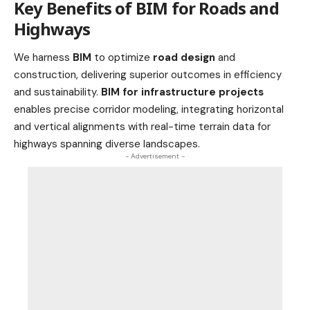
Key Benefits of BIM for Roads and
Highways
We harness
BIM
to optimize
road design
and
construction, delivering superior outcomes in efficiency
and sustainability.
BIM for infrastructure projects
enables precise corridor modeling, integrating horizontal
and vertical alignments with real-time terrain data for
highways spanning diverse landscapes.
- Advertisement -