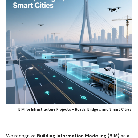
BIM for Infrastructure Projects – Roads, Bridges, and Smart Cities
We recognize
Building Information Modeling (BIM)
as a