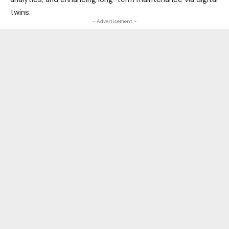
twins.
- Advertisement -