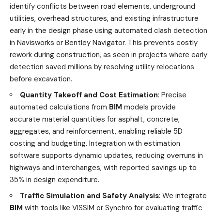
identify conflicts between road elements, underground
utilities, overhead structures, and existing infrastructure
early in the design phase using automated clash detection
in Navisworks or Bentley Navigator. This prevents costly
rework during construction, as seen in projects where early
detection saved millions by resolving utility relocations
before excavation.
Quantity Takeoff and Cost Estimation
: Precise
automated calculations from
BIM
models provide
accurate material quantities for asphalt, concrete,
aggregates, and reinforcement, enabling reliable 5D
costing and budgeting. Integration with estimation
software supports dynamic updates, reducing overruns in
highways and interchanges, with reported savings up to
35% in design expenditure.
Traffic Simulation and Safety Analysis
: We integrate
BIM
with tools like VISSIM or Synchro for evaluating traffic