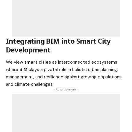
Integrating BIM into Smart City
Development
We view
smart cities
as interconnected ecosystems
where
BIM
plays a pivotal role in holistic urban planning,
management, and resilience against growing populations
and climate challenges.
- Advertisement -