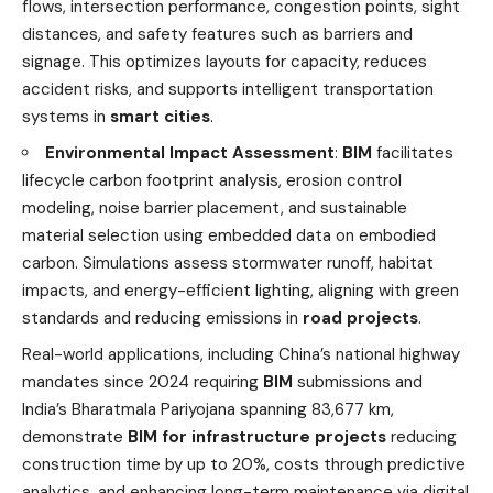
flows, intersection performance, congestion points, sight
distances, and safety features such as barriers and
signage. This optimizes layouts for capacity, reduces
accident risks, and supports intelligent transportation
systems in
smart cities
.
Environmental Impact Assessment
:
BIM
facilitates
lifecycle carbon footprint analysis, erosion control
modeling, noise barrier placement, and sustainable
material selection using embedded data on embodied
carbon. Simulations assess stormwater runoff, habitat
impacts, and energy-efficient lighting, aligning with green
standards and reducing emissions in
road projects
.
Real-world applications, including China’s national highway
mandates since 2024 requiring
BIM
submissions and
India’s Bharatmala Pariyojana spanning 83,677 km,
demonstrate
BIM for infrastructure projects
reducing
construction time by up to 20%, costs through predictive
analytics, and enhancing long-term maintenance via digital