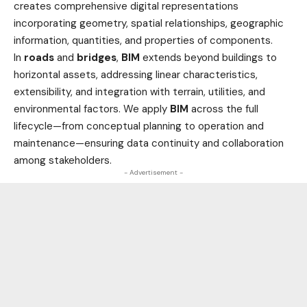
creates comprehensive digital representations
incorporating geometry, spatial relationships, geographic
information, quantities, and properties of components.
In
roads
and
bridges
,
BIM
extends beyond buildings to
horizontal assets, addressing linear characteristics,
extensibility, and integration with terrain, utilities, and
environmental factors. We apply
BIM
across the full
lifecycle—from conceptual planning to operation and
maintenance—ensuring data continuity and collaboration
among stakeholders.
- Advertisement -