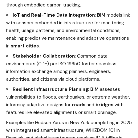
through embodied carbon tracking.
IoT and Real-Time Data Integration
:
BIM
models link
with sensors embedded in infrastructure for monitoring
health, usage patterns, and environmental conditions,
enabling predictive maintenance and adaptive operations
in
smart cities
.
Stakeholder Collaboration
: Common data
environments (CDE) per ISO 19650 foster seamless
information exchange among planners, engineers,
authorities, and citizens via cloud platforms.
Resilient Infrastructure Planning
:
BIM
assesses
vulnerabilities to floods, earthquakes, or extreme weather,
informing adaptive designs for
roads
and
bridges
with
features like elevated alignments or smart drainage.
Examples like Hudson Yards in New York completing in 2025
with integrated smart infrastructure, WHIZDOM 101 in
Bangkok, and global investments reaching $1.5 trillion in