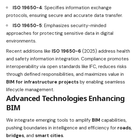
ISO 19650-4
: Specifies information exchange
protocols, ensuring secure and accurate data transfer.
ISO 19650-5
: Emphasizes security-minded
approaches for protecting sensitive data in digital
environments.
Recent additions like
ISO 19650-6
(2025) address health
and safety information integration. Compliance promotes
interoperability via open standards like IFC, reduces risks
through defined responsibilities, and maximizes value in
BIM for infrastructure projects
by enabling seamless
lifecycle management.
Advanced Technologies Enhancing
BIM
We integrate emerging tools to amplify
BIM
capabilities,
pushing boundaries in intelligence and efficiency for
roads
,
bridges
, and
smart cities
.