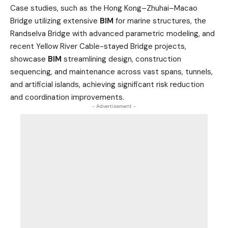
Case studies, such as the Hong Kong–Zhuhai–Macao
Bridge utilizing extensive
BIM
for marine structures, the
Randselva Bridge with advanced parametric modeling, and
recent Yellow River Cable-stayed Bridge projects,
showcase
BIM
streamlining design, construction
sequencing, and maintenance across vast spans, tunnels,
and artificial islands, achieving significant risk reduction
and coordination improvements.
- Advertisement -