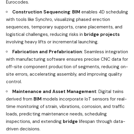
Eurocodes.
Construction Sequencing
:
BIM
enables 4D scheduling
with tools like Synchro, visualizing phased erection
sequences, temporary supports, crane placements, and
logistical challenges, reducing risks in
bridge projects
involving heavy lifts or incremental launching.
Fabrication and Prefabrication
: Seamless integration
with manufacturing software ensures precise CNC data for
off-site component production of segments, reducing on-
site errors, accelerating assembly, and improving quality
control.
Maintenance and Asset Management
: Digital twins
derived from
BIM
models incorporate IoT sensors for real-
time monitoring of strain, vibrations, corrosion, and traffic
loads, predicting maintenance needs, scheduling
inspections, and extending
bridge
lifespan through data-
driven decisions.