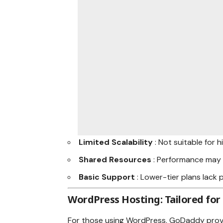
Limited Scalability
: Not suitable for 
Shared Resources
: Performance may 
Basic Support
: Lower-tier plans lack
WordPress Hosting: Tailored for
For those using WordPress, GoDaddy prov