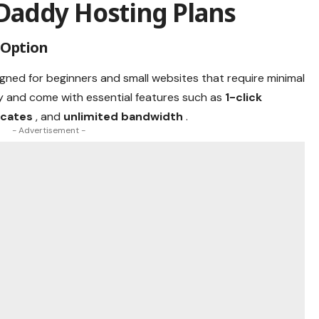
Daddy Hosting Plans
 Option
igned for beginners and small websites that require minimal
y and come with essential features such as
1-click
ficates
, and
unlimited bandwidth
.
- Advertisement -