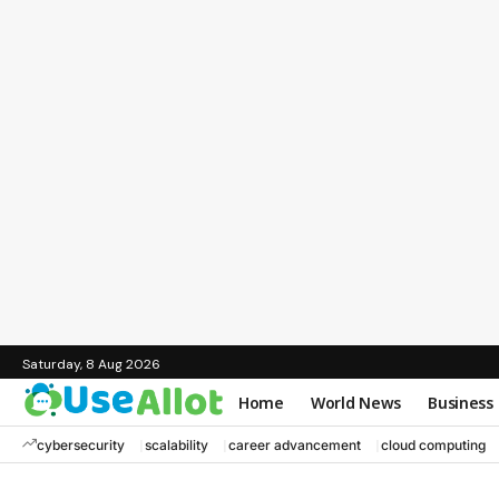
Saturday, 8 Aug 2026
Home
World News
Business
cybersecurity
scalability
career advancement
cloud computing