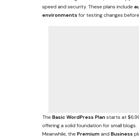
speed and security. These plans include
a
environments
for testing changes before 
The
Basic WordPress Plan
starts at $6.
offering a solid foundation for small blogs.
Meanwhile, the
Premium
and
Business
pl