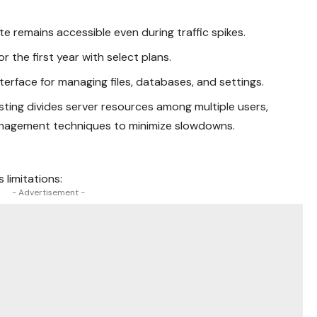
ite remains accessible even during traffic spikes.
for the first year with select plans.
interface for managing files, databases, and settings.
sting divides server resources among multiple users,
agement techniques to minimize slowdowns.
 limitations:
- Advertisement -