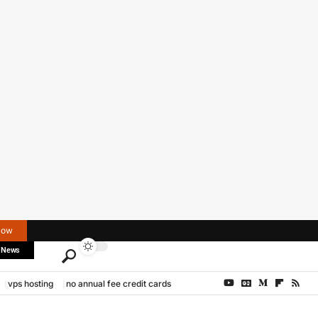
Now
 News
vps hosting
no annual fee credit cards