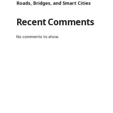
Roads, Bridges, and Smart Cities
Recent Comments
No comments to show.