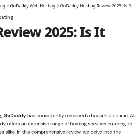
ing
>
GoDaddy Web Hosting
>
GoDaddy Hosting Review 2025: Is It Worth the Price?
sting
view 2025: Is It
g,
GoDaddy
has consistently remained a household name. As
dy offers an extensive range of hosting services catering to
es alike. In this comprehensive review, we delve into the