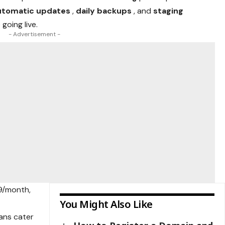
utomatic updates
,
daily backups
, and
staging
going live.
- Advertisement -
99/month,
You Might Also Like
ans cater