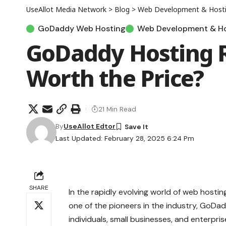
UseAllot Media Network
>
Blog
>
Web Development & Host
GoDaddy Web Hosting
Web Development & Ho
GoDaddy Hosting Re
Worth the Price?
21 Min Read
By
UseAllot Edtor
Last Updated: February 28, 2025 6:24 Pm
SHARE
In the rapidly evolving world of web hostin
one of the pioneers in the industry, GoDad
individuals, small businesses, and enterpris