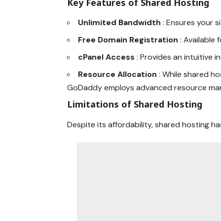
Key Features of Shared Hosting
Unlimited Bandwidth
: Ensures your s
Free Domain Registration
: Available 
cPanel Access
: Provides an intuitive 
Resource Allocation
: While shared ho
GoDaddy employs advanced resource man
Limitations of Shared Hosting
Despite its affordability, shared hosting has