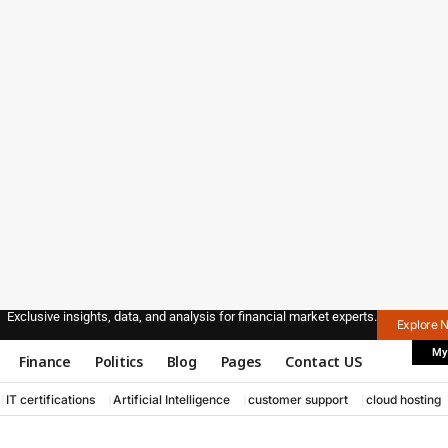
Exclusive insights, data, and analysis for financial market experts.
Explore 
My
Finance
Politics
Blog
Pages
Contact US
IT certifications
Artificial Intelligence
customer support
cloud hosting