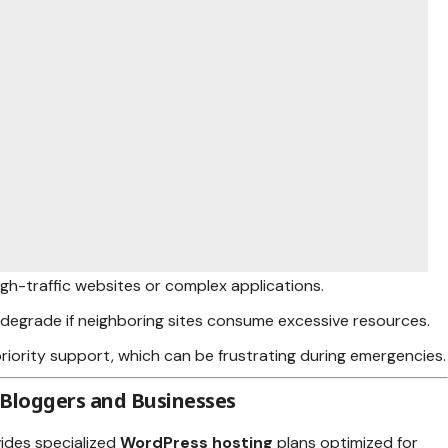
high-traffic websites or complex applications.
degrade if neighboring sites consume excessive resources.
 priority support, which can be frustrating during emergencies.
 Bloggers and Businesses
ides specialized
WordPress hosting
plans optimized for