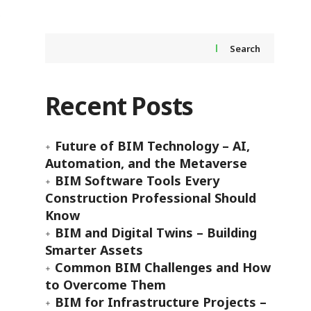
Search
Recent Posts
Future of BIM Technology – AI,
Automation, and the Metaverse
BIM Software Tools Every
Construction Professional Should
Know
BIM and Digital Twins – Building
Smarter Assets
Common BIM Challenges and How
to Overcome Them
BIM for Infrastructure Projects –