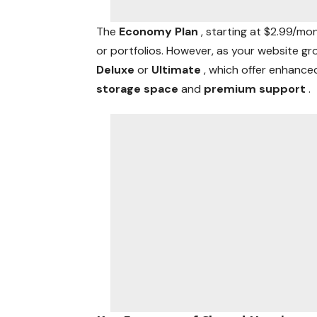
The
Economy Plan
, starting at $2.99/mo
or portfolios. However, as your website gr
Deluxe
or
Ultimate
, which offer enhanc
storage space
and
premium support
.