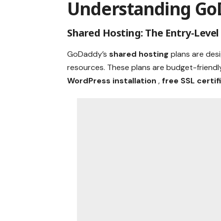
Understanding Go
Shared Hosting: The Entry-Level
GoDaddy’s
shared hosting
plans are des
resources. These plans are budget-friendl
WordPress installation
,
free SSL certi