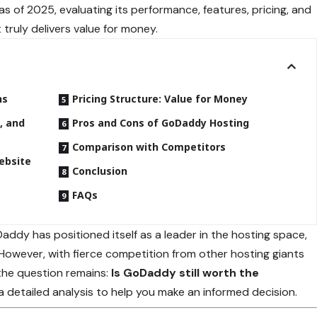
as of 2025, evaluating its performance, features, pricing, and
truly delivers value for money.
ns
Pricing Structure: Value for Money
, and
Pros and Cons of GoDaddy Hosting
Comparison with Competitors
ebsite
Conclusion
FAQs
ddy has positioned itself as a leader in the hosting space,
However, with fierce competition from other hosting giants
 the question remains:
Is GoDaddy still worth the
 a detailed analysis to help you make an informed decision.