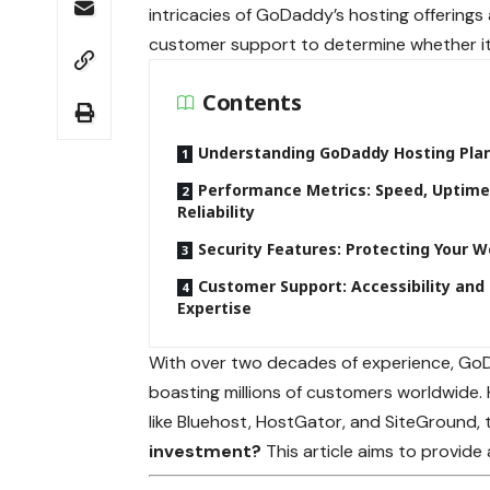
intricacies of GoDaddy’s hosting offerings 
customer support to determine whether it 
Contents
Understanding GoDaddy Hosting Pla
Performance Metrics: Speed, Uptime
Reliability
Security Features: Protecting Your W
Customer Support: Accessibility and
Expertise
With over two decades of experience, GoDa
boasting millions of customers worldwide. 
like Bluehost, HostGator, and SiteGround,
investment?
This article aims to provide