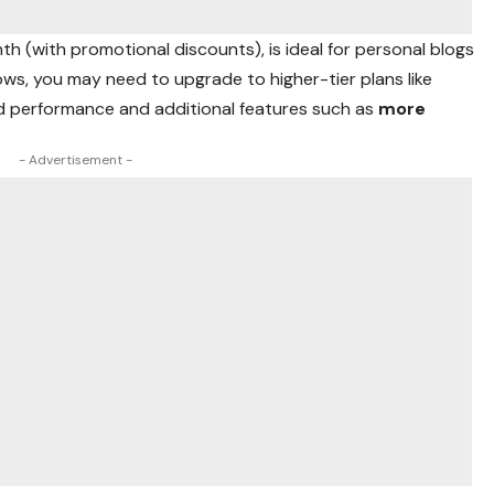
nth (with promotional discounts), is ideal for personal blogs
ows, you may need to upgrade to higher-tier plans like
ed performance and additional features such as
more
- Advertisement -