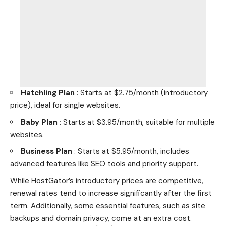
Hatchling Plan
: Starts at $2.75/month (introductory
price), ideal for single websites.
Baby Plan
: Starts at $3.95/month, suitable for multiple
websites.
Business Plan
: Starts at $5.95/month, includes
advanced features like SEO tools and priority support.
While HostGator’s introductory prices are competitive,
renewal rates tend to increase significantly after the first
term. Additionally, some essential features, such as site
backups and domain privacy, come at an extra cost.