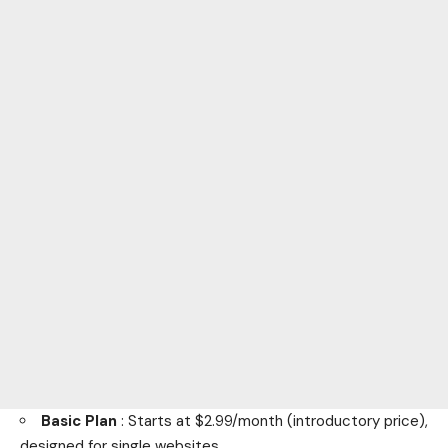
Basic Plan
: Starts at $2.99/month (introductory price),
designed for single websites.