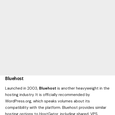
Bluehost
Launched in 2003,
Bluehost
is another heavyweight in the
hosting industry. It is officially recommended by
WordPress.org, which speaks volumes about its
compatibility with the platform. Bluehost provides similar
hosting options to HostGator, including shared, VPS,