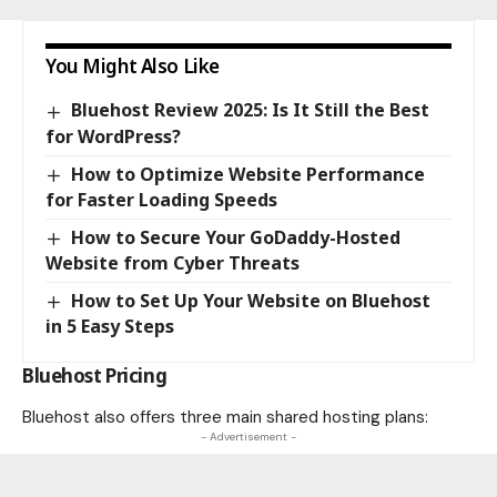
You Might Also Like
Bluehost Review 2025: Is It Still the Best
for WordPress?
How to Optimize Website Performance
for Faster Loading Speeds
How to Secure Your GoDaddy-Hosted
Website from Cyber Threats
How to Set Up Your Website on Bluehost
in 5 Easy Steps
Bluehost Pricing
Bluehost also offers three main shared hosting plans:
- Advertisement -