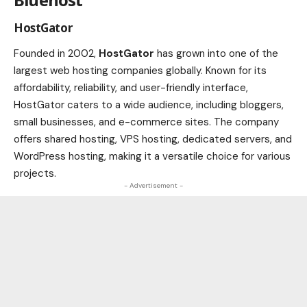
HostGator
Founded in 2002,
HostGator
has grown into one of the
largest web hosting companies globally. Known for its
affordability, reliability, and user-friendly interface,
HostGator caters to a wide audience, including bloggers,
small businesses, and e-commerce sites. The company
offers shared hosting, VPS hosting, dedicated servers, and
WordPress hosting, making it a versatile choice for various
projects.
- Advertisement -