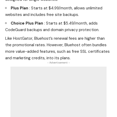
Plus Plan
: Starts at $4.99/month, allows unlimited
websites and includes free site backups.
Choice Plus Plan
: Starts at $5.49/month, adds
CodeGuard backups and domain privacy protection.
Like HostGator, Bluehost’s renewal fees are higher than
the promotional rates. However, Bluehost often bundles
more value-added features, such as free SSL certificates
and marketing credits, into its plans.
- Advertisement -