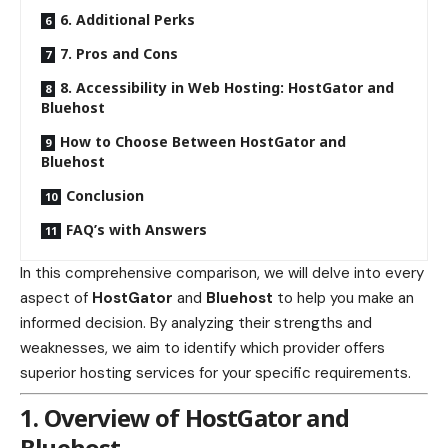
6. Additional Perks
7. Pros and Cons
8. Accessibility in Web Hosting: HostGator and
Bluehost
How to Choose Between HostGator and
Bluehost
Conclusion
FAQ’s with Answers
In this comprehensive comparison, we will delve into every
aspect of
HostGator
and
Bluehost
to help you make an
informed decision. By analyzing their strengths and
weaknesses, we aim to identify which provider offers
superior hosting services for your specific requirements.
1. Overview of HostGator and
Bluehost