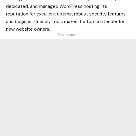
dedicated, and managed WordPress hosting. Its
reputation for excellent uptime, robust security features,
and beginner-friendly tools makes it a top contender for
new website owners.
- Advertisement -