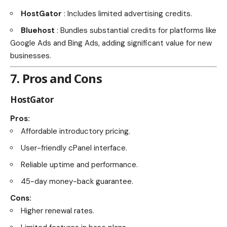
HostGator
: Includes limited advertising credits.
Bluehost
: Bundles substantial credits for platforms like
Google Ads and Bing Ads, adding significant value for new
businesses.
7. Pros and Cons
HostGator
Pros:
Affordable introductory pricing.
User-friendly cPanel interface.
Reliable uptime and performance.
45-day money-back guarantee.
Cons:
Higher renewal rates.