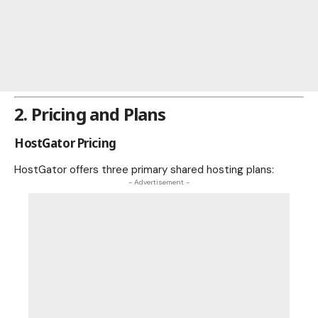
2. Pricing and Plans
HostGator Pricing
HostGator offers three primary shared hosting plans:
- Advertisement -