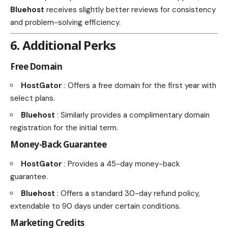
Bluehost
receives slightly better reviews for consistency
and problem-solving efficiency.
6. Additional Perks
Free Domain
HostGator
: Offers a free domain for the first year with
select plans.
Bluehost
: Similarly provides a complimentary domain
registration for the initial term.
Money-Back Guarantee
HostGator
: Provides a 45-day money-back
guarantee.
Bluehost
: Offers a standard 30-day refund policy,
extendable to 90 days under certain conditions.
Marketing Credits