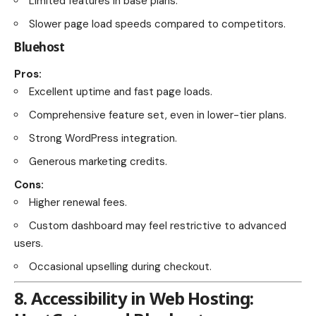
Limited features in base plans.
Slower page load speeds compared to competitors.
Bluehost
Pros:
Excellent uptime and fast page loads.
Comprehensive feature set, even in lower-tier plans.
Strong WordPress integration.
Generous marketing credits.
Cons:
Higher renewal fees.
Custom dashboard may feel restrictive to advanced
users.
Occasional upselling during checkout.
8.
Accessibility in Web Hosting: