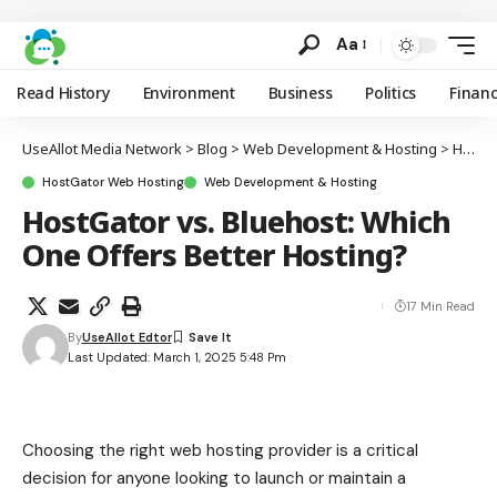
Aa
Read History
Environment
Business
Politics
Finan
UseAllot Media Network
>
Blog
>
Web Development & Hosting
>
HostGator Web Hosting
HostGator Web Hosting
Web Development & Hosting
HostGator vs. Bluehost: Which
One Offers Better Hosting?
17 Min Read
By
UseAllot Edtor
Last Updated: March 1, 2025 5:48 Pm
Choosing the right web hosting provider is a critical
decision for anyone looking to launch or maintain a