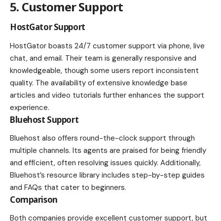
5. Customer Support
HostGator Support
HostGator boasts 24/7 customer support via phone, live
chat, and email. Their team is generally responsive and
knowledgeable, though some users report inconsistent
quality. The availability of extensive knowledge base
articles and video tutorials further enhances the support
experience.
Bluehost Support
Bluehost also offers round-the-clock support through
multiple channels. Its agents are praised for being friendly
and efficient, often resolving issues quickly. Additionally,
Bluehost’s resource library includes step-by-step guides
and FAQs that cater to beginners.
Comparison
Both companies provide excellent customer support, but