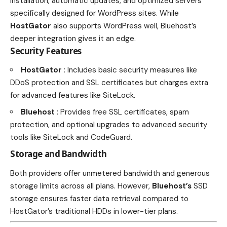
installation, automatic updates, and optimized servers
specifically designed for WordPress sites. While
HostGator
also supports WordPress well, Bluehost’s
deeper integration gives it an edge.
Security Features
HostGator
: Includes basic security measures like
DDoS protection and SSL certificates but charges extra
for advanced features like SiteLock.
Bluehost
: Provides free SSL certificates, spam
protection, and optional upgrades to advanced security
tools like SiteLock and CodeGuard.
Storage and Bandwidth
Both providers offer unmetered bandwidth and generous
storage limits across all plans. However,
Bluehost’s
SSD
storage ensures faster data retrieval compared to
HostGator’s traditional HDDs in lower-tier plans.