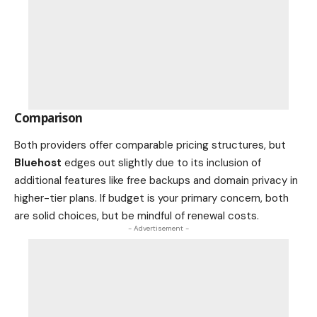
Comparison
Both providers offer comparable pricing structures, but
Bluehost
edges out slightly due to its inclusion of
additional features like free backups and domain privacy in
higher-tier plans. If budget is your primary concern, both
are solid choices, but be mindful of renewal costs.
- Advertisement -