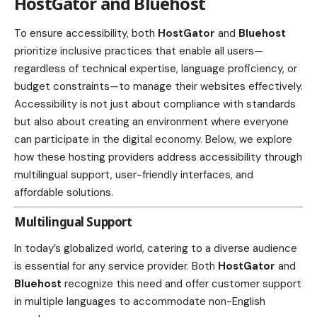
HostGator and Bluehost
To ensure accessibility, both
HostGator
and
Bluehost
prioritize inclusive practices that enable all users—
regardless of technical expertise, language proficiency, or
budget constraints—to manage their websites effectively.
Accessibility is not just about compliance with standards
but also about creating an environment where everyone
can participate in the digital economy. Below, we explore
how these hosting providers address accessibility through
multilingual support, user-friendly interfaces, and
affordable solutions.
Multilingual Support
In today’s globalized world, catering to a diverse audience
is essential for any service provider. Both
HostGator
and
Bluehost
recognize this need and offer customer support
in multiple languages to accommodate non-English