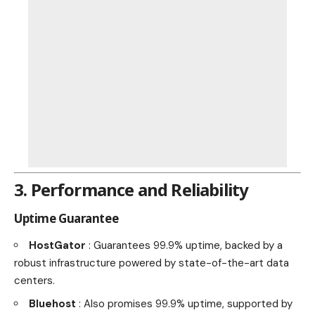
3. Performance and Reliability
Uptime Guarantee
HostGator
: Guarantees 99.9% uptime, backed by a
robust infrastructure powered by state-of-the-art data
centers.
Bluehost
: Also promises 99.9% uptime, supported by