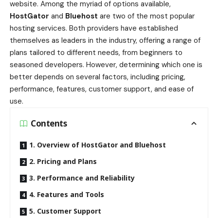
website. Among the myriad of options available,
HostGator
and
Bluehost
are two of the most popular
hosting services. Both providers have established
themselves as leaders in the industry, offering a range of
plans tailored to different needs, from beginners to
seasoned developers. However, determining which one is
better depends on several factors, including pricing,
performance, features, customer support, and ease of
use.
Contents
1. Overview of HostGator and Bluehost
2. Pricing and Plans
3. Performance and Reliability
4. Features and Tools
5. Customer Support