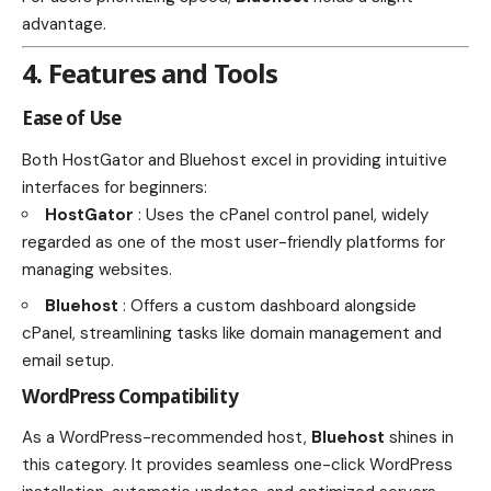
advantage.
4. Features and Tools
Ease of Use
Both HostGator and Bluehost excel in providing intuitive
interfaces for beginners:
HostGator
: Uses the cPanel control panel, widely
regarded as one of the most user-friendly platforms for
managing websites.
Bluehost
: Offers a custom dashboard alongside
cPanel, streamlining tasks like domain management and
email setup.
WordPress Compatibility
As a WordPress-recommended host,
Bluehost
shines in
this category. It provides seamless one-click WordPress