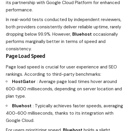
its partnership with Google Cloud Platform for enhanced
performance.
In real-world tests conducted by independent reviewers,
both providers consistently deliver reliable uptime, rarely
dropping below 99.9%. However,
Bluehost
occasionally
performs marginally better in terms of speed and
consistency.
Page Load Speed
Page load speed is crucial for user experience and SEO
rankings. According to third-party benchmarks:
HostGator
: Average page load times hover around
600-800 milliseconds, depending on server location and
plan type.
Bluehost
: Typically achieves faster speeds, averaging
400-600 milliseconds, thanks to its integration with
Google Cloud.
For users prioritizing speed,
Bluehost
holds a slight