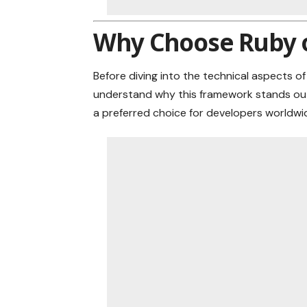
Why Choose Ruby o
Before diving into the technical aspects of
understand why this framework stands out 
a preferred choice for developers worldwi