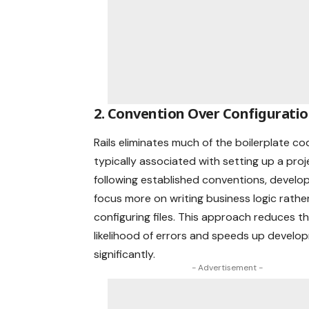
2. Convention Over Configurati
Rails eliminates much of the boilerplate co
typically associated with setting up a proj
following established conventions, develo
focus more on writing business logic rathe
configuring files. This approach reduces t
likelihood of errors and speeds up develo
significantly.
- Advertisement -