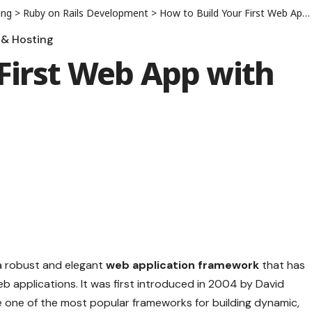
ing
>
Ruby on Rails Development
>
How to Build Your First Web App with Ruby on Rails
& Hosting
First Web App with
s a robust and elegant
web application framework
that has
b applications. It was first introduced in 2004 by David
one of the most popular frameworks for building dynamic,