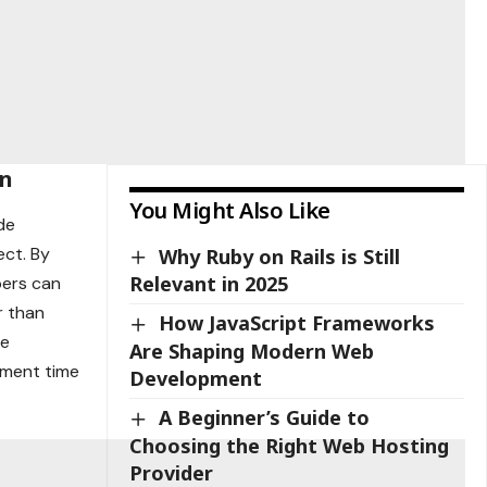
on
You Might Also Like
de
ect. By
Why Ruby on Rails is Still
Relevant in 2025
pers can
r than
How JavaScript Frameworks
he
Are Shaping Modern Web
pment time
Development
A Beginner’s Guide to
Choosing the Right Web Hosting
Provider