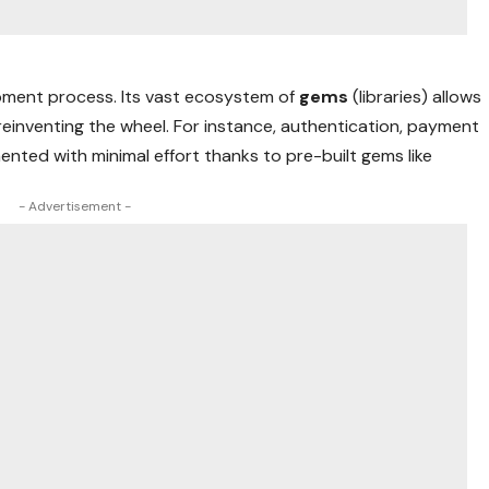
opment process. Its vast ecosystem of
gems
(libraries) allows
reinventing the wheel. For instance, authentication, payment
ented with minimal effort thanks to pre-built gems like
- Advertisement -