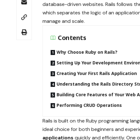
database-driven websites. Rails follows t
which separates the logic of an applicati
manage and scale.
Contents
Why Choose Ruby on Rails?
Setting Up Your Development Envir
Creating Your First Rails Application
Understanding the Rails Directory St
Building Core Features of Your Web 
Performing CRUD Operations
Rails is built on the Ruby programming langu
ideal choice for both beginners and expe
applications
quickly and efficiently. One 