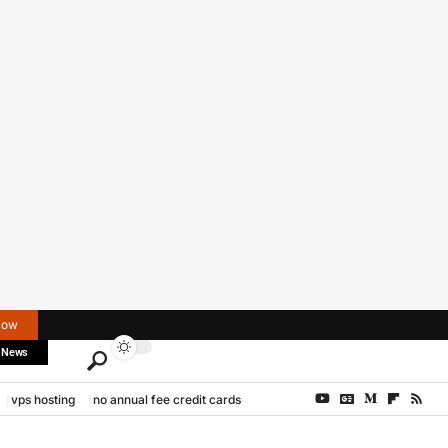
Now
 News
vps hosting
no annual fee credit cards