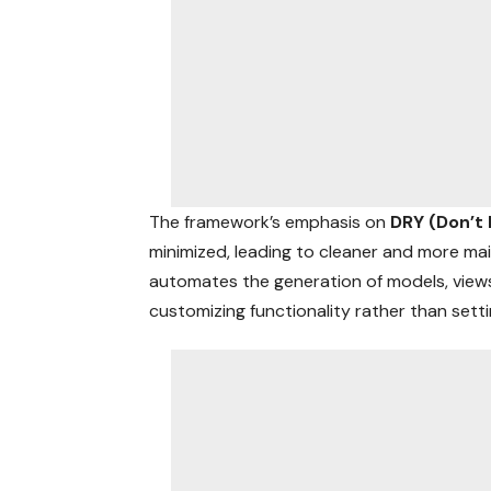
The framework’s emphasis on
DRY (Don’t
minimized, leading to cleaner and more main
automates the generation of models, views
customizing functionality rather than sett