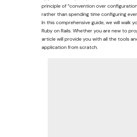
principle of “convention over configuratio
rather than spending time configuring ever
In this comprehensive guide, we will walk y
Ruby on Rails. Whether you are new to pro
article will provide you with all the tools
application from scratch.