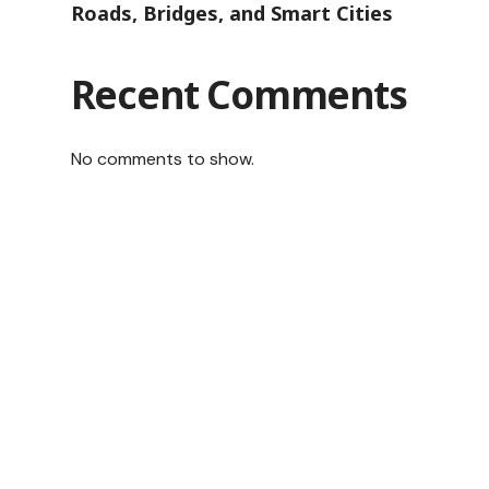
Roads, Bridges, and Smart Cities
Recent Comments
No comments to show.