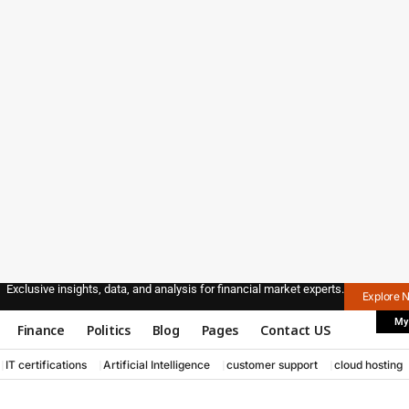
Exclusive insights, data, and analysis for financial market experts.
Explore 
My
Finance
Politics
Blog
Pages
Contact US
IT certifications
Artificial Intelligence
customer support
cloud hosting