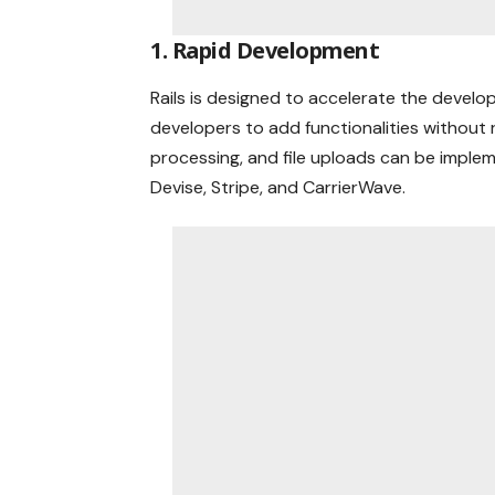
1. Rapid Development
Rails is designed to accelerate the devel
developers to add functionalities without 
processing, and file uploads can be implem
Devise, Stripe, and CarrierWave.