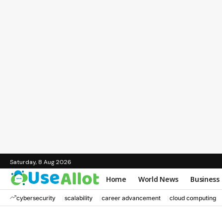
Saturday, 8 Aug 2026
Home
World News
Business
cybersecurity
scalability
career advancement
cloud computing