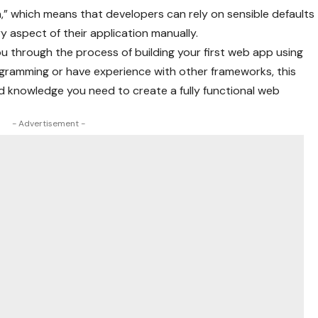
n,” which means that developers can rely on sensible defaults
y aspect of their application manually.
ou through the process of building your first web app using
gramming or have experience with other frameworks, this
 and knowledge you need to create a fully functional web
- Advertisement -