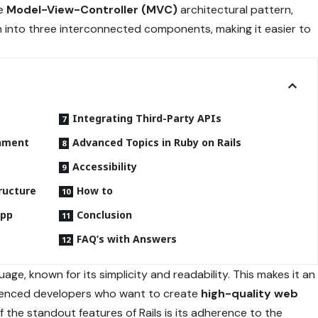
he
Model-View-Controller (MVC)
architectural pattern,
on into three interconnected components, making it easier to
Integrating Third-Party APIs
onment
Advanced Topics in Ruby on Rails
Accessibility
ructure
How to
App
Conclusion
FAQ’s with Answers
age, known for its simplicity and readability. This makes it an
rienced developers who want to create
high-quality web
of the standout features of Rails is its adherence to the