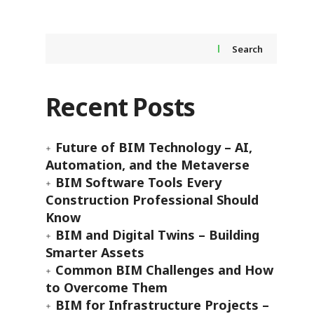
Search
Recent Posts
Future of BIM Technology – AI,
Automation, and the Metaverse
BIM Software Tools Every
Construction Professional Should
Know
BIM and Digital Twins – Building
Smarter Assets
Common BIM Challenges and How
to Overcome Them
BIM for Infrastructure Projects –