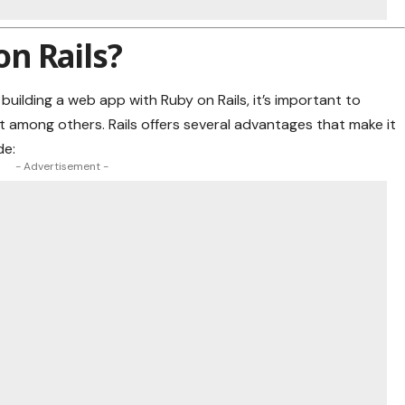
n Rails?
 building a web app with Ruby on Rails, it’s important to
among others. Rails offers several advantages that make it
de:
- Advertisement -