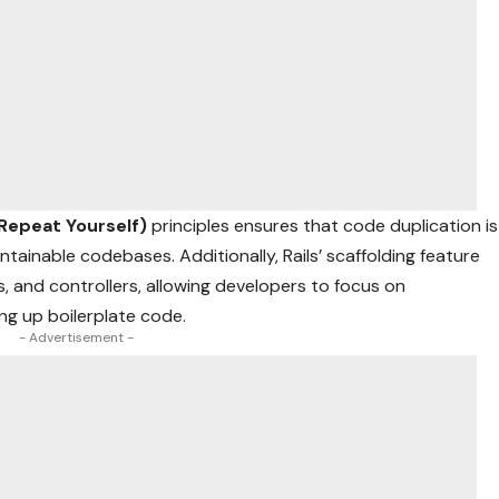
 Repeat Yourself)
principles ensures that code duplication is
tainable codebases. Additionally, Rails’ scaffolding feature
, and controllers, allowing developers to focus on
ing up boilerplate code.
- Advertisement -