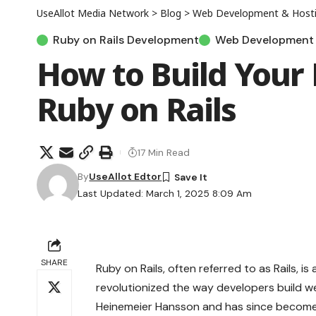
UseAllot Media Network
>
Blog
>
Web Development & Host
Ruby on Rails Development
Web Development 
How to Build Your 
Ruby on Rails
17 Min Read
By
UseAllot Edtor
Last Updated: March 1, 2025 8:09 Am
SHARE
Ruby on Rails, often referred to as Rails, i
revolutionized the way developers build we
Heinemeier Hansson and has since become 