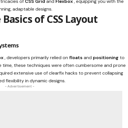
ntricacies of
CSS Grid
and
Flexbox
, equipping you with the
nning, adaptable designs.
Basics of CSS Layout
Systems
ox
, developers primarily relied on
floats
and
positioning
to
the time, these techniques were often cumbersome and prone
quired extensive use of clearfix hacks to prevent collapsing
ed flexibility in dynamic designs.
- Advertisement -