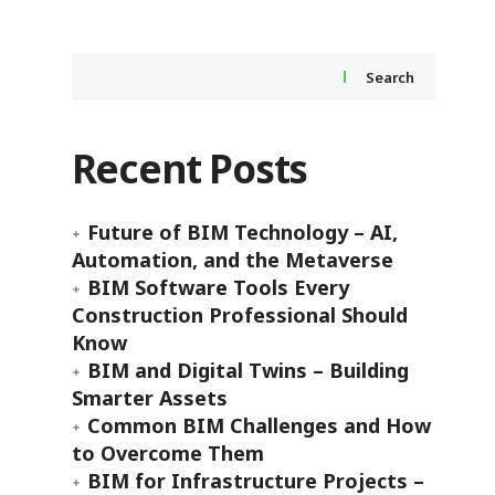
Search
Recent Posts
Future of BIM Technology – AI,
Automation, and the Metaverse
BIM Software Tools Every
Construction Professional Should
Know
BIM and Digital Twins – Building
Smarter Assets
Common BIM Challenges and How
to Overcome Them
BIM for Infrastructure Projects –