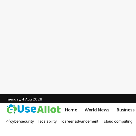
Tuesday, 4 Aug 2026
Home
World News
Business
cybersecurity
scalability
career advancement
cloud computing