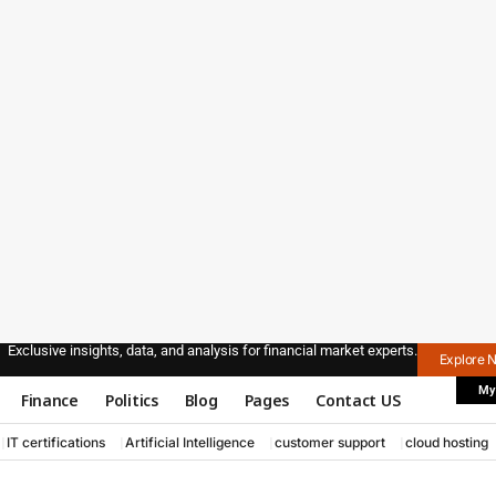
Exclusive insights, data, and analysis for financial market experts.
Explore 
My
Finance
Politics
Blog
Pages
Contact US
IT certifications
Artificial Intelligence
customer support
cloud hosting