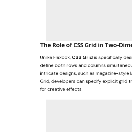
The Role of CSS Grid in Two-Dim
Unlike Flexbox,
CSS Grid
is specifically d
define both rows and columns simultaneousl
intricate designs, such as magazine-style 
Grid, developers can specify explicit grid
for creative effects.