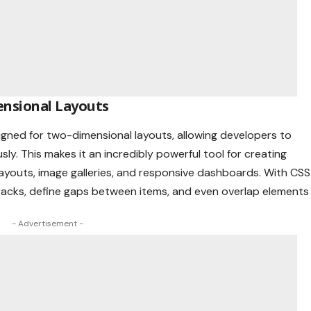
ensional Layouts
esigned for two-dimensional layouts, allowing developers to
y. This makes it an incredibly powerful tool for creating
layouts, image galleries, and responsive dashboards. With CSS
 tracks, define gaps between items, and even overlap elements
- Advertisement -