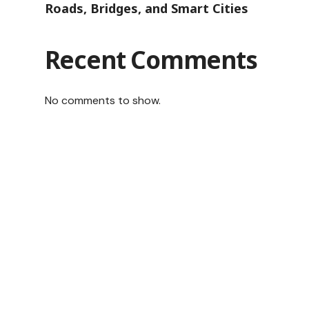
Roads, Bridges, and Smart Cities
Recent Comments
No comments to show.