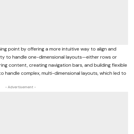
ing point by offering a more intuitive way to align and
ility to handle one-dimensional layouts—either rows or
ing content, creating navigation bars, and building flexible
o handle complex, multi-dimensional layouts, which led to
- Advertisement -