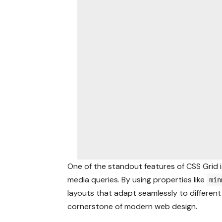
One of the standout features of CSS Grid is
media queries. By using properties like
min
layouts that adapt seamlessly to different 
cornerstone of modern web design.