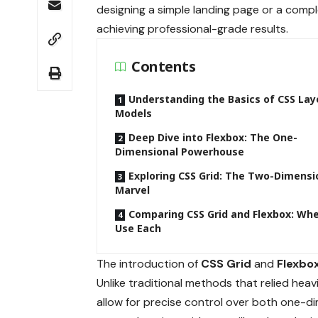
designing a simple landing page or a compl
achieving professional-grade results.
Contents
Understanding the Basics of CSS Lay
Models
Deep Dive into Flexbox: The One-
Dimensional Powerhouse
Exploring CSS Grid: The Two-Dimensi
Marvel
Comparing CSS Grid and Flexbox: Wh
Use Each
The introduction of
CSS Grid
and
Flexbo
Unlike traditional methods that relied hea
allow for precise control over both one-di