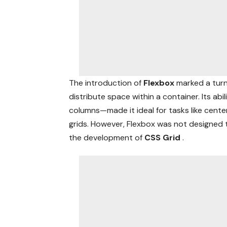
The introduction of
Flexbox
marked a turn
distribute space within a container. Its ab
columns—made it ideal for tasks like center
grids. However, Flexbox was not designed t
the development of
CSS Grid
.