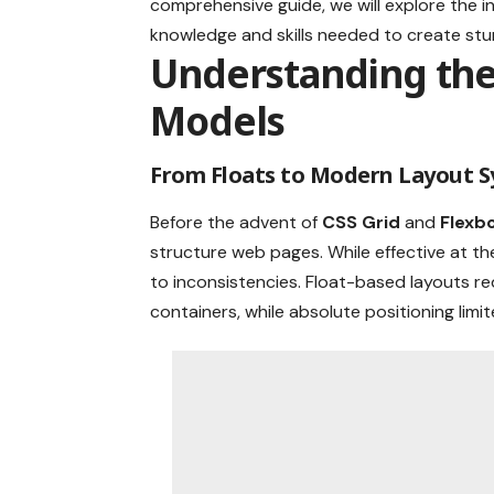
comprehensive guide, we will explore the i
knowledge and skills needed to create stu
Understanding the 
Models
From Floats to Modern Layout 
Before the advent of
CSS Grid
and
Flexb
structure web pages. While effective at 
to inconsistencies. Float-based layouts re
containers, while absolute positioning limit