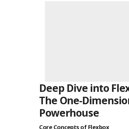
Deep Dive into Fle
The One-Dimensio
Powerhouse
Core Concepts of Flexbox