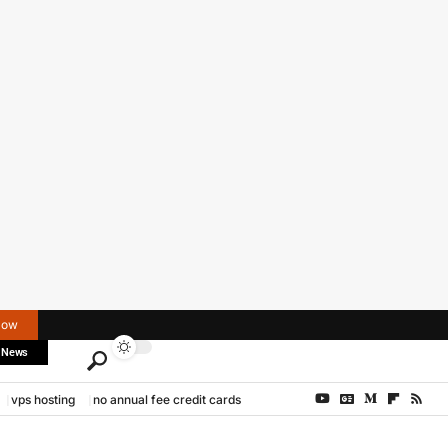
Now
 News
vps hosting
no annual fee credit cards