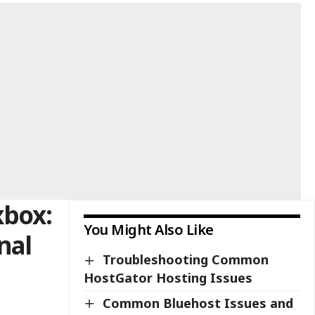
xbox:
You Might Also Like
nal
Troubleshooting Common
HostGator Hosting Issues
Common Bluehost Issues and