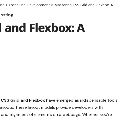
ing
>
Front End Development
>
Mastering CSS Grid and Flexbox: A Complete Guide
osting
 and Flexbox: A
,
CSS Grid
and
Flexbox
have emerged as indispensable tools
g layouts. These layout models provide developers with
t and alignment of elements on a webpage. Whether you’re