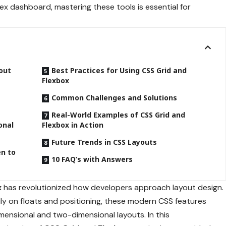
ex dashboard, mastering these tools is essential for
out
Best Practices for Using CSS Grid and
Flexbox
Common Challenges and Solutions
Real-World Examples of CSS Grid and
onal
Flexbox in Action
Future Trends in CSS Layouts
en to
10 FAQ’s with Answers
x
has revolutionized how developers approach layout design.
vily on floats and positioning, these modern CSS features
mensional and two-dimensional layouts. In this