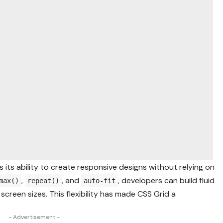
 its ability to create responsive designs without relying on
,
, and
, developers can build fluid
max()
repeat()
auto-fit
screen sizes. This flexibility has made CSS Grid a
- Advertisement -