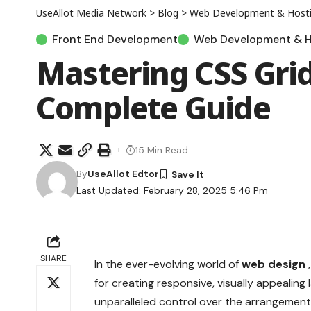
UseAllot Media Network
>
Blog
>
Web Development & Host
Front End Development
Web Development & H
Mastering CSS Grid
Complete Guide
15 Min Read
By
UseAllot Edtor
Last Updated: February 28, 2025 5:46 Pm
SHARE
In the ever-evolving world of
web design
for creating responsive, visually appealin
unparalleled control over the arrangemen