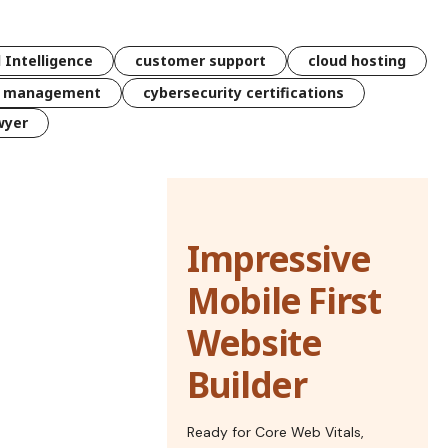
l Intelligence
customer support
cloud hosting
k management
cybersecurity certifications
wyer
Impressive
Mobile First
Website
Builder
Ready for Core Web Vitals,