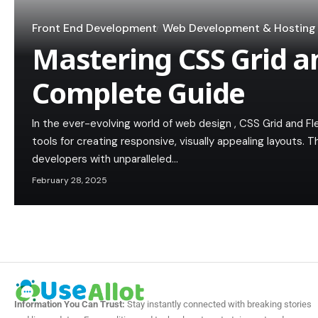
Front End Development
Web Development & Hosting
Mastering CSS Grid a
Complete Guide
In the ever-evolving world of web design , CSS Grid and 
tools for creating responsive, visually appealing layouts.
developers with unparalleled…
February 28, 2025
Information You Can Trust:
Stay instantly connected with breaking stories