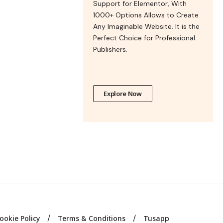
Support for Elementor, With
1000+ Options Allows to Create
Any Imaginable Website. It is the
Perfect Choice for Professional
Publishers.
Explore Now
ookie Policy
Terms & Conditions
Tusapp