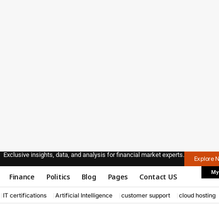
Exclusive insights, data, and analysis for financial market experts.
Explore 
My
Finance
Politics
Blog
Pages
Contact US
IT certifications
Artificial Intelligence
customer support
cloud hosting