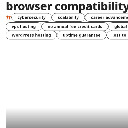
browser compatibilit
#
cybersecurity
scalability
career advancem
vps hosting
no annual fee credit cards
global
WordPress hosting
uptime guarantee
.ost to