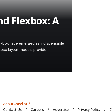
nd Flexbox: A
Flexbox have emerged as indispensable
 These layout models provide
About UseAllot
Contact Us
Careers
Advertise
Privacy Policy
C