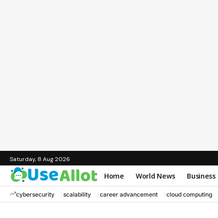
Saturday, 8 Aug 2026
Home
World News
Business
cybersecurity
scalability
career advancement
cloud computing