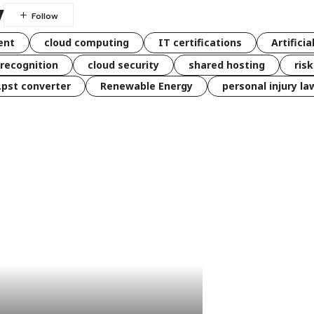
y
ent
cloud computing
IT certifications
Artificia
 recognition
cloud security
shared hosting
ris
 .pst converter
Renewable Energy
personal injury la