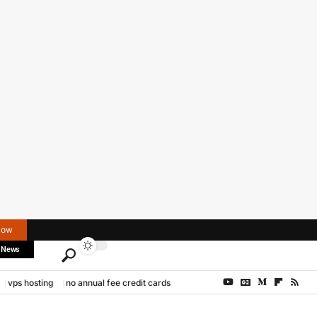
Now
 News
vps hosting
no annual fee credit cards