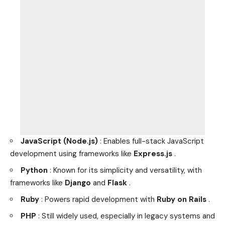
JavaScript (Node.js)
: Enables full-stack JavaScript
development using frameworks like
Express.js
.
Python
: Known for its simplicity and versatility, with
frameworks like
Django
and
Flask
.
Ruby
: Powers rapid development with
Ruby on Rails
.
PHP
: Still widely used, especially in legacy systems and