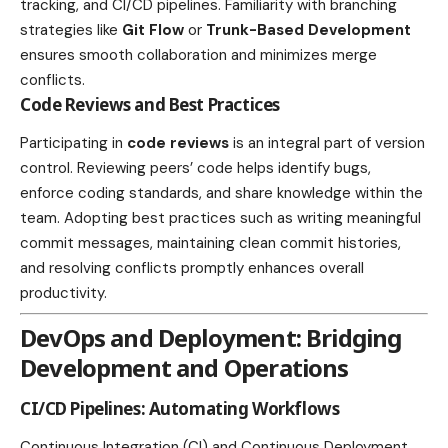
tracking, and CI/CD pipelines. Familiarity with branching
strategies like
Git Flow
or
Trunk-Based Development
ensures smooth collaboration and minimizes merge
conflicts.
Code Reviews and Best Practices
Participating in
code reviews
is an integral part of version
control. Reviewing peers’ code helps identify bugs,
enforce coding standards, and share knowledge within the
team. Adopting best practices such as writing meaningful
commit messages, maintaining clean commit histories,
and resolving conflicts promptly enhances overall
productivity.
DevOps and Deployment: Bridging
Development and Operations
CI/CD Pipelines: Automating Workflows
Continuous Integration (CI) and Continuous Deployment