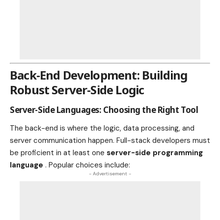
Back-End Development: Building
Robust Server-Side Logic
Server-Side Languages: Choosing the Right Tool
The back-end is where the logic, data processing, and
server communication happen. Full-stack developers must
be proficient in at least one
server-side programming
language
. Popular choices include:
- Advertisement -