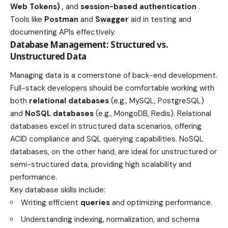
Web Tokens)
, and
session-based authentication
.
Tools like
Postman
and
Swagger
aid in testing and
documenting APIs effectively.
Database Management: Structured vs.
Unstructured Data
Managing data is a cornerstone of back-end development.
Full-stack developers should be comfortable working with
both
relational databases
(e.g., MySQL, PostgreSQL)
and
NoSQL databases
(e.g., MongoDB, Redis). Relational
databases excel in structured data scenarios, offering
ACID compliance and SQL querying capabilities. NoSQL
databases, on the other hand, are ideal for unstructured or
semi-structured data, providing high scalability and
performance.
Key database skills include:
Writing efficient
queries
and optimizing performance.
Understanding indexing, normalization, and schema