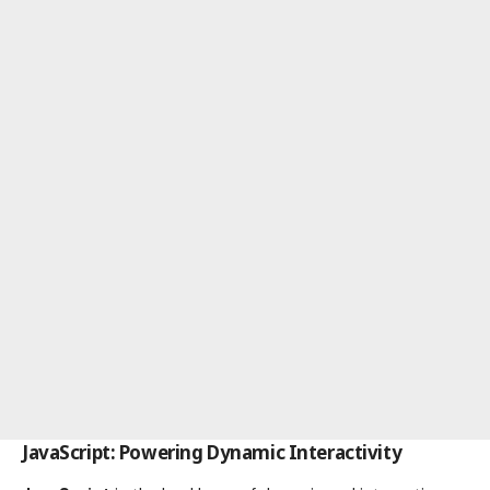
JavaScript: Powering Dynamic Interactivity