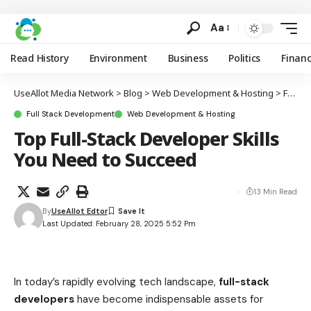
Aa
Read History
Environment
Business
Politics
Finan
UseAllot Media Network
>
Blog
>
Web Development & Hosting
>
Full Stack Development
Full Stack Development
Web Development & Hosting
Top Full-Stack Developer Skills
You Need to Succeed
13 Min Read
By
UseAllot Edtor
Last Updated: February 28, 2025 5:52 Pm
In today’s rapidly evolving tech landscape,
full-stack
developers
have become indispensable assets for