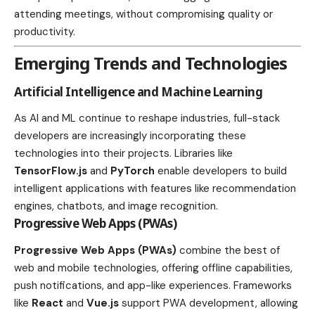
attending meetings, without compromising quality or
productivity.
Emerging Trends and Technologies
Artificial Intelligence and Machine Learning
As AI and ML continue to reshape industries, full-stack
developers are increasingly incorporating these
technologies into their projects. Libraries like
TensorFlow.js
and
PyTorch
enable developers to build
intelligent applications with features like recommendation
engines, chatbots, and image recognition.
Progressive Web Apps (PWAs)
Progressive Web Apps (PWAs)
combine the best of
web and mobile technologies, offering offline capabilities,
push notifications, and app-like experiences. Frameworks
like
React
and
Vue.js
support PWA development, allowing