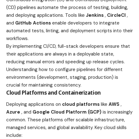
(CD) pipelines automate the process of testing, building,
and deploying applications. Tools like
Jenkins
,
CircleCI
,
and
GitHub Actions
enable developers to integrate
automated tests, linting, and deployment scripts into their
workflows.
By implementing CI/CD, full-stack developers ensure that
their applications are always in a deployable state,
reducing manual errors and speeding up release cycles.
Understanding how to configure pipelines for different
environments (development, staging, production) is
crucial for maintaining consistency.
Cloud Platforms and Containerization
Deploying applications on
cloud platforms
like
AWS
,
Azure
, and
Google Cloud Platform (GCP)
is increasingly
common. These platforms offer scalable infrastructure,
managed services, and global availability. Key cloud skills
include: