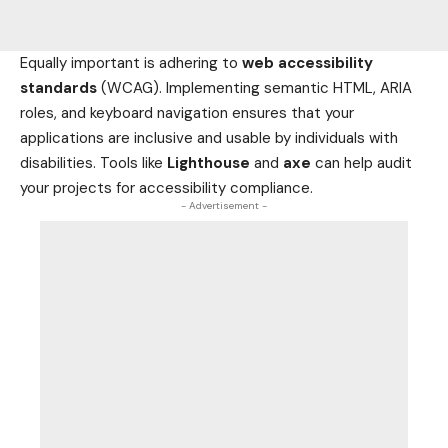
Equally important is adhering to
web accessibility
standards
(WCAG). Implementing semantic HTML, ARIA
roles, and keyboard navigation ensures that your
applications are inclusive and usable by individuals with
disabilities. Tools like
Lighthouse
and
axe
can help audit
your projects for accessibility compliance.
- Advertisement -