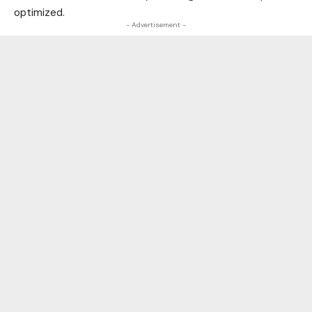
optimized.
- Advertisement -