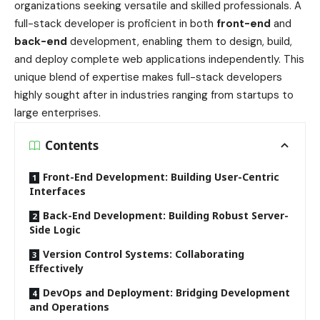
organizations seeking versatile and skilled professionals. A
full-stack developer is proficient in both
front-end
and
back-end
development, enabling them to design, build,
and deploy complete web applications independently. This
unique blend of expertise makes full-stack developers
highly sought after in industries ranging from startups to
large enterprises.
Contents
Front-End Development: Building User-Centric
Interfaces
Back-End Development: Building Robust Server-
Side Logic
Version Control Systems: Collaborating
Effectively
DevOps and Deployment: Bridging Development
and Operations