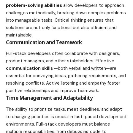
problem-solving abilities
allow developers to approach
challenges methodically, breaking down complex problems
into manageable tasks. Critical thinking ensures that
solutions are not only functional but also efficient and
maintainable.
Communication and Teamwork
Full-stack developers often collaborate with designers,
product managers, and other stakeholders. Effective
communication skills
—both verbal and written—are
essential for conveying ideas, gathering requirements, and
resolving conflicts. Active listening and empathy foster
positive relationships and improve teamwork.
Time Management and Adaptability
The ability to prioritize tasks, meet deadlines, and adapt
to changing priorities is crucial in fast-paced development
environments. Full-stack developers must balance
multiple responsibilities, from debugging code to