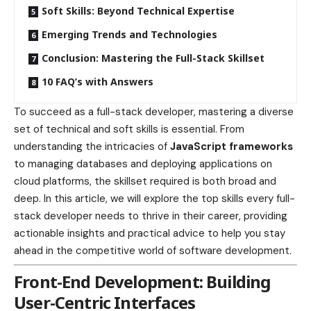
Soft Skills: Beyond Technical Expertise
Emerging Trends and Technologies
Conclusion: Mastering the Full-Stack Skillset
10 FAQ’s with Answers
To succeed as a full-stack developer, mastering a diverse
set of technical and soft skills is essential. From
understanding the intricacies of
JavaScript frameworks
to managing databases and deploying applications on
cloud platforms, the skillset required is both broad and
deep. In this article, we will explore the top skills every full-
stack developer needs to thrive in their career, providing
actionable insights and practical advice to help you stay
ahead in the competitive world of software development.
Front-End Development: Building
User-Centric Interfaces