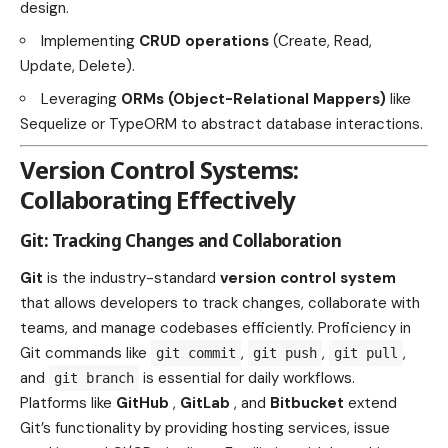
design.
Implementing
CRUD operations
(Create, Read,
Update, Delete).
Leveraging
ORMs (Object-Relational Mappers)
like
Sequelize or TypeORM to abstract database interactions.
Version Control Systems:
Collaborating Effectively
Git: Tracking Changes and Collaboration
Git
is the industry-standard
version control system
that allows developers to track changes, collaborate with
teams, and manage codebases efficiently. Proficiency in
Git commands like
,
,
,
git commit
git push
git pull
and
is essential for daily workflows.
git branch
Platforms like
GitHub
,
GitLab
, and
Bitbucket
extend
Git’s functionality by providing hosting services, issue