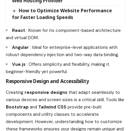
Web Hosting Provider
How to Optimize Website Performance
for Faster Loading Speeds
React
: Known for its component-based architecture
and virtual DOM.
Angular
: Ideal for enterprise-level applications with
robust dependency injection and two-way data binding.
Vue.js
: Offers simplicity and flexibility, making it
beginner-friendly yet powerful.
Responsive Design and Accessibility
Creating
responsive designs
that adapt seamlessly to
various devices and screen sizes is a critical skill. Tools like
Bootstrap
and
Tailwind CSS
provide pre-built
components and utility classes to accelerate
development. However, understanding how to customize
these frameworks ensures your designs remain unique and