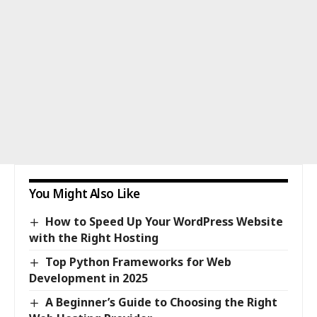
You Might Also Like
How to Speed Up Your WordPress Website
with the Right Hosting
Top Python Frameworks for Web
Development in 2025
A Beginner’s Guide to Choosing the Right