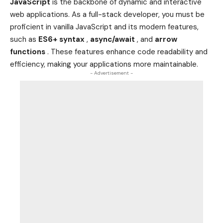
JavaScript
is the backbone of dynamic and interactive
web applications. As a full-stack developer, you must be
proficient in vanilla JavaScript and its modern features,
such as
ES6+ syntax
,
async/await
, and
arrow
functions
. These features enhance code readability and
efficiency, making your applications more maintainable.
- Advertisement -