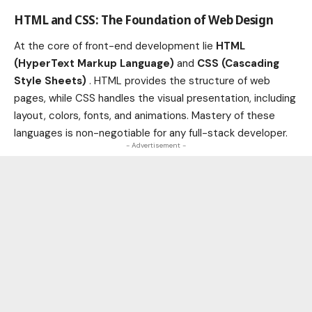
HTML and CSS: The Foundation of Web Design
At the core of front-end development lie
HTML
(HyperText Markup Language)
and
CSS (Cascading
Style Sheets)
. HTML provides the structure of web
pages, while CSS handles the visual presentation, including
layout, colors, fonts, and animations. Mastery of these
languages is non-negotiable for any full-stack developer.
- Advertisement -