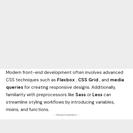
Modern front-end development often involves advanced
CSS techniques such as
Flexbox
,
CSS Grid
, and
media
queries
for creating responsive designs. Additionally,
familiarity with preprocessors like
Sass
or
Less
can
streamline styling workflows by introducing variables,
mixins, and functions.
- Advertisement -