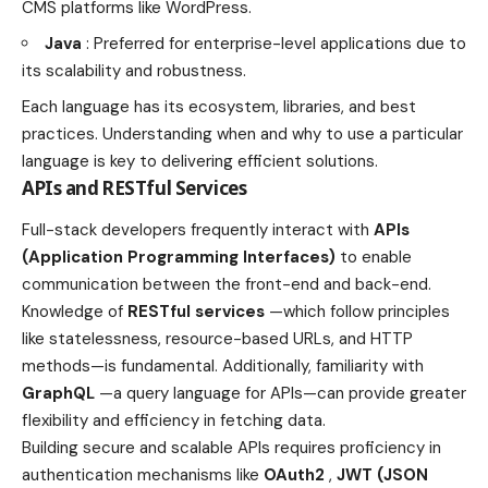
CMS platforms like WordPress.
Java
: Preferred for enterprise-level applications due to
its scalability and robustness.
Each language has its ecosystem, libraries, and best
practices. Understanding when and why to use a particular
language is key to delivering efficient solutions.
APIs and RESTful Services
Full-stack developers frequently interact with
APIs
(Application Programming Interfaces)
to enable
communication between the front-end and back-end.
Knowledge of
RESTful services
—which follow principles
like statelessness, resource-based URLs, and HTTP
methods—is fundamental. Additionally, familiarity with
GraphQL
—a query language for APIs—can provide greater
flexibility and efficiency in fetching data.
Building secure and scalable APIs requires proficiency in
authentication mechanisms like
OAuth2
,
JWT (JSON