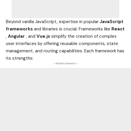
Beyond vanilla JavaScript, expertise in popular
JavaScript
frameworks
and libraries is crucial. Frameworks like
React
,
Angular
, and
Vue.js
simplify the creation of complex
user interfaces by offering reusable components, state
management, and routing capabilities. Each framework has
its strengths:
- Advertisement -