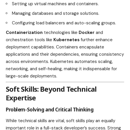
Setting up virtual machines and containers.
Managing databases and storage solutions.
Configuring load balancers and auto-scaling groups.
Containerization
technologies like
Docker
and
orchestration tools like
Kubernetes
further enhance
deployment capabilities. Containers encapsulate
applications and their dependencies, ensuring consistency
across environments. Kubernetes automates scaling,
networking, and self-healing, making it indispensable for
large-scale deployments.
Soft Skills: Beyond Technical
Expertise
Problem-Solving and Critical Thinking
While technical skills are vital, soft skills play an equally
important role in a full-stack developer’s success. Strong