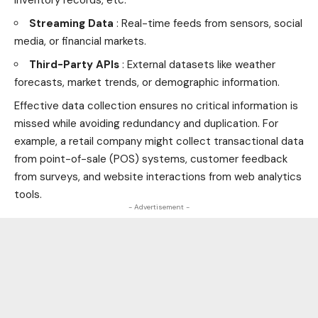
Streaming Data
: Real-time feeds from sensors, social
media, or financial markets.
Third-Party APIs
: External datasets like weather
forecasts, market trends, or demographic information.
Effective data collection ensures no critical information is
missed while avoiding redundancy and duplication. For
example, a retail company might collect transactional data
from point-of-sale (POS) systems, customer feedback
from surveys, and website interactions from web analytics
tools.
- Advertisement -