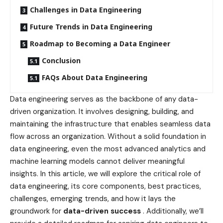
Challenges in Data Engineering
Future Trends in Data Engineering
Roadmap to Becoming a Data Engineer
Conclusion
FAQs About Data Engineering
Data engineering serves as the backbone of any data-
driven organization. It involves designing, building, and
maintaining the infrastructure that enables seamless data
flow across an organization. Without a solid foundation in
data engineering, even the most advanced analytics and
machine learning models cannot deliver meaningful
insights. In this article, we will explore the critical role of
data engineering, its core components, best practices,
challenges, emerging trends, and how it lays the
groundwork for
data-driven success
. Additionally, we’ll