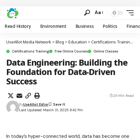
Aa
Read History
Environment
Business
Politics
Finan
UseAllot Media Network
>
Blog
>
Education
>
Certifications Training
>
D
Certifications Training
Free Online Courses
Online Classes
Data Engineering: Building the
Foundation for Data-Driven
Success
29 Min Read
By
UseAllot Edtor
Last Updated: March 31, 2025 8:42 Pm
In today’s hyper-connected world, data has become one