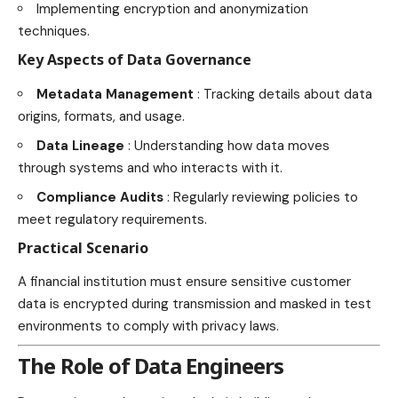
Implementing encryption and anonymization
techniques.
Key Aspects of Data Governance
Metadata Management
: Tracking details about data
origins, formats, and usage.
Data Lineage
: Understanding how data moves
through systems and who interacts with it.
Compliance Audits
: Regularly reviewing policies to
meet regulatory requirements.
Practical Scenario
A financial institution must ensure sensitive customer
data is encrypted during transmission and masked in test
environments to comply with privacy laws.
The Role of Data Engineers