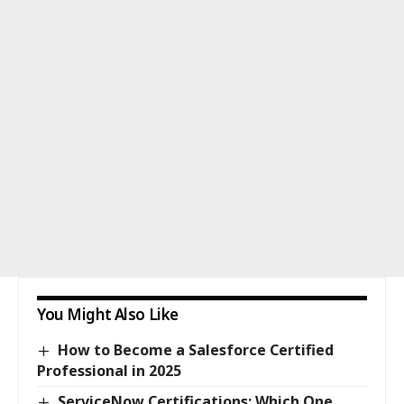
You Might Also Like
How to Become a Salesforce Certified
Professional in 2025
ServiceNow Certifications: Which One