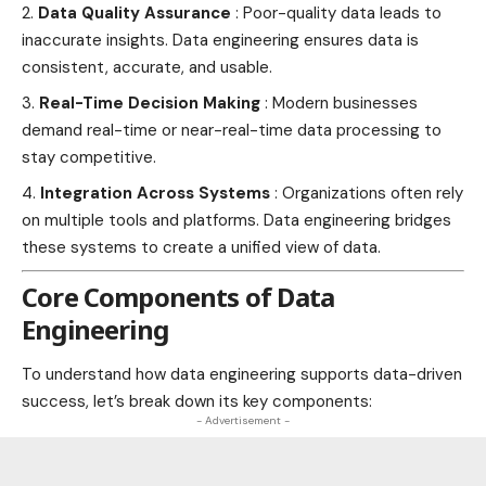
Data Quality Assurance
: Poor-quality data leads to
inaccurate insights. Data engineering ensures data is
consistent, accurate, and usable.
Real-Time Decision Making
: Modern businesses
demand real-time or near-real-time data processing to
stay competitive.
Integration Across Systems
: Organizations often rely
on multiple tools and platforms. Data engineering bridges
these systems to create a unified view of data.
Core Components of Data
Engineering
To understand how data engineering supports data-driven
success, let’s break down its key components:
- Advertisement -