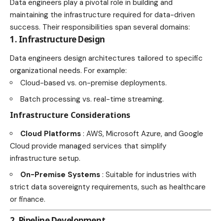
Data engineers play a pivotal role in building and
maintaining the infrastructure required for data-driven
success. Their responsibilities span several domains:
1. Infrastructure Design
Data engineers design architectures tailored to specific
organizational needs. For example:
Cloud-based vs. on-premise deployments.
Batch processing vs. real-time streaming.
Infrastructure Considerations
Cloud Platforms
: AWS, Microsoft Azure, and Google
Cloud provide managed services that simplify
infrastructure setup.
On-Premise Systems
: Suitable for industries with
strict data sovereignty requirements, such as healthcare
or finance.
2. Pipeline Development