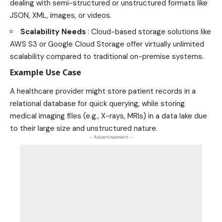
dealing with semi-structured or unstructured formats like
JSON, XML, images, or videos.
Scalability Needs
: Cloud-based storage solutions like
AWS S3 or Google Cloud Storage offer virtually unlimited
scalability compared to traditional on-premise systems.
Example Use Case
A healthcare provider might store patient records in a
relational database for quick querying, while storing
medical imaging files (e.g., X-rays, MRIs) in a data lake due
to their large size and unstructured nature.
- Advertisement -