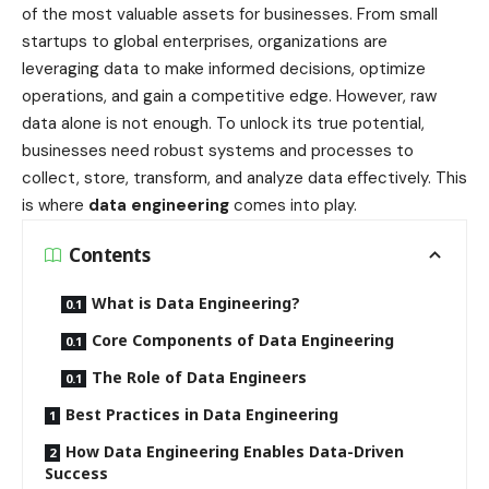
of the most valuable assets for businesses. From small
startups to global enterprises, organizations are
leveraging data to make informed decisions, optimize
operations, and gain a competitive edge. However, raw
data alone is not enough. To unlock its true potential,
businesses need robust systems and processes to
collect, store, transform, and analyze data effectively. This
is where
data engineering
comes into play.
Contents
What is Data Engineering?
Core Components of Data Engineering
The Role of Data Engineers
Best Practices in Data Engineering
How Data Engineering Enables Data-Driven
Success