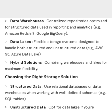
Data Warehouses
: Centralized repositories optimized
for structured data used in reporting and analytics (e.g.,
Amazon Redshift, Google BigQuery).
Data Lakes
: Flexible storage systems designed to
handle both structured and unstructured data (e.g., AWS
S3, Azure Data Lake).
Hybrid Solutions
: Combining warehouses and lakes for
maximum flexibility.
Choosing the Right Storage Solution
Structured Data
: Use relational databases or data
warehouses when working with well-defined schemas (e.g.,
SQL tables).
Unstructured Data
: Opt for data lakes if you’re