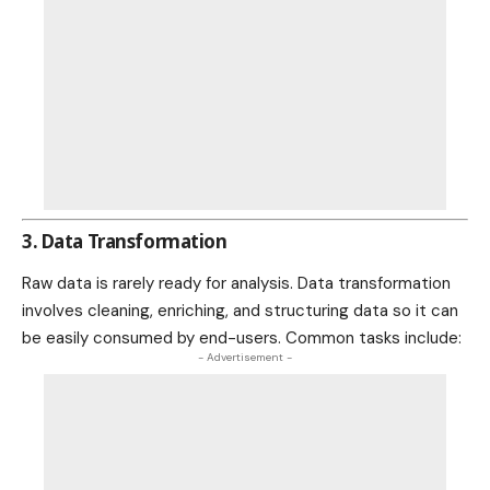
3. Data Transformation
Raw data is rarely ready for analysis. Data transformation
involves cleaning, enriching, and structuring data so it can
be easily consumed by end-users. Common tasks include:
- Advertisement -