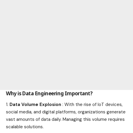
Why is Data Engineering Important?
Data Volume Explosion
: With the rise of IoT devices,
social media, and digital platforms, organizations generate
vast amounts of data daily. Managing this volume requires
scalable solutions.