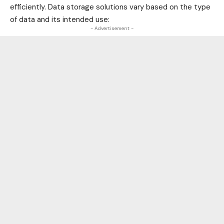
efficiently. Data storage solutions vary based on the type
of data and its intended use:
- Advertisement -