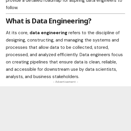
provide a detailed roadmap for aspiring data engineers to
follow.
What is Data Engineering?
At its core,
data engineering
refers to the discipline of
designing, constructing, and managing the systems and
processes that allow data to be collected, stored,
processed, and analyzed efficiently. Data engineers focus
on creating pipelines that ensure data is clean, reliable,
and accessible for downstream use by data scientists,
analysts, and business stakeholders.
- Advertisement -