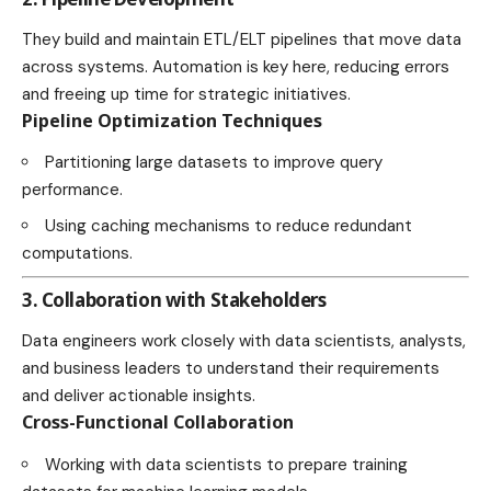
They build and maintain ETL/ELT pipelines that move data
across systems. Automation is key here, reducing errors
and freeing up time for strategic initiatives.
Pipeline Optimization Techniques
Partitioning large datasets to improve query
performance.
Using caching mechanisms to reduce redundant
computations.
3. Collaboration with Stakeholders
Data engineers work closely with data scientists, analysts,
and business leaders to understand their requirements
and deliver actionable insights.
Cross-Functional Collaboration
Working with data scientists to prepare training