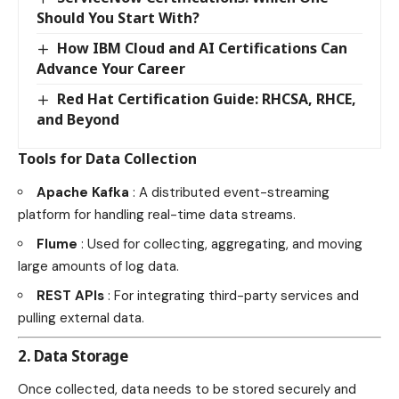
Should You Start With?
How IBM Cloud and AI Certifications Can
Advance Your Career
Red Hat Certification Guide: RHCSA, RHCE,
and Beyond
Tools for Data Collection
Apache Kafka
: A distributed event-streaming
platform for handling real-time data streams.
Flume
: Used for collecting, aggregating, and moving
large amounts of log data.
REST APIs
: For integrating third-party services and
pulling external data.
2. Data Storage
Once collected, data needs to be stored securely and