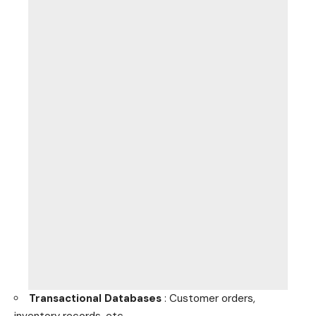
Transactional Databases
: Customer orders,
inventory records, etc.