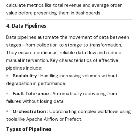
calculate metrics like total revenue and average order
value before presenting them in dashboards.
4. Data Pipelines
Data pipelines automate the movement of data between
stages—from collection to storage to transformation.
They ensure continuous, reliable data flow and reduce
manual intervention. Key characteristics of effective
pipelines include:
Scalability
: Handling increasing volumes without
degradation in performance.
Fault Tolerance
: Automatically recovering from
failures without losing data.
Orchestration
: Coordinating complex workflows using
tools like Apache Airflow or Prefect.
Types of Pipelines