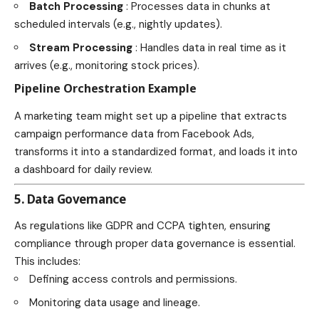
Batch Processing
: Processes data in chunks at
scheduled intervals (e.g., nightly updates).
Stream Processing
: Handles data in real time as it
arrives (e.g., monitoring stock prices).
Pipeline Orchestration Example
A marketing team might set up a pipeline that extracts
campaign performance data from Facebook Ads,
transforms it into a standardized format, and loads it into
a dashboard for daily review.
5. Data Governance
As regulations like GDPR and CCPA tighten, ensuring
compliance through proper data governance is essential.
This includes:
Defining access controls and permissions.
Monitoring data usage and lineage.