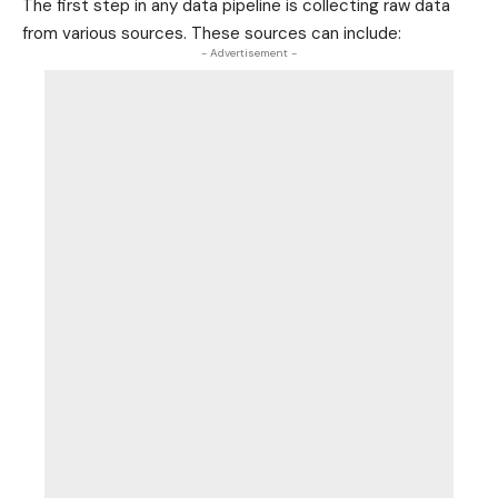
The first step in any data pipeline is collecting raw data
from various sources. These sources can include:
- Advertisement -