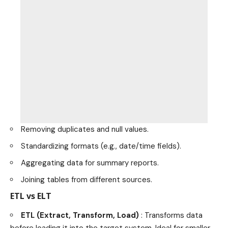
Removing duplicates and null values.
Standardizing formats (e.g., date/time fields).
Aggregating data for summary reports.
Joining tables from different sources.
ETL vs ELT
ETL (Extract, Transform, Load)
: Transforms data
before loading it into the target system. Ideal for smaller