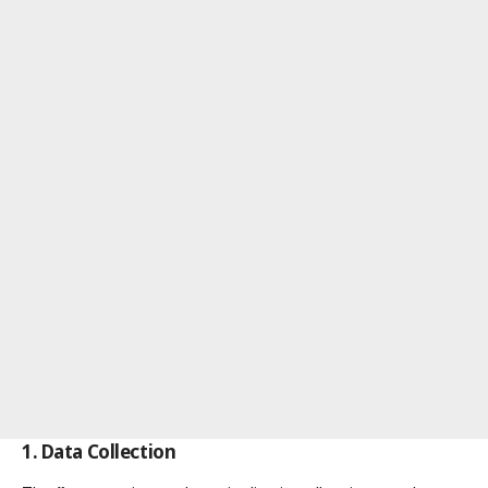
1. Data Collection