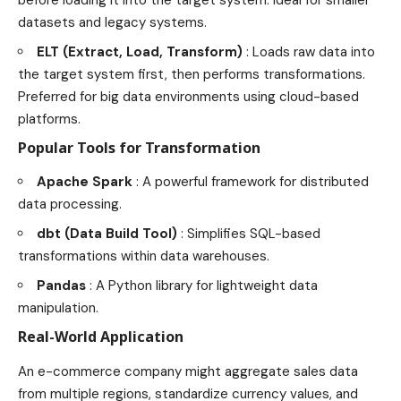
datasets and legacy systems.
ELT (Extract, Load, Transform)
: Loads raw data into
the target system first, then performs transformations.
Preferred for big data environments using cloud-based
platforms.
Popular Tools for Transformation
Apache Spark
: A powerful framework for distributed
data processing.
dbt (Data Build Tool)
: Simplifies SQL-based
transformations within data warehouses.
Pandas
: A Python library for lightweight data
manipulation.
Real-World Application
An e-commerce company might aggregate sales data
from multiple regions, standardize currency values, and