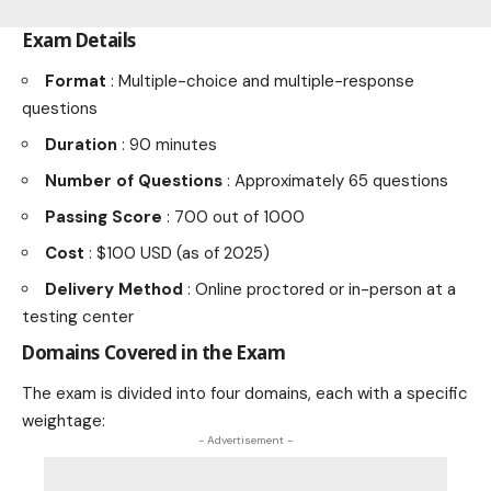
Exam Details
Format
: Multiple-choice and multiple-response
questions
Duration
: 90 minutes
Number of Questions
: Approximately 65 questions
Passing Score
: 700 out of 1000
Cost
: $100 USD (as of 2025)
Delivery Method
: Online proctored or in-person at a
testing center
Domains Covered in the Exam
The exam is divided into four domains, each with a specific
weightage:
- Advertisement -