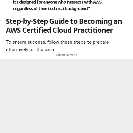
it’s designed for anyone who interacts with AWS,
regardless of their technical background.”
Step-by-Step Guide to Becoming an
AWS Certified Cloud Practitioner
To ensure success, follow these steps to prepare
effectively for the exam.
- Advertisement -