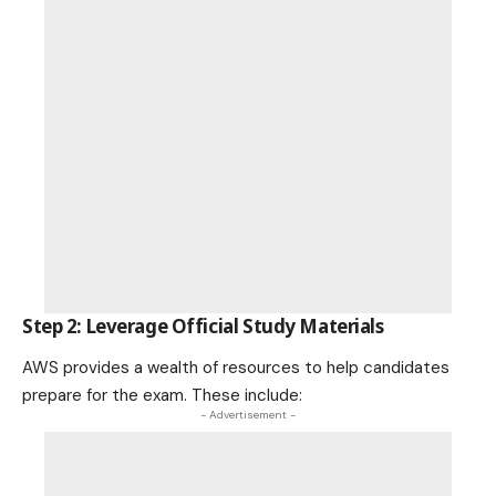
Step 2: Leverage Official Study Materials
AWS provides a wealth of resources to help candidates
prepare for the exam. These include:
- Advertisement -