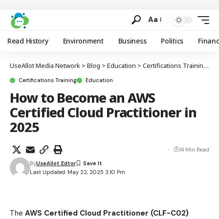
Aa
Read History
Environment
Business
Politics
Finan
UseAllot Media Network
>
Blog
>
Education
>
Certifications Training
>
H
Certifications Training
Education
How to Become an AWS
Certified Cloud Practitioner in
2025
14 Min Read
By
UseAllot Edtor
Last Updated: May 22, 2025 3:10 Pm
The
AWS Certified Cloud Practitioner (CLF-C02)