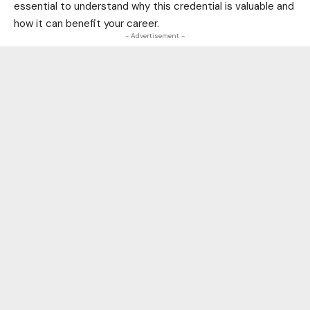
essential to understand why this credential is valuable and
how it can benefit your career.
- Advertisement -