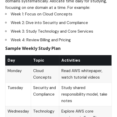
domains systematically. Allocate time daily for studying,
focusing on one domain at a time. For example:
Week 1: Focus on Cloud Concepts
Week 2: Dive into Security and Compliance
Week 3: Study Technology and Core Services
Week 4: Review Billing and Pricing
Sample Weekly Study Plan
Day
Topic
Activities
Monday
Cloud
Read AWS whitepaper,
Concepts
watch tutorial videos
Tuesday
Security and
Study shared
Compliance
responsibility model, take
notes
Wednesday
Technology
Explore AWS core