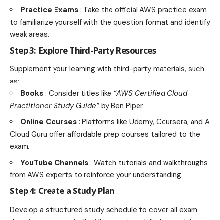
Practice Exams
: Take the official AWS practice exam
to familiarize yourself with the question format and identify
weak areas.
Step 3: Explore Third-Party Resources
Supplement your learning with third-party materials, such
as:
Books
: Consider titles like
“AWS Certified Cloud
Practitioner Study Guide”
by Ben Piper.
Online Courses
: Platforms like Udemy, Coursera, and A
Cloud Guru offer affordable prep courses tailored to the
exam.
YouTube Channels
: Watch tutorials and walkthroughs
from AWS experts to reinforce your understanding.
Step 4: Create a Study Plan
Develop a structured study schedule to cover all exam