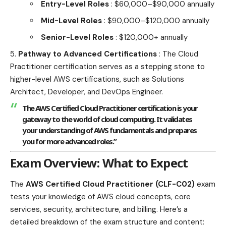
Entry-Level Roles
: $60,000–$90,000 annually
Mid-Level Roles
: $90,000–$120,000 annually
Senior-Level Roles
: $120,000+ annually
Pathway to Advanced Certifications
: The Cloud
Practitioner certification serves as a stepping stone to
higher-level AWS certifications, such as Solutions
Architect, Developer, and DevOps Engineer.
The AWS Certified Cloud Practitioner certification is your
gateway to the world of cloud computing. It validates
your understanding of AWS fundamentals and prepares
you for more advanced roles.”
Exam Overview: What to Expect
The
AWS Certified Cloud Practitioner (CLF-C02)
exam
tests your knowledge of AWS cloud concepts, core
services, security, architecture, and billing. Here’s a
detailed breakdown of the exam structure and content: