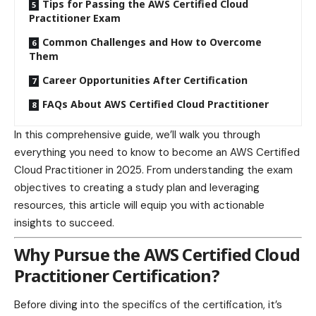
Tips for Passing the AWS Certified Cloud
Practitioner Exam
Common Challenges and How to Overcome
Them
Career Opportunities After Certification
FAQs About AWS Certified Cloud Practitioner
In this comprehensive guide, we’ll walk you through
everything you need to know to become an AWS Certified
Cloud Practitioner in 2025. From understanding the exam
objectives to creating a study plan and leveraging
resources, this article will equip you with actionable
insights to succeed.
Why Pursue the AWS Certified Cloud
Practitioner Certification?
Before diving into the specifics of the certification, it’s