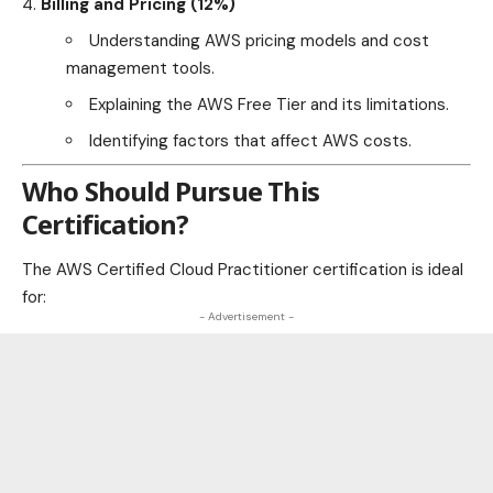
Billing and Pricing (12%)
Understanding AWS pricing models and cost
management tools.
Explaining the AWS Free Tier and its limitations.
Identifying factors that affect AWS costs.
Who Should Pursue This
Certification?
The AWS Certified Cloud Practitioner certification is ideal
for:
- Advertisement -