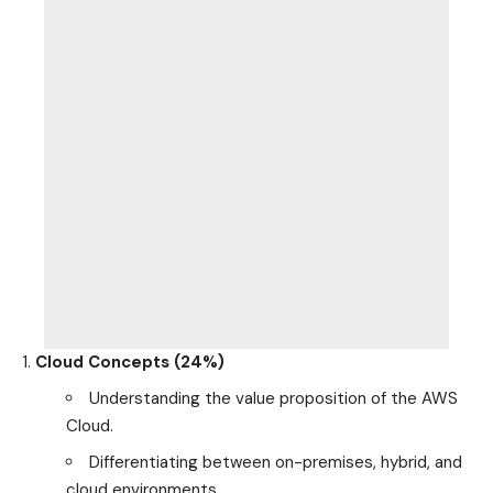
Cloud Concepts (24%)
Understanding the value proposition of the AWS
Cloud.
Differentiating between on-premises, hybrid, and
cloud environments.