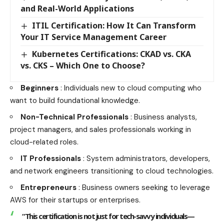
and Real-World Applications
ITIL Certification: How It Can Transform
Your IT Service Management Career
Kubernetes Certifications: CKAD vs. CKA
vs. CKS – Which One to Choose?
Beginners
: Individuals new to cloud computing who
want to build foundational knowledge.
Non-Technical Professionals
: Business analysts,
project managers, and sales professionals working in
cloud-related roles.
IT Professionals
: System administrators, developers,
and network engineers transitioning to cloud technologies.
Entrepreneurs
: Business owners seeking to leverage
AWS for their startups or enterprises.
“This certification is not just for tech-savvy individuals—