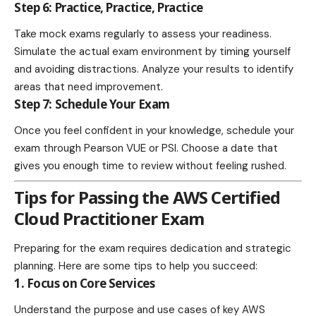
Step 6: Practice, Practice, Practice
Take mock exams regularly to assess your readiness.
Simulate the actual exam environment by timing yourself
and avoiding distractions. Analyze your results to identify
areas that need improvement.
Step 7: Schedule Your Exam
Once you feel confident in your knowledge, schedule your
exam through Pearson VUE or PSI. Choose a date that
gives you enough time to review without feeling rushed.
Tips for Passing the AWS Certified
Cloud Practitioner Exam
Preparing for the exam requires dedication and strategic
planning. Here are some tips to help you succeed:
1. Focus on Core Services
Understand the purpose and use cases of key AWS