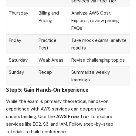
services via Free Tier
Thursday
Billing and
Analyze AWS Cost
Pricing
Explorer, review pricing
FAQs
Friday
Practice
Take mock exams, analyze
Test
results
Saturday
Weak Areas
Revise challenging topics
Sunday
Recap
Summarize weekly
learnings
Step 5: Gain Hands-On Experience
While the exam is primarily theoretical, hands-on
experience with AWS services can deepen your
understanding. Use the
AWS Free Tier
to explore
services like EC2, S3, and IAM. Follow step-by-step
tutorials to build confidence.