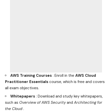
AWS Training Courses
: Enroll in the
AWS Cloud
Practitioner Essentials
course, which is free and covers
all exam objectives.
Whitepapers
: Download and study key whitepapers,
such as
Overview of AWS Security
and
Architecting for
the Cloud
.