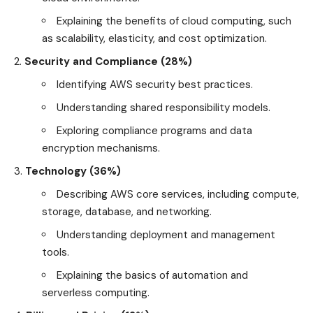
Explaining the benefits of cloud computing, such
as scalability, elasticity, and cost optimization.
Security and Compliance (28%)
Identifying AWS security best practices.
Understanding shared responsibility models.
Exploring compliance programs and data
encryption mechanisms.
Technology (36%)
Describing AWS core services, including compute,
storage, database, and networking.
Understanding deployment and management
tools.
Explaining the basics of automation and
serverless computing.