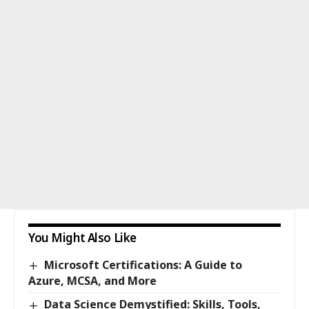
You Might Also Like
Microsoft Certifications: A Guide to
Azure, MCSA, and More
Data Science Demystified: Skills, Tools,