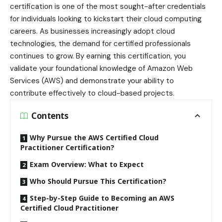
certification is one of the most sought-after credentials
for individuals looking to kickstart their cloud computing
careers. As businesses increasingly adopt cloud
technologies, the demand for certified professionals
continues to grow. By earning this certification, you
validate your foundational knowledge of Amazon Web
Services (AWS) and demonstrate your ability to
contribute effectively to cloud-based projects.
Contents
Why Pursue the AWS Certified Cloud
Practitioner Certification?
Exam Overview: What to Expect
Who Should Pursue This Certification?
Step-by-Step Guide to Becoming an AWS
Certified Cloud Practitioner