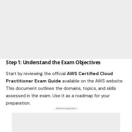
Step 1: Understand the Exam Objectives
Start by reviewing the official
AWS Certified Cloud
Practitioner Exam Guide
available on the AWS website.
This document outlines the domains, topics, and skills
assessed in the exam. Use it as a roadmap for your
preparation.
- Advertisement -