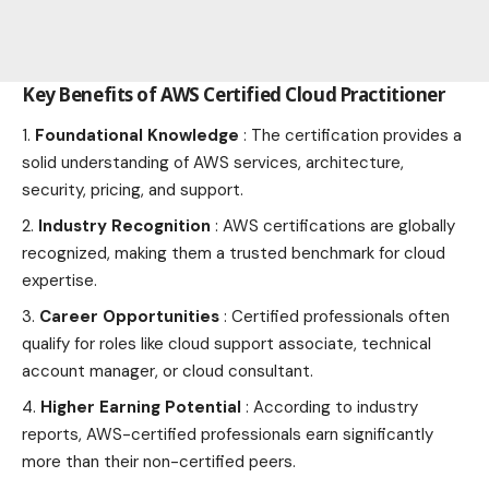
Key Benefits of AWS Certified Cloud Practitioner
Foundational Knowledge
: The certification provides a
solid understanding of AWS services, architecture,
security, pricing, and support.
Industry Recognition
: AWS certifications are globally
recognized, making them a trusted benchmark for cloud
expertise.
Career Opportunities
: Certified professionals often
qualify for roles like cloud support associate, technical
account manager, or cloud consultant.
Higher Earning Potential
: According to industry
reports, AWS-certified professionals earn significantly
more than their non-certified peers.