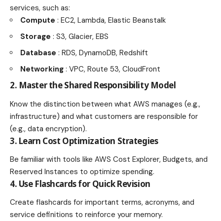
services, such as:
Compute
: EC2, Lambda, Elastic Beanstalk
Storage
: S3, Glacier, EBS
Database
: RDS, DynamoDB, Redshift
Networking
: VPC, Route 53, CloudFront
2. Master the Shared Responsibility Model
Know the distinction between what AWS manages (e.g.,
infrastructure) and what customers are responsible for
(e.g., data encryption).
3. Learn Cost Optimization Strategies
Be familiar with tools like AWS Cost Explorer, Budgets, and
Reserved Instances to optimize spending.
4. Use Flashcards for Quick Revision
Create flashcards for important terms, acronyms, and
service definitions to reinforce your memory.