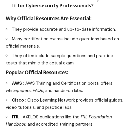
It for Cybersecurity Professionals?
Why Official Resources Are Essential:
They provide accurate and up-to-date information.
Many certification exams include questions based on
official materials.
They often include sample questions and practice
tests that mimic the actual exam.
Popular Official Resources:
AWS
: AWS Training and Certification portal offers
whitepapers, FAQs, and hands-on labs.
Cisco
: Cisco Learning Network provides official guides,
video tutorials, and practice labs.
ITIL
: AXELOS publications like the
ITIL Foundation
Handbook
and accredited training partners.