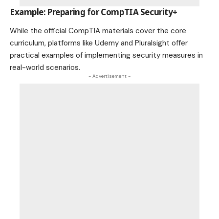
Example: Preparing for CompTIA Security+
While the official CompTIA materials cover the core
curriculum, platforms like Udemy and Pluralsight offer
practical examples of implementing security measures in
real-world scenarios.
- Advertisement -