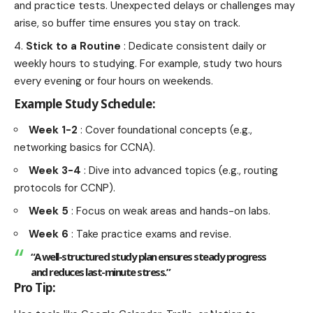
and practice tests. Unexpected delays or challenges may
arise, so buffer time ensures you stay on track.
Stick to a Routine
: Dedicate consistent daily or
weekly hours to studying. For example, study two hours
every evening or four hours on weekends.
Example Study Schedule:
Week 1-2
: Cover foundational concepts (e.g.,
networking basics for CCNA).
Week 3-4
: Dive into advanced topics (e.g., routing
protocols for CCNP).
Week 5
: Focus on weak areas and hands-on labs.
Week 6
: Take practice exams and revise.
“A well-structured study plan ensures steady progress
and reduces last-minute stress.”
Pro Tip: