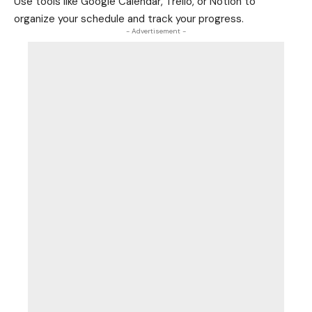
Use tools like Google Calendar, Trello, or Notion to
organize your schedule and track your progress.
- Advertisement -