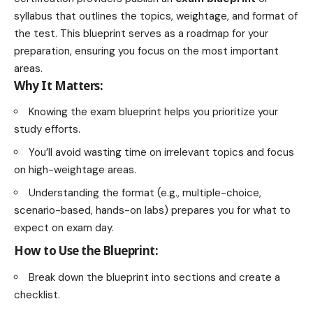
syllabus that outlines the topics, weightage, and format of
the test. This blueprint serves as a roadmap for your
preparation, ensuring you focus on the most important
areas.
Why It Matters:
Knowing the exam blueprint helps you prioritize your
study efforts.
You’ll avoid wasting time on irrelevant topics and focus
on high-weightage areas.
Understanding the format (e.g., multiple-choice,
scenario-based, hands-on labs) prepares you for what to
expect on exam day.
How to Use the Blueprint:
Break down the blueprint into sections and create a
checklist.