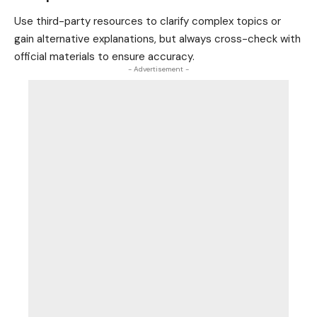
Use third-party resources to clarify complex topics or
gain alternative explanations, but always cross-check with
official materials to ensure accuracy.
- Advertisement -