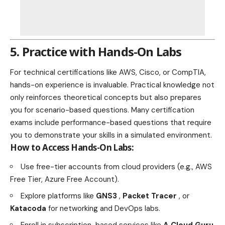
5. Practice with Hands-On Labs
For technical certifications like AWS, Cisco, or CompTIA,
hands-on experience is invaluable. Practical knowledge not
only reinforces theoretical concepts but also prepares
you for scenario-based questions. Many certification
exams include performance-based questions that require
you to demonstrate your skills in a simulated environment.
How to Access Hands-On Labs:
Use free-tier accounts from cloud providers (e.g., AWS
Free Tier, Azure Free Account).
Explore platforms like
GNS3
,
Packet Tracer
, or
Katacoda
for networking and DevOps labs.
Enroll in subscription-based services like
A Cloud Guru