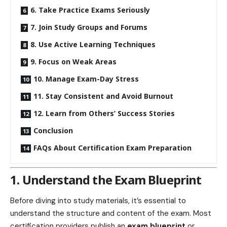
6. Take Practice Exams Seriously
7. Join Study Groups and Forums
8. Use Active Learning Techniques
9. Focus on Weak Areas
10. Manage Exam-Day Stress
11. Stay Consistent and Avoid Burnout
12. Learn from Others’ Success Stories
Conclusion
FAQs About Certification Exam Preparation
1. Understand the Exam Blueprint
Before diving into study materials, it’s essential to
understand the structure and content of the exam. Most
certification providers publish an
exam blueprint
or