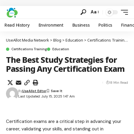
Aa
Read History
Environment
Business
Politics
Finan
UseAllot Media Network
>
Blog
>
Education
>
Certifications Training
>
T
Certifications Training
Education
The Best Study Strategies for
Passing Any Certification Exam
18 Min Read
By
UseAllot Edtor
Last Updated: July 15, 2025 1:47 Am
Certification exams are a critical step in advancing your
career, validating your skills, and standing out in