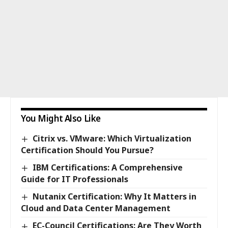
You Might Also Like
Citrix vs. VMware: Which Virtualization
Certification Should You Pursue?
IBM Certifications: A Comprehensive
Guide for IT Professionals
Nutanix Certification: Why It Matters in
Cloud and Data Center Management
EC-Council Certifications: Are They Worth