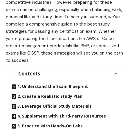
competitive industries. However, preparing for these
exams can be challenging, especially when balancing work,
personal life, and study time. To help you succeed, we’ve
compiled a comprehensive guide to the best study
strategies for passing any certification exam. Whether
you’re preparing for IT certifications like AWS or Cisco,
project management credentials like PMP, or specialized
exams like CISSP, these strategies will set you on the path
to success.
Contents
1. Understand the Exam Blueprint
2. Create a Realistic Study Plan
3. Leverage Official Study Materials
4. Supplement with Third-Party Resources
5. Practice with Hands-On Labs