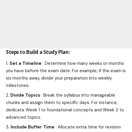
Steps to Build a Study Plan:
Set a Timeline
: Determine how many weeks or months
you have before the exam date. For example, if the exam is
six months away, divide your preparation into weekly
milestones.
Divide Topics
: Break the syllabus into manageable
chunks and assign them to specific days. For instance,
dedicate Week 1 to foundational concepts and Week 3 to
advanced topics.
Include Buffer Time
: Allocate extra time for revision