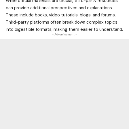
While official materials are crucial, third-party resources
can provide additional perspectives and explanations.
These include books, video tutorials, blogs, and forums.
Third-party platforms often break down complex topics
into digestible formats, making them easier to understand.
- Advertisement -