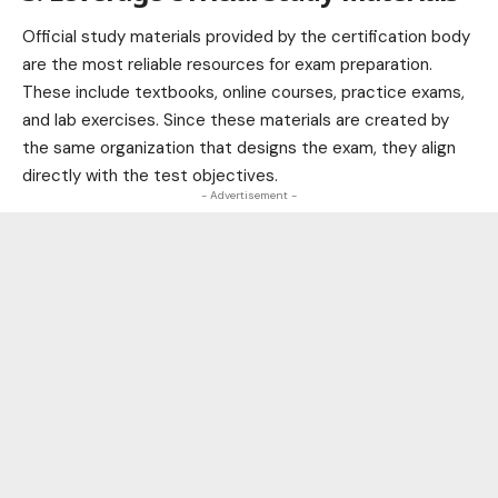
Official study materials provided by the certification body
are the most reliable resources for exam preparation.
These include textbooks, online courses, practice exams,
and lab exercises. Since these materials are created by
the same organization that designs the exam, they align
directly with the test objectives.
- Advertisement -