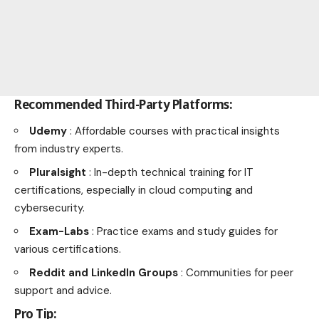
Recommended Third-Party Platforms:
Udemy
: Affordable courses with practical insights
from industry experts.
Pluralsight
: In-depth technical training for IT
certifications, especially in cloud computing and
cybersecurity.
Exam-Labs
: Practice exams and study guides for
various certifications.
Reddit and LinkedIn Groups
: Communities for peer
support and advice.
Pro Tip: