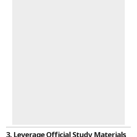
3. Leverage Official Study Materials