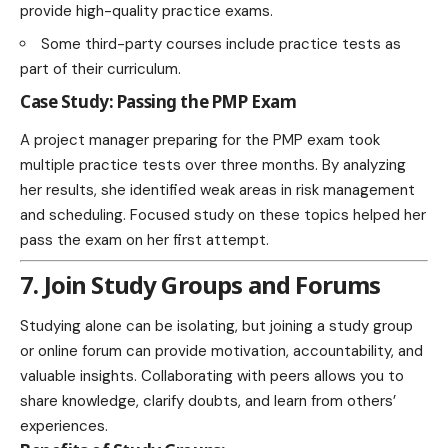
provide high-quality practice exams.
Some third-party courses include practice tests as
part of their curriculum.
Case Study: Passing the PMP Exam
A project manager preparing for the PMP exam took
multiple practice tests over three months. By analyzing
her results, she identified weak areas in risk management
and scheduling. Focused study on these topics helped her
pass the exam on her first attempt.
7. Join Study Groups and Forums
Studying alone can be isolating, but joining a study group
or online forum can provide motivation, accountability, and
valuable insights. Collaborating with peers allows you to
share knowledge, clarify doubts, and learn from others’
experiences.