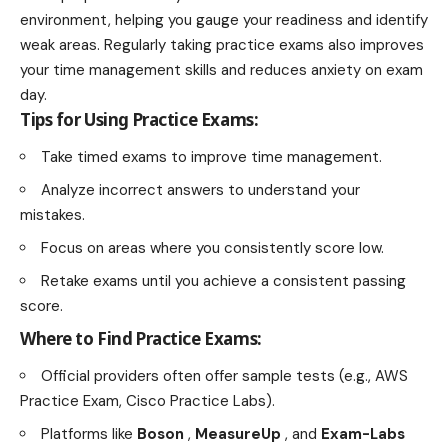
environment, helping you gauge your readiness and identify
weak areas. Regularly taking practice exams also improves
your time management skills and reduces anxiety on exam
day.
Tips for Using Practice Exams:
Take timed exams to improve time management.
Analyze incorrect answers to understand your
mistakes.
Focus on areas where you consistently score low.
Retake exams until you achieve a consistent passing
score.
Where to Find Practice Exams:
Official providers often offer sample tests (e.g., AWS
Practice Exam, Cisco Practice Labs).
Platforms like
Boson
,
MeasureUp
, and
Exam-Labs