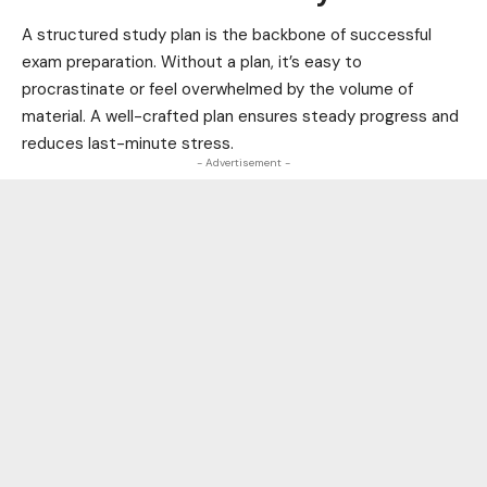
A structured study plan is the backbone of successful
exam preparation. Without a plan, it’s easy to
procrastinate or feel overwhelmed by the volume of
material. A well-crafted plan ensures steady progress and
reduces last-minute stress.
- Advertisement -