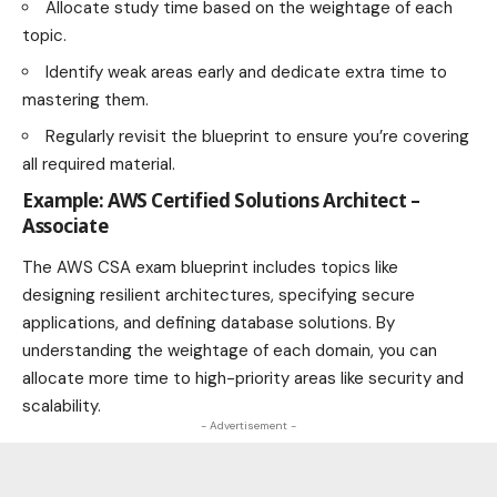
Allocate study time based on the weightage of each
topic.
Identify weak areas early and dedicate extra time to
mastering them.
Regularly revisit the blueprint to ensure you’re covering
all required material.
Example: AWS Certified Solutions Architect –
Associate
The AWS CSA exam blueprint includes topics like
designing resilient architectures, specifying secure
applications, and defining database solutions. By
understanding the weightage of each domain, you can
allocate more time to high-priority areas like security and
scalability.
- Advertisement -