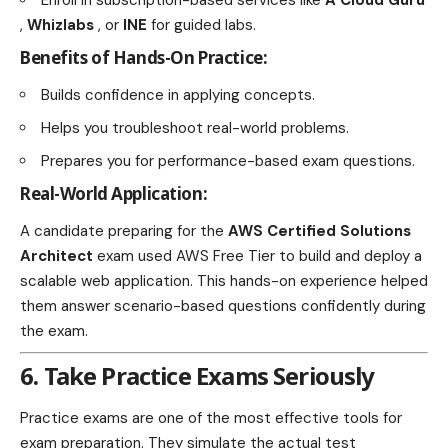
,
Whizlabs
, or
INE
for guided labs.
Benefits of Hands-On Practice:
Builds confidence in applying concepts.
Helps you troubleshoot real-world problems.
Prepares you for performance-based exam questions.
Real-World Application:
A candidate preparing for the
AWS Certified Solutions
Architect
exam used AWS Free Tier to build and deploy a
scalable web application. This hands-on experience helped
them answer scenario-based questions confidently during
the exam.
6. Take Practice Exams Seriously
Practice exams are one of the most effective tools for
exam preparation. They simulate the actual test