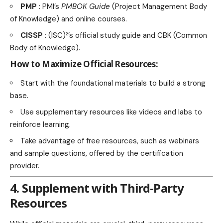
PMP
: PMI’s
PMBOK Guide
(Project Management Body
of Knowledge) and online courses.
CISSP
: (ISC)²’s official study guide and CBK (Common
Body of Knowledge).
How to Maximize Official Resources:
Start with the foundational materials to build a strong
base.
Use supplementary resources like videos and labs to
reinforce learning.
Take advantage of free resources, such as webinars
and sample questions, offered by the certification
provider.
4. Supplement with Third-Party
Resources