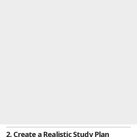
2. Create a Realistic Study Plan