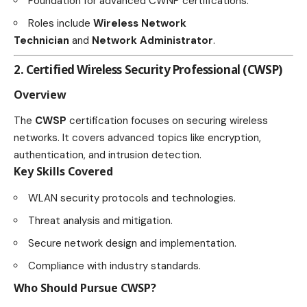
Foundation for advanced CWNP certifications.
Roles include
Wireless Network
Technician
and
Network Administrator
.
2. Certified Wireless Security Professional (CWSP)
Overview
The
CWSP
certification focuses on securing wireless
networks. It covers advanced topics like encryption,
authentication, and intrusion detection.
Key Skills Covered
WLAN security protocols and technologies.
Threat analysis and mitigation.
Secure network design and implementation.
Compliance with industry standards.
Who Should Pursue CWSP?