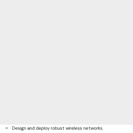
Design and deploy robust wireless networks.