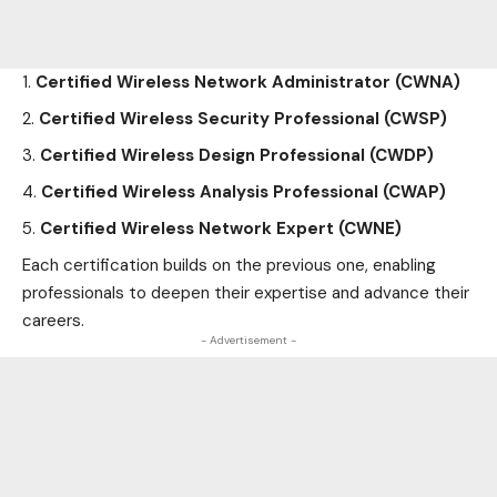
Certified Wireless Network Administrator (CWNA)
Certified Wireless Security Professional (CWSP)
Certified Wireless Design Professional (CWDP)
Certified Wireless Analysis Professional (CWAP)
Certified Wireless Network Expert (CWNE)
Each certification builds on the previous one, enabling
professionals to deepen their expertise and advance their
careers.
- Advertisement -