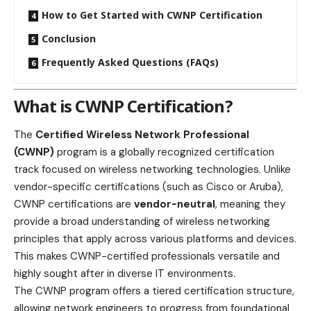
How to Get Started with CWNP Certification
Conclusion
Frequently Asked Questions (FAQs)
What is CWNP Certification?
The
Certified Wireless Network Professional
(CWNP)
program is a globally recognized certification
track focused on wireless networking technologies. Unlike
vendor-specific certifications (such as Cisco or Aruba),
CWNP certifications are
vendor-neutral
, meaning they
provide a broad understanding of wireless networking
principles that apply across various platforms and devices.
This makes CWNP-certified professionals versatile and
highly sought after in diverse IT environments.
The CWNP program offers a tiered certification structure,
allowing network engineers to progress from foundational