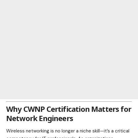
Why CWNP Certification Matters for
Network Engineers
Wireless networking is no longer a niche skill—it’s a critical