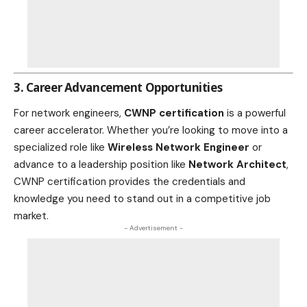
3. Career Advancement Opportunities
For network engineers,
CWNP certification
is a powerful
career accelerator. Whether you’re looking to move into a
specialized role like
Wireless Network Engineer
or
advance to a leadership position like
Network Architect
,
CWNP certification provides the credentials and
knowledge you need to stand out in a competitive job
market.
- Advertisement -