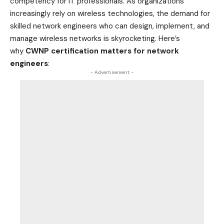
competency for IT professionals. As organizations
increasingly rely on wireless technologies, the demand for
skilled network engineers who can design, implement, and
manage wireless networks is skyrocketing. Here’s
why
CWNP certification matters for network
engineers
:
- Advertisement -