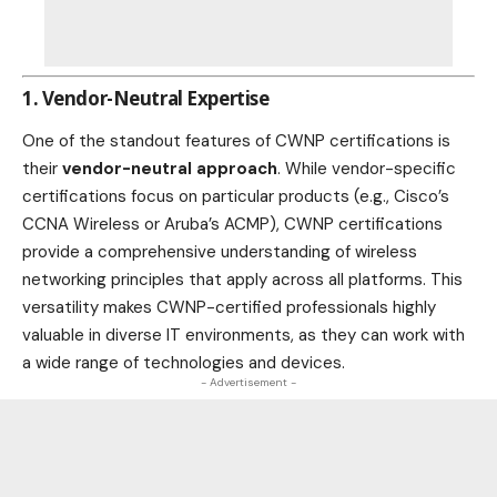
1. Vendor-Neutral Expertise
One of the standout features of CWNP certifications is
their
vendor-neutral approach
. While vendor-specific
certifications focus on particular products (e.g., Cisco’s
CCNA Wireless or Aruba’s ACMP), CWNP certifications
provide a comprehensive understanding of wireless
networking principles that apply across all platforms. This
versatility makes CWNP-certified professionals highly
valuable in diverse IT environments, as they can work with
a wide range of technologies and devices.
- Advertisement -