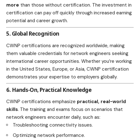
more
than those without certification. The investment in
certification can pay off quickly through increased earning
potential and career growth.
5. Global Recognition
CWNP certifications are recognized worldwide, making
them valuable credentials for network engineers seeking
international career opportunities. Whether you’re working
in the United States, Europe, or Asia, CWNP certification
demonstrates your expertise to employers globally.
6. Hands-On, Practical Knowledge
CWNP certifications emphasize
practical, real-world
skills
. The training and exams focus on scenarios that
network engineers encounter daily, such as:
Troubleshooting connectivity issues.
Optimizing network performance.