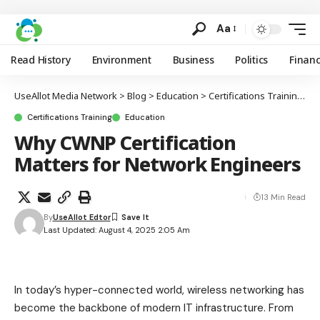
Aa
Read History
Environment
Business
Politics
Finan
UseAllot Media Network
>
Blog
>
Education
>
Certifications Training
>
W
Certifications Training
Education
Why CWNP Certification
Matters for Network Engineers
13 Min Read
By
UseAllot Edtor
Last Updated: August 4, 2025 2:05 Am
In today’s hyper-connected world, wireless networking has
become the backbone of modern IT infrastructure. From