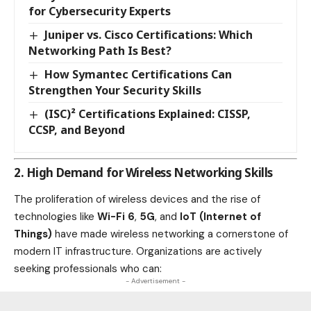
for Cybersecurity Experts
Juniper vs. Cisco Certifications: Which
Networking Path Is Best?
How Symantec Certifications Can
Strengthen Your Security Skills
(ISC)² Certifications Explained: CISSP,
CCSP, and Beyond
2. High Demand for Wireless Networking Skills
The proliferation of wireless devices and the rise of
technologies like
Wi-Fi 6
,
5G
, and
IoT (Internet of
Things)
have made wireless networking a cornerstone of
modern IT infrastructure. Organizations are actively
seeking professionals who can:
- Advertisement -