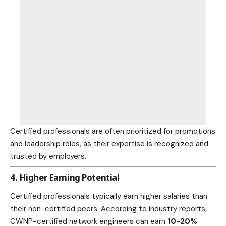
Certified professionals are often prioritized for promotions
and leadership roles, as their expertise is recognized and
trusted by employers.
4. Higher Earning Potential
Certified professionals typically earn higher salaries than
their non-certified peers. According to industry reports,
CWNP-certified network engineers can earn
10-20%