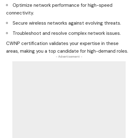
Optimize network performance for high-speed
connectivity.
Secure wireless networks against evolving threats.
Troubleshoot and resolve complex network issues.
CWNP certification validates your expertise in these
areas, making you a top candidate for high-demand roles.
- Advertisement -