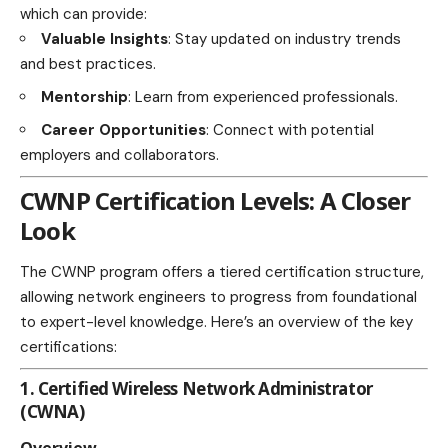
which can provide:
Valuable Insights
: Stay updated on industry trends
and best practices.
Mentorship
: Learn from experienced professionals.
Career Opportunities
: Connect with potential
employers and collaborators.
CWNP Certification Levels: A Closer
Look
The CWNP program offers a tiered certification structure,
allowing network engineers to progress from foundational
to expert-level knowledge. Here’s an overview of the key
certifications:
1. Certified Wireless Network Administrator
(CWNA)