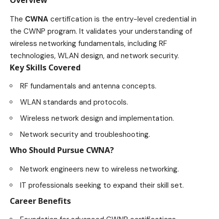
Overview
The
CWNA
certification is the entry-level credential in
the CWNP program. It validates your understanding of
wireless networking fundamentals, including RF
technologies, WLAN design, and network security.
Key Skills Covered
RF fundamentals and antenna concepts.
WLAN standards and protocols.
Wireless network design and implementation.
Network security and troubleshooting.
Who Should Pursue CWNA?
Network engineers new to wireless networking.
IT professionals seeking to expand their skill set.
Career Benefits