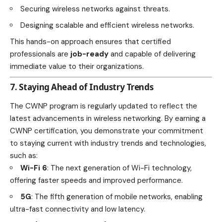
Securing wireless networks against threats.
Designing scalable and efficient wireless networks.
This hands-on approach ensures that certified
professionals are
job-ready
and capable of delivering
immediate value to their organizations.
7. Staying Ahead of Industry Trends
The CWNP program is regularly updated to reflect the
latest advancements in wireless networking. By earning a
CWNP certification, you demonstrate your commitment
to staying current with industry trends and technologies,
such as:
Wi-Fi 6
: The next generation of Wi-Fi technology,
offering faster speeds and improved performance.
5G
: The fifth generation of mobile networks, enabling
ultra-fast connectivity and low latency.