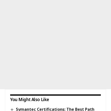
You Might Also Like
Symantec Certifications: The Best Path