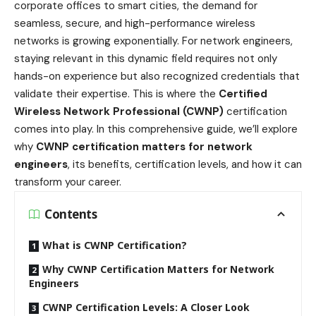
corporate offices to smart cities, the demand for
seamless, secure, and high-performance wireless
networks is growing exponentially. For network engineers,
staying relevant in this dynamic field requires not only
hands-on experience but also recognized credentials that
validate their expertise. This is where the
Certified
Wireless Network Professional (CWNP)
certification
comes into play. In this comprehensive guide, we’ll explore
why
CWNP certification matters for network
engineers
, its benefits, certification levels, and how it can
transform your career.
Contents
What is CWNP Certification?
Why CWNP Certification Matters for Network
Engineers
CWNP Certification Levels: A Closer Look