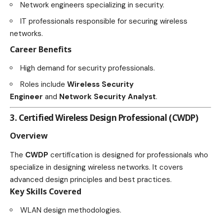
Network engineers specializing in security.
IT professionals responsible for securing wireless
networks.
Career Benefits
High demand for security professionals.
Roles include
Wireless Security
Engineer
and
Network Security Analyst
.
3. Certified Wireless Design Professional (CWDP)
Overview
The
CWDP
certification is designed for professionals who
specialize in designing wireless networks. It covers
advanced design principles and best practices.
Key Skills Covered
WLAN design methodologies.