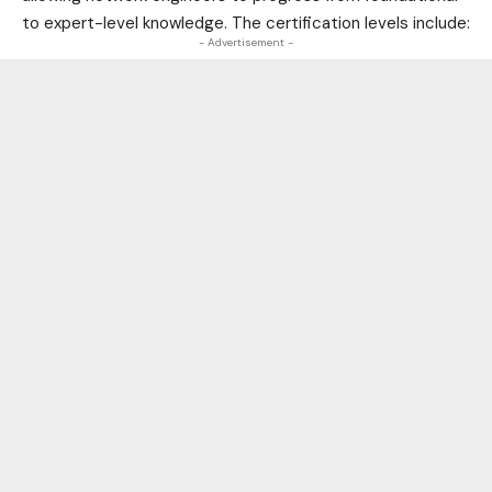
to expert-level knowledge. The certification levels include:
- Advertisement -