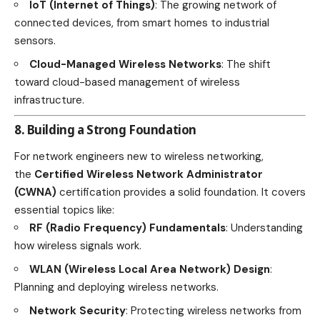
IoT (Internet of Things)
: The growing network of
connected devices, from smart homes to industrial
sensors.
Cloud-Managed Wireless Networks
: The shift
toward cloud-based management of wireless
infrastructure.
8. Building a Strong Foundation
For network engineers new to wireless networking,
the
Certified Wireless Network Administrator
(CWNA)
certification provides a solid foundation. It covers
essential topics like:
RF (Radio Frequency) Fundamentals
: Understanding
how wireless signals work.
WLAN (Wireless Local Area Network) Design
:
Planning and deploying wireless networks.
Network Security
: Protecting wireless networks from