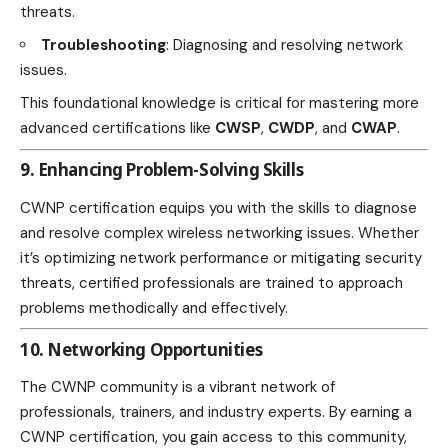
threats.
Troubleshooting
: Diagnosing and resolving network
issues.
This foundational knowledge is critical for mastering more
advanced certifications like
CWSP
,
CWDP
, and
CWAP
.
9. Enhancing Problem-Solving Skills
CWNP certification equips you with the skills to diagnose
and resolve complex wireless networking issues. Whether
it’s optimizing network performance or mitigating security
threats, certified professionals are trained to approach
problems methodically and effectively.
10. Networking Opportunities
The CWNP community is a vibrant network of
professionals, trainers, and industry experts. By earning a
CWNP certification, you gain access to this community,