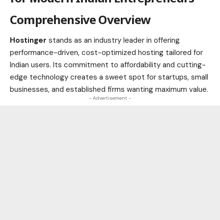
Comprehensive Overview
Hostinger
stands as an industry leader in offering
performance-driven, cost-optimized hosting tailored for
Indian users. Its commitment to affordability and cutting-
edge technology creates a sweet spot for startups, small
businesses, and established firms wanting maximum value.
- Advertisement -