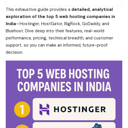
This exhaustive guide provides a
detailed, analytical
exploration of the top 5 web hosting companies in
India
—Hostinger, HostGator, BigRock, GoDaddy, and
Bluehost. Dive deep into their features, real-world
performance, pricing, technical breadth, and customer
support, so you can make an informed, future-proof
decision.