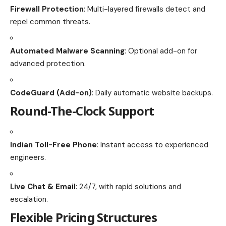
Firewall Protection
: Multi-layered firewalls detect and
repel common threats.
Automated Malware Scanning
: Optional add-on for
advanced protection.
CodeGuard (Add-on)
: Daily automatic website backups.
Round-The-Clock Support
Indian Toll-Free Phone
: Instant access to experienced
engineers.
Live Chat & Email
: 24/7, with rapid solutions and
escalation.
Flexible Pricing Structures