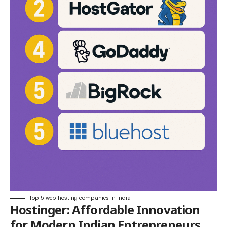
Top 5 web hosting companies in india
Hostinger
: Affordable Innovation
for Modern Indian Entrepreneurs