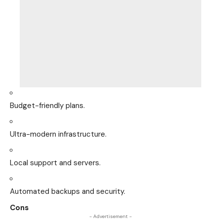
Budget-friendly plans.
Ultra-modern infrastructure.
Local support and servers.
Automated backups and security.
Cons
- Advertisement -