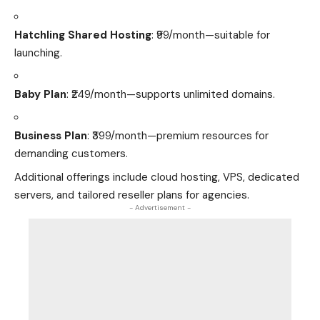
Hatchling Shared Hosting
: ₹99/month—suitable for
launching.
Baby Plan
: ₹249/month—supports unlimited domains.
Business Plan
: ₹399/month—premium resources for
demanding customers.
Additional offerings include cloud hosting, VPS, dedicated
servers, and tailored reseller plans for agencies.
- Advertisement -