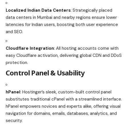
Localized Indian Data Centers
: Strategically placed
data centers in Mumbai and nearby regions ensure lower
latencies for Indian users, boosting both user experience
and SEO.
Cloudflare Integration
: All hosting accounts come with
easy Cloudflare activation, delivering global CDN and DDoS
protection.
Control Panel & Usability
hPanel
: Hostinger’s sleek, custom-built control panel
substitutes traditional cPanel with a streamlined interface.
hPanel empowers novices and experts alike, offering visual
navigation for domains, emails, databases, analytics, and
security.