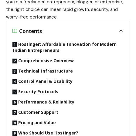
you’re a freelancer, entrepreneur, blogger, or enterprise,
the right choice can mean rapid growth, security, and
worry-free performance.
Contents
Hostinger: Affordable Innovation for Modern
Indian Entrepreneurs
Comprehensive Overview
Technical Infrastructure
Control Panel & Usability
Security Protocols
Performance & Reliability
Customer Support
Pricing and Value
Who Should Use Hostinger?