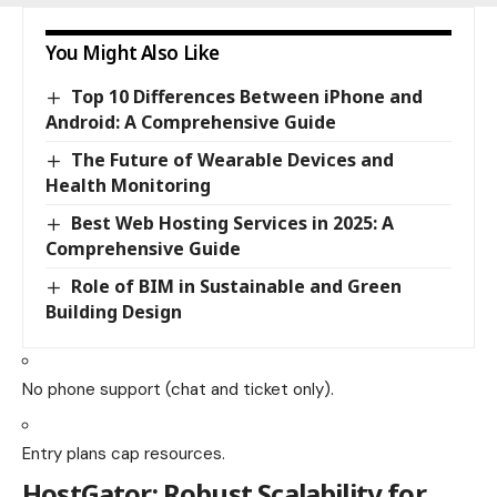
You Might Also Like
Top 10 Differences Between iPhone and
Android: A Comprehensive Guide
The Future of Wearable Devices and
Health Monitoring
Best Web Hosting Services in 2025: A
Comprehensive Guide
Role of BIM in Sustainable and Green
Building Design
No phone support (chat and ticket only).
Entry plans cap resources.
HostGator
: Robust Scalability for