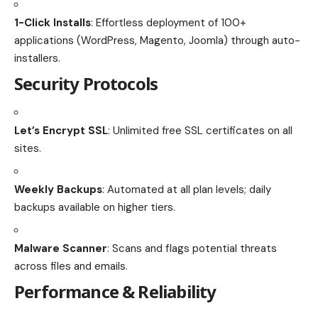
1-Click Installs
: Effortless deployment of 100+
applications (WordPress, Magento, Joomla) through auto-
installers.
Security Protocols
Let’s Encrypt SSL
: Unlimited free SSL certificates on all
sites.
Weekly Backups
: Automated at all plan levels; daily
backups available on higher tiers.
Malware Scanner
: Scans and flags potential threats
across files and emails.
Performance & Reliability