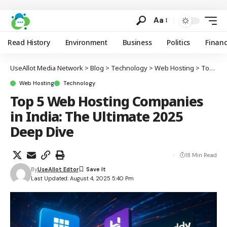
Aa
Read History
Environment
Business
Politics
Finan
UseAllot Media Network
>
Blog
>
Technology
>
Web Hosting
>
Top 5 Web Hosting Companies in India: The Ultimate 2025 Deep Dive
Web Hosting
Technology
Top 5 Web Hosting Companies
in India: The Ultimate 2025
Deep Dive
18 Min Read
By
UseAllot Edtor
Last Updated: August 4, 2025 5:40 Pm