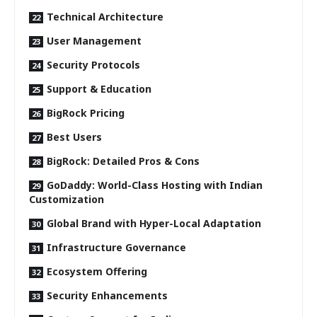
Technical Architecture
User Management
Security Protocols
Support & Education
BigRock Pricing
Best Users
BigRock: Detailed Pros & Cons
GoDaddy: World-Class Hosting with Indian
Customization
Global Brand with Hyper-Local Adaptation
Infrastructure Governance
Ecosystem Offering
Security Enhancements