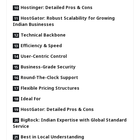
Hostinger: Detailed Pros & Cons
HostGator: Robust Scalability for Growing
Indian Businesses
Technical Backbone
Efficiency & Speed
User-Centric Control
Business-Grade Security
Round-The-Clock Support
Flexible Pricing Structures
Ideal For
HostGator: Detailed Pros & Cons
BigRock: Indian Expertise with Global Standard
Service
Best in Local Understanding