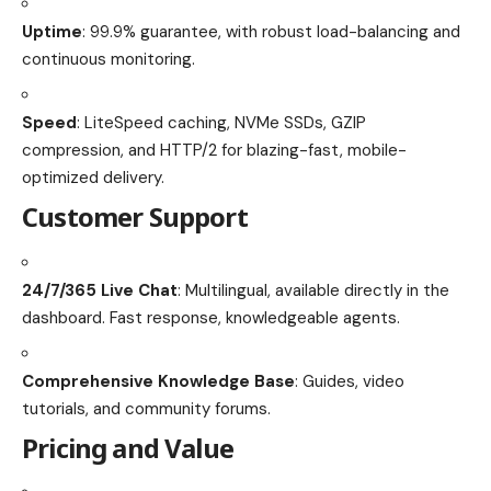
Uptime
: 99.9% guarantee, with robust load-balancing and
continuous monitoring.
Speed
: LiteSpeed caching, NVMe SSDs, GZIP
compression, and HTTP/2 for blazing-fast, mobile-
optimized delivery.
Customer Support
24/7/365 Live Chat
: Multilingual, available directly in the
dashboard. Fast response, knowledgeable agents.
Comprehensive Knowledge Base
: Guides, video
tutorials, and community forums.
Pricing and Value