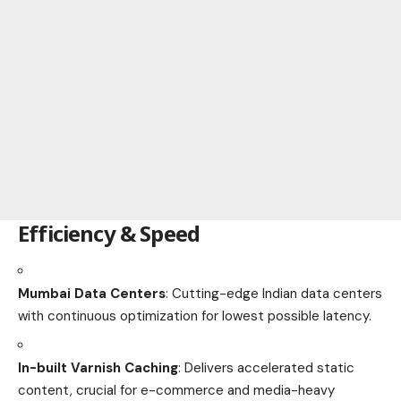
Efficiency & Speed
Mumbai Data Centers
: Cutting-edge Indian data centers
with continuous optimization for lowest possible latency.
In-built Varnish Caching
: Delivers accelerated static
content, crucial for e-commerce and media-heavy