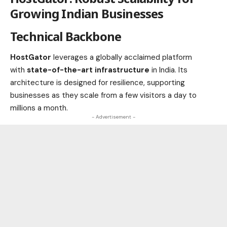
Growing Indian Businesses
Technical Backbone
HostGator
leverages a globally acclaimed platform
with
state-of-the-art infrastructure
in India. Its
architecture is designed for resilience, supporting
businesses as they scale from a few visitors a day to
millions a month.
- Advertisement -