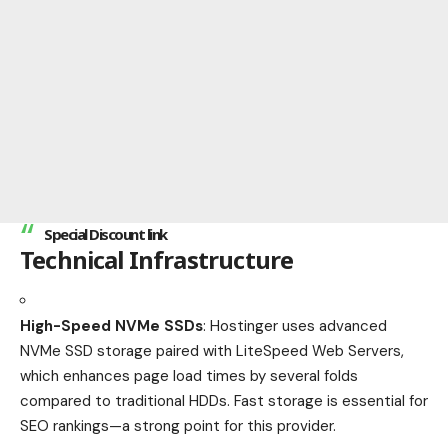
Special Discount link
Technical Infrastructure
High-Speed NVMe SSDs
: Hostinger uses advanced
NVMe SSD storage paired with LiteSpeed Web Servers,
which enhances page load times by several folds
compared to traditional HDDs. Fast storage is essential for
SEO rankings—a strong point for this provider.