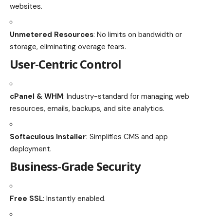
websites.
Unmetered Resources
: No limits on bandwidth or
storage, eliminating overage fears.
User-Centric Control
cPanel & WHM
: Industry-standard for managing web
resources, emails, backups, and site analytics.
Softaculous Installer
: Simplifies CMS and app
deployment.
Business-Grade Security
Free SSL
: Instantly enabled.