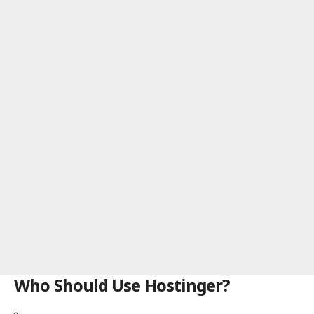
Who Should Use Hostinger?