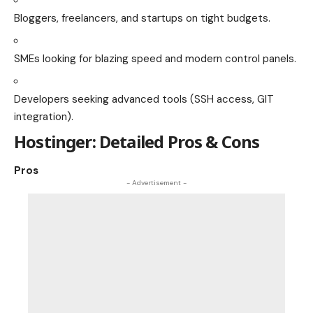
Bloggers, freelancers, and startups on tight budgets.
SMEs looking for blazing speed and modern control panels.
Developers seeking advanced tools (SSH access, GIT
integration).
Hostinger: Detailed Pros & Cons
Pros
- Advertisement -