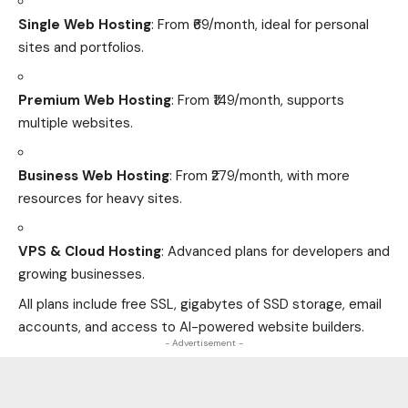
Single Web Hosting
: From ₹69/month, ideal for personal
sites and portfolios.
Premium Web Hosting
: From ₹149/month, supports
multiple websites.
Business Web Hosting
: From ₹279/month, with more
resources for heavy sites.
VPS & Cloud Hosting
: Advanced plans for developers and
growing businesses.
All plans include free SSL, gigabytes of SSD storage, email
accounts, and access to AI-powered website builders.
- Advertisement -