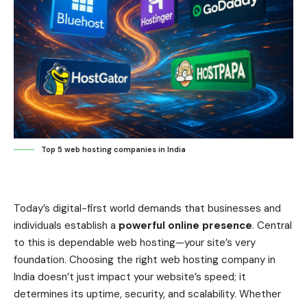
Top 5 web hosting companies in India
Today’s digital-first world demands that businesses and
individuals establish a
powerful online presence
. Central
to this is dependable web hosting—your site’s very
foundation. Choosing the right web hosting company in
India doesn’t just impact your website’s speed; it
determines its uptime, security, and scalability. Whether