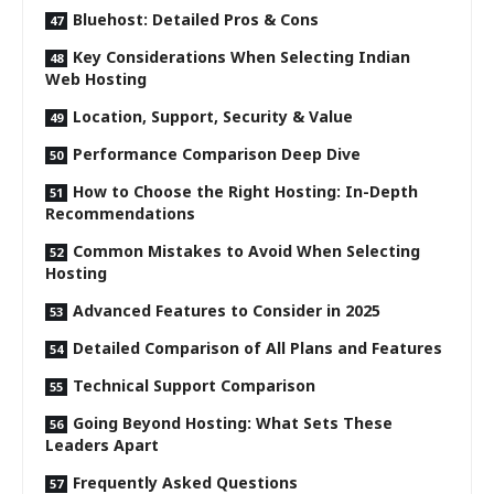
Bluehost: Detailed Pros & Cons
Key Considerations When Selecting Indian
Web Hosting
Location, Support, Security & Value
Performance Comparison Deep Dive
How to Choose the Right Hosting: In-Depth
Recommendations
Common Mistakes to Avoid When Selecting
Hosting
Advanced Features to Consider in 2025
Detailed Comparison of All Plans and Features
Technical Support Comparison
Going Beyond Hosting: What Sets These
Leaders Apart
Frequently Asked Questions