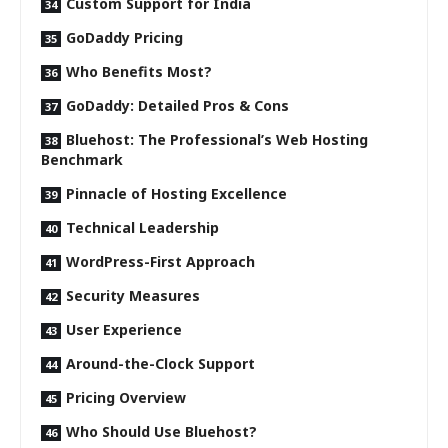
Custom Support for India
GoDaddy Pricing
Who Benefits Most?
GoDaddy: Detailed Pros & Cons
Bluehost: The Professional’s Web Hosting
Benchmark
Pinnacle of Hosting Excellence
Technical Leadership
WordPress-First Approach
Security Measures
User Experience
Around-the-Clock Support
Pricing Overview
Who Should Use Bluehost?