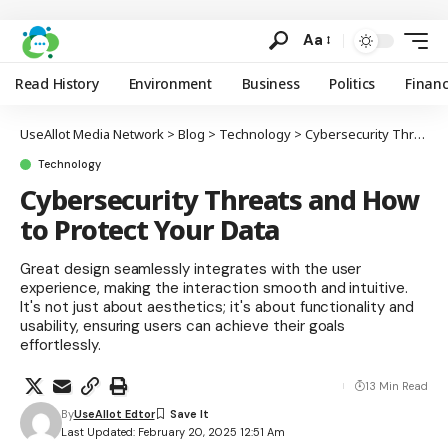
Aa
Read History
Environment
Business
Politics
Finan
UseAllot Media Network
>
Blog
>
Technology
>
Cybersecurity Threats and How to Protect Your Data
Technology
Cybersecurity Threats and How
to Protect Your Data
Great design seamlessly integrates with the user
experience, making the interaction smooth and intuitive.
It's not just about aesthetics; it's about functionality and
usability, ensuring users can achieve their goals
effortlessly.
13 Min Read
By
UseAllot Edtor
Last Updated: February 20, 2025 12:51 Am