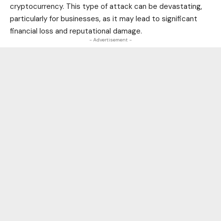
cryptocurrency
. This type of attack can be devastating,
particularly for
businesses
, as it may lead to significant
financial loss and reputational damage.
- Advertisement -