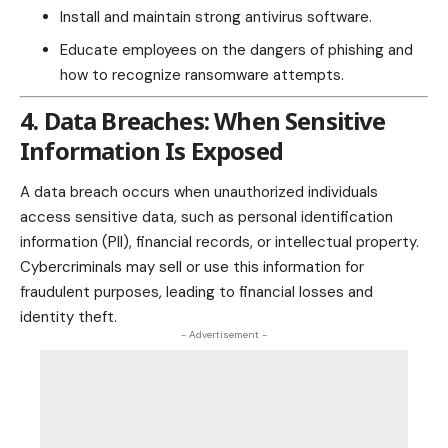
Install and maintain strong antivirus software.
Educate employees on the dangers of phishing and
how to recognize ransomware attempts.
4. Data Breaches: When Sensitive
Information Is Exposed
A data breach occurs when unauthorized individuals
access sensitive data, such as personal identification
information (PII), financial records, or intellectual property.
Cybercriminals may sell or use this information for
fraudulent purposes, leading to financial losses and
identity theft
.
- Advertisement -