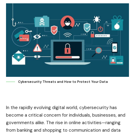
Cybersecurity Threats and How to Protect Your Data
In the rapidly evolving digital world, cybersecurity has
become a critical concern for individuals, businesses, and
governments alike. The rise in online activities—ranging
from banking and shopping to communication and data