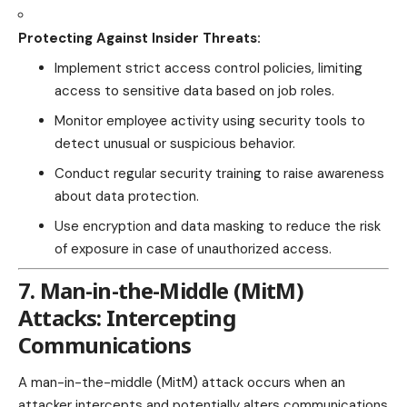
Protecting Against Insider Threats:
Implement strict access control policies, limiting
access to sensitive data based on job roles.
Monitor employee activity using security tools to
detect
unusual or suspicious behavior.
Conduct regular security training to raise awareness
about data protection.
Use encryption and data masking to reduce the risk
of exposure in case of unauthorized access.
7. Man-in-the-Middle (MitM)
Attacks: Intercepting
Communications
A man-in-the-middle (MitM) attack occurs when an
attacker intercepts and potentially alters communications