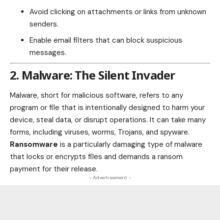
Avoid clicking on attachments or links from unknown
senders.
Enable email filters that can block suspicious
messages.
2. Malware: The Silent Invader
Malware, short for malicious software, refers to any
program or file that is intentionally designed to harm your
device, steal data, or disrupt operations. It can take many
forms, including viruses, worms, Trojans, and spyware.
Ransomware
is a particularly damaging type of malware
that locks or encrypts files and demands a ransom
payment for their release.
- Advertisement -