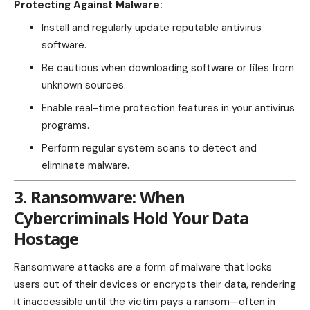
Protecting Against Malware:
Install and regularly update reputable antivirus
software.
Be cautious when downloading software or files from
unknown sources.
Enable real-time protection features in your antivirus
programs.
Perform regular system scans to detect and
eliminate malware.
3. Ransomware: When
Cybercriminals Hold Your Data
Hostage
Ransomware attacks are a form of malware that locks
users out of their devices or encrypts their data, rendering
it inaccessible until the victim pays a ransom—often in