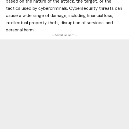
based on the nature of the attack, the target, or the
tactics used by cybercriminals. Cybersecurity threats can
cause a wide range of damage, including financial loss,
intellectual property theft, disruption of services, and
personal harm.
- Advertisement -