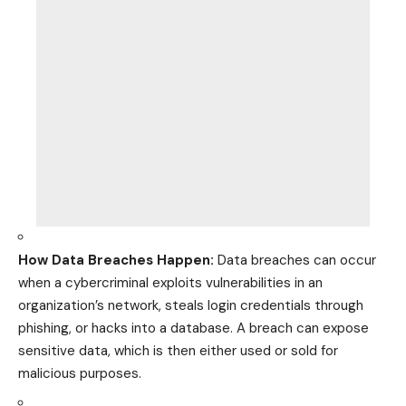
How Data Breaches Happen:
Data breaches can occur
when a cybercriminal exploits vulnerabilities in an
organization’s network, steals login credentials through
phishing, or hacks into a database. A breach can expose
sensitive data, which is then either used or sold for
malicious purposes.