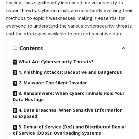
sharing—has significantly increased our vulnerability to
cyber threats. Cybercriminals are constantly evolving their
methods to exploit weaknesses, making it essential for
everyone to understand the various cybersecurity threats
and the strategies available to protect sensitive data.
Contents
What Are Cybersecurity Threats?
1. Phishing Attacks: Deceptive and Dangerous
2. Malware: The Silent Invader
3. Ransomware: When Cybercriminals Hold Your
Data Hostage
4. Data Breaches: When Sensitive Information
Is Exposed
5. Denial of Service (DoS) and Distributed Denial
of Service (DDoS): Overloading Systems