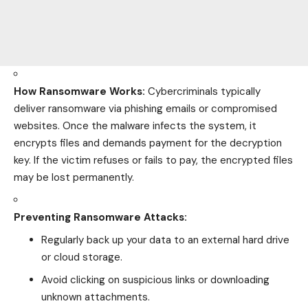
How Ransomware Works:
Cybercriminals typically
deliver ransomware via phishing emails or compromised
websites. Once the malware infects the system, it
encrypts files and demands payment for the decryption
key. If the victim refuses or fails to pay, the encrypted files
may be lost permanently.
Preventing Ransomware Attacks:
Regularly back up your data to an external hard drive
or cloud storage.
Avoid clicking on suspicious links or downloading
unknown attachments.