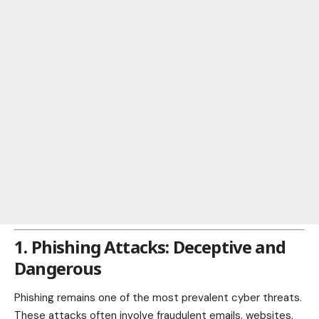
1. Phishing Attacks: Deceptive and
Dangerous
Phishing remains one of the most prevalent cyber threats.
These attacks often involve fraudulent emails, websites,