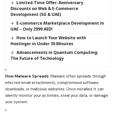
Limited-Time Offer: Anniversary
Discounts on Web & E-Commerce
Development (SG & UAE)
E-commerce Marketplace Development in
UAE – Only 2999 AED!
How to Launch Your Website with
Hostinger in Under 30 Minutes
Advancements in Quantum Computing:
The Future of Technology
How Malware Spreads:
Malware often spreads through
infected email attachments, compromised software
downloads, or malicious websites. Once installed, it can
silently monitor your activities, steal your data, or damage
your system.