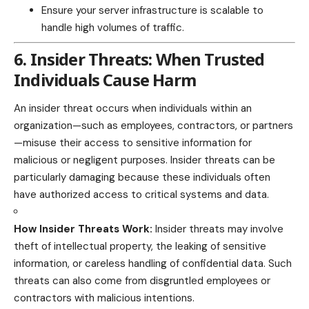
Ensure your server infrastructure is scalable to
handle high volumes of traffic.
6. Insider Threats: When Trusted
Individuals Cause Harm
An insider threat occurs when individuals within an
organization—such as employees, contractors, or partners
—misuse their access to sensitive information for
malicious or negligent purposes. Insider threats can be
particularly damaging because these individuals often
have authorized access to critical systems and data.
How Insider Threats Work:
Insider threats may involve
theft of intellectual property, the leaking of sensitive
information, or careless handling of confidential data. Such
threats can also come from disgruntled employees or
contractors with malicious intentions.