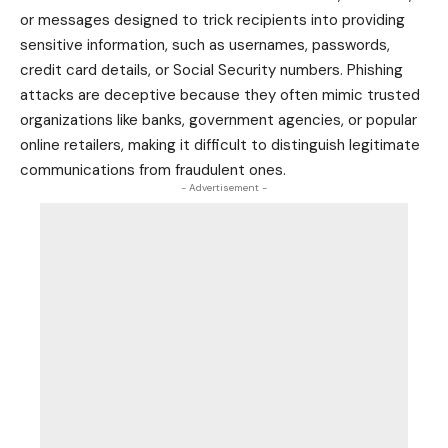
or messages designed to trick recipients into providing
sensitive information, such as usernames, passwords,
credit card
details, or Social Security numbers. Phishing
attacks are deceptive because they often mimic trusted
organizations like banks, government agencies, or popular
online retailers, making it difficult to distinguish legitimate
communications from fraudulent ones.
- Advertisement -