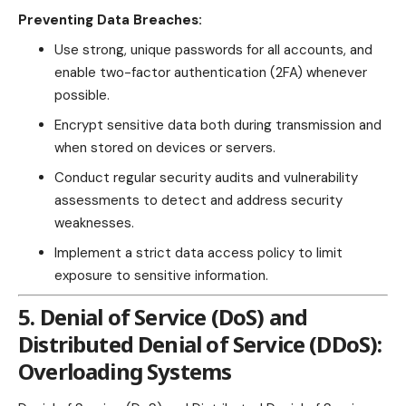
Preventing Data Breaches:
Use strong, unique passwords for all accounts, and
enable two-factor authentication (2FA) whenever
possible.
Encrypt sensitive data both during transmission and
when stored on devices or servers.
Conduct regular security audits and vulnerability
assessments to detect and address security
weaknesses.
Implement a strict data access policy to limit
exposure to sensitive information.
5. Denial of Service (DoS) and
Distributed Denial of Service (DDoS):
Overloading Systems