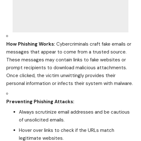
How Phishing Works:
Cybercriminals craft fake emails or
messages that appear to come from a trusted source.
These messages may contain links to fake websites or
prompt recipients to download malicious attachments.
Once clicked, the victim unwittingly provides their
personal information or infects their system with malware.
Preventing Phishing Attacks:
Always scrutinize email addresses and be cautious
of unsolicited emails.
Hover over links to check if the URLs match
legitimate websites.