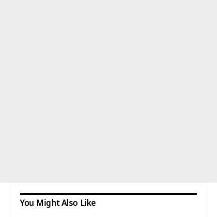
You Might Also Like