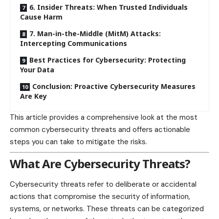
6. Insider Threats: When Trusted Individuals
Cause Harm
7. Man-in-the-Middle (MitM) Attacks:
Intercepting Communications
Best Practices for Cybersecurity: Protecting
Your Data
Conclusion: Proactive Cybersecurity Measures
Are Key
This article provides a comprehensive look at the most
common cybersecurity threats and offers actionable
steps you can take to mitigate the risks.
What Are Cybersecurity Threats?
Cybersecurity threats refer to deliberate or accidental
actions that compromise the security of information,
systems, or networks. These threats can be categorized