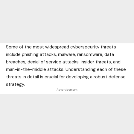
Some of the most widespread cybersecurity threats
include phishing attacks, malware, ransomware, data
breaches, denial of service attacks, insider threats, and
man-in-the-middle attacks. Understanding each of these
threats in detail is crucial for developing a robust defense
strategy.
- Advertisement -