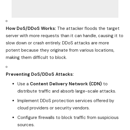
How DoS/DDoS Works:
The attacker floods the target
server with more requests than it can handle,
causing it to
slow down or crash
entirely. DDoS attacks are more
potent because they
originate
from various locations,
making them difficult to block.
Preventing DoS/DDoS Attacks:
Use a
Content Delivery Network (CDN)
to
distribute traffic and absorb large-scale attacks.
Implement DDoS protection services offered by
cloud providers or security vendors.
Configure firewalls to block traffic from suspicious
sources.