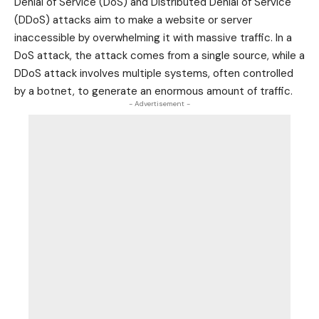
Denial of Service (DoS) and Distributed Denial of Service
(DDoS) attacks aim to make a website or server
inaccessible by overwhelming it with massive traffic. In a
DoS attack, the attack comes from a single source, while a
DDoS attack involves multiple systems, often controlled
by a botnet, to generate an enormous amount of traffic.
- Advertisement -