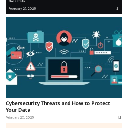
the safety…
February 27, 2025
Cybersecurity Threats and How to Protect
Your Data
February 20, 2025