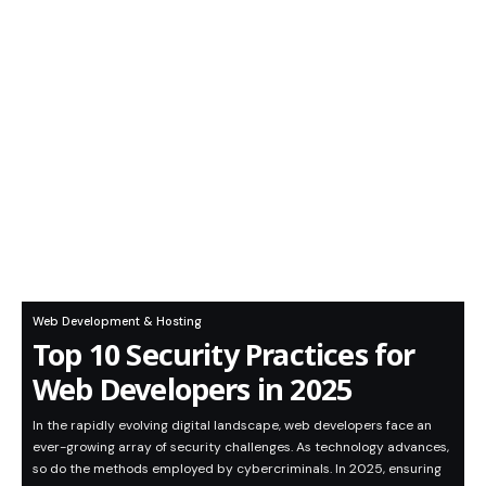
Web Development & Hosting
Top 10 Security Practices for
Web Developers in 2025
In the rapidly evolving digital landscape, web developers face an
ever-growing array of security challenges. As technology advances,
so do the methods employed by cybercriminals. In 2025, ensuring