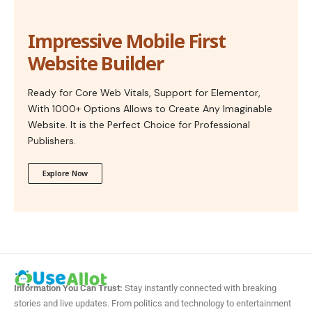
Impressive Mobile First
Website Builder
Ready for Core Web Vitals, Support for Elementor,
With 1000+ Options Allows to Create Any Imaginable
Website. It is the Perfect Choice for Professional
Publishers.
Explore Now
Information You Can Trust:
Stay instantly connected with breaking
stories and live updates. From politics and technology to entertainment