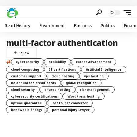
Read History
Environment
Business
Politics
Finan
multi-factor authentication
#
cybersecurity
scalability
career advancement
cloud computing
IT certifications
Artificial Intelligence
customer support
cloud hosting
vps hosting
no annual fee credit cards
global recognition
cloud security
shared hosting
risk management
cybersecurity certifications
WordPress hosting
uptime guarantee
.ost to .pst converter
Renewable Energy
personal injury lawyer