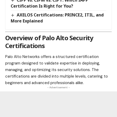
Certification Is Right for You?
AXELOS Certifications: PRINCE2, ITIL, and
More Explained
Overview of Palo Alto Security
Certifications
Palo Alto
Networks offers a structured certification
program designed to validate expertise in deploying,
managing, and optimizing its security solutions. The
certifications are divided into multiple levels, catering to
beginners and advanced professionals alike.
- Advertisement -