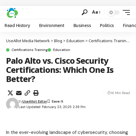
Aa
Read History
Environment
Business
Politics
Finan
UseAllot Media Network
>
Blog
>
Education
>
Certifications Training
>
P
Certifications Training
Education
Palo Alto vs. Cisco Security
Certifications: Which One Is
Better?
16 Min Read
By
UseAllot Edtor
Last Updated: February 23, 2025 2:38 Pm
In the ever-evolving landscape of cybersecurity, choosing