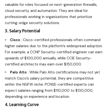
valuable for roles focused on next-generation firewalls,
cloud security, and automation. They are ideal for
professionals working in organizations that prioritize
cutting-edge security solutions.
3. Salary Potential
Cisco
: Cisco-certified professionals often command
higher salaries due to the platform’s widespread adoption.
For example, a CCNP Security-certified engineer can earn
upwards of $100,000 annually, while CCIE Security-
certified architects may earn over $150,000.
Palo Alto
: While Palo Alto certifications may not yet
match Cisco’s salary potential, they are competitive
within the NGFW niche. PCNSE-certified experts can
expect salaries ranging from $110,000 to $130,000,
depending on experience and location.
4. Learning Curve