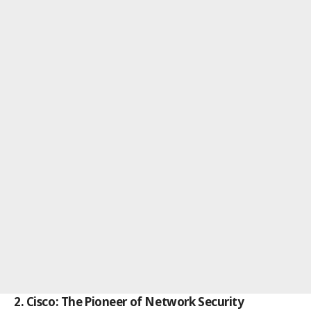
2. Cisco: The Pioneer of Network Security