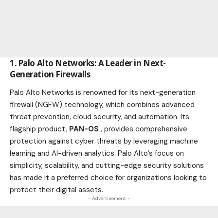
1. Palo Alto Networks: A Leader in Next-
Generation Firewalls
Palo Alto Networks is renowned for its next-generation
firewall (NGFW) technology, which combines advanced
threat prevention, cloud security, and automation. Its
flagship
product
,
PAN-OS
, provides comprehensive
protection against cyber threats by leveraging machine
learning and AI-driven analytics. Palo Alto’s focus on
simplicity, scalability, and cutting-edge security solutions
has made it a preferred choice for organizations looking to
protect their digital assets.
- Advertisement -