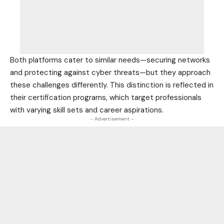
Both platforms cater to similar needs—securing networks
and protecting against cyber threats—but they approach
these challenges differently. This distinction is reflected in
their
certification programs
, which target professionals
with varying skill sets and career aspirations.
- Advertisement -