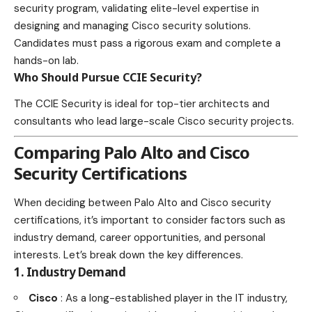
security program, validating elite-level expertise in
designing and managing Cisco security solutions.
Candidates must pass a rigorous exam and complete a
hands-on lab.
Who Should Pursue CCIE Security?
The CCIE Security is ideal for top-tier architects and
consultants who lead large-scale Cisco security projects.
Comparing Palo Alto and Cisco
Security Certifications
When deciding between Palo Alto and Cisco security
certifications, it’s important to consider factors such as
industry demand, career opportunities, and personal
interests. Let’s break down the key differences.
1. Industry Demand
Cisco
: As a long-established player in the IT industry,