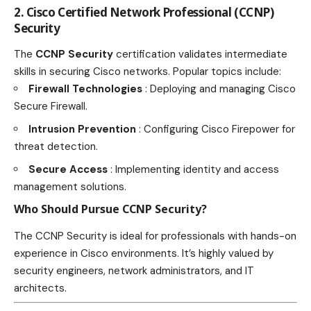
2. Cisco Certified Network Professional (CCNP)
Security
The
CCNP Security
certification validates intermediate
skills in securing Cisco networks. Popular topics include:
Firewall Technologies
: Deploying and managing Cisco
Secure Firewall.
Intrusion Prevention
: Configuring Cisco Firepower for
threat detection.
Secure Access
: Implementing identity and access
management solutions.
Who Should Pursue CCNP Security?
The CCNP Security is ideal for professionals with hands-on
experience in Cisco environments. It’s highly valued by
security engineers, network administrators, and IT
architects.