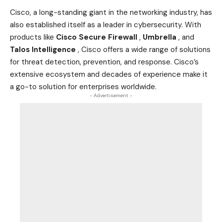
Cisco, a long-standing giant in the networking
industry
, has
also established itself as a leader in cybersecurity. With
products like
Cisco Secure Firewall
,
Umbrella
, and
Talos Intelligence
, Cisco offers a wide range of solutions
for threat detection, prevention, and response. Cisco’s
extensive ecosystem and decades of experience make it
a go-to solution for enterprises worldwide.
- Advertisement -