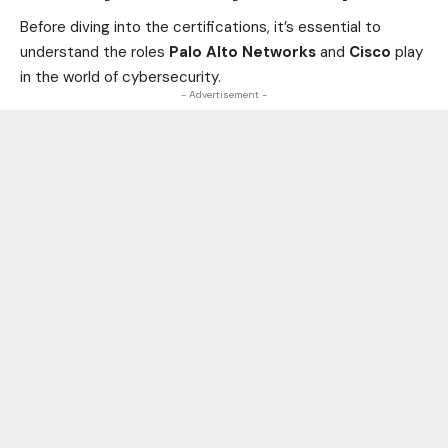
Before diving into the certifications, it’s essential to
understand the roles
Palo Alto Networks
and
Cisco
play
in the world of cybersecurity.
- Advertisement -