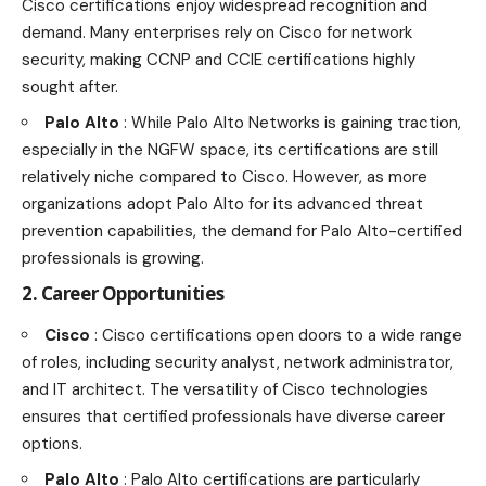
Cisco certifications enjoy widespread recognition and
demand. Many enterprises rely on Cisco for network
security, making CCNP and CCIE certifications highly
sought after.
Palo Alto
: While Palo Alto Networks is gaining traction,
especially in the NGFW space, its certifications are still
relatively niche compared to Cisco. However, as more
organizations adopt Palo Alto for its advanced threat
prevention capabilities, the demand for Palo Alto-certified
professionals is growing.
2. Career Opportunities
Cisco
: Cisco certifications open doors to a wide range
of roles, including security analyst, network administrator,
and IT architect. The versatility of Cisco
technologies
ensures that certified professionals have diverse career
options
.
Palo Alto
: Palo Alto certifications are particularly