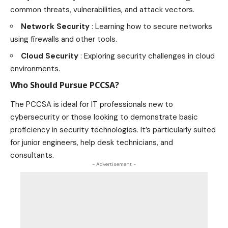
common threats, vulnerabilities, and attack vectors.
Network Security
: Learning how to secure networks
using firewalls and other tools.
Cloud Security
: Exploring security challenges in cloud
environments
.
Who Should Pursue PCCSA?
The PCCSA is ideal for IT professionals new to
cybersecurity or those looking to demonstrate basic
proficiency in security technologies. It’s particularly suited
for junior engineers, help desk technicians, and
consultants.
- Advertisement -