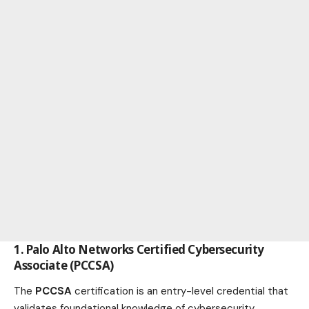
1. Palo Alto Networks Certified Cybersecurity
Associate (PCCSA)
The
PCCSA
certification is an entry-level credential that
validates foundational knowledge of cybersecurity