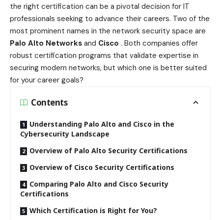
the right certification can be a pivotal decision for IT
professionals seeking to advance their careers. Two of the
most prominent names in the network security space are
Palo Alto Networks
and
Cisco
. Both companies offer
robust certification programs that validate expertise in
securing modern networks, but which one is better suited
for your career goals?
Contents
Understanding Palo Alto and Cisco in the
Cybersecurity Landscape
Overview of Palo Alto Security Certifications
Overview of Cisco Security Certifications
Comparing Palo Alto and Cisco Security
Certifications
Which Certification is Right for You?