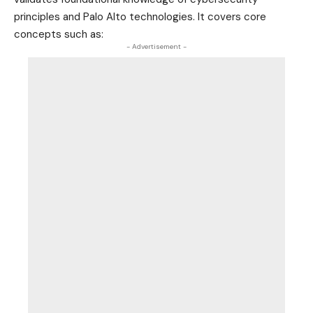
principles and Palo Alto technologies. It covers core
concepts such as:
- Advertisement -