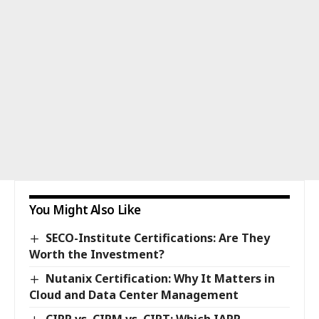
You Might Also Like
SECO-Institute Certifications: Are They
Worth the Investment?
Nutanix Certification: Why It Matters in
Cloud and Data Center Management
CIPP vs. CIPM vs. CIPT: Which IAPP