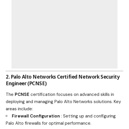
2. Palo Alto Networks Certified Network Security
Engineer (PCNSE)
The
PCNSE
certification focuses on advanced skills in
deploying and managing Palo Alto Networks solutions. Key
areas include:
Firewall Configuration
: Setting up and configuring
Palo Alto firewalls for optimal performance.