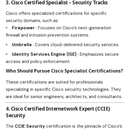
3. Cisco Certified Specialist – Security Tracks
Cisco offers specialized certifications
for specific
security domains, such as:
Firepower
: Focuses on Cisco’s next-generation
firewall and intrusion prevention systems.
Umbrella
: Covers cloud-delivered security services.
Identity Services Engine (ISE)
: Emphasizes secure
access and policy enforcement.
Who Should Pursue Cisco Specialist Certifications?
These certifications are suited for professionals
specializing in specific Cisco security technologies. They
are ideal for senior engineers, architects, and consultants.
4. Cisco Certified Internetwork Expert (CCIE)
Security
The
CCIE Security
certification is the pinnacle of Cisco’s