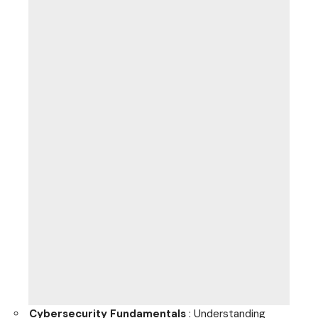
Cybersecurity Fundamentals
: Understanding