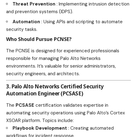
Threat Prevention
: Implementing intrusion detection
and prevention systems (IDPS).
Automation
: Using APIs and scripting to automate
security tasks.
Who Should Pursue PCNSE?
The PCNSE is designed for experienced professionals
responsible for managing Palo Alto Networks
environments. It’s valuable for senior administrators,
security engineers, and architects.
3. Palo Alto Networks Certified Security
Automation Engineer (PCSASE)
The
PCSASE
certification validates expertise in
automating security operations using Palo Alto’s Cortex
XSOAR platform. Topics include:
Playbook Development
: Creating automated
workflows for incident response.