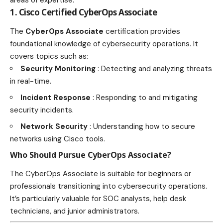
areas of expertise.
1. Cisco Certified CyberOps Associate
The
CyberOps Associate
certification provides
foundational knowledge of cybersecurity operations. It
covers topics such as:
Security Monitoring
: Detecting and analyzing threats
in real-time.
Incident Response
: Responding to and mitigating
security incidents.
Network Security
: Understanding how to secure
networks using Cisco tools.
Who Should Pursue CyberOps Associate?
The CyberOps Associate is suitable for beginners or
professionals transitioning into cybersecurity operations.
It’s particularly valuable for SOC analysts, help desk
technicians, and junior administrators.