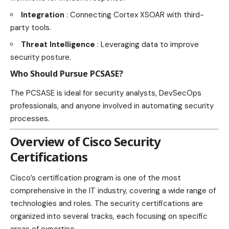
Integration
: Connecting Cortex XSOAR with third-
party tools.
Threat Intelligence
: Leveraging data to improve
security posture.
Who Should Pursue PCSASE?
The PCSASE is ideal for security analysts, DevSecOps
professionals, and anyone involved in automating security
processes.
Overview of Cisco Security
Certifications
Cisco’s certification program is one of the most
comprehensive in the IT industry, covering a wide range of
technologies and roles. The security certifications are
organized into several tracks, each focusing on specific