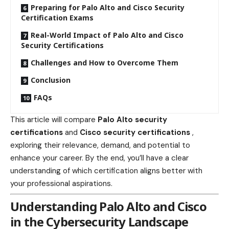
Preparing for Palo Alto and Cisco Security
Certification Exams
Real-World Impact of Palo Alto and Cisco
Security Certifications
Challenges and How to Overcome Them
Conclusion
FAQs
This article will compare
Palo Alto security
certifications
and
Cisco security certifications
,
exploring their relevance, demand, and potential to
enhance your career. By the end, you’ll have a clear
understanding of which certification aligns better with
your professional aspirations.
Understanding Palo Alto and Cisco
in the Cybersecurity Landscape