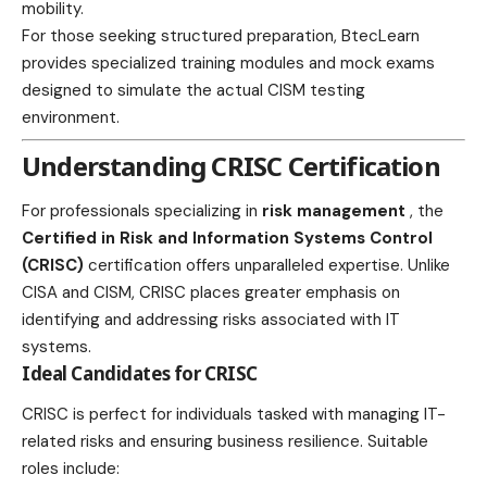
mobility.
For those seeking structured preparation,
BtecLearn
provides specialized training modules and mock exams
designed to simulate the actual CISM testing
environment.
Understanding CRISC Certification
For professionals specializing in
risk management
, the
Certified in Risk and Information Systems Control
(CRISC)
certification offers unparalleled expertise. Unlike
CISA and CISM, CRISC places greater emphasis on
identifying and addressing risks associated with IT
systems.
Ideal Candidates for CRISC
CRISC is perfect for individuals tasked with managing IT-
related risks and ensuring business resilience. Suitable
roles include: