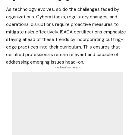
As technology evolves, so do the challenges faced by
organizations. Cyberattacks, regulatory changes, and
operational disruptions require proactive measures to
mitigate risks effectively. ISACA certifications emphasize
staying ahead of these trends by incorporating cutting-
edge practices into their curriculum. This ensures that
certified professionals remain relevant and capable of
addressing emerging issues head-on.
- Advertisement -