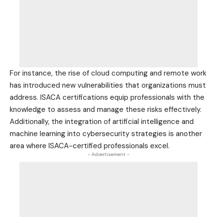
For instance, the rise of cloud computing and remote work
has introduced new vulnerabilities that organizations must
address. ISACA certifications equip professionals with the
knowledge to assess and manage these risks effectively.
Additionally, the integration of artificial intelligence and
machine learning into cybersecurity strategies is another
area where ISACA-certified professionals excel.
- Advertisement -