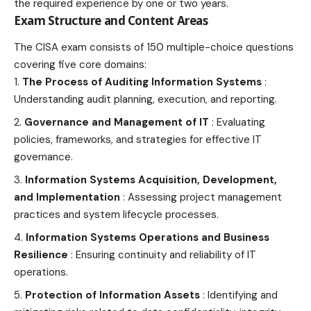
the required experience by one or two years.
Exam Structure and Content Areas
The CISA exam consists of 150 multiple-choice questions
covering five core domains:
The Process of Auditing Information Systems
:
Understanding audit planning, execution, and reporting.
Governance and Management of IT
: Evaluating
policies, frameworks, and strategies for effective IT
governance.
Information Systems Acquisition, Development,
and Implementation
: Assessing project management
practices and system lifecycle processes.
Information Systems Operations and Business
Resilience
: Ensuring continuity and reliability of IT
operations.
Protection of Information Assets
: Identifying and