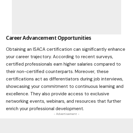
Career Advancement Opportunities
Obtaining an ISACA certification can significantly enhance
your career trajectory. According to recent surveys,
certified professionals earn higher salaries compared to
their non-certified counterparts. Moreover, these
certifications act as differentiators during job
interviews
,
showcasing your commitment to continuous learning and
excellence. They also provide access to exclusive
networking events, webinars, and resources that further
enrich your professional development.
- Advertisement -