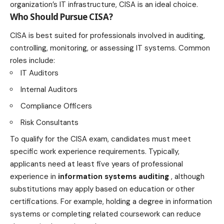
organization’s IT infrastructure, CISA is an ideal choice.
Who Should Pursue CISA?
CISA is best suited for professionals involved in auditing,
controlling, monitoring, or assessing IT systems. Common
roles include:
IT Auditors
Internal Auditors
Compliance Officers
Risk Consultants
To qualify for the CISA exam, candidates must meet
specific work experience requirements. Typically,
applicants need at least five years of professional
experience in
information systems auditing
, although
substitutions may apply based on education or other
certifications. For example, holding a degree in information
systems or completing related coursework can reduce