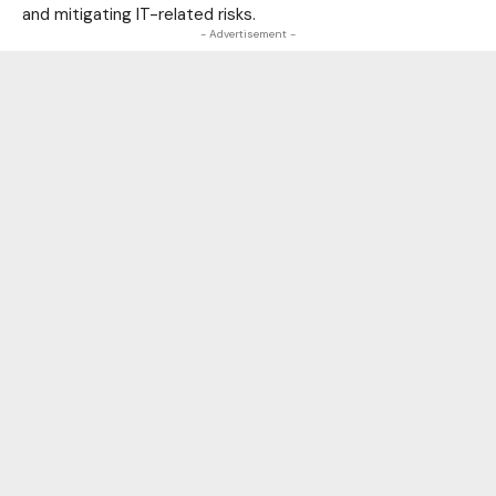
and mitigating IT-related risks.
- Advertisement -