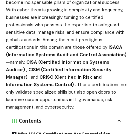
become indispensable pillars of organizational success.
With cyber threats growing in complexity and frequency,
businesses are increasingly turning to certified
professionals who possess the expertise to safeguard
sensitive data, manage risks, and ensure compliance with
global standards. Among the most prestigious
certifications in this domain are those offered by
ISACA
(Information Systems Audit and Control Association)
—namely,
CISA (Certified Information Systems
Auditor)
,
CISM (Certified Information Security
Manager)
, and
CRISC (Certified in Risk and
Information Systems Control)
. These certifications not
only validate specialized skills but also open doors to
lucrative career opportunities in IT governance, risk
management, and cybersecurity.
Contents
Why ISACA Certifications Are Essential for