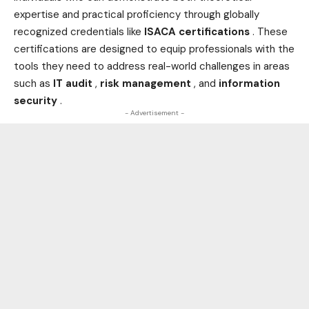
expertise and practical proficiency through globally
recognized credentials like
ISACA certifications
. These
certifications are designed to equip professionals with the
tools they need to address real-world challenges in areas
such as
IT audit
,
risk management
, and
information
security
.
- Advertisement -