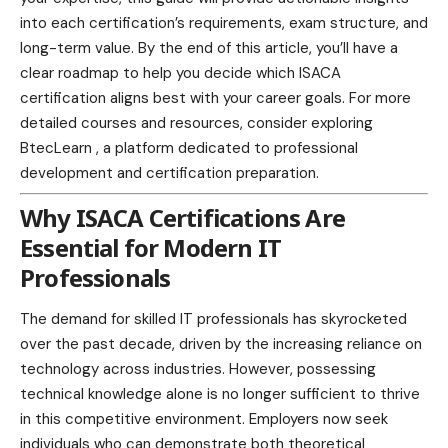
into each
certification’s requirements
, exam structure, and
long-term value. By the end of this article, you’ll have a
clear roadmap to help you decide which ISACA
certification aligns best with your career goals. For more
detailed courses and resources, consider exploring
BtecLearn
, a platform dedicated to professional
development and certification preparation.
Why ISACA Certifications Are
Essential for Modern IT
Professionals
The demand for skilled IT professionals has skyrocketed
over the past decade, driven by the increasing reliance on
technology
across industries. However, possessing
technical knowledge alone is no longer sufficient to thrive
in this competitive
environment
. Employers now seek
individuals who can demonstrate both theoretical