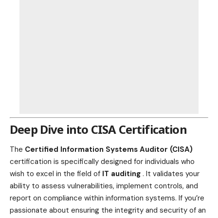
Deep Dive into CISA Certification
The
Certified Information Systems Auditor (CISA)
certification is specifically designed for individuals who
wish to excel in the field of
IT auditing
. It validates your
ability to assess vulnerabilities, implement controls, and
report on compliance within information systems. If you’re
passionate about ensuring the integrity and security of an