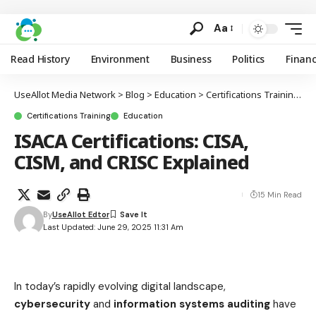
Aa
Read History
Environment
Business
Politics
Finan
UseAllot Media Network
>
Blog
>
Education
>
Certifications Training
>
I
Certifications Training
Education
ISACA Certifications: CISA,
CISM, and CRISC Explained
15 Min Read
By
UseAllot Edtor
Last Updated: June 29, 2025 11:31 Am
In today’s rapidly evolving digital landscape,
cybersecurity
and
information systems auditing
have