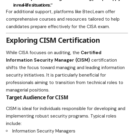
in real-life situations.”
For additional support, platforms like
BtecLearn
offer
comprehensive courses and resources tailored to help
candidates prepare effectively for the CISA exam.
Exploring CISM Certification
While CISA focuses on auditing, the
Certified
Information Security Manager (CISM)
certification
shifts the focus toward managing and leading information
security initiatives. It is particularly beneficial for
professionals aiming to transition from technical roles to
managerial positions.
Target Audience for CISM
CISM is ideal for individuals responsible for developing and
implementing robust security programs. Typical roles
include:
Information Security Managers