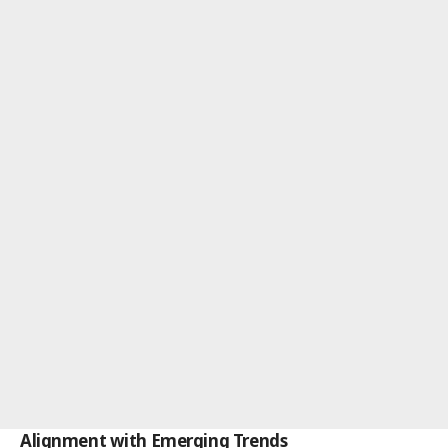
Alignment with Emerging Trends