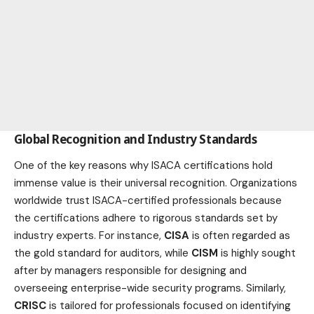
Global Recognition and Industry Standards
One of the key reasons why ISACA certifications hold
immense value is their universal recognition. Organizations
worldwide trust ISACA-certified professionals because
the certifications adhere to rigorous standards set by
industry
experts. For instance,
CISA
is often regarded as
the gold standard for auditors, while
CISM
is highly sought
after by managers responsible for designing and
overseeing enterprise-wide security programs. Similarly,
CRISC
is tailored for professionals focused on identifying