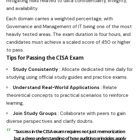
mitigating risks related to data confidentiality, integrity,
and availability.
Each domain carries a weighted percentage, with
Governance and Management of IT being one of the most
heavily tested areas. The exam duration is four hours, and
candidates must achieve a scaled score of 450 or higher
to pass.
Tips for Passing the CISA Exam
Study Consistently
: Allocate dedicated time daily for
studying using official study guides and practice exams.
Understand Real-World Applications
: Relate
theoretical concepts to practical scenarios to reinforce
learning.
Join Study Groups
: Collaborate with peers to gain
diverse perspectives and clarify doubts.
“Success in the CISA exam requires not just memorization
but a deep understanding of how auditing principles apply