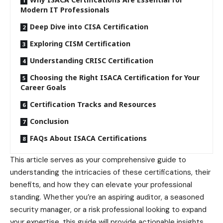
Modern IT Professionals
Deep Dive into CISA Certification
Exploring CISM Certification
Understanding CRISC Certification
Choosing the Right ISACA Certification for Your
Career Goals
Certification Tracks and Resources
Conclusion
FAQs About ISACA Certifications
This article serves as your comprehensive guide to
understanding the intricacies of these certifications, their
benefits, and how they can elevate your professional
standing. Whether you’re an aspiring auditor, a seasoned
security manager, or a risk professional looking to expand
your expertise, this guide will provide actionable insights