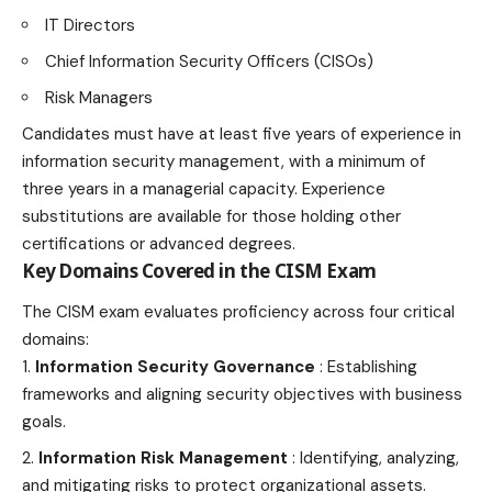
IT Directors
Chief Information Security Officers (CISOs)
Risk Managers
Candidates must have at least five years of experience in
information security management, with a minimum of
three years in a managerial capacity. Experience
substitutions are available for those holding other
certifications or advanced
degrees
.
Key Domains Covered in the CISM Exam
The CISM exam evaluates proficiency across four critical
domains:
Information Security Governance
: Establishing
frameworks and aligning security objectives with business
goals.
Information Risk Management
: Identifying, analyzing,
and mitigating risks to protect organizational assets.