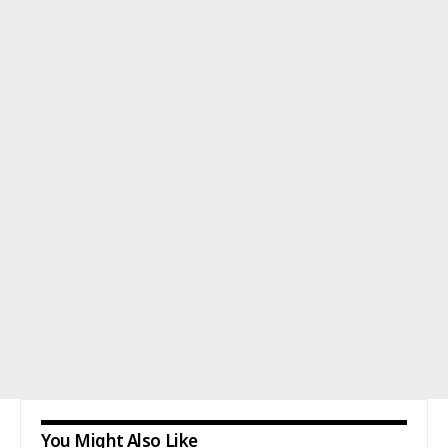
You Might Also Like