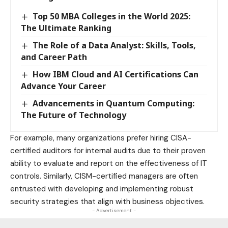
Top 50 MBA Colleges in the World 2025:
The Ultimate Ranking
The Role of a Data Analyst: Skills, Tools,
and Career Path
How IBM Cloud and AI Certifications Can
Advance Your Career
Advancements in Quantum Computing:
The Future of Technology
For example, many organizations prefer hiring CISA-
certified auditors for internal audits due to their proven
ability to evaluate and report on the effectiveness of IT
controls. Similarly, CISM-certified managers are often
entrusted with developing and implementing robust
security strategies that align with
business
objectives.
- Advertisement -