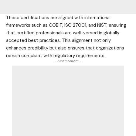
These certifications are aligned with international
frameworks such as COBIT, ISO 27001, and NIST, ensuring
that certified professionals are well-versed in globally
accepted best practices. This alignment not only
enhances credibility but also ensures that organizations
remain compliant with regulatory requirements.
- Advertisement -