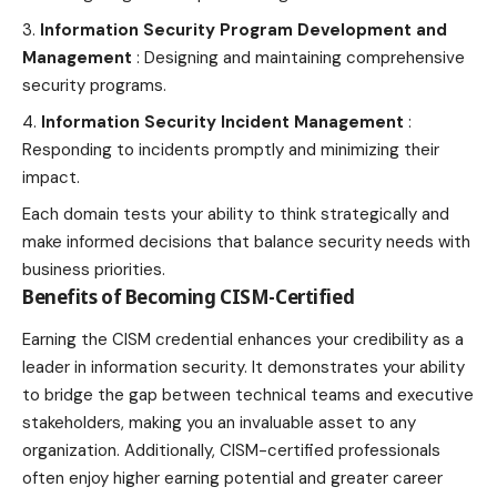
Information Security
Program Development and
Management
: Designing and maintaining comprehensive
security programs.
Information Security Incident Management
:
Responding to incidents promptly and minimizing their
impact.
Each domain tests your ability to think strategically and
make informed decisions that balance security needs with
business priorities.
Benefits of Becoming CISM-Certified
Earning the CISM credential enhances your credibility as a
leader in information security. It demonstrates your ability
to bridge the gap between technical teams and executive
stakeholders, making you an invaluable asset to any
organization. Additionally, CISM-certified professionals
often enjoy higher earning potential and greater career