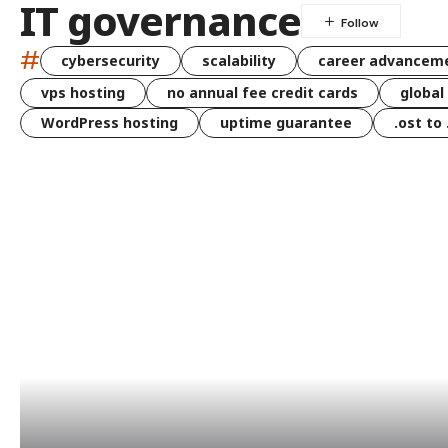
IT governance
#
cybersecurity
scalability
career advancem
vps hosting
no annual fee credit cards
global
WordPress hosting
uptime guarantee
.ost to