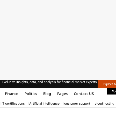
Exclusive insights, data, and analysis for financial market experts.
Explore 
My
Finance
Politics
Blog
Pages
Contact US
IT certifications
Artificial Intelligence
customer support
cloud hosting