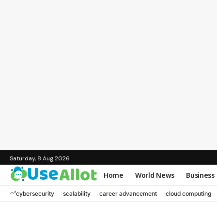
Saturday, 8 Aug 2026
Home
World News
Business
cybersecurity
scalability
career advancement
cloud computing