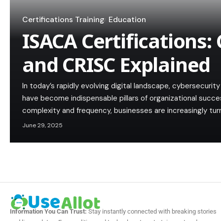
Certifications Training
Education
ISACA Certifications: 
and CRISC Explained
In today’s rapidly evolving digital landscape, cybersecuri
have become indispensable pillars of organizational succe
complexity and frequency, businesses are increasingly tur
June 29, 2025
Information You Can Trust:
Stay instantly connected with breaking stories