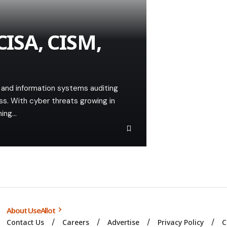
CISA, CISM,
ty and information systems auditing
ss. With cyber threats growing in
ning…
About UseAllot
Contact Us
Careers
Advertise
Privacy Policy
C