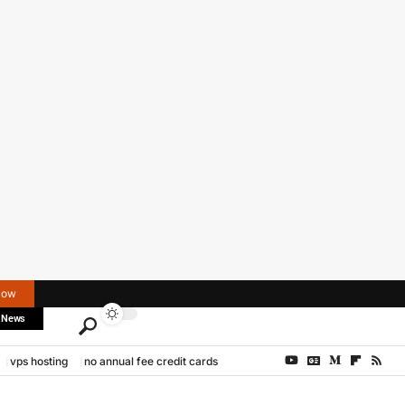
Now
 News
vps hosting
no annual fee credit cards