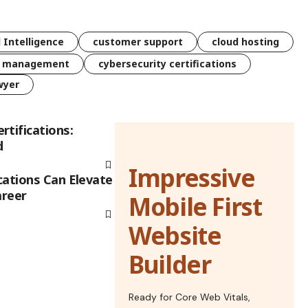
l Intelligence
customer support
cloud hosting
k management
cybersecurity certifications
wyer
rtifications:
d
Impressive
cations Can Elevate
areer
Mobile First
Website
Builder
Ready for Core Web Vitals,