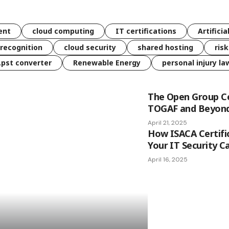
ent
cloud computing
IT certifications
Artificia
 recognition
cloud security
shared hosting
ris
 .pst converter
Renewable Energy
personal injury la
The Open Group Ce
TOGAF and Beyon
April 21, 2025
How ISACA Certifi
Your IT Security C
April 16, 2025