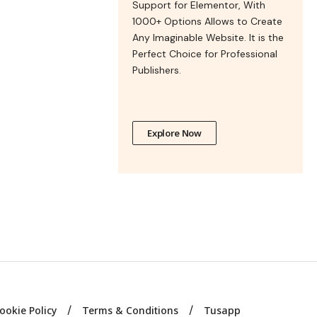
Support for Elementor, With
1000+ Options Allows to Create
Any Imaginable Website. It is the
Perfect Choice for Professional
Publishers.
Explore Now
ookie Policy
Terms & Conditions
Tusapp