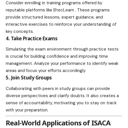
Consider enrolling in training programs offered by
reputable platforms like
BtecLearn
. These programs
provide structured lessons, expert guidance, and
interactive exercises to reinforce your understanding of
key concepts.
4. Take Practice Exams
Simulating the exam
environment
through practice tests
is crucial for building confidence and improving time
management. Analyze your performance to identify weak
areas and focus your efforts accordingly.
5. Join Study Groups
Collaborating with peers in study groups can provide
diverse perspectives and clarify doubts. It also creates a
sense of accountability, motivating you to stay on track
with your preparation.
Real-World Applications of ISACA