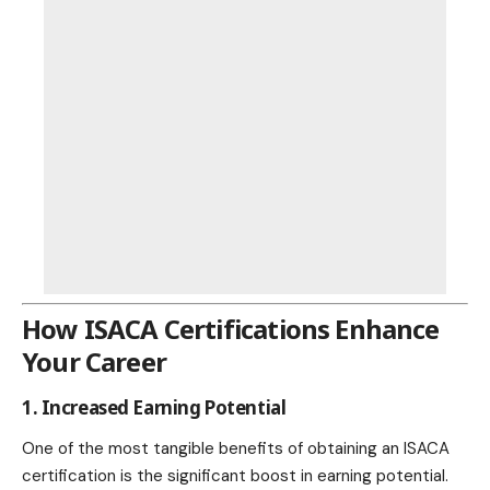
How ISACA Certifications Enhance
Your Career
1. Increased Earning Potential
One of the most tangible benefits of obtaining an ISACA
certification is the significant boost in earning potential.