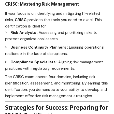
CRISC: Mastering Risk Management
If your focus is on identifying and mitigating IT-related
risks,
CRISC
provides the tools you need to excel. This
certification is ideal for:
Risk Analysts
: Assessing and prioritizing risks to
protect organizational assets.
Business Continuity Planners
: Ensuring operational
resilience in the face of disruptions.
Compliance Specialists
: Aligning risk management
practices with regulatory requirements.
The CRISC exam covers four domains, including risk
identification, assessment, and monitoring. By earning this
certification, you demonstrate your ability to develop and
implement effective risk management strategies.
Strategies for Success: Preparing for