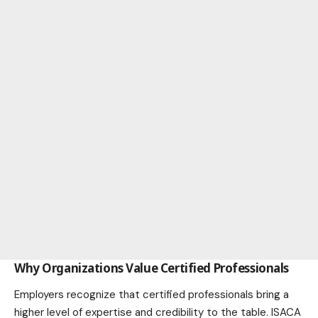
Why Organizations Value Certified Professionals
Employers recognize that certified professionals bring a
higher level of expertise and credibility to the table. ISACA