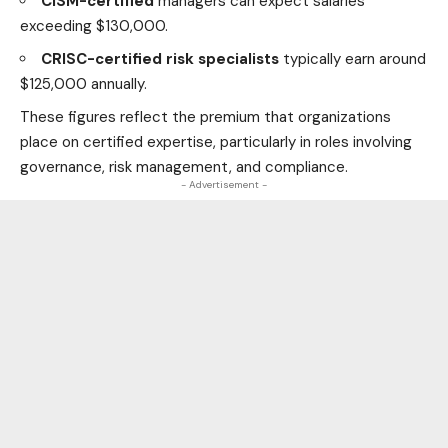
CISM-certified
managers can expect salaries
exceeding $130,000.
CRISC-certified risk specialists
typically earn around
$125,000 annually.
These figures reflect the premium that organizations
place on certified expertise, particularly in roles involving
governance, risk management, and compliance.
- Advertisement -