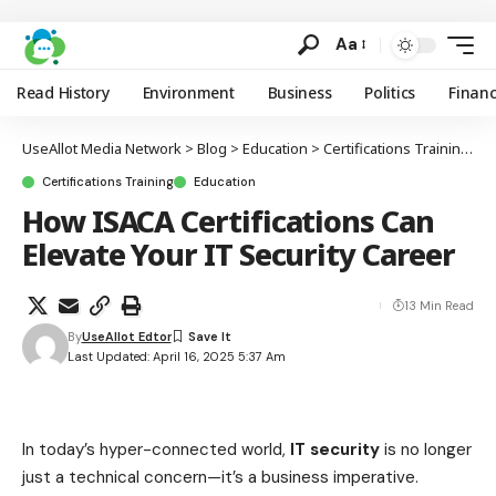
Aa
Read History
Environment
Business
Politics
Finan
UseAllot Media Network
>
Blog
>
Education
>
Certifications Training
>
H
Certifications Training
Education
How ISACA Certifications Can
Elevate Your IT Security Career
13 Min Read
By
UseAllot Edtor
Last Updated: April 16, 2025 5:37 Am
In today’s hyper-connected world,
IT security
is no longer
just a technical concern—it’s a business imperative.