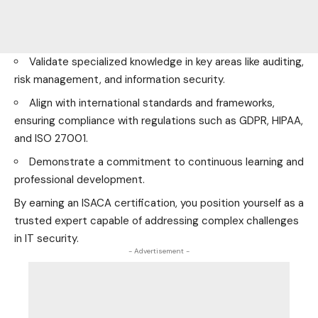
Validate specialized knowledge in key areas like auditing,
risk management, and information security.
Align with international standards and frameworks,
ensuring compliance with regulations such as GDPR, HIPAA,
and ISO 27001.
Demonstrate a commitment to continuous learning and
professional development.
By earning an ISACA certification, you position yourself as a
trusted expert capable of addressing complex challenges
in IT security.
- Advertisement -