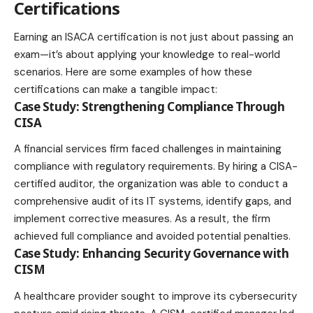
Certifications
Earning an ISACA certification is not just about passing an
exam—it’s about applying your knowledge to real-world
scenarios. Here are some examples of how these
certifications can make a tangible impact:
Case Study: Strengthening Compliance Through
CISA
A financial services firm faced challenges in maintaining
compliance with regulatory requirements. By hiring a CISA-
certified auditor, the organization was able to conduct a
comprehensive audit of its IT systems, identify gaps, and
implement corrective measures. As a result, the firm
achieved full compliance and avoided potential penalties.
Case Study: Enhancing Security Governance with
CISM
A healthcare provider sought to improve its cybersecurity