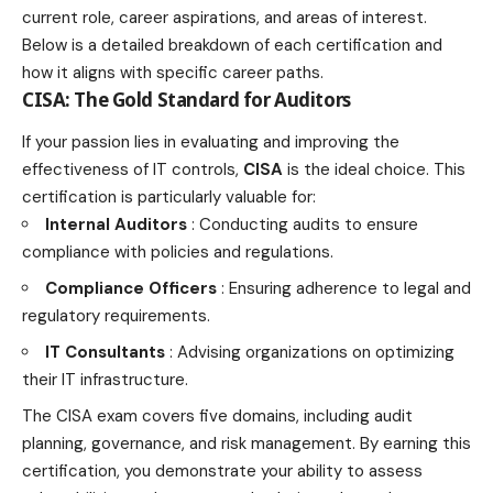
current role, career aspirations, and areas of interest.
Below is a detailed breakdown of each
certification and
how it aligns with specific career
paths.
CISA: The Gold Standard for Auditors
If your passion lies in evaluating and improving the
effectiveness of IT controls,
CISA
is the ideal choice. This
certification is particularly valuable for:
Internal Auditors
: Conducting audits to ensure
compliance with policies and regulations.
Compliance Officers
: Ensuring adherence to
legal
and
regulatory requirements.
IT Consultants
: Advising organizations on optimizing
their IT infrastructure.
The CISA exam covers five domains, including audit
planning, governance, and risk management. By earning this
certification, you demonstrate your ability to assess