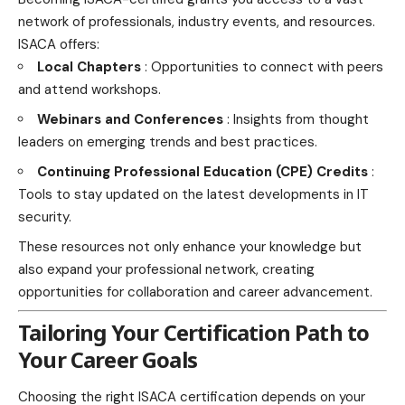
network of professionals, industry events, and resources.
ISACA offers:
Local Chapters
: Opportunities to connect with peers
and attend workshops.
Webinars and Conferences
: Insights from thought
leaders on emerging trends and best practices.
Continuing Professional Education (CPE) Credits
:
Tools to stay updated on the latest developments in IT
security.
These resources not only enhance your knowledge but
also expand your professional network, creating
opportunities for collaboration and career advancement.
Tailoring Your Certification Path to
Your Career Goals
Choosing the right ISACA certification depends on your