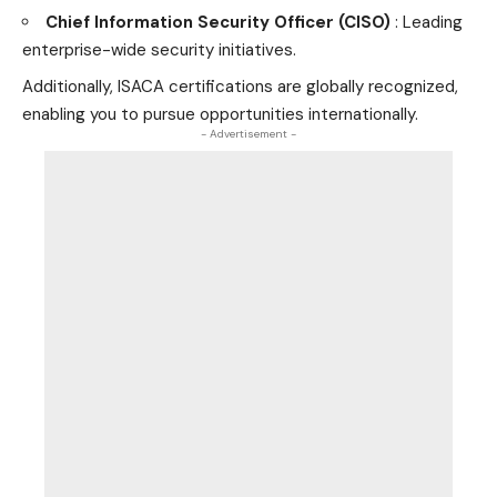
Chief Information Security Officer (CISO)
: Leading
enterprise-wide security initiatives.
Additionally, ISACA certifications are globally recognized,
enabling you to pursue opportunities internationally.
- Advertisement -