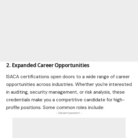
2. Expanded Career Opportunities
ISACA certifications open doors to a wide range of career
opportunities across industries. Whether you’re interested
in auditing, security management, or risk analysis, these
credentials make you a competitive candidate for high-
profile positions. Some common roles include:
- Advertisement -