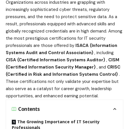
Organizations across industries are grappling with
increasingly sophisticated cyber threats, regulatory
pressures, and the need to protect sensitive data. As a
result, professionals equipped with advanced skills and
globally recognized credentials are in high demand. Among
the most prestigious certifications for IT security
professionals are those offered by
ISACA (Information
Systems Audit and Control Association)
, including
CISA (Certified Information Systems Auditor)
,
CISM
(Certified Information Security Manager)
, and
CRISC
(Certified in Risk and Information Systems Control)
.
These certifications not only validate your expertise but
also serve as a catalyst for career growth, leadership
opportunities, and enhanced earning potential.
Contents
The Growing Importance of IT Security
Professionals