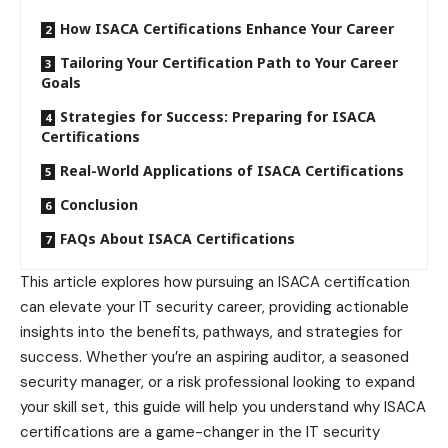
How ISACA Certifications Enhance Your Career
Tailoring Your Certification Path to Your Career
Goals
Strategies for Success: Preparing for ISACA
Certifications
Real-World Applications of ISACA Certifications
Conclusion
FAQs About ISACA Certifications
This article explores how pursuing an ISACA certification
can elevate your IT security career, providing actionable
insights into the benefits
, pathways, and strategies for
success. Whether you’re an aspiring auditor, a seasoned
security manager, or a risk professional looking to expand
your skill set, this guide will help you understand why ISACA
certifications are a game-changer in the IT security