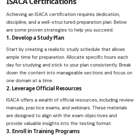
ISACA Certifications
Achieving an ISACA certification requires dedication,
discipline, and a well-structured preparation plan. Below
are some proven strategies to help you succeed.
1. Develop a Study Plan
Start by creating a realistic study schedule that allows
ample time for preparation. Allocate specific hours each
day for studying and stick to your plan consistently. Break
down the content into manageable sections and focus on
one domain at a time.
2. Leverage Official Resources
ISACA offers a wealth of official resources, including review
manuals, practice exams, and webinars. These materials
are designed to align with the exam objectives and
provide valuable insights into the testing format.
3. Enroll in Training Programs