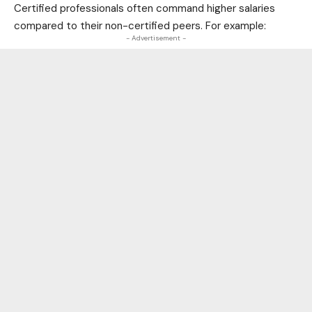
Certified professionals often command higher salaries
compared to their non-certified peers. For example:
- Advertisement -