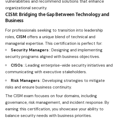
vulnerabilities and recommend solutions that enhance
organizational security.
CISM: Bridging the Gap Between Technology and
Business
For professionals seeking to transition into leadership
roles,
CISM
offers a unique blend of technical and
managerial expertise. This certification is perfect for:
Security Managers
: Designing and implementing
security
programs aligned with business
objectives.
CISOs
: Leading enterprise-wide security initiatives and
communicating with executive stakeholders.
Risk Managers
: Developing strategies to mitigate
risks and ensure business continuity.
The CISM exam focuses on four domains, including
governance, risk management, and incident response. By
earning this certification, you showcase your ability to
balance security needs with business priorities.