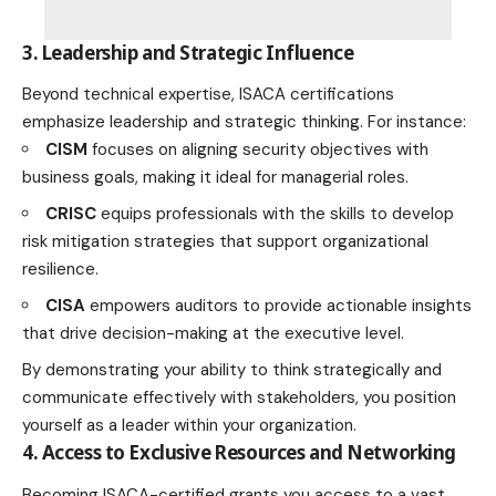
3. Leadership and Strategic Influence
Beyond technical expertise, ISACA certifications
emphasize leadership and strategic thinking. For instance:
CISM
focuses on aligning security objectives with
business goals, making it ideal for managerial roles.
CRISC
equips professionals with the skills to develop
risk mitigation strategies that support organizational
resilience.
CISA
empowers auditors to provide actionable insights
that drive decision-making at the executive level.
By demonstrating your ability to think strategically and
communicate effectively with stakeholders, you position
yourself as a leader within your organization.
4. Access to Exclusive Resources and Networking
Becoming ISACA-certified grants you access to a vast