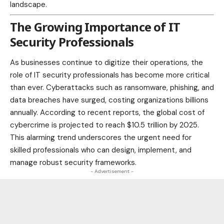
landscape.
The Growing Importance of IT
Security Professionals
As
businesses
continue to digitize their operations, the
role of IT security professionals has become more critical
than ever. Cyberattacks such as ransomware, phishing, and
data breaches have surged, costing organizations billions
annually. According to recent reports, the global cost of
cybercrime is projected to reach $10.5 trillion by 2025.
This alarming trend underscores the urgent need for
skilled professionals who can design, implement, and
manage robust security
frameworks.
- Advertisement -