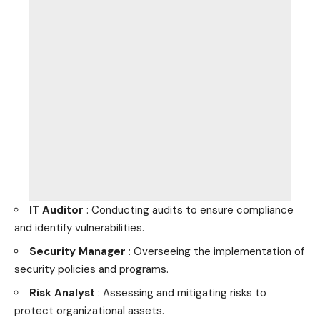
IT Auditor
: Conducting audits to ensure compliance
and identify vulnerabilities.
Security Manager
: Overseeing the implementation of
security policies and programs.
Risk Analyst
: Assessing and mitigating risks to
protect organizational assets.