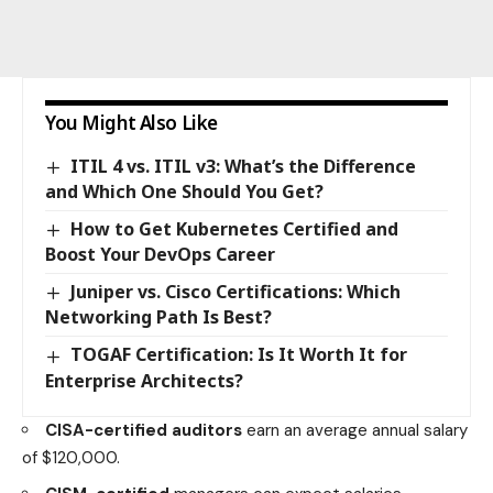
You Might Also Like
ITIL 4 vs. ITIL v3: What’s the Difference
and Which One Should You Get?
How to Get Kubernetes Certified and
Boost Your DevOps Career
Juniper vs. Cisco Certifications: Which
Networking Path Is Best?
TOGAF Certification: Is It Worth It for
Enterprise Architects?
CISA-certified auditors
earn an average annual salary
of $120,000.