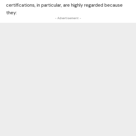
certifications, in particular, are highly regarded because
they:
- Advertisement -