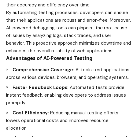
their accuracy and efficiency over time.
By automating testing processes, developers can ensure
that their applications are robust and error-free. Moreover,
AI-powered debugging tools can pinpoint the root cause
of issues by analyzing logs, stack traces, and user
behavior. This proactive approach minimizes downtime and
enhances the overall reliability of web applications.
Advantages of AI-Powered Testing
Comprehensive Coverage:
AI tools test applications
across various devices, browsers, and operating systems.
Faster Feedback Loops:
Automated tests provide
instant feedback, enabling developers to address issues
promptly.
Cost Efficiency:
Reducing manual testing efforts
lowers operational costs and improves resource
allocation.