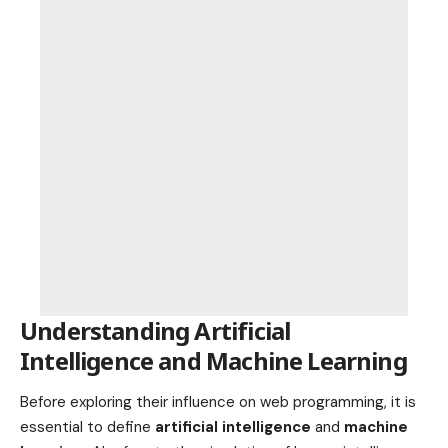
Understanding Artificial
Intelligence and Machine Learning
Before exploring their influence on web programming, it is
essential to define
artificial intelligence
and
machine