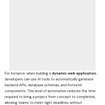
For instance, when building a
dynamic web application
,
developers can use AI tools to automatically generate
backend APIs, database schemas, and frontend
components. This level of automation reduces the time
required to bring a project from concept to completion,
allowing teams to meet tight deadlines without