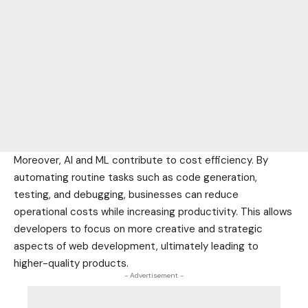
Moreover, AI and ML contribute to cost efficiency. By
automating routine tasks such as code generation,
testing, and debugging, businesses can reduce
operational costs while increasing productivity. This allows
developers to focus on more creative and strategic
aspects of web development, ultimately leading to
higher-quality products.
- Advertisement -