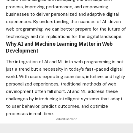
process, improving performance, and empowering
businesses to deliver personalized and adaptive digital
experiences. By understanding the nuances of AI-driven
web programming, we can better prepare for the future of
technology and its implications for the digital landscape.
Why AI and Machine Learning Matter in Web
Development
The integration of AI and ML into web programming is not
just a trend but a necessity in today’s fast-paced digital
world. With users expecting seamless, intuitive, and highly
personalized experiences, traditional methods of web
development often fall short. AI and ML address these
challenges by introducing intelligent systems that adapt
to user behavior, predict outcomes, and optimize
processes in real-time.
- Advertisement -