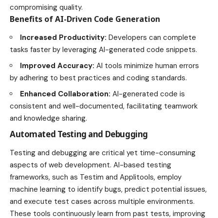
compromising quality.
Benefits of AI-Driven Code Generation
Increased Productivity:
Developers can complete
tasks faster by leveraging AI-generated code snippets.
Improved Accuracy:
AI tools minimize human errors
by adhering to best practices and coding standards.
Enhanced Collaboration:
AI-generated code is
consistent and well-documented, facilitating teamwork
and knowledge sharing.
Automated Testing and Debugging
Testing and debugging are critical yet time-consuming
aspects of web development. AI-based testing
frameworks, such as Testim and Applitools, employ
machine learning to identify bugs, predict potential issues,
and execute test cases across multiple environments.
These tools continuously learn from past tests, improving