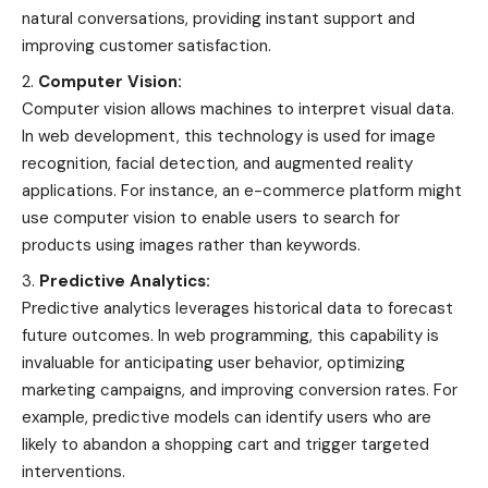
natural conversations, providing instant support and
improving customer satisfaction.
Computer Vision:
Computer vision allows machines to interpret visual data.
In web development, this technology is used for image
recognition, facial detection, and augmented reality
applications. For instance, an e-commerce platform might
use computer vision to enable users to search for
products using images rather than keywords.
Predictive Analytics:
Predictive analytics leverages historical data to forecast
future outcomes. In web programming, this capability is
invaluable for anticipating user behavior, optimizing
marketing campaigns, and improving conversion rates. For
example, predictive models can identify users who are
likely to abandon a shopping cart and trigger targeted
interventions.