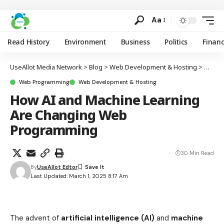
Aa
Read History
Environment
Business
Politics
Finan
UseAllot Media Network
>
Blog
>
Web Development & Hosting
>
Web P
Web Programming
Web Development & Hosting
How AI and Machine Learning
Are Changing Web
Programming
30 Min Read
By
UseAllot Edtor
Last Updated: March 1, 2025 8:17 Am
The advent of
artificial intelligence (AI)
and
machine