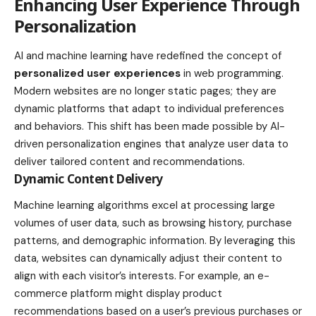
Enhancing User Experience Through
Personalization
AI and machine learning have redefined the concept of
personalized user experiences
in web programming.
Modern websites are no longer static pages; they are
dynamic platforms that adapt to individual preferences
and behaviors. This shift has been made possible by AI-
driven personalization engines that analyze user data to
deliver tailored content and recommendations.
Dynamic Content Delivery
Machine learning algorithms excel at processing large
volumes of user data, such as browsing history, purchase
patterns, and demographic information. By leveraging this
data, websites can dynamically adjust their content to
align with each visitor’s interests. For example, an e-
commerce platform might display product
recommendations based on a user’s previous purchases or