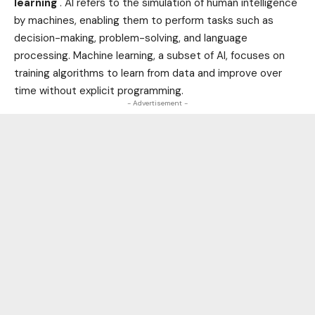
learning
. AI refers to the simulation of human intelligence
by machines, enabling them to perform tasks such as
decision-making, problem-solving, and language
processing. Machine learning, a subset of AI, focuses on
training algorithms to learn from data and improve over
time without explicit programming.
- Advertisement -