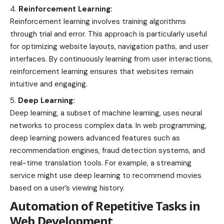
Reinforcement Learning:
Reinforcement learning involves training algorithms
through trial and error. This approach is particularly useful
for optimizing website layouts, navigation paths, and user
interfaces. By continuously learning from user interactions,
reinforcement learning ensures that websites remain
intuitive and engaging.
Deep Learning:
Deep learning, a subset of machine learning, uses neural
networks to process complex data. In web programming,
deep learning powers advanced features such as
recommendation engines, fraud detection systems, and
real-time translation tools. For example, a streaming
service might use deep learning to recommend movies
based on a user’s viewing history.
Automation of Repetitive Tasks in
Web Development