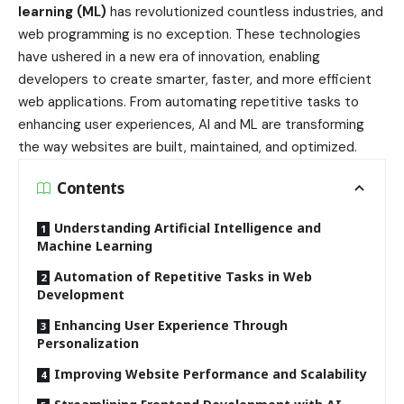
learning (ML)
has revolutionized countless industries, and
web programming is no exception. These technologies
have ushered in a new era of innovation, enabling
developers to create smarter, faster, and more efficient
web applications. From automating repetitive tasks to
enhancing user experiences, AI and ML are transforming
the way websites are built, maintained, and optimized.
Contents
Understanding Artificial Intelligence and
Machine Learning
Automation of Repetitive Tasks in Web
Development
Enhancing User Experience Through
Personalization
Improving Website Performance and Scalability