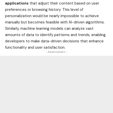
applications
that adjust their content based on user
preferences or browsing history. This level of
personalization would be nearly impossible to achieve
manually but becomes feasible with AI-driven algorithms.
Similarly, machine learning models can analyze vast
amounts of data to identify patterns and trends, enabling
developers to make data-driven decisions that enhance
functionality and user satisfaction.
- Advertisement -