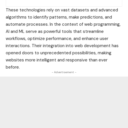
These technologies rely on vast datasets and advanced
algorithms to identify patterns, make predictions, and
automate processes. In the context of web programming,
AI and ML serve as powerful tools that streamline
workflows, optimize performance, and enhance user
interactions. Their integration into web development has
opened doors to unprecedented possibilities, making
websites more intelligent and responsive than ever
before.
- Advertisement -