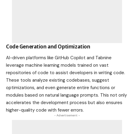
Code Generation and Optimization
AI-driven platforms like GitHub Copilot and Tabnine
leverage machine learning models trained on vast
repositories of code to assist developers in writing code.
These tools analyze existing codebases, suggest
optimizations, and even generate entire functions or
modules based on natural language prompts. This not only
accelerates the development process but also ensures
higher-quality code with fewer errors.
- Advertisement -