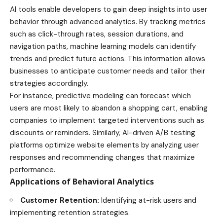
AI tools enable developers to gain deep insights into user
behavior through advanced analytics. By tracking metrics
such as click-through rates, session durations, and
navigation paths, machine learning models can identify
trends and predict future actions. This information allows
businesses to anticipate customer needs and tailor their
strategies accordingly.
For instance, predictive modeling can forecast which
users are most likely to abandon a shopping cart, enabling
companies to implement targeted interventions such as
discounts or reminders. Similarly, AI-driven A/B testing
platforms optimize website elements by analyzing user
responses and recommending changes that maximize
performance.
Applications of Behavioral Analytics
Customer Retention:
Identifying at-risk users and
implementing retention strategies.