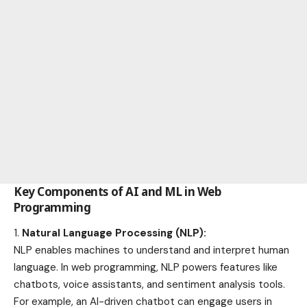
Key Components of AI and ML in Web
Programming
Natural Language Processing (NLP):
NLP enables machines to understand and interpret human
language. In web programming, NLP powers features like
chatbots, voice assistants, and sentiment analysis tools.
For example, an AI-driven chatbot can engage users in