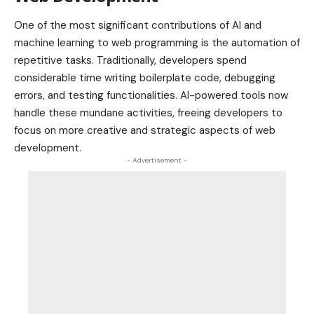
One of the most significant contributions of AI and
machine learning to web programming is the automation of
repetitive tasks. Traditionally, developers spend
considerable time writing boilerplate code, debugging
errors, and testing functionalities. AI-powered tools now
handle these mundane activities, freeing developers to
focus on more creative and strategic aspects of web
development.
- Advertisement -