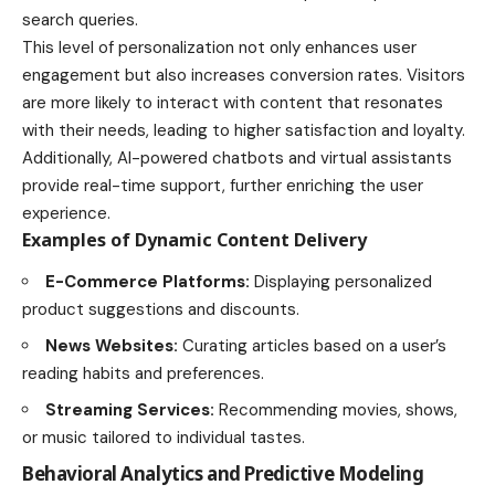
search queries.
This level of personalization not only enhances user
engagement but also increases conversion rates. Visitors
are more likely to interact with content that resonates
with their needs, leading to higher satisfaction and loyalty.
Additionally, AI-powered chatbots and virtual assistants
provide real-time support, further enriching the user
experience.
Examples of Dynamic Content Delivery
E-Commerce Platforms:
Displaying personalized
product suggestions and discounts.
News Websites:
Curating articles based on a user’s
reading habits and preferences.
Streaming Services:
Recommending movies, shows,
or music tailored to individual tastes.
Behavioral Analytics and Predictive Modeling