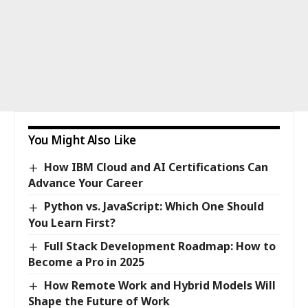
You Might Also Like
How IBM Cloud and AI Certifications Can
Advance Your Career
Python vs. JavaScript: Which One Should
You Learn First?
Full Stack Development Roadmap: How to
Become a Pro in 2025
How Remote Work and Hybrid Models Will
Shape the Future of Work