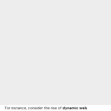
For instance, consider the rise of
dynamic web