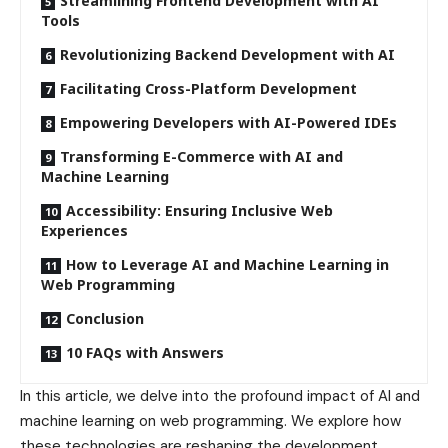
Streamlining Frontend Development with AI
Tools
Revolutionizing Backend Development with AI
Facilitating Cross-Platform Development
Empowering Developers with AI-Powered IDEs
Transforming E-Commerce with AI and
Machine Learning
Accessibility: Ensuring Inclusive Web
Experiences
How to Leverage AI and Machine Learning in
Web Programming
Conclusion
10 FAQs with Answers
In this article, we delve into the profound impact of AI and
machine learning on web programming. We explore how
these technologies are reshaping the development