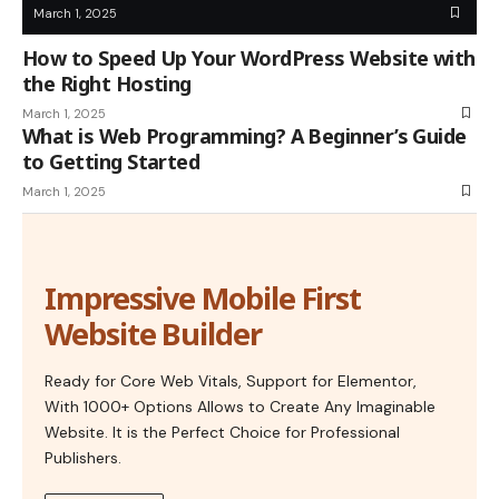
March 1, 2025
How to Speed Up Your WordPress Website with
the Right Hosting
March 1, 2025
What is Web Programming? A Beginner’s Guide
to Getting Started
March 1, 2025
Impressive Mobile First
Website Builder
Ready for Core Web Vitals, Support for Elementor,
With 1000+ Options Allows to Create Any Imaginable
Website. It is the Perfect Choice for Professional
Publishers.