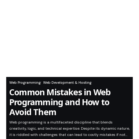
Web Programming
Web Development & Hosting
Common Mistakes in Web
Programming and How to
Avoid Them
Web programming is a multifaceted discipline that blends
creativity, logic, and technical expertise. Despite its dynamic nature,
it is riddled with challenges that can lead to costly mistakes if not…