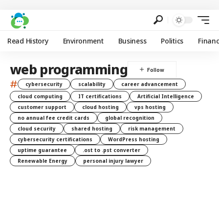
Read History
Environment
Business
Politics
Finan
web programming
#
cybersecurity
scalability
career advancement
cloud computing
IT certifications
Artificial Intelligence
customer support
cloud hosting
vps hosting
no annual fee credit cards
global recognition
cloud security
shared hosting
risk management
cybersecurity certifications
WordPress hosting
uptime guarantee
.ost to .pst converter
Renewable Energy
personal injury lawyer