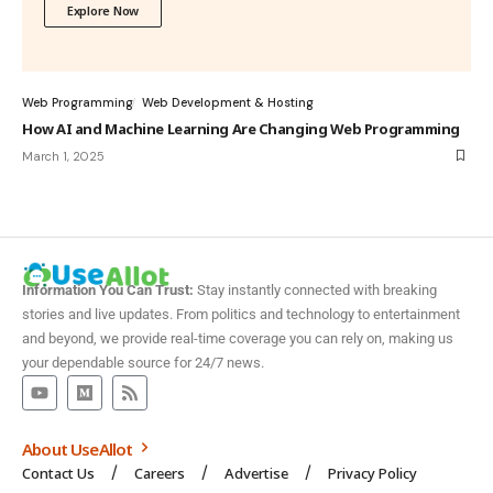
Explore Now
Web Programming
Web Development & Hosting
How AI and Machine Learning Are Changing Web Programming
March 1, 2025
Information You Can Trust:
Stay instantly connected with breaking
stories and live updates. From politics and technology to entertainment
and beyond, we provide real-time coverage you can rely on, making us
your dependable source for 24/7 news.
About UseAllot
Contact Us
Careers
Advertise
Privacy Policy