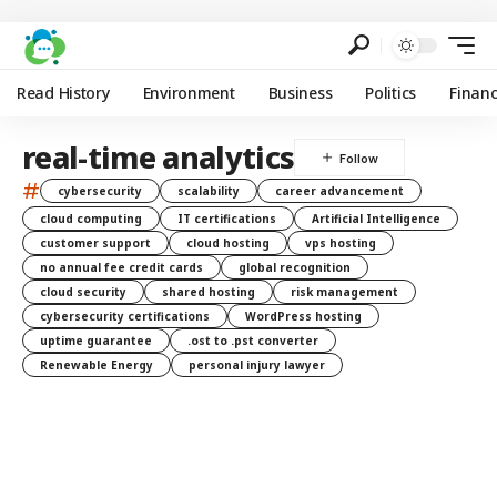
Read History
Environment
Business
Politics
Finan
real-time analytics
#
cybersecurity
scalability
career advancement
cloud computing
IT certifications
Artificial Intelligence
customer support
cloud hosting
vps hosting
no annual fee credit cards
global recognition
cloud security
shared hosting
risk management
cybersecurity certifications
WordPress hosting
uptime guarantee
.ost to .pst converter
Renewable Energy
personal injury lawyer