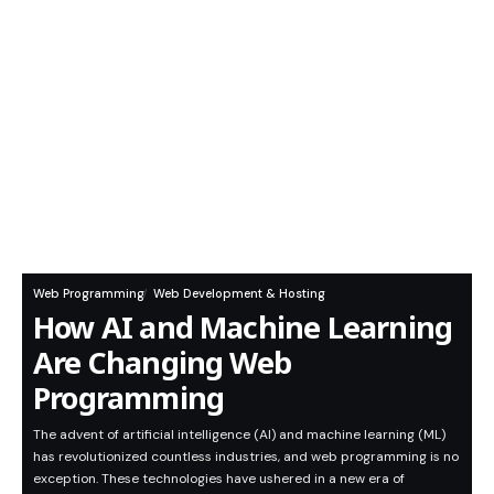
Web Programming
Web Development & Hosting
How AI and Machine Learning
Are Changing Web
Programming
The advent of artificial intelligence (AI) and machine learning (ML)
has revolutionized countless industries, and web programming is no
exception. These technologies have ushered in a new era of