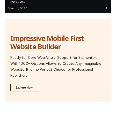
innovation,…
March 1, 2025
Impressive Mobile First
Website Builder
Ready for Core Web Vitals, Support for Elementor,
With 1000+ Options Allows to Create Any Imaginable
Website. It is the Perfect Choice for Professional
Publishers.
Explore Now