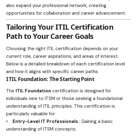
also expand your professional network, creating
opportunities for collaboration and career advancement.
Tailoring Your ITIL Certification
Path to Your Career Goals
Choosing the right ITIL certification depends on your
current role, career aspirations, and areas of interest.
Below is a detailed breakdown of each
certification level
and how it aligns with specific career
paths.
ITIL Foundation: The Starting Point
The
ITIL Foundation
certification is designed for
individuals new to ITSM or those seeking a foundational
understanding of ITIL principles. This certification is
particularly valuable for:
Entry-Level IT Professionals
: Gaining a basic
understanding of ITSM concepts.