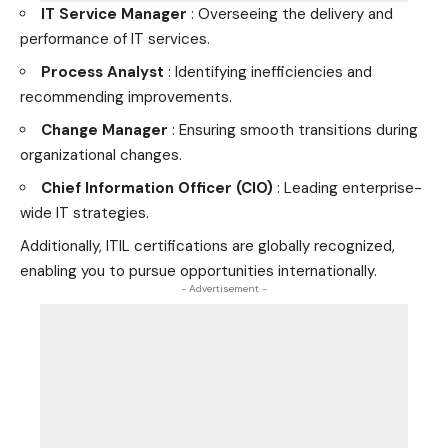
IT Service Manager
: Overseeing the delivery and
performance of IT services.
Process Analyst
: Identifying inefficiencies and
recommending improvements.
Change Manager
: Ensuring smooth transitions during
organizational changes.
Chief Information Officer (CIO)
: Leading enterprise-
wide IT strategies.
Additionally, ITIL certifications are globally recognized,
enabling you to pursue opportunities internationally.
- Advertisement -