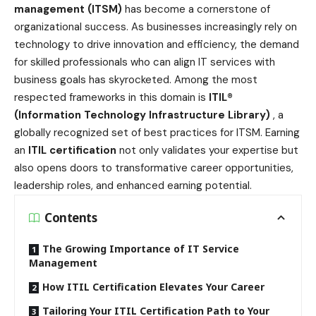
management (ITSM)
has become a cornerstone of
organizational success. As businesses increasingly rely on
technology to drive innovation and efficiency, the demand
for skilled professionals who can align IT services with
business goals has skyrocketed. Among the most
respected frameworks in this domain is
ITIL®
(Information Technology Infrastructure Library)
, a
globally recognized set of best practices for ITSM. Earning
an
ITIL certification
not only validates your expertise but
also opens doors to transformative career opportunities,
leadership roles, and enhanced earning potential.
Contents
The Growing Importance of IT Service
Management
How ITIL Certification Elevates Your Career
Tailoring Your ITIL Certification Path to Your