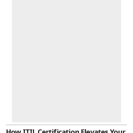
How ITIL Certification Elevates Your