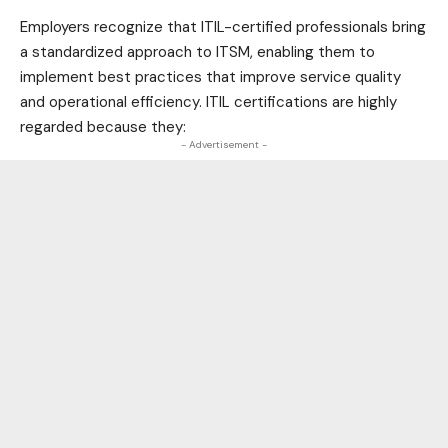
Employers recognize that ITIL-certified professionals bring
a standardized approach to ITSM, enabling them to
implement best practices that improve service quality
and operational efficiency. ITIL certifications are highly
regarded because they:
- Advertisement -