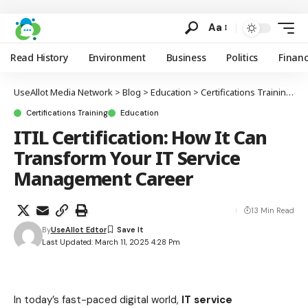
Aa
Read History
Environment
Business
Politics
Finan
UseAllot Media Network
>
Blog
>
Education
>
Certifications Training
>
I
Certifications Training
Education
ITIL Certification: How It Can
Transform Your IT Service
Management Career
13 Min Read
By
UseAllot Edtor
Last Updated: March 11, 2025 4:28 Pm
In today’s fast-paced digital world,
IT service