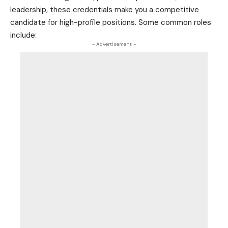
leadership, these credentials make you a competitive
candidate for high-profile positions. Some common roles
include:
- Advertisement -