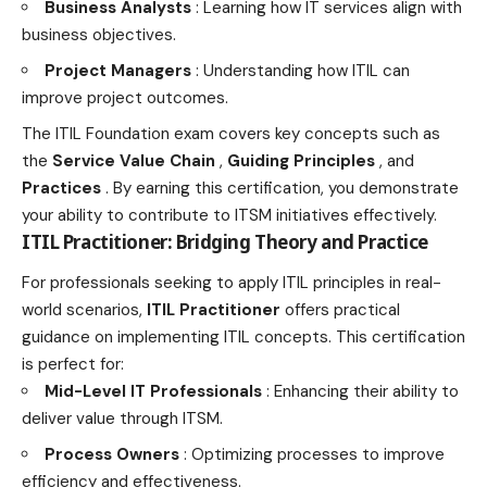
Business Analysts
:
Learning how IT services align with
business
objectives.
Project Managers
: Understanding how ITIL can
improve project outcomes.
The ITIL Foundation exam covers key concepts such as
the
Service Value Chain
,
Guiding Principles
, and
Practices
. By earning this certification, you demonstrate
your ability to contribute to ITSM initiatives effectively.
ITIL Practitioner: Bridging Theory and Practice
For professionals seeking to apply ITIL principles in real-
world scenarios,
ITIL Practitioner
offers practical
guidance on implementing ITIL concepts. This certification
is perfect for:
Mid-Level IT Professionals
: Enhancing their ability to
deliver value through ITSM.
Process Owners
: Optimizing processes to improve
efficiency and effectiveness.