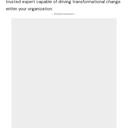
trusted expert capable of driving transformational change
within your organization.
- Advertisement -