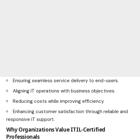
Ensuring seamless service delivery to end-users.
Aligning IT operations with business objectives.
Reducing costs while improving efficiency.
Enhancing customer satisfaction through reliable and
responsive IT support.
Why Organizations Value ITIL-Certified
Professionals