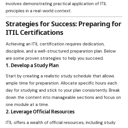
involves demonstrating practical application of ITIL
principles in a real-world context.
Strategies for Success: Preparing for
ITIL Certifications
Achieving an ITIL certification requires dedication,
discipline, and a well-structured preparation plan. Below
are some proven strategies to help you succeed.
1. Develop a Study Plan
Start by creating a realistic study schedule that allows
ample time for preparation. Allocate specific hours each
day for studying and stick to your plan consistently. Break
down the content into manageable sections and focus on
one module at a time.
2. Leverage Official Resources
ITIL offers a wealth of official resources, including study