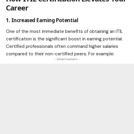
Career
1. Increased Earning Potential
One of the most immediate benefits of obtaining an ITIL
certification is the significant boost in earning potential.
Certified professionals often command higher salaries
compared to their non-certified peers. For example:
- Advertisement -