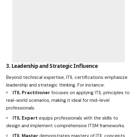
3. Leadership and Strategic Influence
Beyond technical expertise, ITIL certifications emphasize
leadership and strategic thinking. For instance:
ITIL Practitioner
focuses on applying ITIL principles to
real-world scenarios, making it ideal for mid-level
professionals.
ITIL Expert
equips professionals with the skills to
design and implement comprehensive ITSM frameworks.
ITIL Master
demonstrates mastery of ITIL concepts