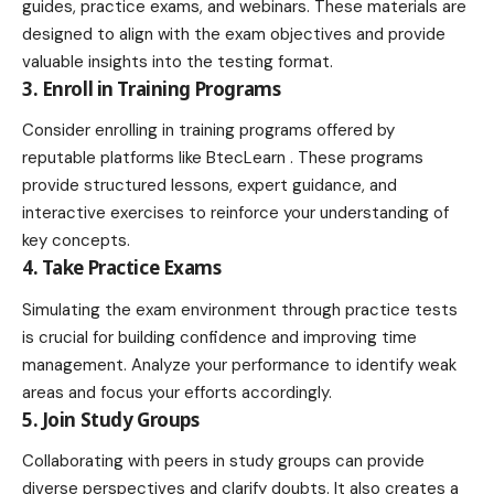
guides, practice exams, and webinars. These materials are
designed to align with the exam objectives and provide
valuable insights into the testing format.
3. Enroll in Training Programs
Consider enrolling in training programs offered by
reputable platforms like
BtecLearn
. These programs
provide structured lessons, expert guidance, and
interactive exercises to reinforce your understanding of
key concepts.
4. Take Practice Exams
Simulating the exam environment through practice tests
is crucial for building confidence and improving time
management. Analyze your performance to identify weak
areas and focus your efforts accordingly.
5. Join Study Groups
Collaborating with peers in study groups can provide
diverse perspectives and clarify doubts. It also creates a