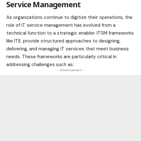
Service Management
As organizations continue to digitize their operations, the
role of IT service management has evolved from a
technical function to a strategic enabler. ITSM frameworks
like ITIL provide structured approaches to designing,
delivering, and
managing IT services
that meet business
needs. These frameworks are particularly critical in
addressing challenges such as:
- Advertisement -