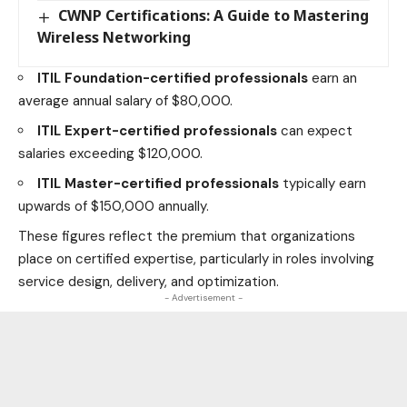
CWNP Certifications: A Guide to Mastering
Wireless Networking
ITIL Foundation-certified professionals
earn an
average annual salary of $80,000.
ITIL Expert-certified professionals
can expect
salaries exceeding $120,000.
ITIL Master-certified professionals
typically earn
upwards of $150,000 annually.
These figures reflect the premium that organizations
place on certified expertise, particularly in roles involving
service design, delivery, and optimization.
- Advertisement -