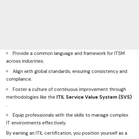
Provide a common language and framework for ITSM
across industries.
Align with global standards, ensuring consistency and
compliance.
Foster a culture of continuous improvement through
methodologies like the
ITIL Service Value System (SVS)
.
Equip professionals with the skills to manage complex
IT
environments
effectively.
By earning an ITIL certification, you position yourself as a