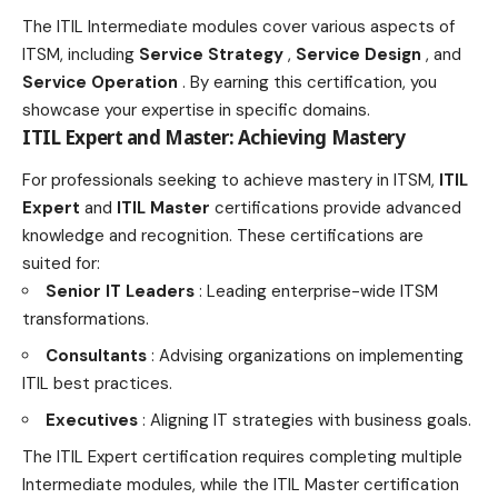
The ITIL Intermediate modules cover various aspects of
ITSM, including
Service Strategy
,
Service Design
, and
Service Operation
. By earning this certification, you
showcase your expertise in specific domains.
ITIL Expert and Master: Achieving Mastery
For professionals seeking to achieve mastery in ITSM,
ITIL
Expert
and
ITIL Master
certifications provide advanced
knowledge and recognition. These certifications are
suited for:
Senior IT Leaders
: Leading enterprise-wide ITSM
transformations.
Consultants
: Advising organizations on implementing
ITIL best practices.
Executives
: Aligning IT strategies with business goals.
The ITIL Expert certification requires completing multiple
Intermediate modules, while the ITIL Master certification