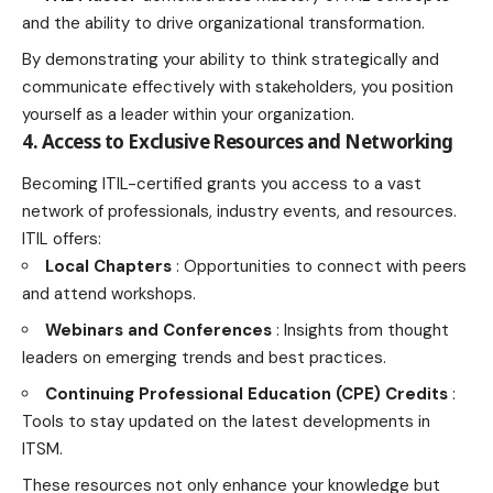
and the ability to drive organizational transformation.
By demonstrating your ability to think strategically and
communicate effectively with stakeholders, you position
yourself as a leader within your organization.
4. Access to Exclusive Resources and Networking
Becoming ITIL-certified grants you access to a vast
network of professionals, industry events, and resources.
ITIL offers:
Local Chapters
: Opportunities to connect with peers
and attend workshops.
Webinars and Conferences
: Insights from thought
leaders on emerging trends and best practices.
Continuing Professional Education (CPE) Credits
:
Tools to stay updated on the latest developments in
ITSM.
These resources not only enhance your knowledge but