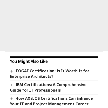
You Might Also Like
TOGAF Certification: Is It Worth It for
Enterprise Architects?
IBM Certifications: A Comprehensive
Guide for IT Professionals
How AXELOS Certifications Can Enhance
Your IT and Project Management Career