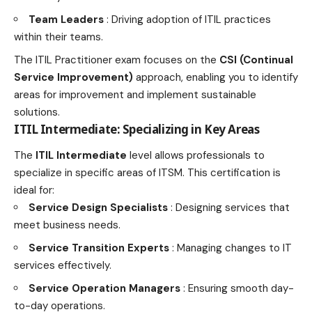
Team Leaders
: Driving adoption of ITIL practices
within their teams.
The ITIL Practitioner exam focuses on the
CSI (Continual
Service Improvement)
approach, enabling you to identify
areas for improvement and implement sustainable
solutions.
ITIL Intermediate: Specializing in Key Areas
The
ITIL Intermediate
level allows professionals to
specialize in specific areas of ITSM. This certification is
ideal for:
Service Design Specialists
: Designing services that
meet business needs.
Service Transition Experts
: Managing changes to IT
services effectively.
Service Operation Managers
: Ensuring smooth day-
to-day operations.