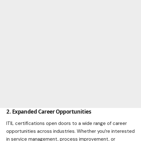
2. Expanded Career Opportunities
ITIL certifications open doors to a wide range of career
opportunities across industries. Whether you’re interested
in
service management
, process improvement, or