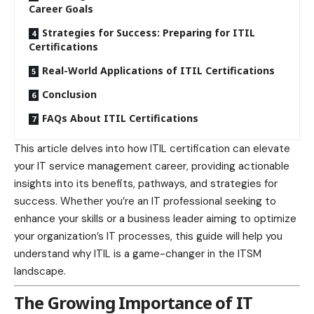
Career Goals
Strategies for Success: Preparing for ITIL
Certifications
Real-World Applications of ITIL Certifications
Conclusion
FAQs About ITIL Certifications
This article delves into how ITIL certification can elevate
your IT service management career, providing actionable
insights into its benefits, pathways, and strategies for
success. Whether you’re an IT professional seeking to
enhance your skills or a
business
leader aiming to optimize
your organization’s IT processes, this guide will help you
understand why ITIL is a game-changer in the ITSM
landscape.
The Growing Importance of IT