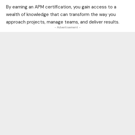
By earning an APM certification, you gain access to a
wealth of knowledge that can transform the way you
approach projects, manage teams, and deliver results.
- Advertisement -