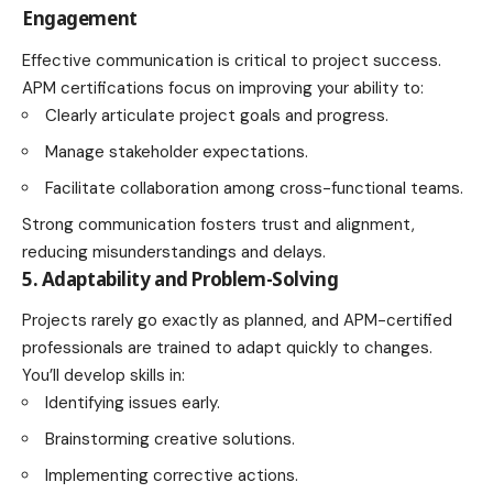
Engagement
Effective communication is critical to project success.
APM certifications focus on improving your ability to:
Clearly articulate project goals and progress.
Manage stakeholder expectations.
Facilitate collaboration among cross-functional teams.
Strong communication fosters trust and alignment,
reducing misunderstandings and delays.
5. Adaptability and Problem-Solving
Projects rarely go exactly as planned, and APM-certified
professionals are trained to adapt quickly to changes.
You’ll develop skills in:
Identifying issues early.
Brainstorming creative solutions.
Implementing corrective actions.