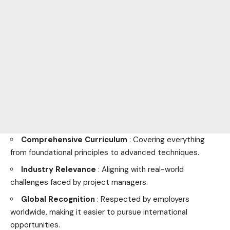
Comprehensive Curriculum
: Covering everything
from foundational principles to advanced techniques.
Industry Relevance
: Aligning with real-world
challenges faced by project managers.
Global Recognition
: Respected by employers
worldwide, making it easier to pursue international
opportunities.