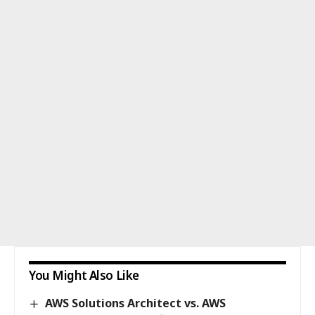
You Might Also Like
AWS Solutions Architect vs. AWS