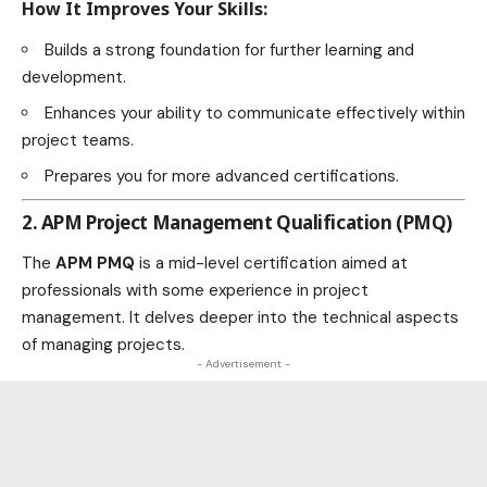
How It Improves Your Skills:
Builds a strong foundation for further learning and
development.
Enhances your ability to communicate effectively within
project teams.
Prepares you for more advanced certifications.
2. APM Project Management Qualification (PMQ)
The
APM PMQ
is a mid-level certification aimed at
professionals with some experience in project
management. It delves deeper into the technical aspects
of managing projects.
- Advertisement -