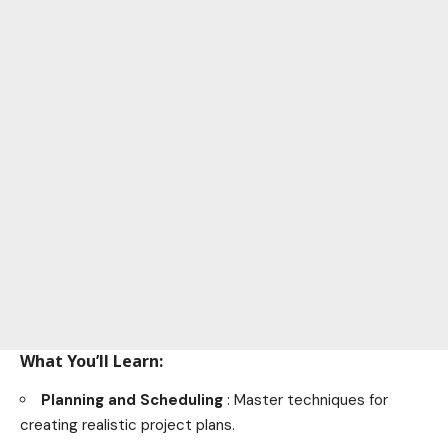
What You’ll Learn:
Planning and Scheduling
: Master techniques for
creating realistic project plans.