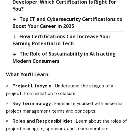
Developer: Which Certification Is Right for
You?
Top IT and Cybersecurity Certifications to
Boost Your Career in 2025
How Certifications Can Increase Your
Earning Potential in Tech
The Role of Sustainability in Attracting
Modern Consumers
What You’ll Learn:
Project Lifecycle
: Understand the stages of a
project, from initiation to closure.
Key Terminology
: Familiarize yourself with essential
project management terms and concepts.
Roles and Responsibilities
: Learn about the roles of
project managers, sponsors, and team members.