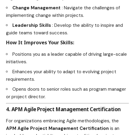
Change Management
: Navigate the challenges of
implementing change within projects.
Leadership Skills
: Develop the ability to inspire and
guide teams toward success.
How It Improves Your Skills:
Positions you as a leader capable of driving large-scale
initiatives.
Enhances your ability to adapt to evolving project
requirements.
Opens doors to senior roles such as program manager
or project director.
4. APM Agile Project Management Certification
For organizations embracing Agile methodologies, the
APM Agile Project Management Certification
is an