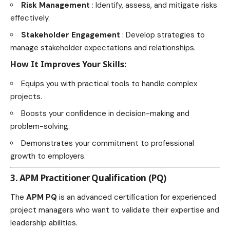
Risk Management
: Identify, assess, and mitigate risks
effectively.
Stakeholder Engagement
: Develop strategies to
manage stakeholder expectations and relationships.
How It Improves Your Skills:
Equips you with practical tools to handle complex
projects.
Boosts your confidence in decision-making and
problem-solving.
Demonstrates your commitment to professional
growth to employers.
3. APM Practitioner Qualification (PQ)
The
APM PQ
is an advanced certification for experienced
project managers who want to validate their expertise and
leadership abilities.