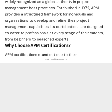
widely recognized as a global authority in project
management best practices. Established in 1972, APM
provides a structured framework for individuals and
organizations to develop and refine their project
management capabilities. Its certifications are designed
to cater to professionals at every stage of their careers,
from beginners to seasoned experts.
Why Choose APM Certifications?
APM certifications stand out due to their:
- Advertisement -