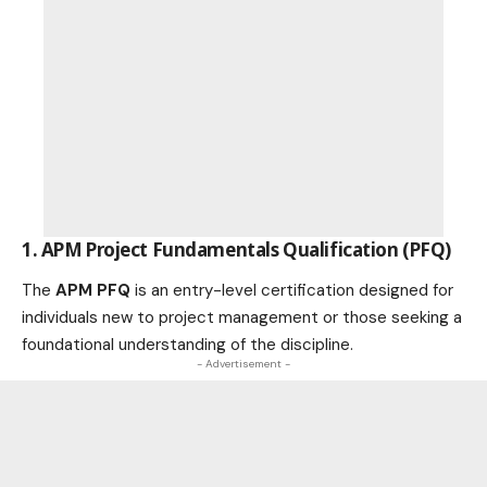
1. APM Project Fundamentals Qualification (PFQ)
The
APM PFQ
is an entry-level certification designed for
individuals new to project management or those seeking a
foundational understanding of the discipline.
- Advertisement -