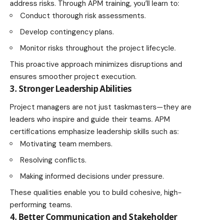
address risks. Through APM training, you’ll learn to:
Conduct thorough risk assessments.
Develop contingency plans.
Monitor risks throughout the project lifecycle.
This proactive approach minimizes disruptions and
ensures smoother project execution.
3. Stronger Leadership Abilities
Project managers are not just taskmasters—they are
leaders who inspire and guide their teams. APM
certifications emphasize leadership skills such as:
Motivating team members.
Resolving conflicts.
Making informed decisions under pressure.
These qualities enable you to build cohesive, high-
performing teams.
4. Better Communication and Stakeholder