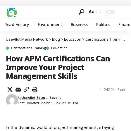
Aa
Read History
Environment
Business
Politics
Finan
UseAllot Media Network
>
Blog
>
Education
>
Certifications Training
>
H
Certifications Training
Education
How APM Certifications Can
Improve Your Project
Management Skills
13 Min Read
By
UseAllot Edtor
Last Updated: March 21, 2025 9:52 Pm
In the dynamic world of project management, staying