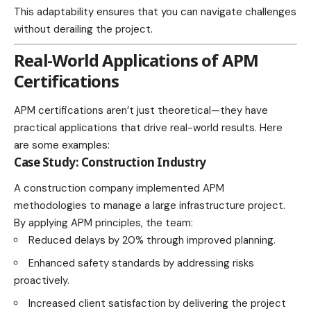
This adaptability ensures that you can navigate challenges
without derailing the project.
Real-World Applications of APM
Certifications
APM certifications aren’t just theoretical—they have
practical applications that drive real-world results. Here
are some examples:
Case Study: Construction Industry
A construction company implemented APM
methodologies to manage a large infrastructure project.
By applying APM principles, the team:
Reduced delays by 20% through improved planning.
Enhanced safety standards by addressing risks
proactively.
Increased client satisfaction by delivering the project