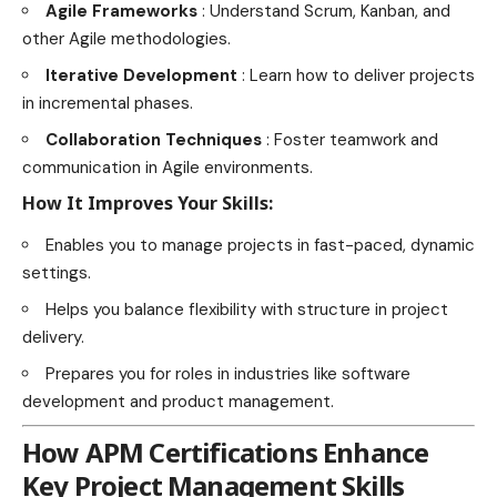
Agile Frameworks
: Understand Scrum, Kanban, and
other Agile methodologies.
Iterative Development
: Learn how to deliver projects
in incremental phases.
Collaboration Techniques
: Foster teamwork and
communication in Agile environments.
How It Improves Your Skills:
Enables you to manage projects in fast-paced, dynamic
settings.
Helps you balance flexibility with structure in project
delivery.
Prepares you for roles in industries like software
development and product management.
How APM Certifications Enhance
Key Project Management Skills