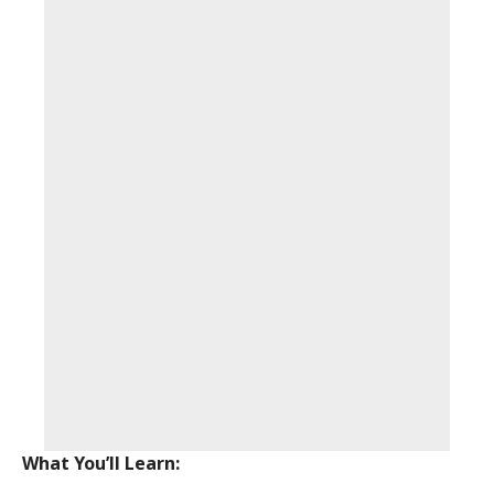
What You’ll Learn: