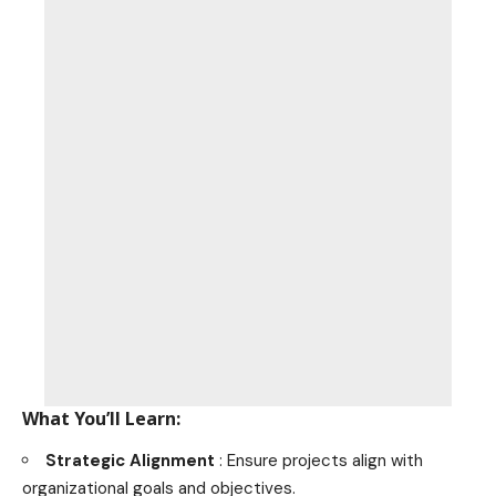
What You’ll Learn:
Strategic Alignment
: Ensure projects align with
organizational goals and objectives.