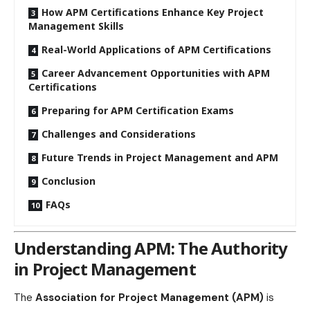
How APM Certifications Enhance Key Project
Management Skills
Real-World Applications of APM Certifications
Career Advancement Opportunities with APM
Certifications
Preparing for APM Certification Exams
Challenges and Considerations
Future Trends in Project Management and APM
Conclusion
FAQs
Understanding APM: The Authority
in Project Management
The
Association for Project Management (APM)
is