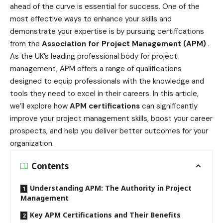
ahead of the curve is essential for success. One of the
most effective ways to enhance your skills and
demonstrate your expertise is by pursuing certifications
from the
Association for Project Management (APM)
.
As the UK’s leading professional body for project
management, APM offers a range of qualifications
designed to equip professionals with the knowledge and
tools they need to excel in their careers. In this article,
we’ll explore how
APM certifications
can significantly
improve your project management skills, boost your career
prospects, and help you deliver better outcomes for your
organization.
Contents
Understanding APM: The Authority in Project
Management
Key APM Certifications and Their Benefits