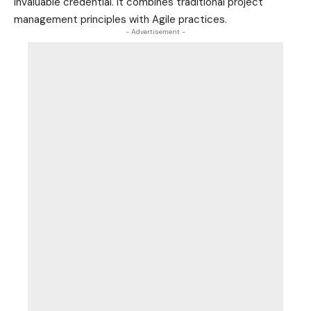
invaluable credential. It combines traditional project
management principles with Agile practices.
- Advertisement -