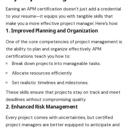
Earning an APM certification doesn’t just add a credential
to your resume—it equips you with tangible skills that
make you a more effective project manager. Here’s how:
1. Improved Planning and Organization
One of the core competencies of project management is
the ability to plan and organize effectively. APM
certifications teach you how to:
Break down projects into manageable tasks.
Allocate resources efficiently.
Set realistic timelines and milestones.
These skills ensure that projects stay on track and meet
deadlines without compromising quality.
2. Enhanced Risk Management
Every project comes with uncertainties, but certified
project managers are better equipped to anticipate and