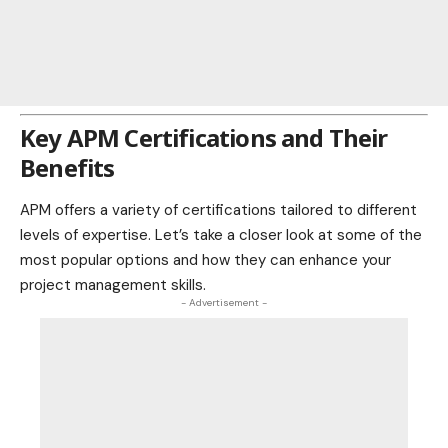
Key APM Certifications and Their
Benefits
APM offers a variety of certifications tailored to different
levels of expertise. Let’s take a closer look at some of the
most popular options and how they can enhance your
project management skills.
- Advertisement -