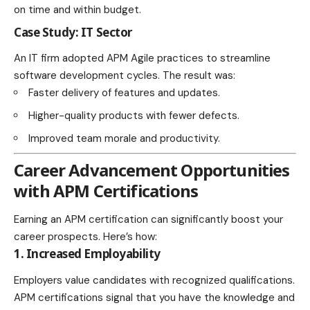
on time and within budget.
Case Study: IT Sector
An IT firm adopted APM Agile practices to streamline
software development cycles. The result was:
Faster delivery of features and updates.
Higher-quality products with fewer defects.
Improved team morale and productivity.
Career Advancement Opportunities
with APM Certifications
Earning an APM certification can significantly boost your
career prospects. Here’s how:
1. Increased Employability
Employers value candidates with recognized qualifications.
APM certifications signal that you have the knowledge and