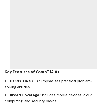
Key Features of CompTIA A+
Hands-On Skills
: Emphasizes practical problem-
solving abilities.
Broad Coverage
: Includes mobile devices, cloud
computing, and security basics.