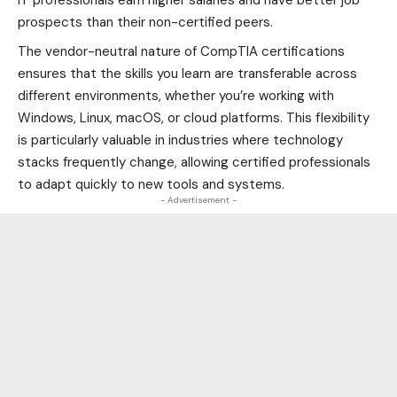
IT professionals earn higher salaries and have better job
prospects than their non-certified peers.
The vendor-neutral nature of CompTIA certifications
ensures that the skills you learn are transferable across
different environments, whether you’re working with
Windows, Linux, macOS, or cloud platforms. This flexibility
is particularly valuable in industries where technology
stacks frequently change, allowing certified professionals
to
adapt
quickly to new tools and systems.
- Advertisement -