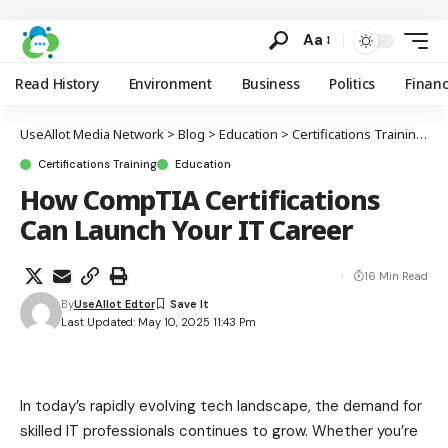
Aa
Read History
Environment
Business
Politics
Finan
UseAllot Media Network
>
Blog
>
Education
>
Certifications Training
>
H
Certifications Training
Education
How CompTIA Certifications
Can Launch Your IT Career
16 Min Read
By
UseAllot Edtor
Last Updated: May 10, 2025 11:43 Pm
In today’s rapidly evolving tech landscape, the demand for
skilled IT professionals continues to grow. Whether you’re