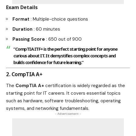
Exam Details
Format
: Multiple-choice questions
Duration
: 60 minutes
Passing Score
: 650 out of 900
“CompTIA ITF+ is the perfect starting point for anyone
curious about IT. It demystifies complex concepts and
builds confidence for future learning.”
2. CompTIA A+
The
CompTIA A+
certification is widely regarded as the
starting point for IT careers. It covers essential topics
such as hardware, software troubleshooting, operating
systems, and networking fundamentals.
- Advertisement -