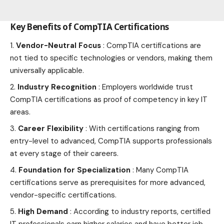
Key Benefits of CompTIA Certifications
Vendor-Neutral Focus
: CompTIA certifications are
not tied to specific technologies or vendors, making them
universally applicable.
Industry Recognition
: Employers worldwide trust
CompTIA certifications as proof of competency in key IT
areas.
Career Flexibility
: With certifications ranging from
entry-level to advanced, CompTIA supports professionals
at every stage of their careers.
Foundation for Specialization
: Many CompTIA
certifications serve as prerequisites for more advanced,
vendor-specific certifications.
High Demand
: According to industry reports, certified