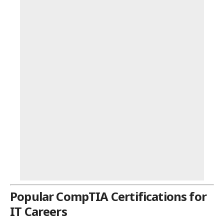
Popular CompTIA Certifications for
IT Careers