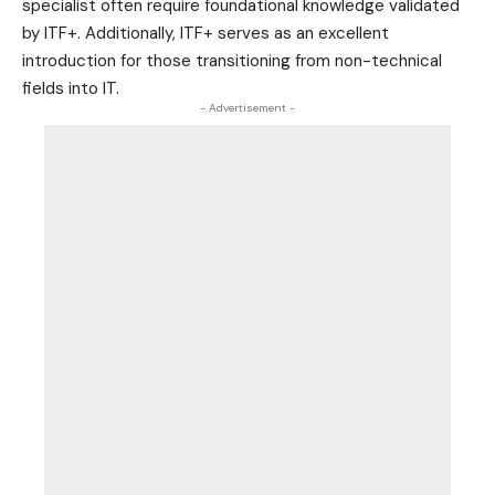
specialist often require foundational knowledge validated
by ITF+. Additionally, ITF+ serves as an excellent
introduction for those transitioning from non-technical
fields into IT.
- Advertisement -