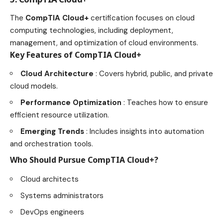
The
CompTIA Cloud+
certification focuses on cloud
computing technologies, including deployment,
management, and optimization of cloud
environments
.
Key Features of CompTIA Cloud+
Cloud Architecture
: Covers hybrid, public, and private
cloud models.
Performance Optimization
: Teaches how to ensure
efficient resource utilization.
Emerging Trends
: Includes insights into automation
and orchestration tools.
Who Should Pursue CompTIA Cloud+?
Cloud architects
Systems administrators
DevOps engineers