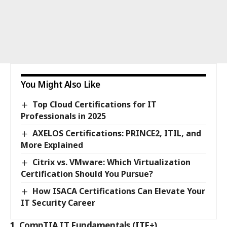
You Might Also Like
Top Cloud Certifications for IT
Professionals in 2025
AXELOS Certifications: PRINCE2, ITIL, and
More Explained
Citrix vs. VMware: Which Virtualization
Certification Should You Pursue?
How ISACA Certifications Can Elevate Your
IT Security Career
1. CompTIA IT Fundamentals (ITF+)