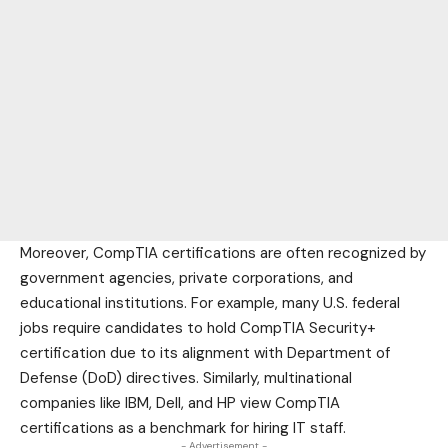
Moreover, CompTIA certifications are often recognized by
government agencies, private corporations, and
educational
institutions. For example, many U.S. federal
jobs require candidates to hold CompTIA Security+
certification due to its alignment with Department of
Defense (DoD) directives. Similarly, multinational
companies like IBM, Dell, and HP view CompTIA
certifications as a benchmark for hiring IT staff.
- Advertisement -