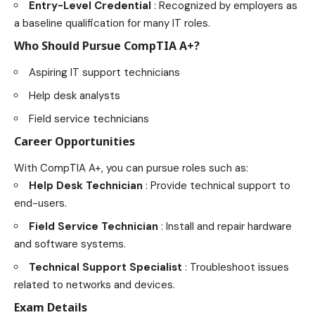
Entry-Level Credential
: Recognized by employers as
a baseline qualification for many IT roles.
Who Should Pursue CompTIA A+?
Aspiring IT support technicians
Help desk analysts
Field service technicians
Career Opportunities
With CompTIA A+, you can pursue roles such as:
Help Desk Technician
: Provide technical support to
end-users.
Field Service Technician
: Install and repair hardware
and software systems.
Technical Support Specialist
: Troubleshoot issues
related to networks and devices.
Exam Details