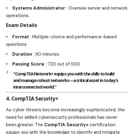
Systems Administrator
: Oversee server and network
operations.
Exam Details
Format
: Multiple-choice and performance-based
questions
Duration
: 90 minutes
Passing Score
: 720 out of 900
“CompTIA Network+ equips you with the skills to build
and manage robust networks—a critical asset in today’s
interconnected world.”
4. CompTIA Security+
As cyber threats become increasingly sophisticated, the
need for
skilled cybersecurity professionals
has never
been greater. The
CompTIA Security+
certification
equips you with the knowledge to identify and mitigate