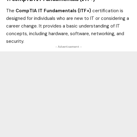
The
CompTIA IT Fundamentals (ITF+)
certification is
designed for individuals who are new to IT or considering a
career change. It provides a basic understanding of IT
concepts, including hardware, software, networking, and
security.
- Advertisement -