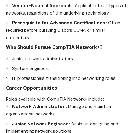
Vendor-Neutral Approach
: Applicable to all types of
networks, regardless of the underlying technology.
Prerequisite for Advanced Certifications
: Often
required before pursuing Cisco’s CCNA or similar
credentials.
Who Should Pursue CompTIA Network+?
Junior network administrators
System engineers
IT professionals transitioning into networking roles
Career Opportunities
Roles available with CompTIA Network+ include:
Network Administrator
: Manage and maintain
organizational networks.
Junior Network Engineer
: Assist in designing and
implementing network solutions.