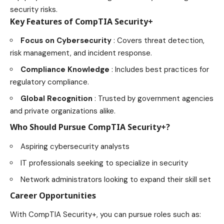
security risks.
Key Features of CompTIA Security+
Focus on Cybersecurity
: Covers threat detection,
risk management
, and incident response.
Compliance Knowledge
: Includes best practices for
regulatory compliance.
Global Recognition
: Trusted by government agencies
and private organizations alike.
Who Should Pursue CompTIA Security+?
Aspiring cybersecurity analysts
IT professionals seeking to specialize in security
Network administrators looking to expand their skill
set
Career Opportunities
With CompTIA Security+, you can pursue roles such as: