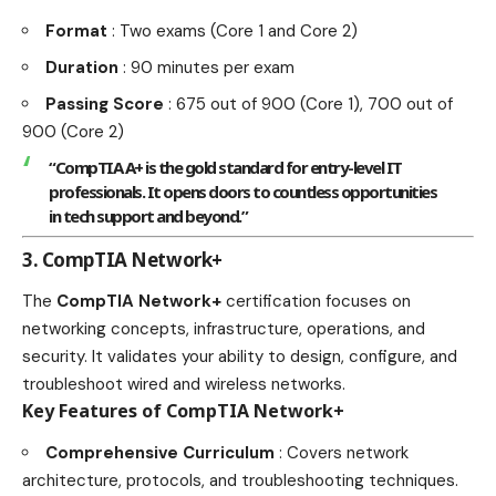
Format
: Two exams (Core 1 and Core 2)
Duration
: 90 minutes per exam
Passing Score
: 675 out of 900 (Core 1), 700 out of
900 (Core 2)
“CompTIA A+ is the gold standard for entry-level IT
professionals. It opens doors to countless opportunities
in tech support and beyond.”
3. CompTIA Network+
The
CompTIA Network+
certification focuses on
networking concepts, infrastructure, operations, and
security. It validates your ability to design, configure, and
troubleshoot wired and wireless networks.
Key Features of CompTIA Network+
Comprehensive Curriculum
: Covers network
architecture, protocols, and troubleshooting techniques.