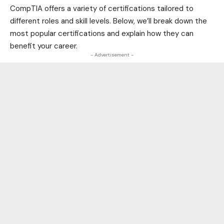
CompTIA offers a variety of certifications tailored to
different roles and skill levels. Below, we’ll break down the
most popular certifications and explain how they can
benefit your career.
- Advertisement -