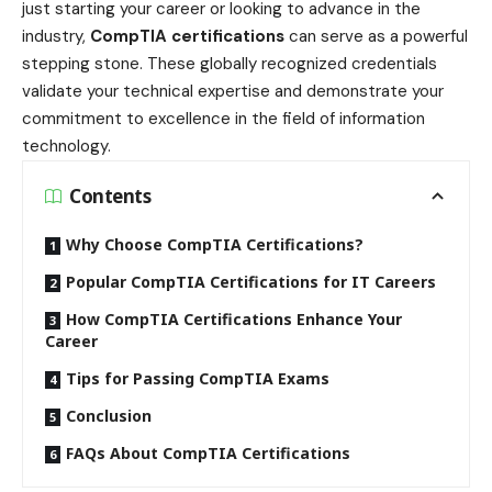
just starting your career or looking to advance in the
industry,
CompTIA certifications
can serve as a powerful
stepping stone. These globally recognized credentials
validate your technical expertise and demonstrate your
commitment to excellence in the field of information
technology.
Contents
Why Choose CompTIA Certifications?
Popular CompTIA Certifications for IT Careers
How CompTIA Certifications Enhance Your
Career
Tips for Passing CompTIA Exams
Conclusion
FAQs About CompTIA Certifications