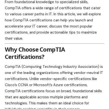
From foundational knowledge to specialized skills,
CompTIA offers a wide range of certifications that cater
to various career paths in IT. In this article, we will explore
how CompTIA certifications can help you launch and
accelerate your IT career, discuss the most popular
certifications, and provide actionable tips to maximize
their value.
Why Choose CompTIA
Certifications?
CompTIA (Computing
Technology
Industry Association) is
one of the leading organizations offering vendor-neutral IT
certifications. Unlike vendor-specific certifications like
Cisco’s CCNA or Microsoft’s Azure certifications,
CompTIA certifications focus on broad, foundational skills
that are applicable across multiple platforms and
technologies. This makes them an ideal choice for