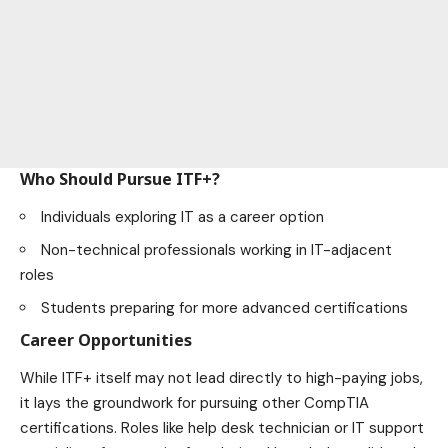
Who Should Pursue ITF+?
Individuals exploring IT as a career option
Non-technical professionals working in IT-adjacent
roles
Students preparing for more advanced certifications
Career Opportunities
While ITF+ itself may not lead directly to high-paying jobs,
it lays the groundwork for pursuing other CompTIA
certifications. Roles like help desk technician or IT support