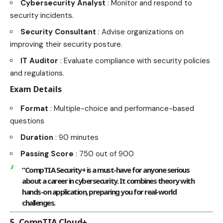
Cybersecurity Analyst
: Monitor and respond to
security incidents.
Security Consultant
: Advise organizations on
improving their security posture.
IT Auditor
: Evaluate compliance with security policies
and regulations.
Exam Details
Format
: Multiple-choice and performance-based
questions
Duration
: 90 minutes
Passing Score
: 750 out of 900
“CompTIA Security+ is a must-have for anyone serious
about a career in cybersecurity. It combines theory with
hands-on application,
preparing you for real-world
challenges.
5. CompTIA Cloud+