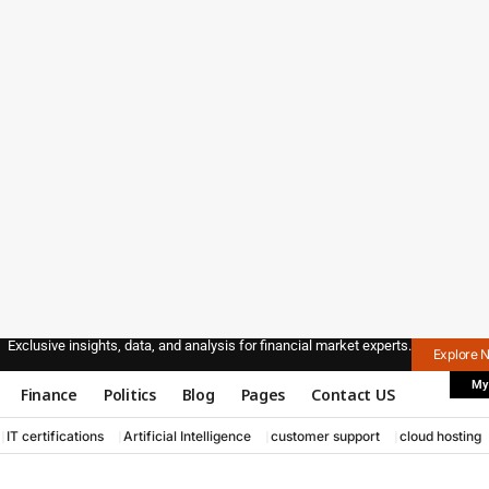
Exclusive insights, data, and analysis for financial market experts.
Explore 
My
Finance
Politics
Blog
Pages
Contact US
IT certifications
Artificial Intelligence
customer support
cloud hosting