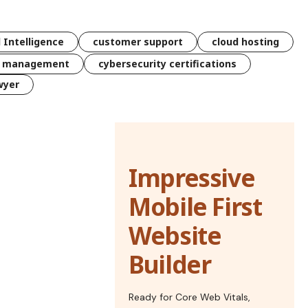
l Intelligence
customer support
cloud hosting
k management
cybersecurity certifications
wyer
Impressive
Mobile First
Website
Builder
Ready for Core Web Vitals,