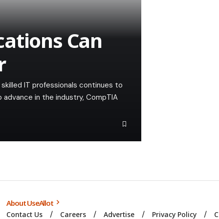
cations Can
r
skilled IT professionals continues to
to advance in the industry, CompTIA
About UseAllot
Contact Us
Careers
Advertise
Privacy Policy
C