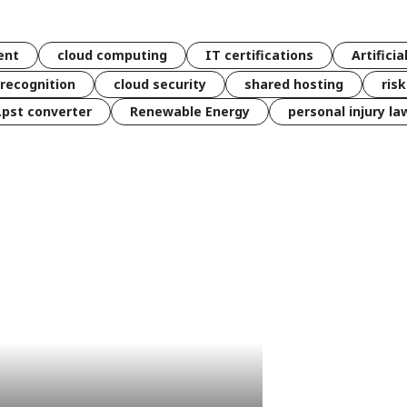
ent
cloud computing
IT certifications
Artificia
 recognition
cloud security
shared hosting
ris
 .pst converter
Renewable Energy
personal injury la