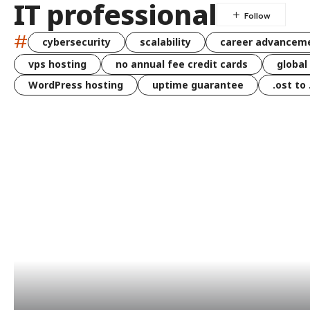
IT professional
#
cybersecurity
scalability
career advancem
vps hosting
no annual fee credit cards
global
WordPress hosting
uptime guarantee
.ost to