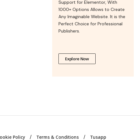
Support for Elementor, With
1000+ Options Allows to Create
Any Imaginable Website. It is the
Perfect Choice for Professional
Publishers.
Explore Now
ookie Policy
Terms & Conditions
Tusapp