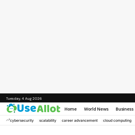
Tuesday, 4 Aug 2026
Home
World News
Business
cybersecurity
scalability
career advancement
cloud computing