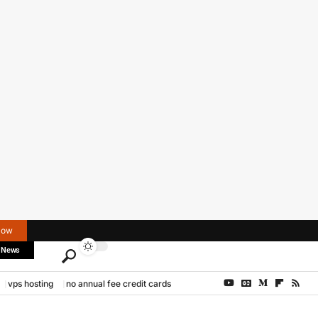
Now
 News
vps hosting
no annual fee credit cards