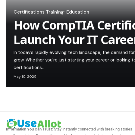
Certifications Training
Education
How CompTIA Certifi
Launch Your IT Caree
In today’s rapidly evolving tech landscape, the demand for 
grow. Whether you're just starting your career or looking 
certifications…
May 10, 2025
Information You Can Trust:
Stay instantly connected with breaking stories