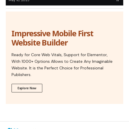
Impressive Mobile First
Website Builder
Ready for Core Web Vitals, Support for Elementor,
With 1000+ Options Allows to Create Any Imaginable
Website. It is the Perfect Choice for Professional
Publishers.
Explore Now