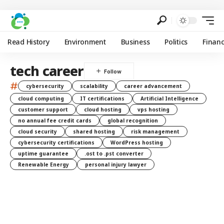
Read History
Environment
Business
Politics
Finan
tech career
#
cybersecurity
scalability
career advancement
cloud computing
IT certifications
Artificial Intelligence
customer support
cloud hosting
vps hosting
no annual fee credit cards
global recognition
cloud security
shared hosting
risk management
cybersecurity certifications
WordPress hosting
uptime guarantee
.ost to .pst converter
Renewable Energy
personal injury lawyer