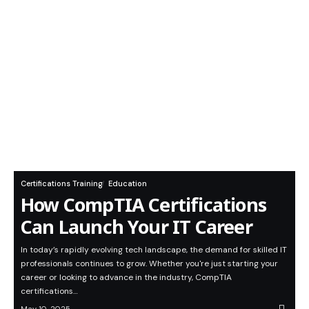
Certifications Training
Education
How CompTIA Certifications
Can Launch Your IT Career
In today’s rapidly evolving tech landscape, the demand for skilled IT
professionals continues to grow. Whether you're just starting your
career or looking to advance in the industry, CompTIA
certifications…
May 10, 2025