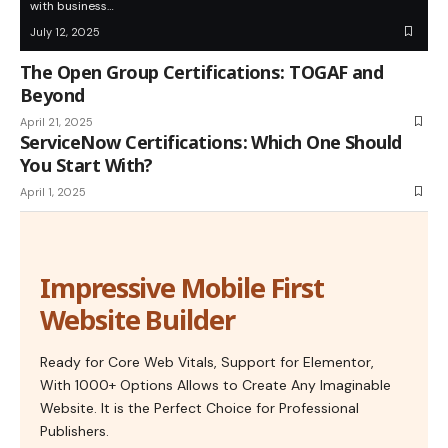
with business…
July 12, 2025
The Open Group Certifications: TOGAF and
Beyond
April 21, 2025
ServiceNow Certifications: Which One Should
You Start With?
April 1, 2025
Impressive Mobile First
Website Builder
Ready for Core Web Vitals, Support for Elementor,
With 1000+ Options Allows to Create Any Imaginable
Website. It is the Perfect Choice for Professional
Publishers.