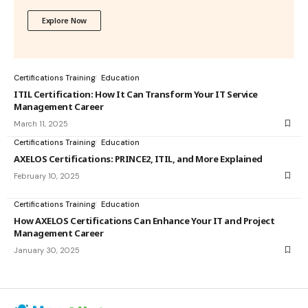
Explore Now
Certifications Training
Education
ITIL Certification: How It Can Transform Your IT Service
Management Career
March 11, 2025
Certifications Training
Education
AXELOS Certifications: PRINCE2, ITIL, and More Explained
February 10, 2025
Certifications Training
Education
How AXELOS Certifications Can Enhance Your IT and Project
Management Career
January 30, 2025