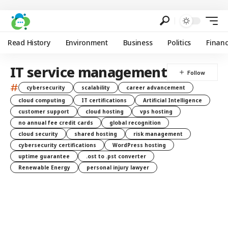
Read History
Environment
Business
Politics
Finan
IT service management
#
cybersecurity
scalability
career advancement
cloud computing
IT certifications
Artificial Intelligence
customer support
cloud hosting
vps hosting
no annual fee credit cards
global recognition
cloud security
shared hosting
risk management
cybersecurity certifications
WordPress hosting
uptime guarantee
.ost to .pst converter
Renewable Energy
personal injury lawyer