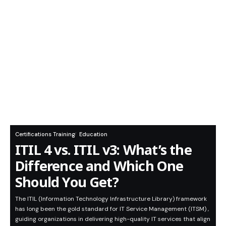
Certifications Training
Education
ITIL 4 vs. ITIL v3: What’s the
Difference and Which One
Should You Get?
The ITIL (Information Technology Infrastructure Library) framework
has long been the gold standard for IT Service Management (ITSM) ,
guiding organizations in delivering high-quality IT services that align