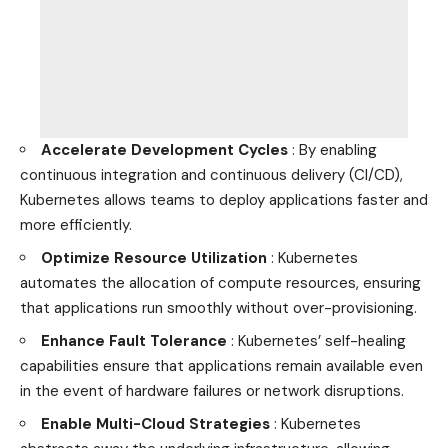
Accelerate Development Cycles
: By enabling
continuous integration and continuous delivery (CI/CD),
Kubernetes allows teams to deploy applications faster and
more efficiently.
Optimize Resource Utilization
: Kubernetes
automates the allocation of compute resources, ensuring
that applications run smoothly without over-provisioning.
Enhance Fault Tolerance
: Kubernetes’ self-healing
capabilities ensure that applications remain available even
in the event of hardware failures or network disruptions.
Enable Multi-Cloud Strategies
: Kubernetes