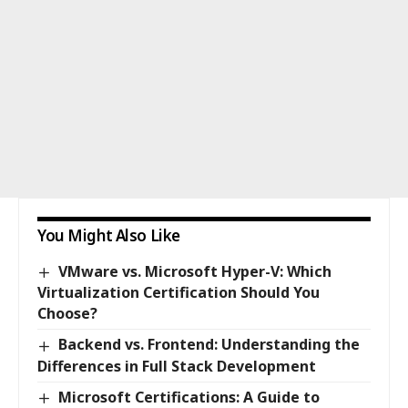
You Might Also Like
VMware vs. Microsoft Hyper-V: Which
Virtualization Certification Should You
Choose?
Backend vs. Frontend: Understanding the
Differences in Full Stack Development
Microsoft Certifications: A Guide to