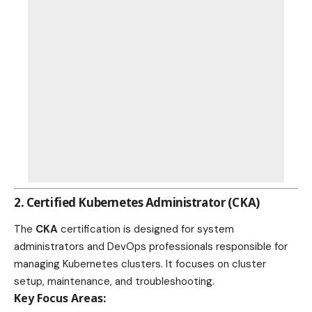
2.
Certified Kubernetes Administrator (CKA)
The
CKA
certification is designed for system
administrators and DevOps professionals responsible for
managing Kubernetes clusters. It focuses on cluster
setup, maintenance, and troubleshooting.
Key Focus Areas: