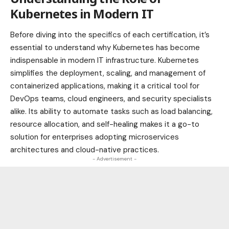
Kubernetes in Modern IT
Before diving into the specifics of each certification, it’s
essential to understand why Kubernetes has become
indispensable in modern IT infrastructure. Kubernetes
simplifies the deployment, scaling, and management of
containerized applications, making it a critical tool for
DevOps teams, cloud engineers, and security specialists
alike. Its ability to automate tasks such as load balancing,
resource allocation, and self-healing makes it a go-to
solution for enterprises adopting microservices
architectures and cloud-native practices.
- Advertisement -