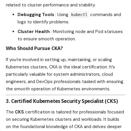
related to cluster performance and stability.
Debugging Tools
: Using
commands and
kubectl
logs to identify problems.
Cluster
Health
: Monitoring node and Pod statuses
to ensure smooth operation.
Who Should Pursue CKA?
If you’re involved in setting up, maintaining, or scaling
Kubernetes clusters, CKA is the ideal certification. It’s
particularly valuable for system administrators, cloud
engineers, and DevOps professionals tasked with ensuring
the smooth operation of Kubernetes environments.
3.
Certified Kubernetes Security Specialist (CKS)
The
CKS
certification is tailored for professionals focused
on securing Kubernetes clusters and workloads. It builds
on the foundational knowledge of CKA and delves deeper