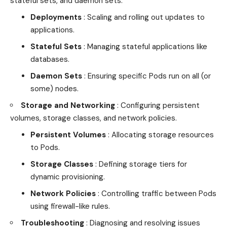
stateful sets, and daemon sets.
Deployments
: Scaling and rolling out updates to
applications.
Stateful Sets
: Managing stateful applications like
databases.
Daemon Sets
: Ensuring specific Pods run on all (or
some) nodes.
Storage and Networking
: Configuring persistent
volumes, storage classes, and network policies.
Persistent Volumes
: Allocating storage resources
to Pods.
Storage Classes
: Defining storage tiers for
dynamic provisioning.
Network Policies
: Controlling traffic between Pods
using firewall-like rules.
Troubleshooting
: Diagnosing and resolving issues