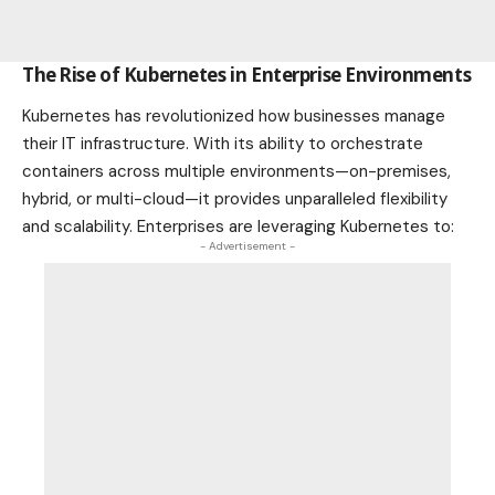
The Rise of Kubernetes in Enterprise Environments
Kubernetes has revolutionized how
businesses
manage
their IT infrastructure. With its ability to orchestrate
containers across multiple environments—on-premises,
hybrid, or multi-cloud—it provides unparalleled flexibility
and scalability. Enterprises are leveraging Kubernetes to:
- Advertisement -