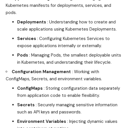
Kubernetes manifests for deployments, services, and
pods.
Deployments
: Understanding how to create and
scale applications using Kubernetes Deployments.
Services
: Configuring Kubernetes Services to
expose applications internally or externally.
Pods
: Managing Pods, the smallest deployable units
in Kubernetes, and understanding their lifecycle.
Configuration Management
: Working with
ConfigMaps, Secrets, and environment variables.
ConfigMaps
: Storing configuration data separately
from application code to enable flexibility.
Secrets
:
Securely managing
sensitive information
such as API keys and passwords.
Environment Variables
: Injecting dynamic values