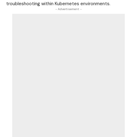
troubleshooting within Kubernetes
environments
.
- Advertisement -