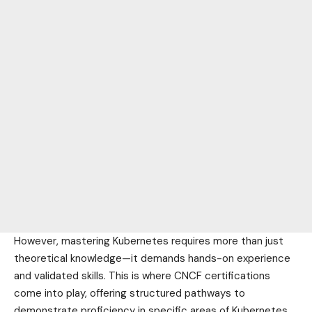
However, mastering Kubernetes requires more than just
theoretical knowledge—it demands hands-on experience
and validated skills. This is where CNCF certifications
come into play, offering structured pathways to
demonstrate proficiency in specific areas of Kubernetes