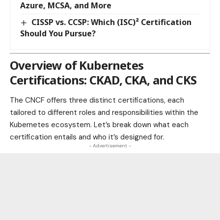
Azure, MCSA, and More
CISSP vs. CCSP: Which (ISC)² Certification
Should You Pursue?
Overview of Kubernetes
Certifications: CKAD, CKA, and CKS
The CNCF offers three distinct certifications, each
tailored to different roles and responsibilities within the
Kubernetes ecosystem. Let’s break down what each
certification entails and who it’s designed for.
- Advertisement -