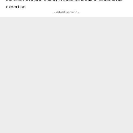
expertise.
- Advertisement -