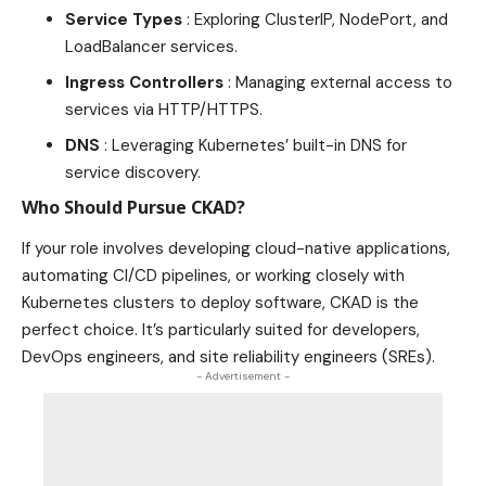
Service Types
: Exploring ClusterIP, NodePort, and
LoadBalancer services.
Ingress Controllers
:
Managing external access to
services
via HTTP/HTTPS.
DNS
: Leveraging Kubernetes’ built-in DNS for
service discovery.
Who Should Pursue CKAD?
If your role involves developing cloud-native applications,
automating CI/CD pipelines, or working closely with
Kubernetes clusters to deploy software, CKAD is the
perfect choice. It’s particularly suited for developers,
DevOps engineers, and site reliability engineers (SREs).
- Advertisement -