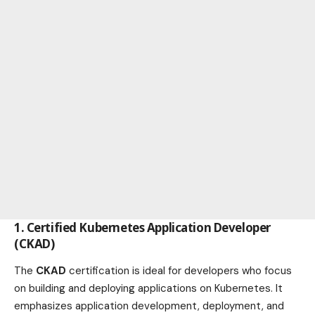
1.
Certified Kubernetes Application Developer
(CKAD)
The
CKAD
certification is ideal for developers who focus
on building and deploying applications on Kubernetes. It
emphasizes application development, deployment, and