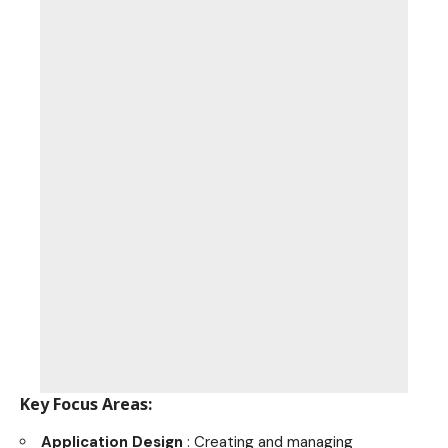
Key Focus Areas:
Application Design
: Creating and managing