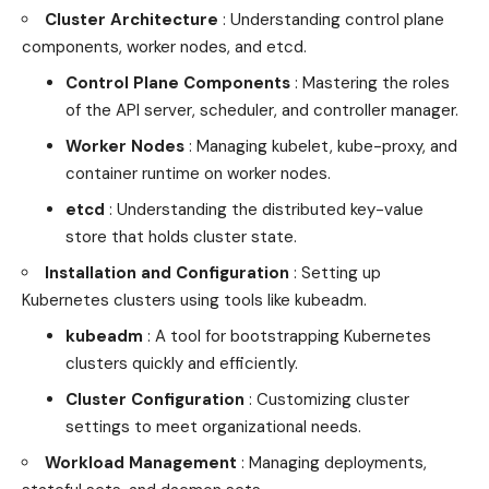
Cluster Architecture
: Understanding control plane
components, worker nodes, and etcd.
Control Plane Components
: Mastering the roles
of the API server, scheduler, and controller manager.
Worker Nodes
: Managing kubelet, kube-proxy, and
container runtime on worker nodes.
etcd
: Understanding the distributed key-value
store that holds cluster state.
Installation and Configuration
: Setting up
Kubernetes clusters using tools like kubeadm.
kubeadm
: A tool for bootstrapping Kubernetes
clusters quickly and efficiently.
Cluster Configuration
: Customizing cluster
settings to meet organizational needs.
Workload Management
: Managing deployments,