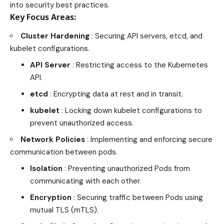
into security best practices.
Key Focus Areas:
Cluster Hardening
: Securing API servers, etcd, and
kubelet configurations.
API Server
: Restricting access to the Kubernetes
API.
etcd
: Encrypting data at rest and in transit.
kubelet
: Locking down kubelet configurations to
prevent unauthorized access.
Network Policies
: Implementing and enforcing secure
communication between pods.
Isolation
: Preventing unauthorized Pods from
communicating with each other.
Encryption
: Securing traffic between Pods using
mutual TLS (mTLS).