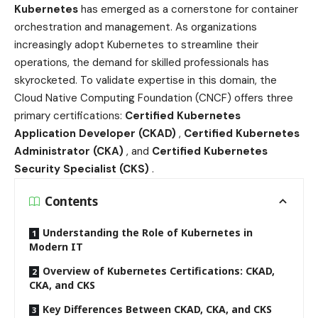
Kubernetes
has emerged as a cornerstone for container
orchestration and management. As organizations
increasingly adopt Kubernetes to streamline their
operations, the demand for skilled professionals has
skyrocketed. To validate expertise in this domain, the
Cloud Native Computing Foundation (CNCF) offers three
primary certifications:
Certified Kubernetes
Application Developer (CKAD)
,
Certified Kubernetes
Administrator (CKA)
, and
Certified Kubernetes
Security Specialist (CKS)
.
Contents
Understanding the Role of Kubernetes in
Modern IT
Overview of Kubernetes Certifications: CKAD,
CKA, and CKS
Key Differences Between CKAD, CKA, and CKS