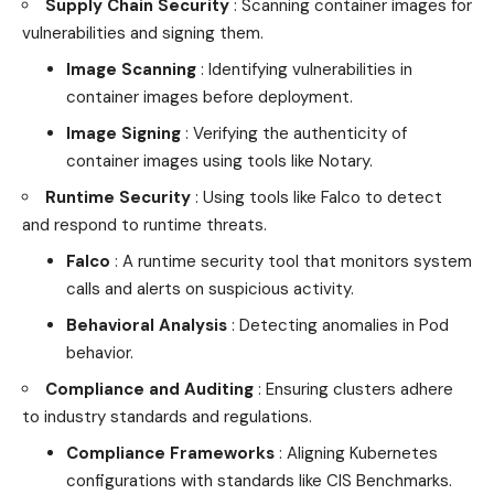
Supply Chain Security
: Scanning container images for
vulnerabilities and signing them.
Image Scanning
: Identifying vulnerabilities in
container images before deployment.
Image Signing
: Verifying the authenticity of
container images using tools like Notary.
Runtime Security
: Using tools like Falco to detect
and respond to runtime threats.
Falco
: A runtime security tool that monitors system
calls and alerts on suspicious activity.
Behavioral Analysis
: Detecting anomalies in Pod
behavior.
Compliance and Auditing
: Ensuring clusters adhere
to
industry
standards and regulations.
Compliance Frameworks
: Aligning Kubernetes
configurations with standards like CIS Benchmarks.