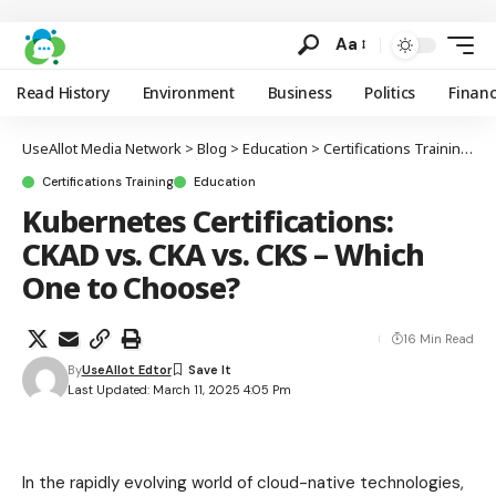
Aa
Read History
Environment
Business
Politics
Finan
UseAllot Media Network
>
Blog
>
Education
>
Certifications Training
>
K
Certifications Training
Education
Kubernetes Certifications:
CKAD vs. CKA vs. CKS – Which
One to Choose?
16 Min Read
By
UseAllot Edtor
Last Updated: March 11, 2025 4:05 Pm
In the rapidly evolving world of cloud-native technologies,