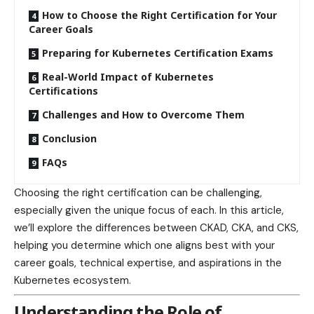
How to Choose the Right Certification for Your
Career Goals
Preparing for Kubernetes Certification Exams
Real-World Impact of Kubernetes
Certifications
Challenges and How to Overcome Them
Conclusion
FAQs
Choosing the right certification can be challenging,
especially given the unique focus of each. In this article,
we’ll explore the differences between CKAD, CKA, and CKS,
helping you determine which one aligns best with your
career goals, technical expertise, and aspirations in the
Kubernetes ecosystem.
Understanding the Role of