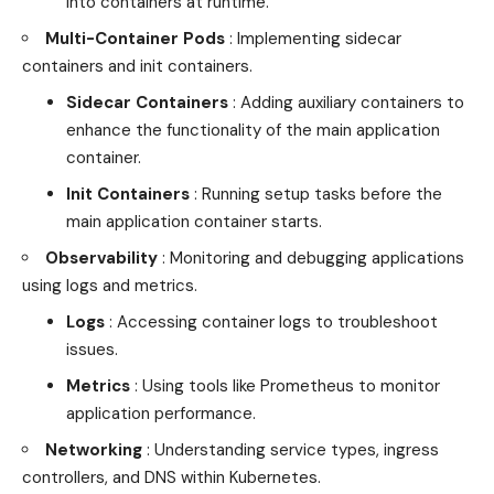
into containers at runtime.
Multi-Container Pods
: Implementing sidecar
containers and init containers.
Sidecar Containers
: Adding auxiliary containers to
enhance the functionality of the main application
container.
Init Containers
: Running setup tasks before the
main application container starts.
Observability
: Monitoring and debugging applications
using logs and metrics.
Logs
: Accessing container logs to troubleshoot
issues.
Metrics
: Using tools like Prometheus to monitor
application performance.
Networking
: Understanding service types, ingress
controllers, and DNS within Kubernetes.