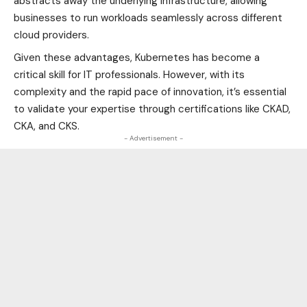
abstracts away the underlying infrastructure, allowing
businesses to run workloads seamlessly across different
cloud providers.
Given these advantages, Kubernetes has become a
critical skill for IT professionals. However, with its
complexity and the rapid pace of innovation, it’s essential
to validate your expertise through certifications like CKAD,
CKA, and CKS.
- Advertisement -