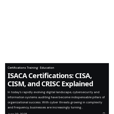
Certifications Training
Education
ISACA Certifications: CISA,
CISM, and CRISC Explained
In today’s rapidly evolving digital landscape, cybersecurity and
information systems auditing have become indispensable pillars of
organizational success. With cyber threats growing in complexity
and frequency, businesses are increasingly turning…
June 29, 2025