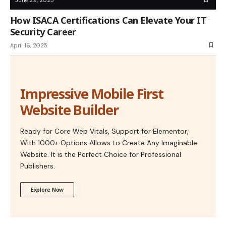
How ISACA Certifications Can Elevate Your IT
Security Career
April 16, 2025
Impressive Mobile First
Website Builder
Ready for Core Web Vitals, Support for Elementor,
With 1000+ Options Allows to Create Any Imaginable
Website. It is the Perfect Choice for Professional
Publishers.
Explore Now