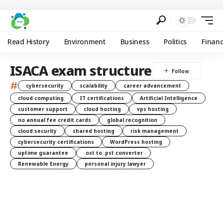
Read History
Environment
Business
Politics
Finan
ISACA exam structure
#
cybersecurity
scalability
career advancement
cloud computing
IT certifications
Artificial Intelligence
customer support
cloud hosting
vps hosting
no annual fee credit cards
global recognition
cloud security
shared hosting
risk management
cybersecurity certifications
WordPress hosting
uptime guarantee
.ost to .pst converter
Renewable Energy
personal injury lawyer