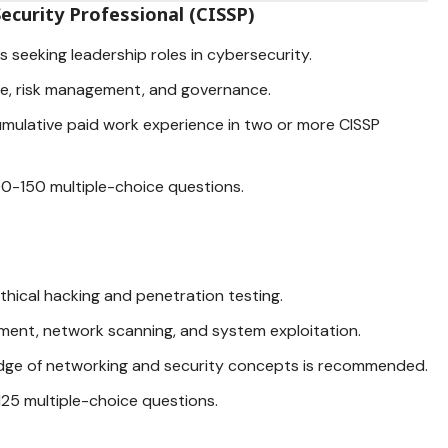
ecurity Professional (CISSP)
ls seeking
leadership roles in cybersecurity
.
re,
risk management
, and governance.
 cumulative paid work experience in two or more CISSP
00-150 multiple-choice questions.
 ethical hacking and penetration testing.
ssment, network scanning, and system exploitation.
edge of networking and security concepts is recommended.
125 multiple-choice questions.