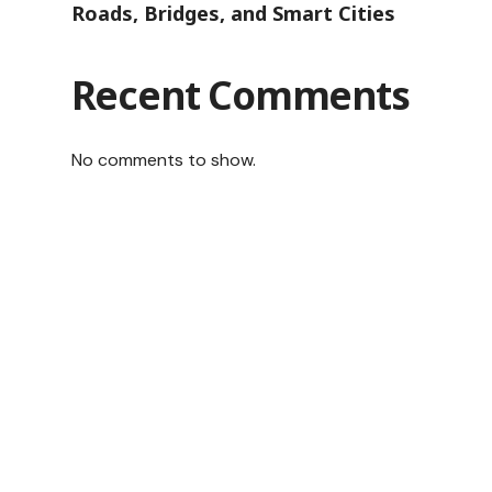
Roads, Bridges, and Smart Cities
Recent Comments
No comments to show.