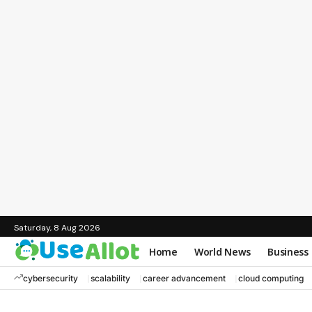
Saturday, 8 Aug 2026
Home
World News
Business
cybersecurity
scalability
career advancement
cloud computing