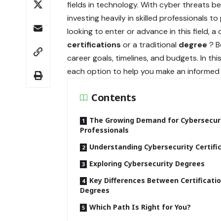
fields in technology. With cyber threats 
investing heavily in skilled professionals t
looking to enter or advance in this field,
certifications
or a traditional
degree
? B
career goals, timelines, and budgets. In th
each option to help you make an informed 
Contents
The Growing Demand for Cybersecur
Professionals
Understanding Cybersecurity Certifi
Exploring Cybersecurity Degrees
Key Differences Between Certificati
Degrees
Which Path Is Right for You?