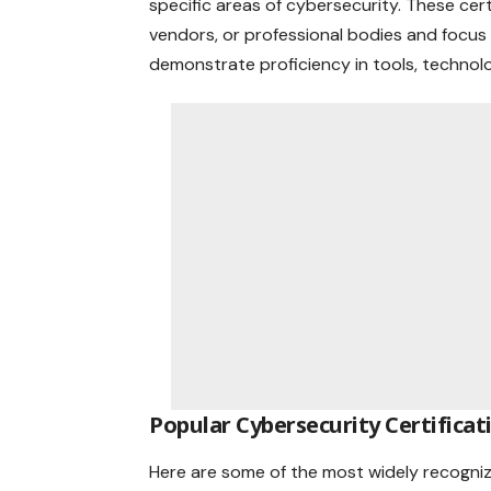
specific areas of cybersecurity. These cert
vendors, or professional bodies and focus
demonstrate proficiency in tools, technolo
Popular Cybersecurity Certificat
Here are some of the most widely recognize