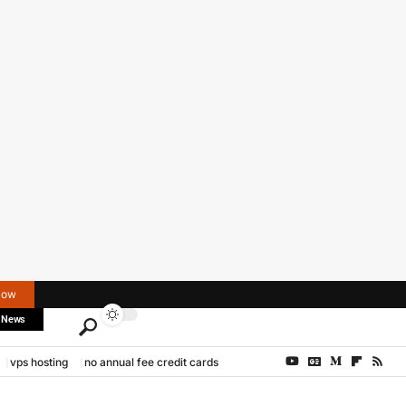
Now
 News
vps hosting
no annual fee credit cards