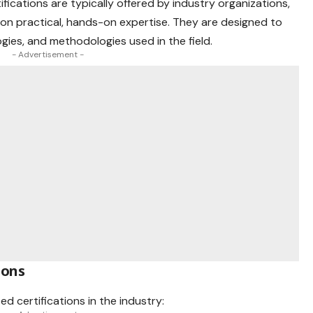
ifications are typically offered by
industry
organizations,
 on practical, hands-on expertise. They are designed to
gies, and methodologies used in the field.
- Advertisement -
ions
d certifications in the industry: