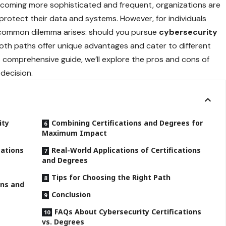
becoming more sophisticated and frequent, organizations are
o protect their data and systems. However, for individuals
 a common dilemma arises: should you pursue
cybersecurity
oth paths offer unique advantages and cater to different
is comprehensive guide, we’ll explore the pros and cons of
decision.
ity
Combining Certifications and Degrees for
Maximum Impact
cations
Real-World Applications of Certifications
and Degrees
Tips for Choosing the Right Path
ons and
Conclusion
FAQs About Cybersecurity Certifications
vs. Degrees