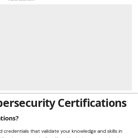
rsecurity Certifications
ations?
d credentials that validate your knowledge and skills in