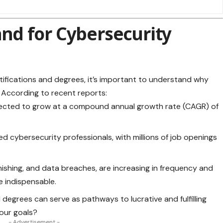
d for Cybersecurity
tifications and
degrees
, it’s important to understand why
. According to recent reports:
jected to grow at a compound annual growth rate (CAGR) of
ied cybersecurity professionals, with millions of job openings
ishing, and data breaches, are increasing in frequency and
e indispensable.
 degrees can serve as pathways to lucrative and fulfilling
your goals?
- Advertisement -