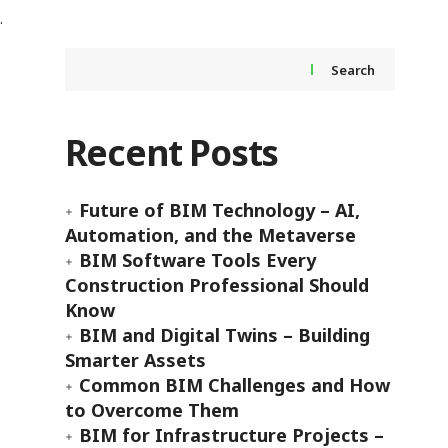
Search
Recent Posts
Future of BIM Technology – AI,
Automation, and the Metaverse
BIM Software Tools Every
Construction Professional Should
Know
BIM and Digital Twins – Building
Smarter Assets
Common BIM Challenges and How
to Overcome Them
BIM for Infrastructure Projects –