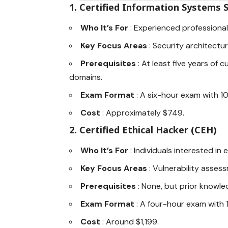
1.
Certified Information Systems S
Who It’s For
: Experienced professiona
Key Focus Areas
: Security architectu
Prerequisites
: At least five years of
domains.
Exam Format
: A six-hour exam with 1
Cost
: Approximately $749.
2.
Certified Ethical Hacker (CEH)
Who It’s For
: Individuals interested in
Key Focus Areas
: Vulnerability asse
Prerequisites
: None, but prior knowl
Exam Format
: A four-hour exam with 
Cost
: Around $1,199.