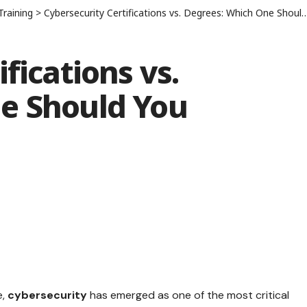
Training
>
Cybersecurity Certifications vs. Degrees: Which One Should You Choose?
fications vs.
e Should You
e,
cybersecurity
has emerged as one of the most critical