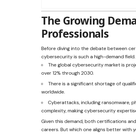
The Growing Deman
Professionals
Before diving into the debate between cer
cybersecurity is such a high-demand field
The global cybersecurity
market
is pro
over 12% through 2030.
There is a significant shortage of qualif
worldwide.
Cyberattacks, including ransomware, ph
complexity, making cybersecurity expertis
Given this demand, both certifications and
careers. But which one aligns better with 