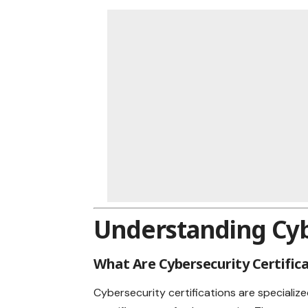
Understanding Cybe
What Are Cybersecurity Certific
Cybersecurity certifications are specialize