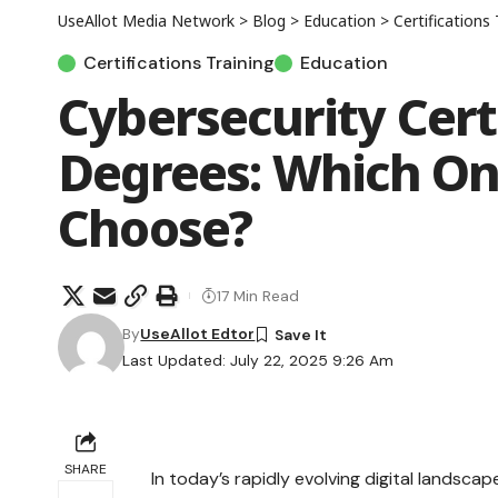
UseAllot Media Network
>
Blog
>
Education
>
Certifications 
Certifications Training
Education
Cybersecurity Certi
Degrees: Which On
Choose?
17 Min Read
By
UseAllot Edtor
Last Updated: July 22, 2025 9:26 Am
SHARE
In today’s rapidly evolving digital landscap