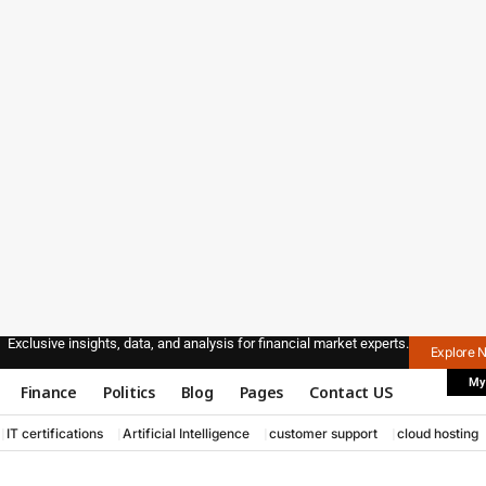
Exclusive insights, data, and analysis for financial market experts.
Explore 
My
Finance
Politics
Blog
Pages
Contact US
IT certifications
Artificial Intelligence
customer support
cloud hosting