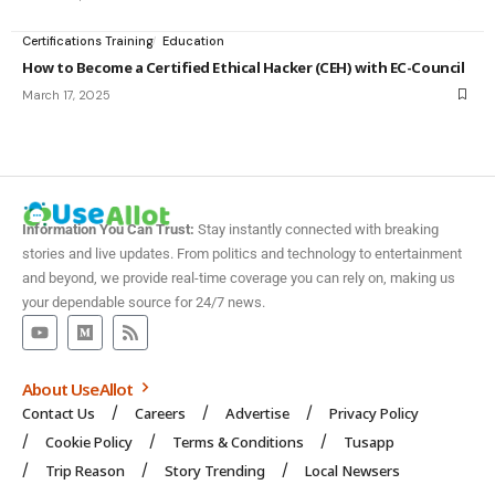
Certifications Training
Education
How to Become a Certified Ethical Hacker (CEH) with EC-Council
March 17, 2025
Information You Can Trust:
Stay instantly connected with breaking
stories and live updates. From politics and technology to entertainment
and beyond, we provide real-time coverage you can rely on, making us
your dependable source for 24/7 news.
About UseAllot
Contact Us
Careers
Advertise
Privacy Policy
Cookie Policy
Terms & Conditions
Tusapp
Trip Reason
Story Trending
Local Newsers