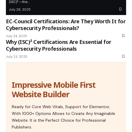
(ISC)² —the…
July 26, 2025
EC-Council Certifications: Are They Worth It for
Cybersecurity Professionals?
July 24, 2025
Why (ISC)² Certifications Are Essential for
Cybersecurity Professionals
July 23, 2025
Impressive Mobile First
Website Builder
Ready for Core Web Vitals, Support for Elementor,
With 1000+ Options Allows to Create Any Imaginable
Website. It is the Perfect Choice for Professional
Publishers.