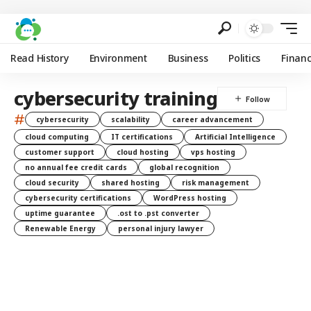
Read History
Environment
Business
Politics
Finan
cybersecurity training
#
cybersecurity
scalability
career advancement
cloud computing
IT certifications
Artificial Intelligence
customer support
cloud hosting
vps hosting
no annual fee credit cards
global recognition
cloud security
shared hosting
risk management
cybersecurity certifications
WordPress hosting
uptime guarantee
.ost to .pst converter
Renewable Energy
personal injury lawyer