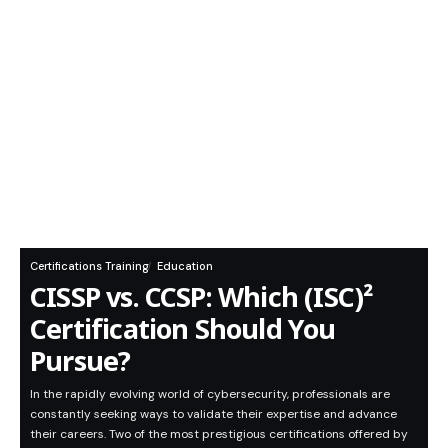
Certifications Training
Education
CISSP vs. CCSP: Which (ISC)²
Certification Should You
Pursue?
In the rapidly evolving world of cybersecurity, professionals are
constantly seeking ways to validate their expertise and advance
their careers. Two of the most prestigious certifications offered by