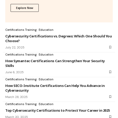
Explore Now
Certifications Training
Education
Cybersecurity Certifications vs. Degrees: Which One Should You
Choose?
July 22, 2025
Certifications Training
Education
How Symantec Certifications Can Strengthen Your Security
Skills
June 6, 2025
Certifications Training
Education
How SECO-Institute Certifications Can Help You Advance in
Cybersecurity
March 28, 2025
Certifications Training
Education
Top Cybersecurity Certifications to Protect Your Career in 2025
March 20, 2025