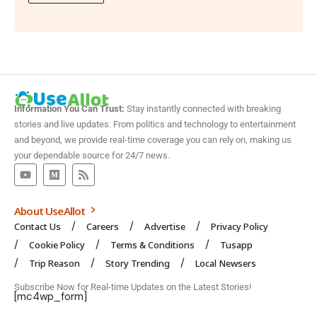
Information You Can Trust:
Stay instantly connected with breaking
stories and live updates. From politics and technology to entertainment
and beyond, we provide real-time coverage you can rely on, making us
your dependable source for 24/7 news.
About UseAllot
Contact Us
Careers
Advertise
Privacy Policy
Cookie Policy
Terms & Conditions
Tusapp
Trip Reason
Story Trending
Local Newsers
Subscribe Now for Real-time Updates on the Latest Stories!
[mc4wp_form]