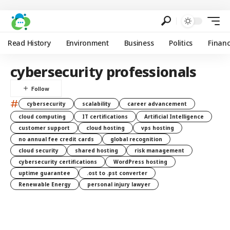
Read History
Environment
Business
Politics
Finan
cybersecurity professionals
#
cybersecurity
scalability
career advancement
cloud computing
IT certifications
Artificial Intelligence
customer support
cloud hosting
vps hosting
no annual fee credit cards
global recognition
cloud security
shared hosting
risk management
cybersecurity certifications
WordPress hosting
uptime guarantee
.ost to .pst converter
Renewable Energy
personal injury lawyer