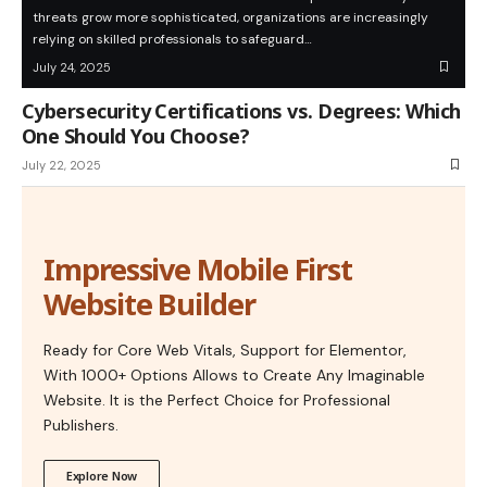
threats grow more sophisticated, organizations are increasingly
relying on skilled professionals to safeguard…
July 24, 2025
Cybersecurity Certifications vs. Degrees: Which
One Should You Choose?
July 22, 2025
Impressive Mobile First
Website Builder
Ready for Core Web Vitals, Support for Elementor,
With 1000+ Options Allows to Create Any Imaginable
Website. It is the Perfect Choice for Professional
Publishers.
Explore Now