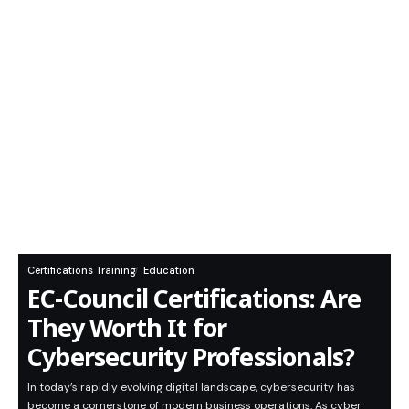
Certifications Training
Education
EC-Council Certifications: Are
They Worth It for
Cybersecurity Professionals?
In today’s rapidly evolving digital landscape, cybersecurity has
become a cornerstone of modern business operations. As cyber