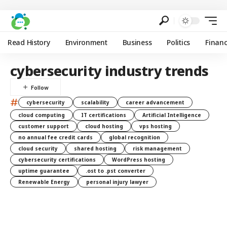
Read History
Environment
Business
Politics
Finan
cybersecurity industry trends
#
cybersecurity
scalability
career advancement
cloud computing
IT certifications
Artificial Intelligence
customer support
cloud hosting
vps hosting
no annual fee credit cards
global recognition
cloud security
shared hosting
risk management
cybersecurity certifications
WordPress hosting
uptime guarantee
.ost to .pst converter
Renewable Energy
personal injury lawyer