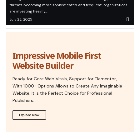
threats becoming more sophisticated and frequent, organizations
are investing heavily…
July 22, 2025
Impressive Mobile First
Website Builder
Ready for Core Web Vitals, Support for Elementor,
With 1000+ Options Allows to Create Any Imaginable
Website. It is the Perfect Choice for Professional
Publishers.
Explore Now