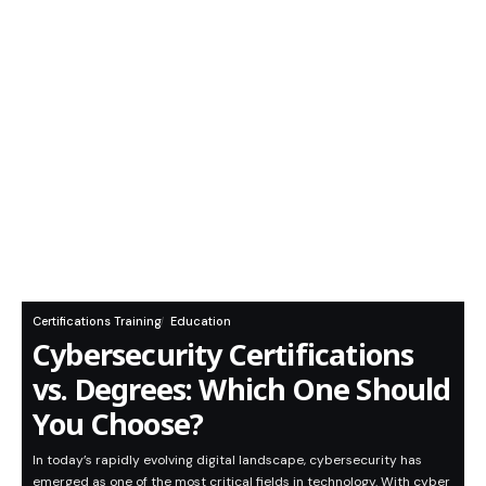
Certifications Training
Education
Cybersecurity Certifications
vs. Degrees: Which One Should
You Choose?
In today’s rapidly evolving digital landscape, cybersecurity has
emerged as one of the most critical fields in technology. With cyber