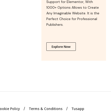
Support for Elementor, With
1000+ Options Allows to Create
Any Imaginable Website. It is the
Perfect Choice for Professional
Publishers.
Explore Now
ookie Policy
Terms & Conditions
Tusapp