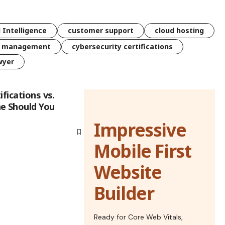
l Intelligence
customer support
cloud hosting
k management
cybersecurity certifications
wyer
ifications vs.
e Should You
Impressive
Mobile First
Website
Builder
Ready for Core Web Vitals,