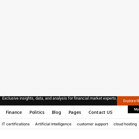
Exclusive insights, data, and analysis for financial market experts.
Explore 
My
Finance
Politics
Blog
Pages
Contact US
IT certifications
Artificial Intelligence
customer support
cloud hosting