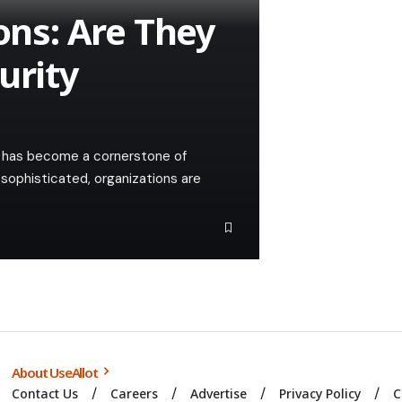
ions: Are They
urity
ty has become a cornerstone of
sophisticated, organizations are
About UseAllot
Contact Us
Careers
Advertise
Privacy Policy
C