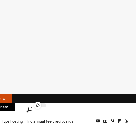
Now
 News
vps hosting
no annual fee credit cards