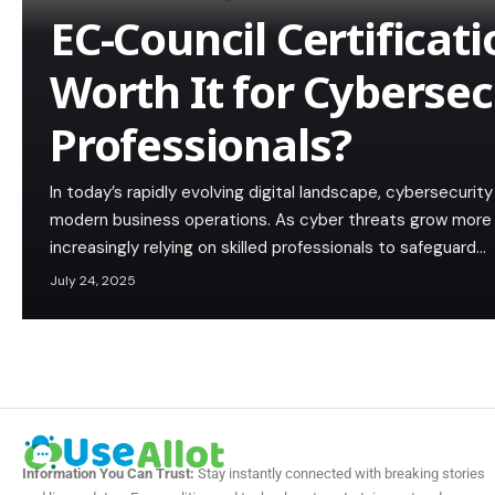
EC-Council Certificat
Worth It for Cybersec
Professionals?
In today’s rapidly evolving digital landscape, cybersecuri
modern business operations. As cyber threats grow more 
increasingly relying on skilled professionals to safeguard…
July 24, 2025
Information You Can Trust:
Stay instantly connected with breaking stories