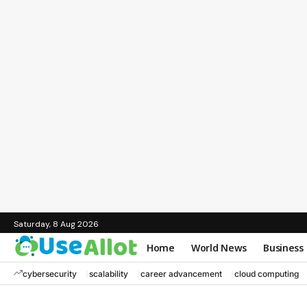
Saturday, 8 Aug 2026
Home
World News
Business
cybersecurity
scalability
career advancement
cloud computing