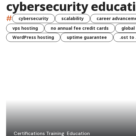
cybersecurity educat
#
cybersecurity
scalability
career advancem
vps hosting
no annual fee credit cards
global
WordPress hosting
uptime guarantee
.ost to
Certifications Training
Education