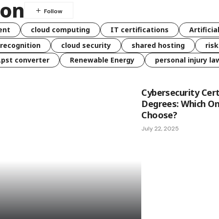
ion
ent
cloud computing
IT certifications
Artificia
 recognition
cloud security
shared hosting
ris
 .pst converter
Renewable Energy
personal injury la
Cybersecurity Cert
Degrees: Which On
Choose?
July 22, 2025