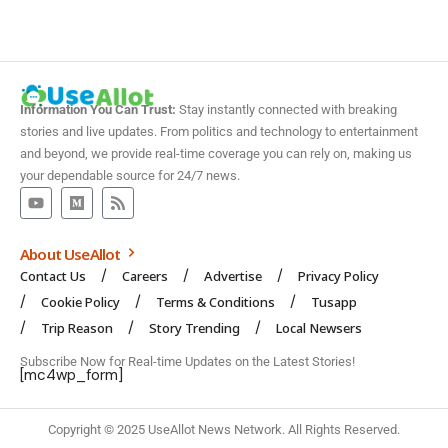
Information You Can Trust:
Stay instantly connected with breaking
stories and live updates. From politics and technology to entertainment
and beyond, we provide real-time coverage you can rely on, making us
your dependable source for 24/7 news.
About UseAllot
Contact Us
Careers
Advertise
Privacy Policy
Cookie Policy
Terms & Conditions
Tusapp
Trip Reason
Story Trending
Local Newsers
Subscribe Now for Real-time Updates on the Latest Stories!
[mc4wp_form]
Copyright © 2025 UseAllot News Network. All Rights Reserved.