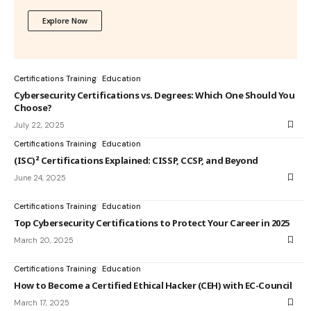
Explore Now
Certifications Training
Education
Cybersecurity Certifications vs. Degrees: Which One Should You
Choose?
July 22, 2025
Certifications Training
Education
(ISC)² Certifications Explained: CISSP, CCSP, and Beyond
June 24, 2025
Certifications Training
Education
Top Cybersecurity Certifications to Protect Your Career in 2025
March 20, 2025
Certifications Training
Education
How to Become a Certified Ethical Hacker (CEH) with EC-Council
March 17, 2025