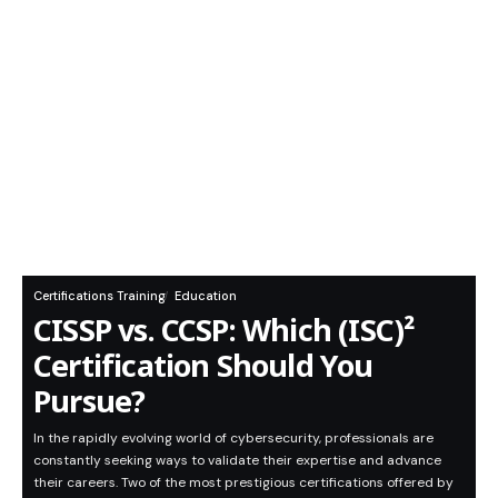
Certifications Training
Education
CISSP vs. CCSP: Which (ISC)²
Certification Should You
Pursue?
In the rapidly evolving world of cybersecurity, professionals are
constantly seeking ways to validate their expertise and advance
their careers. Two of the most prestigious certifications offered by