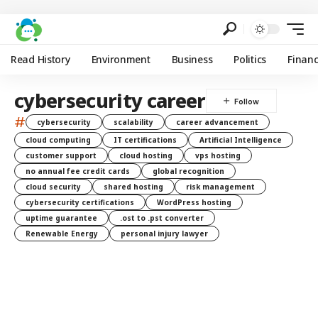
Read History
Environment
Business
Politics
Finan
cybersecurity career
#
cybersecurity
scalability
career advancement
cloud computing
IT certifications
Artificial Intelligence
customer support
cloud hosting
vps hosting
no annual fee credit cards
global recognition
cloud security
shared hosting
risk management
cybersecurity certifications
WordPress hosting
uptime guarantee
.ost to .pst converter
Renewable Energy
personal injury lawyer