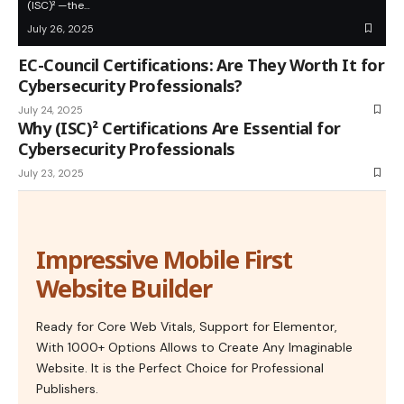
(ISC)² —the…
July 26, 2025
EC-Council Certifications: Are They Worth It for
Cybersecurity Professionals?
July 24, 2025
Why (ISC)² Certifications Are Essential for
Cybersecurity Professionals
July 23, 2025
Impressive Mobile First
Website Builder
Ready for Core Web Vitals, Support for Elementor,
With 1000+ Options Allows to Create Any Imaginable
Website. It is the Perfect Choice for Professional
Publishers.