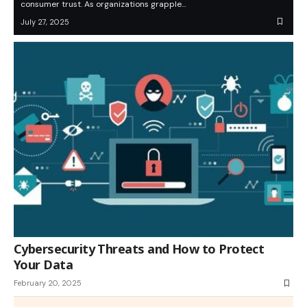
consumer trust. As organizations grapple…
July 27, 2025
Cybersecurity Threats and How to Protect
Your Data
February 20, 2025