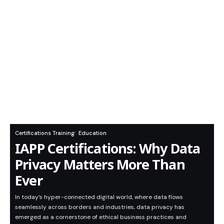
Certifications Training
Education
IAPP Certifications: Why Data
Privacy Matters More Than
Ever
In today’s hyper-connected digital world, where data flows
seamlessly across borders and industries, data privacy has
emerged as a cornerstone of ethical business practices and