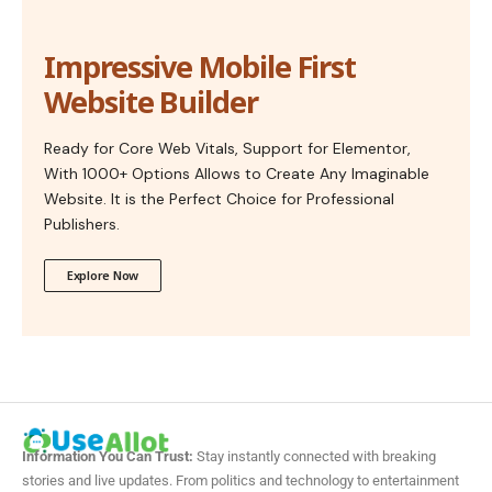
Impressive Mobile First
Website Builder
Ready for Core Web Vitals, Support for Elementor,
With 1000+ Options Allows to Create Any Imaginable
Website. It is the Perfect Choice for Professional
Publishers.
Explore Now
Information You Can Trust:
Stay instantly connected with breaking
stories and live updates. From politics and technology to entertainment