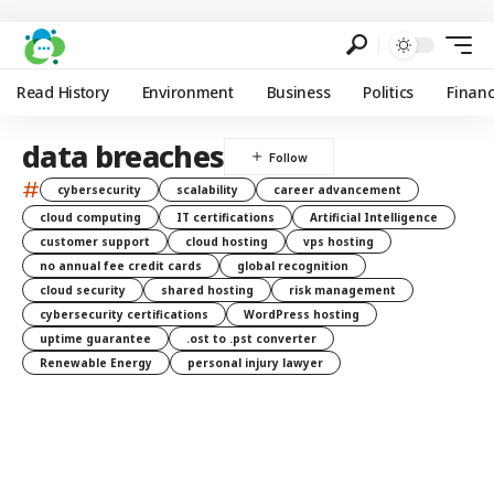
Read History
Environment
Business
Politics
Finan
data breaches
#
cybersecurity
scalability
career advancement
cloud computing
IT certifications
Artificial Intelligence
customer support
cloud hosting
vps hosting
no annual fee credit cards
global recognition
cloud security
shared hosting
risk management
cybersecurity certifications
WordPress hosting
uptime guarantee
.ost to .pst converter
Renewable Energy
personal injury lawyer