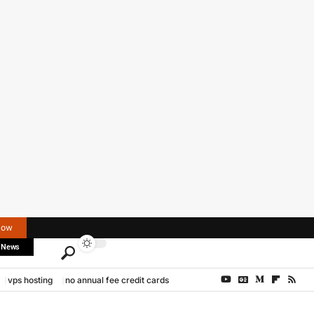
Now
 News
vps hosting
no annual fee credit cards