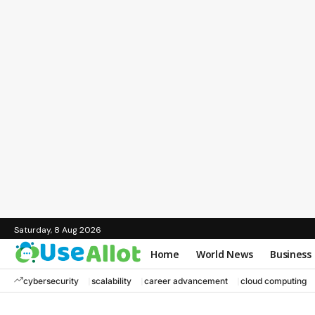
Saturday, 8 Aug 2026
Home
World News
Business
cybersecurity
scalability
career advancement
cloud computing