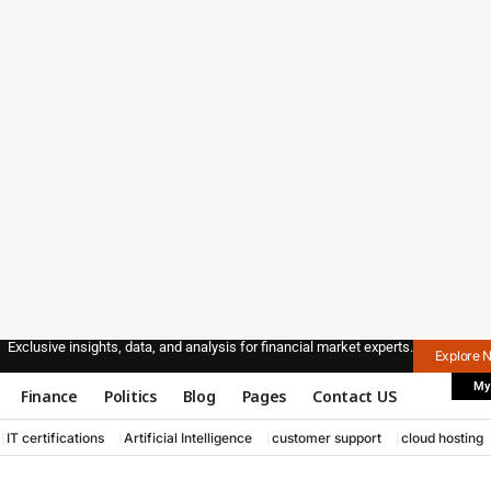
Exclusive insights, data, and analysis for financial market experts.
Explore 
My
Finance
Politics
Blog
Pages
Contact US
IT certifications
Artificial Intelligence
customer support
cloud hosting