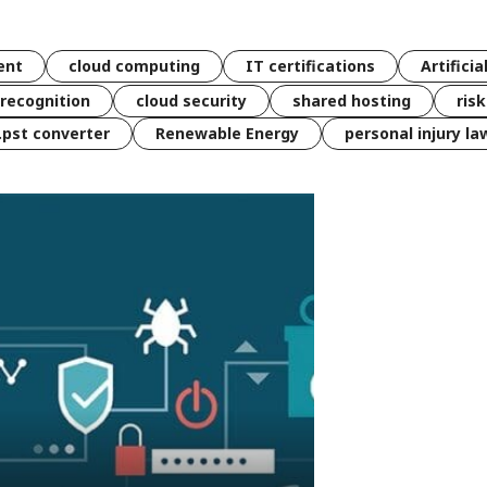
ent
cloud computing
IT certifications
Artificia
 recognition
cloud security
shared hosting
ris
 .pst converter
Renewable Energy
personal injury la