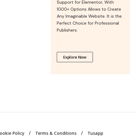
Support for Elementor, With
1000+ Options Allows to Create
Any Imaginable Website. It is the
Perfect Choice for Professional
Publishers.
Explore Now
ookie Policy
Terms & Conditions
Tusapp