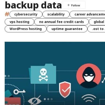
backup data
#
cybersecurity
scalability
career advancem
vps hosting
no annual fee credit cards
global
WordPress hosting
uptime guarantee
.ost to