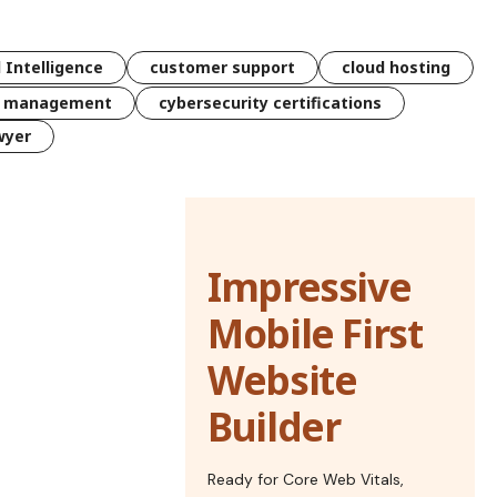
l Intelligence
customer support
cloud hosting
k management
cybersecurity certifications
wyer
Impressive
Mobile First
Website
Builder
Ready for Core Web Vitals,