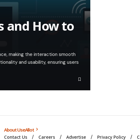
s and How to
nce, making the interaction smooth
tionality and usability, ensuring users
About UseAllot
Contact Us
Careers
Advertise
Privacy Policy
C