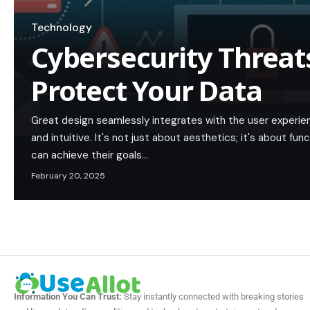
Technology
Cybersecurity Threat
Protect Your Data
Great design seamlessly integrates with the user experie
and intuitive. It's not just about aesthetics; it's about func
can achieve their goals…
February 20, 2025
Information You Can Trust:
Stay instantly connected with breaking stories