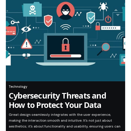
Technology
Cybersecurity Threats and
How to Protect Your Data
Great design seamlessly integrates with the user experience,
making the interaction smooth and intuitive. It's not just about
aesthetics; it's about functionality and usability, ensuring users can