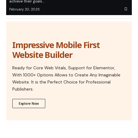
achieve their goals…
February 20, 2025
Impressive Mobile First
Website Builder
Ready for Core Web Vitals, Support for Elementor,
With 1000+ Options Allows to Create Any Imaginable
Website. It is the Perfect Choice for Professional
Publishers.
Explore Now