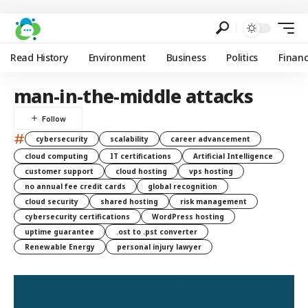
Read History
Environment
Business
Politics
Finan
man-in-the-middle attacks
#
cybersecurity
scalability
career advancement
cloud computing
IT certifications
Artificial Intelligence
customer support
cloud hosting
vps hosting
no annual fee credit cards
global recognition
cloud security
shared hosting
risk management
cybersecurity certifications
WordPress hosting
uptime guarantee
.ost to .pst converter
Renewable Energy
personal injury lawyer